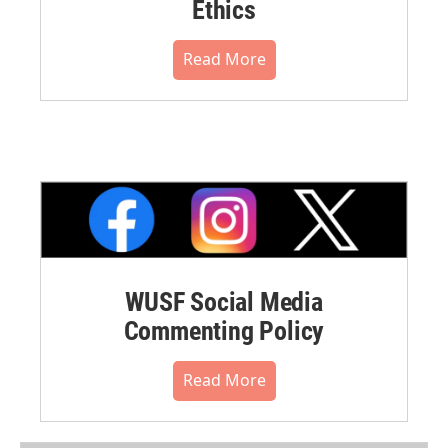
Ethics
Read More
WUSF Social Media
Commenting Policy
Read More