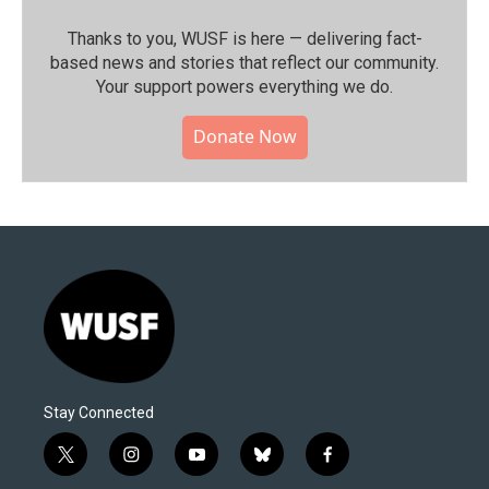
Thanks to you, WUSF is here — delivering fact-
based news and stories that reflect our community.⁠
Your support powers everything we do.
Donate Now
Stay Connected
t
i
y
b
f
w
n
o
l
a