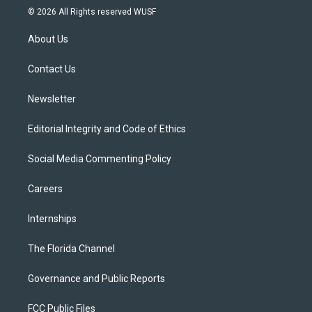
i
s
u
u
c
© 2026 All Rights reserved WUSF
t
t
t
e
e
t
a
u
s
b
About Us
e
g
b
k
o
r
r
e
y
o
a
k
Contact Us
m
Newsletter
Editorial Integrity and Code of Ethics
Social Media Commenting Policy
Careers
Internships
The Florida Channel
Governance and Public Reports
FCC Public Files