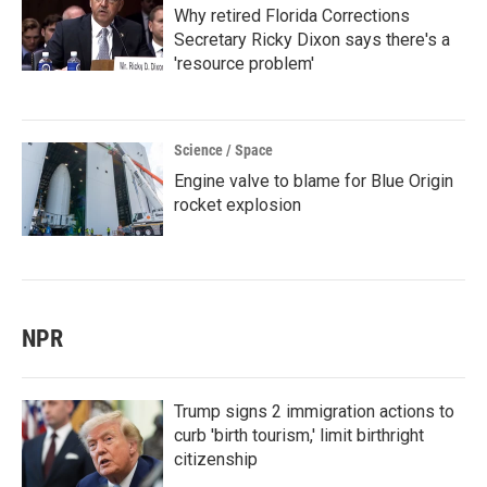
Why retired Florida Corrections
Secretary Ricky Dixon says there's a
'resource problem'
Science / Space
Engine valve to blame for Blue Origin
rocket explosion
NPR
Trump signs 2 immigration actions to
curb 'birth tourism,' limit birthright
citizenship