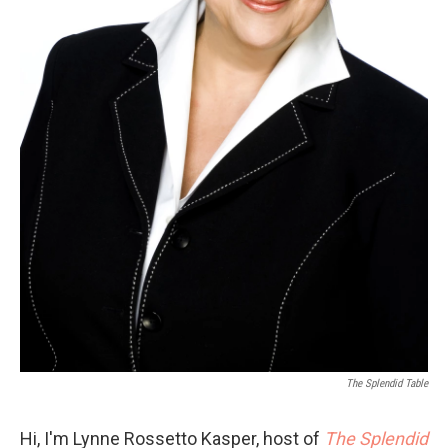
The Splendid Table
Hi, I'm Lynne Rossetto Kasper, host of
The Splendid