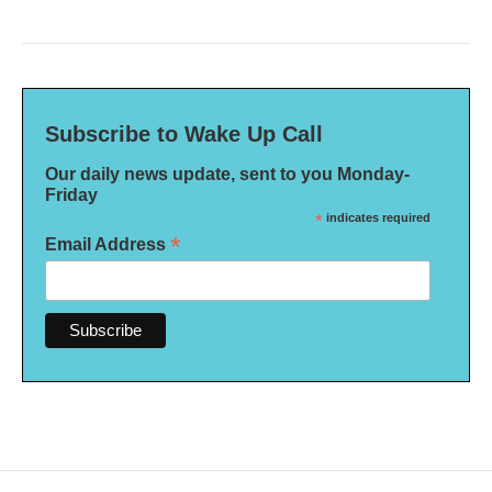
Subscribe to Wake Up Call
Our daily news update, sent to you Monday-
Friday
*
indicates required
*
Email Address