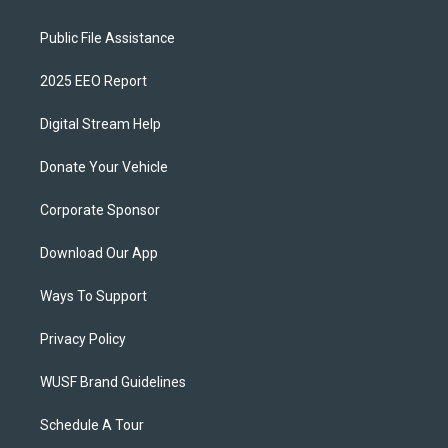
Public File Assistance
2025 EEO Report
Digital Stream Help
Donate Your Vehicle
Corporate Sponsor
Download Our App
Ways To Support
Privacy Policy
WUSF Brand Guidelines
Schedule A Tour