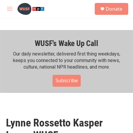
Skip to main content
S
Donate
e
M
a
e
r
n
c
u
h
WUSF's Wake Up Call
u
e
r
Our daily newsletter, delivered first thing weekdays,
y
keeps you connected to your community with news,
culture, national NPR headlines, and more.
Subscribe
Lynne Rossetto Kasper