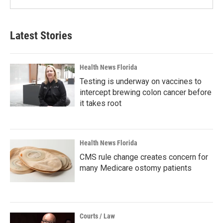
Latest Stories
Health News Florida
Testing is underway on vaccines to
intercept brewing colon cancer before
it takes root
Health News Florida
CMS rule change creates concern for
many Medicare ostomy patients
Courts / Law