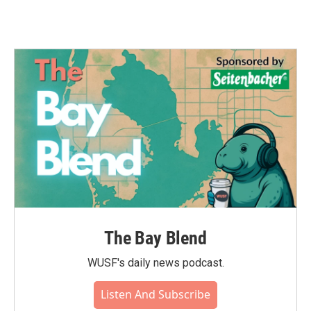
The Bay Blend
WUSF's daily news podcast.
Listen And Subscribe