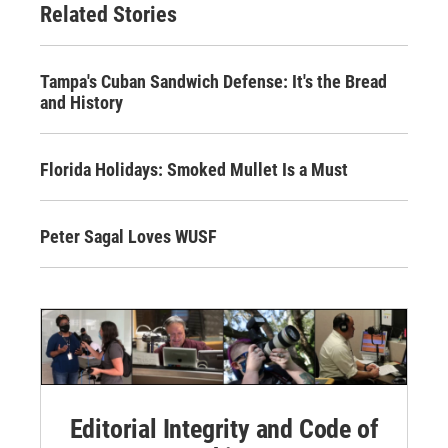
Related Stories
Tampa's Cuban Sandwich Defense: It's the Bread
and History
Florida Holidays: Smoked Mullet Is a Must
Peter Sagal Loves WUSF
Editorial Integrity and Code of