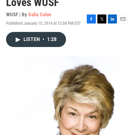
Loves WUSF
WUSF | By
Dalia Colon
Published January 15, 2014 at 12:04 PM EST
F
T
L
E
a
w
i
m
c
i
n
a
LISTEN
•
1:28
e
t
k
i
b
t
e
l
o
e
d
o
r
I
k
n