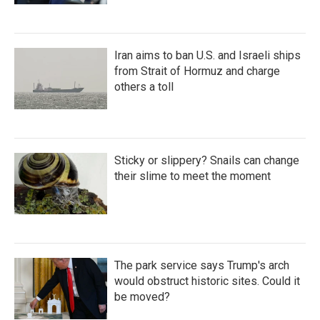
Iran aims to ban U.S. and Israeli ships
from Strait of Hormuz and charge
others a toll
Sticky or slippery? Snails can change
their slime to meet the moment
The park service says Trump's arch
would obstruct historic sites. Could it
be moved?