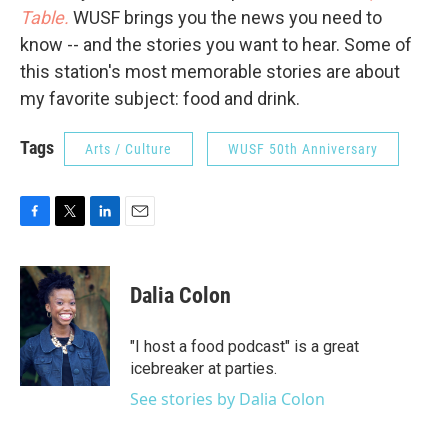
Table.
WUSF brings you the news you need to
know -- and the stories you want to hear. Some of
this station's most memorable stories are about
my favorite subject: food and drink.
Tags
Arts / Culture
WUSF 50th Anniversary
F
T
L
E
a
w
i
m
c
i
n
a
e
t
k
i
Dalia Colon
b
t
e
l
o
e
d
o
r
I
"I host a food podcast" is a great
k
n
icebreaker at parties.
See stories by Dalia Colon