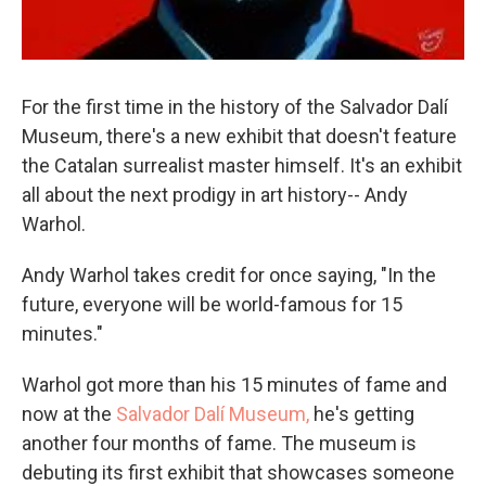
For the first time in the history of the Salvador Dalí
Museum, there's a new exhibit that doesn't feature
the Catalan surrealist master himself. It's an exhibit
all about the next prodigy in art history-- Andy
Warhol.
Andy Warhol takes credit for once saying, "In the
future, everyone will be world-famous for 15
minutes."
Warhol got more than his 15 minutes of fame and
now at the
Salvador
Dalí Museum,
he's getting
another four months of fame. The museum is
debuting its first exhibit that showcases someone