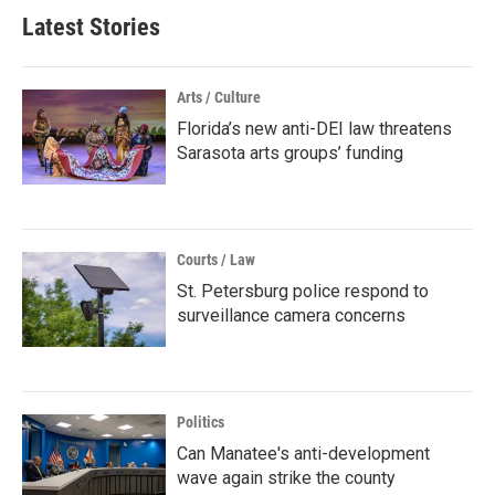
Latest Stories
Arts / Culture
Florida’s new anti-DEI law threatens
Sarasota arts groups’ funding
Courts / Law
St. Petersburg police respond to
surveillance camera concerns
Politics
Can Manatee's anti-development
wave again strike the county