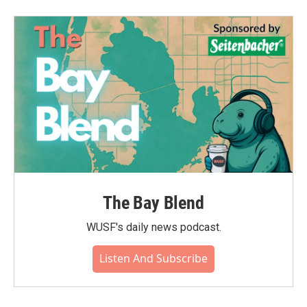
b
t
e
l
o
e
d
o
r
I
k
n
The Bay Blend
WUSF's daily news podcast.
Listen And Subscribe