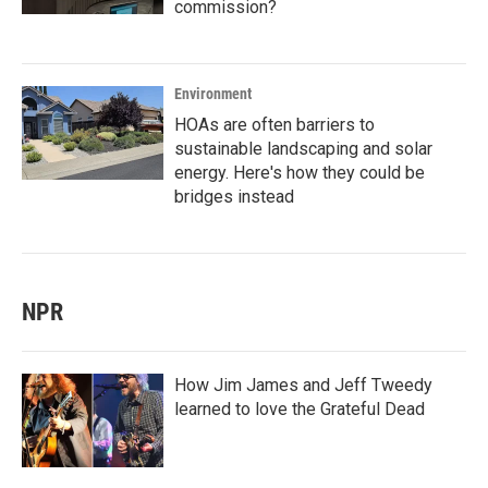
commission?
Environment
HOAs are often barriers to
sustainable landscaping and solar
energy. Here's how they could be
bridges instead
NPR
How Jim James and Jeff Tweedy
learned to love the Grateful Dead