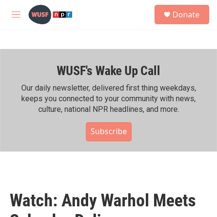
Skip to main content
S
Donate
e
M
a
e
r
n
c
u
h
WUSF's Wake Up Call
u
e
r
Our daily newsletter, delivered first thing weekdays,
y
keeps you connected to your community with news,
culture, national NPR headlines, and more.
Subscribe
Watch: Andy Warhol Meets