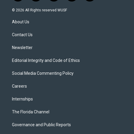
w
n
o
l
a
i
s
u
u
c
© 2026 All Rights reserved WUSF
t
t
t
e
e
t
a
u
s
b
About Us
e
g
b
k
o
r
r
e
y
o
a
k
Contact Us
m
Newsletter
Editorial Integrity and Code of Ethics
Social Media Commenting Policy
Careers
Internships
The Florida Channel
Governance and Public Reports