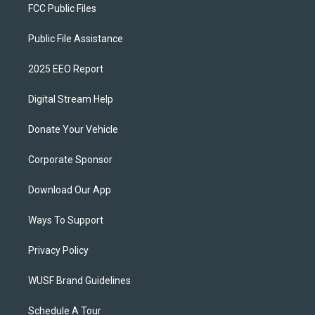
FCC Public Files
Public File Assistance
2025 EEO Report
Digital Stream Help
Donate Your Vehicle
Corporate Sponsor
Download Our App
Ways To Support
Privacy Policy
WUSF Brand Guidelines
Schedule A Tour