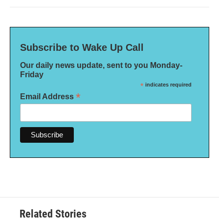
Subscribe to Wake Up Call
Our daily news update, sent to you Monday-
Friday
*
indicates required
*
Email Address
Related Stories