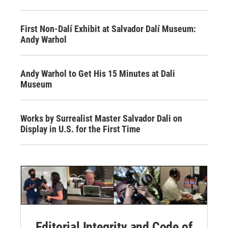
First Non-Dalí Exhibit at Salvador Dalí Museum:
Andy Warhol
Andy Warhol to Get His 15 Minutes at Dali
Museum
Works by Surrealist Master Salvador Dali on
Display in U.S. for the First Time
Editorial Integrity and Code of