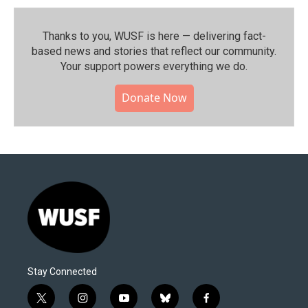
Thanks to you, WUSF is here — delivering fact-
based news and stories that reflect our community.⁠
Your support powers everything we do.
Donate Now
Stay Connected
t
i
y
b
f