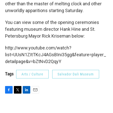
other than the master of melting clock and other
unworldly apparitions starting Saturday.
You can view some of the opening ceremonies
featuring museum director Hank Hine and St.
Petersburg Mayor Rick Kriseman below:
http://www.youtube.com/watch?
list=UUsN1ZItTKcJ4AGsBIni35gg&feature=player_
detailpage&v=bZtNvD2QqyY
Tags
Arts / Culture
Salvador Dali Museum
F
T
L
E
a
w
i
m
c
i
n
a
e
t
k
i