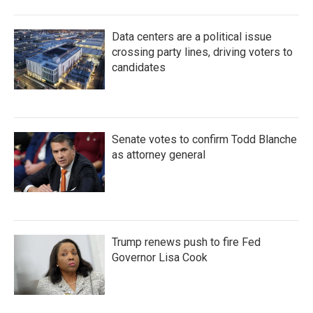
Data centers are a political issue
crossing party lines, driving voters to
candidates
Senate votes to confirm Todd Blanche
as attorney general
Trump renews push to fire Fed
Governor Lisa Cook