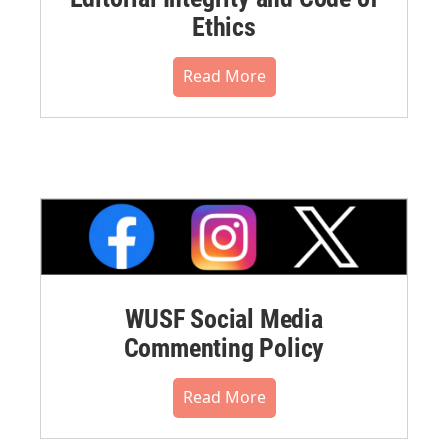
Ethics
Read More
WUSF Social Media
Commenting Policy
Read More