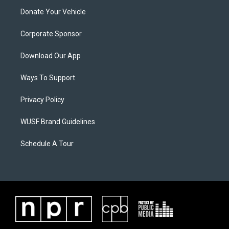
Donate Your Vehicle
Corporate Sponsor
Download Our App
Ways To Support
Privacy Policy
WUSF Brand Guidelines
Schedule A Tour