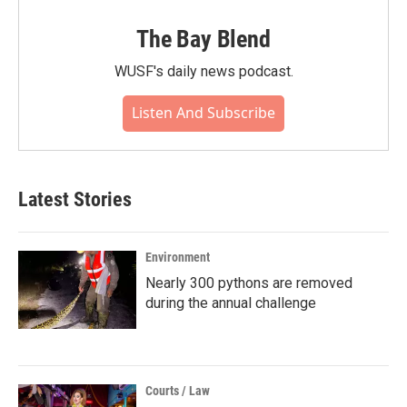
The Bay Blend
WUSF's daily news podcast.
Listen And Subscribe
Latest Stories
Environment
Nearly 300 pythons are removed
during the annual challenge
Courts / Law