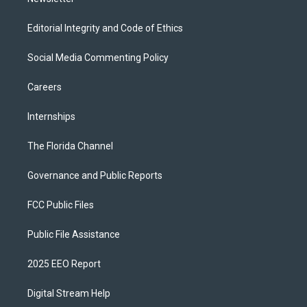
Editorial Integrity and Code of Ethics
Social Media Commenting Policy
Careers
Internships
The Florida Channel
Governance and Public Reports
FCC Public Files
Public File Assistance
2025 EEO Report
Digital Stream Help