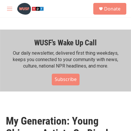
Skip to main content
S
Donate
e
M
a
e
r
n
c
u
h
WUSF's Wake Up Call
u
e
r
Our daily newsletter, delivered first thing weekdays,
y
keeps you connected to your community with news,
culture, national NPR headlines, and more.
Subscribe
My Generation: Young