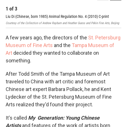
1
of
3
2
Liu Di (Chinese, born 1985) Animal Regulation No. 4 (2010) C-print
Lu 
Courtesy of the Collection of Andrew Rayburn and Heather Guess and Pékin Fine Arts, Beijing
Cour
A few years ago, the directors of the
St. Petersburg
Museum of Fine Arts
and the
Tampa Museum of
Art
decided they wanted to collaborate on
something.
After Todd Smith of the Tampa Museum of Art
traveled to China with art critic and foremost
Chinese art expert Barbara Pollack, he and Kent
Lydecker of the St. Petersburg Museum of Fine
Arts realized they'd found their project.
It's called
My Generation: Young Chinese
Artists
and features of the work of artists born