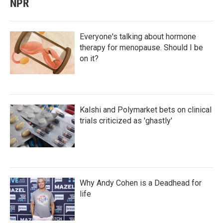
NPR
Everyone's talking about hormone
therapy for menopause. Should I be
on it?
Kalshi and Polymarket bets on clinical
trials criticized as 'ghastly'
Why Andy Cohen is a Deadhead for
life