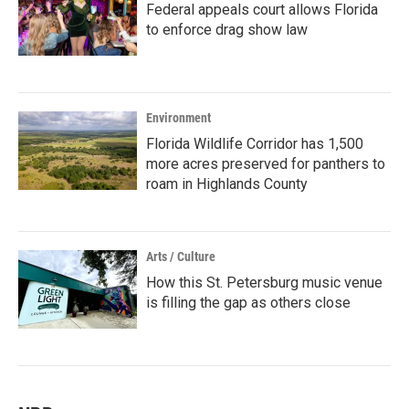
Federal appeals court allows Florida
to enforce drag show law
Environment
Florida Wildlife Corridor has 1,500
more acres preserved for panthers to
roam in Highlands County
Arts / Culture
How this St. Petersburg music venue
is filling the gap as others close