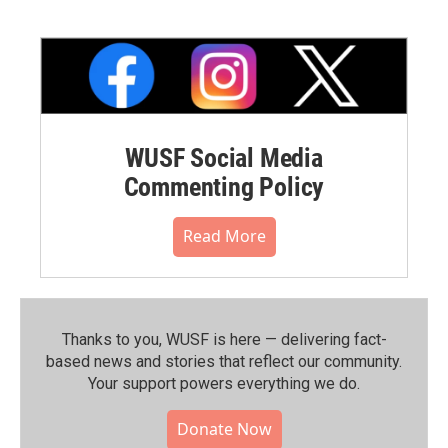
WUSF Social Media
Commenting Policy
Read More
Thanks to you, WUSF is here — delivering fact-
based news and stories that reflect our community.⁠
Your support powers everything we do.
Donate Now