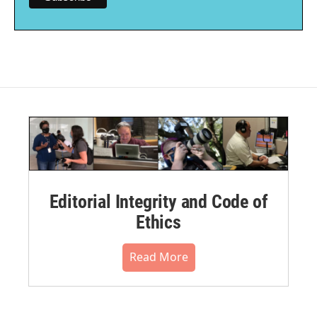
Editorial Integrity and Code of
Ethics
Read More