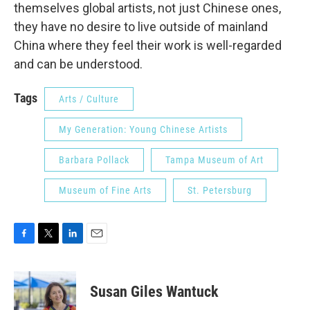
themselves global artists, not just Chinese ones,
they have no desire to live outside of mainland
China where they feel their work is well-regarded
and can be understood.
Tags
Arts / Culture
My Generation: Young Chinese Artists
Barbara Pollack
Tampa Museum of Art
Museum of Fine Arts
St. Petersburg
F
T
L
E
a
w
i
m
c
i
n
a
e
t
k
i
Susan Giles Wantuck
b
t
e
l