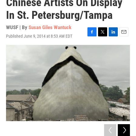
Chinese Artists On Display
In St. Petersburg/Tampa
WUSF | By
Susan Giles Wantuck
Published June 9, 2014 at 8:53 AM EDT
F
T
L
E
a
w
i
m
c
i
n
a
e
t
k
i
b
t
e
l
o
e
d
o
r
I
k
n