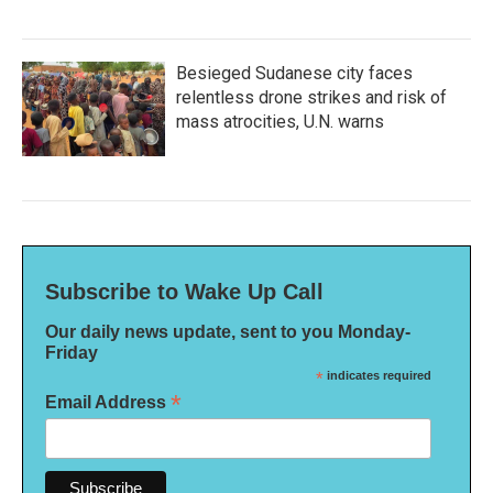
Besieged Sudanese city faces
relentless drone strikes and risk of
mass atrocities, U.N. warns
Subscribe to Wake Up Call
Our daily news update, sent to you Monday-
Friday
*
indicates required
*
Email Address