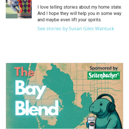
o
e
d
o
r
I
I love telling stories about my home state.
k
n
And I hope they will help you in some way
and maybe even lift your spirits.
See stories by Susan Giles Wantuck