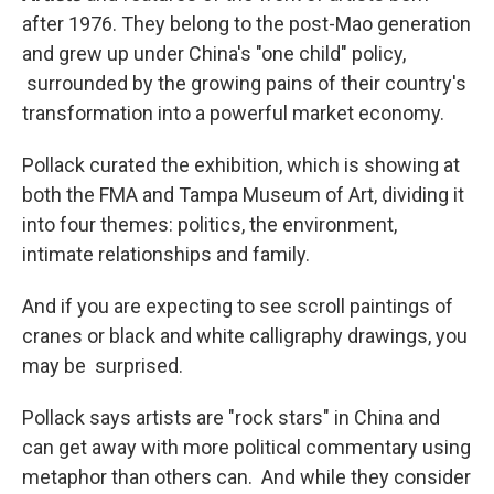
after 1976. They belong to the post-Mao generation
and grew up under China's "one child" policy,
surrounded by the growing pains of their country's
transformation into a powerful market economy.
Pollack curated the exhibition, which is showing at
both the FMA and Tampa Museum of Art, dividing it
into four themes: politics, the environment,
intimate relationships and family.
And if you are expecting to see scroll paintings of
cranes or black and white calligraphy drawings, you
may be surprised.
Pollack says artists are "rock stars" in China and
can get away with more political commentary using
metaphor than others can. And while they consider