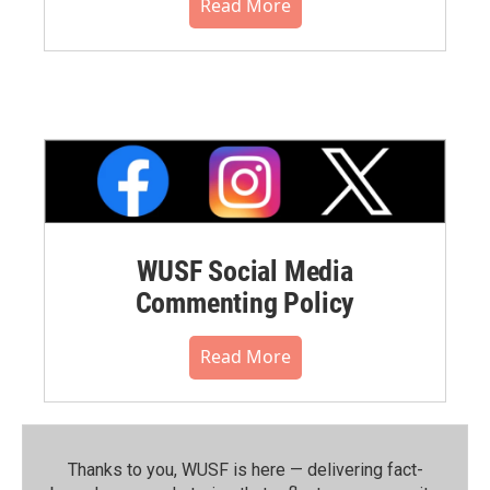
Read More
WUSF Social Media
Commenting Policy
Read More
Thanks to you, WUSF is here — delivering fact-