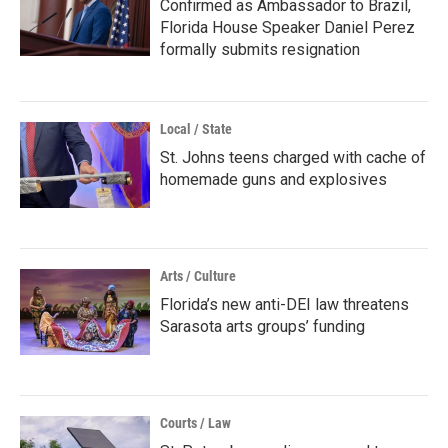
Confirmed as Ambassador to Brazil,
Florida House Speaker Daniel Perez
formally submits resignation
Local / State
St. Johns teens charged with cache of
homemade guns and explosives
Arts / Culture
Florida’s new anti-DEI law threatens
Sarasota arts groups’ funding
Courts / Law