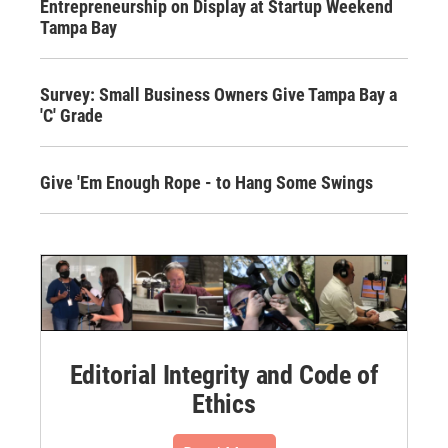
Entrepreneurship on Display at Startup Weekend
Tampa Bay
Survey: Small Business Owners Give Tampa Bay a
'C' Grade
Give 'Em Enough Rope - to Hang Some Swings
Editorial Integrity and Code of
Ethics