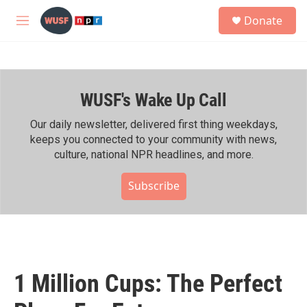
Skip to main content
S
Donate
e
M
a
e
r
n
c
u
h
WUSF's Wake Up Call
u
e
r
Our daily newsletter, delivered first thing weekdays,
y
keeps you connected to your community with news,
culture, national NPR headlines, and more.
Subscribe
1 Million Cups: The Perfect