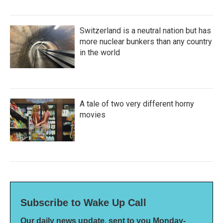
Switzerland is a neutral nation but has
more nuclear bunkers than any country
in the world
A tale of two very different horny
movies
Subscribe to Wake Up Call
Our daily news update, sent to you Monday-