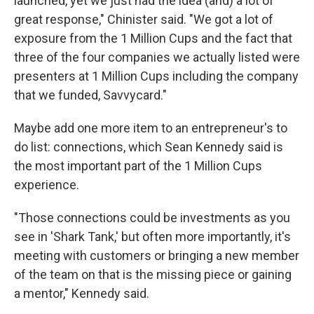
launched, yet we just had the idea (and) a lot of
great response," Chinister said. "We got a lot of
exposure from the 1 Million Cups and the fact that
three of the four companies we actually listed were
presenters at 1 Million Cups including the company
that we funded, Savvycard."
Maybe add one more item to an entrepreneur's to
do list: connections, which Sean Kennedy said is
the most important part of the 1 Million Cups
experience.
"Those connections could be investments as you
see in 'Shark Tank,' but often more importantly, it's
meeting with customers or bringing a new member
of the team on that is the missing piece or gaining
a mentor," Kennedy said.