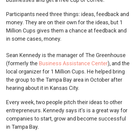
Participants need three things: ideas, feedback and
money. They are on their own for the ideas, but 1
Million Cups gives them a chance at feedback and
in some cases, money.
Sean Kennedy is the manager of The Greenhouse
(formerly the
Business Assistance Center
), and the
local organizer for 1 Million Cups. He helped bring
the group to the Tampa Bay area in October after
hearing about it in Kansas City.
Every week, two people pitch their ideas to other
entrepreneurs. Kennedy says it's is a great way for
companies to start, grow and become successful
in Tampa Bay.