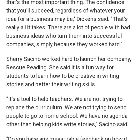
that's the most important thing. The confidence
that you'll succeed, regardless of whatever your
idea for a business may be," Dickens said. "That's
really all it takes. There are a lot of people with bad
business ideas who turn them into successful
companies, simply because they worked hard."
Sherry Sacino worked hard to launch her company,
Rescue Reading. She said it is a fun way for
students to learn how to be creative in writing
stories and better their writing skills.
"It's a tool to help teachers. We are not trying to
replace the curriculum. We are not trying to send
people to go to home school. We have no agenda
other than helping kids write stories," Sacino said.
"Do you have any measurable feedback on how it