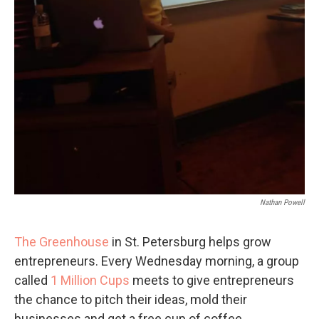
Nathan Powell
The Greenhouse
in St. Petersburg helps grow
entrepreneurs. Every Wednesday morning, a group
called
1 Million Cups
meets to give entrepreneurs
the chance to pitch their ideas, mold their
businesses and get a free cup of coffee.