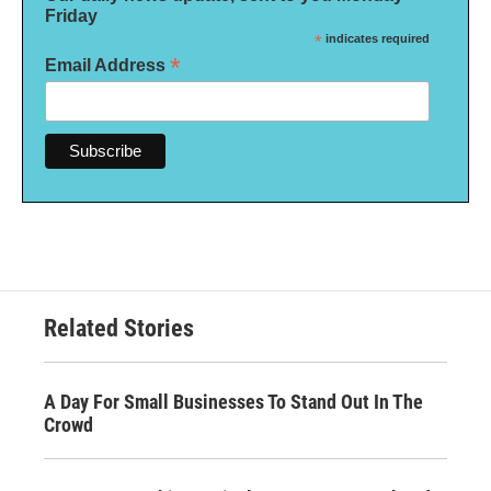
Friday
*
indicates required
*
Email Address
Related Stories
A Day For Small Businesses To Stand Out In The
Crowd