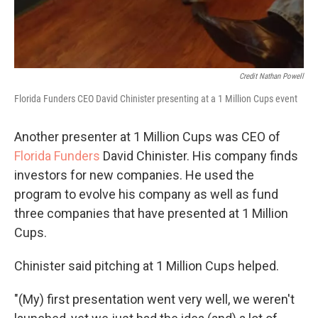
Credit Nathan Powell
Florida Funders CEO David Chinister presenting at a 1 Million Cups event
Another presenter at 1 Million Cups was CEO of
Florida Funders
David Chinister. His company finds
investors for new companies. He used the
program to evolve his company as well as fund
three companies that have presented at 1 Million
Cups.
Chinister said pitching at 1 Million Cups helped.
"(My) first presentation went very well, we weren't