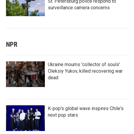
St. Petersburg police respond to
surveillance camera concerns
NPR
Ukraine mourns 'collector of souls'
Oleksiy Yukov, killed recovering war
dead
K-pop's global wave inspires Chile's
next pop stars