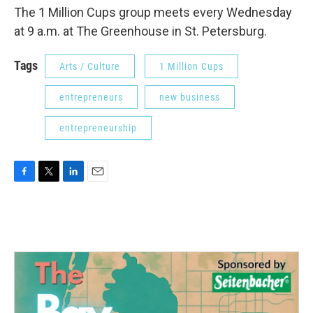
The 1 Million Cups group meets every Wednesday
at 9 a.m. at The Greenhouse in St. Petersburg.
Tags
Arts / Culture
1 Million Cups
entrepreneurs
new business
entrepreneurship
F
T
L
E
a
w
i
m
c
i
n
a
e
t
k
i
b
t
e
l
o
e
d
o
r
I
k
n