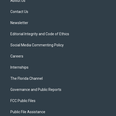
About Us
e
g
b
k
o
r
r
e
y
o
a
k
Contact Us
m
Newsletter
Editorial Integrity and Code of Ethics
Social Media Commenting Policy
Careers
Internships
The Florida Channel
Governance and Public Reports
FCC Public Files
Public File Assistance