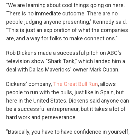
"We are learning about cool things going on here.
There is no immediate outcome. There are no
people judging anyone presenting," Kennedy said.
"This is just an exploration of what the companies
are, and a way for folks to make connections."
Rob Dickens made a successful pitch on ABC's
television show "Shark Tank," which landed him a
deal with Dallas Mavericks' owner Mark Cuban.
Dickens' company,
The Great Bull Run
, allows
people to run with the bulls, just like in Spain, but
here in the United States. Dickens said anyone can
be a successful entrepreneur, but it takes a lot of
hard work and perseverance.
"Basically, you have to have confidence in yourself,