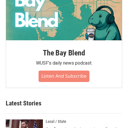
The Bay Blend
WUSF's daily news podcast.
Listen And Subscribe
Latest Stories
Local / State