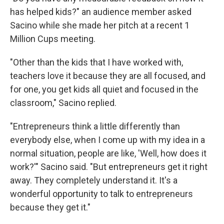
has helped kids?" an audience member asked
Sacino while she made her pitch at a recent 1
Million Cups meeting.
"Other than the kids that I have worked with,
teachers love it because they are all focused, and
for one, you get kids all quiet and focused in the
classroom," Sacino replied.
"Entrepreneurs think a little differently than
everybody else, when I come up with my idea in a
normal situation, people are like, 'Well, how does it
work?'" Sacino said. "But entrepreneurs get it right
away. They completely understand it. It's a
wonderful opportunity to talk to entrepreneurs
because they get it."