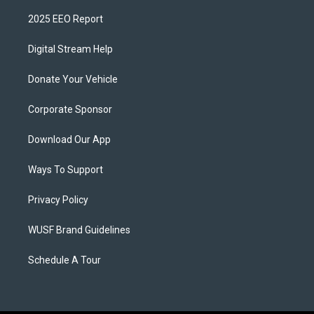
2025 EEO Report
Digital Stream Help
Donate Your Vehicle
Corporate Sponsor
Download Our App
Ways To Support
Privacy Policy
WUSF Brand Guidelines
Schedule A Tour