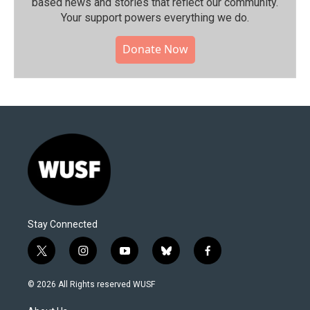
based news and stories that reflect our community.⁠
Your support powers everything we do.
Donate Now
Stay Connected
t
i
y
b
f
w
n
o
l
a
i
s
u
u
c
© 2026 All Rights reserved WUSF
t
t
t
e
e
t
a
u
s
b