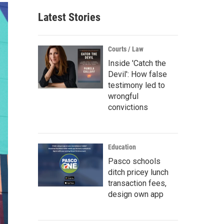
Latest Stories
Courts / Law
Inside 'Catch the
Devil': How false
testimony led to
wrongful
convictions
Education
Pasco schools
ditch pricey lunch
transaction fees,
design own app