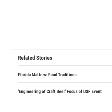
Related Stories
Florida Matters: Food Traditions
'Engineering of Craft Beer' Focus of USF Event