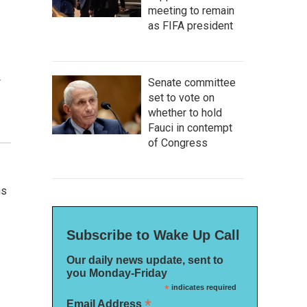
meeting to remain
as FIFA president
w
Senate committee
set to vote on
whether to hold
Fauci in contempt
of Congress
ns
Subscribe to Wake Up Call
Our daily news update, sent to
you Monday-Friday
*
indicates required
*
Email Address