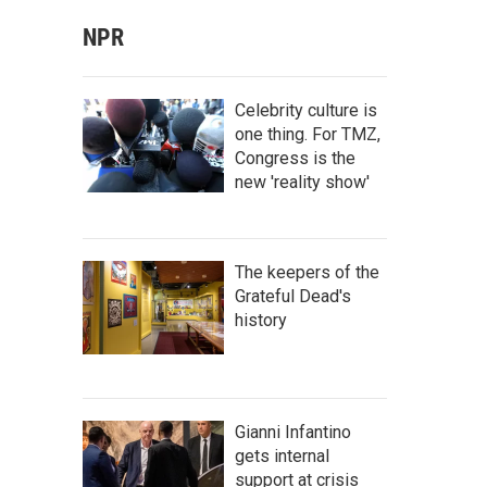
NPR
Celebrity culture is
one thing. For TMZ,
Congress is the
new 'reality show'
The keepers of the
Grateful Dead's
history
Gianni Infantino
gets internal
support at crisis