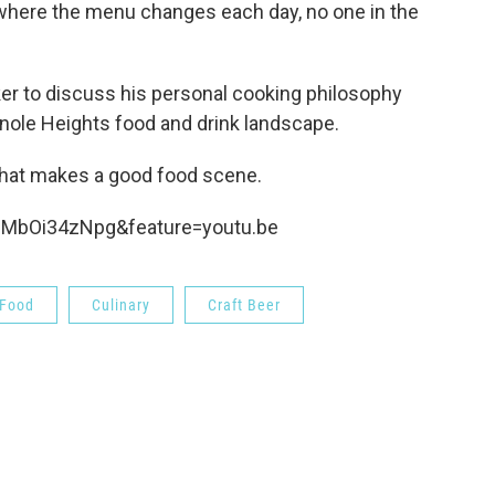
 where the menu changes each day, no one in the
er to discuss his personal cooking philosophy
inole Heights food and drink landscape.
 what makes a good food scene.
mMbOi34zNpg&feature=youtu.be
Food
Culinary
Craft Beer