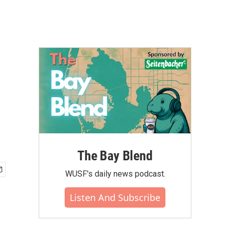
The Bay Blend
WUSF's daily news podcast.
Listen And Subscribe