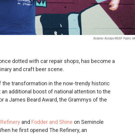
Roberto Roldan/WUSF Public M
nce dotted with car repair shops, has become a
linary and craft beer scene.
f the transformation in the now-trendy historic
n additional boost of national attention to the
n for a James Beard Award, the Grammys of the
Refinery
and
Fodder and Shine
on Seminole
When he first opened The Refinery, an