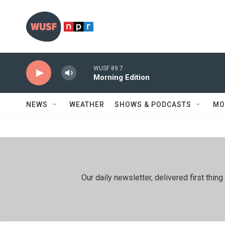
Skip to main content
WUSF 89.7
Morning Edition
NEWS
WEATHER
SHOWS & PODCASTS
MO
Our daily newsletter, delivered first th