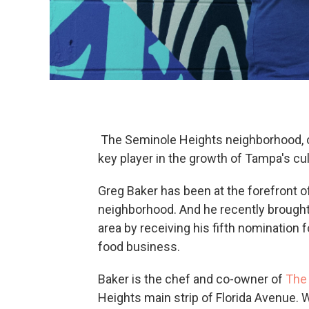
The Seminole Heights neighborhood, o
key player in the growth of Tampa's cu
Greg Baker has been at the forefront o
neighborhood. And he recently brought a
area by receiving his fifth nominatio
food business.
Baker is the chef and co-owner of
The 
Heights main strip of Florida Avenue. 