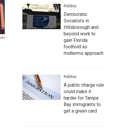
Politics
Democratic
Socialists in
Hillsborough and
beyond work to
edia
gain Florida
foothold as
midterms approach
Politics
A public charge rule
could make it
harder for Tampa
Bay immigrants to
get a green card