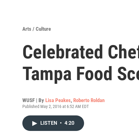
Arts / Culture
Celebrated Che
Tampa Food Sc
WUSF | By
Lisa Peakes
,
Roberto Roldan
Published May 2, 2016 at 6:52 AM EDT
LISTEN
•
4:20