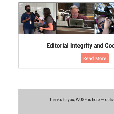
Editorial Integrity and Co
Read More
Thanks to you, WUSF is here — deliv