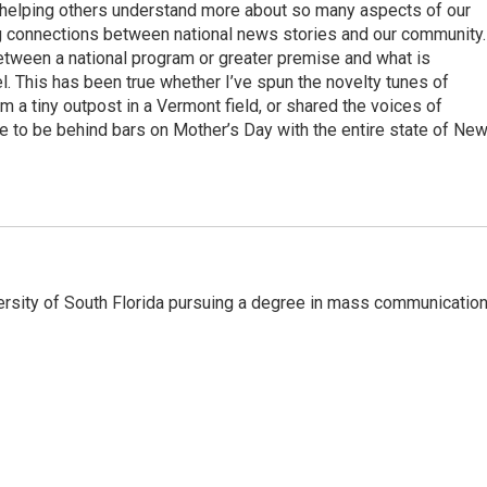
d helping others understand more about so many aspects of our
aking connections between national news stories and our community.
 between a national program or greater premise and what is
el. This has been true whether I’ve spun the novelty tunes of
 a tiny outpost in a Vermont field, or shared the voices of
ke to be behind bars on Mother’s Day with the entire state of Ne
versity of South Florida pursuing a degree in mass communicatio