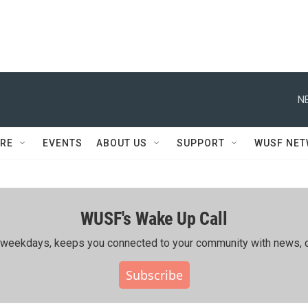
N
RE
EVENTS
ABOUT US
SUPPORT
WUSF NE
WUSF's Wake Up Call
ing weekdays, keeps you connected to your community with news, c
Subscribe