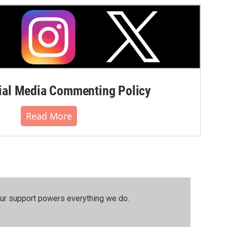
al Media Commenting Policy
Read More
our support powers everything we do.