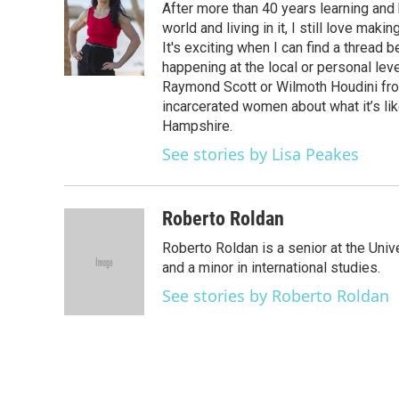
After more than 40 years learning an
b
t
e
l
o
e
d
world and living in it, I still love m
o
r
I
It's exciting when I can find a thread
k
n
happening at the local or personal lev
Raymond Scott or Wilmoth Houdini from
incarcerated women about what it’s li
Hampshire.
See stories by Lisa Peakes
Roberto Roldan
Roberto Roldan is a senior at the Uni
and a minor in international studies.
See stories by Roberto Roldan