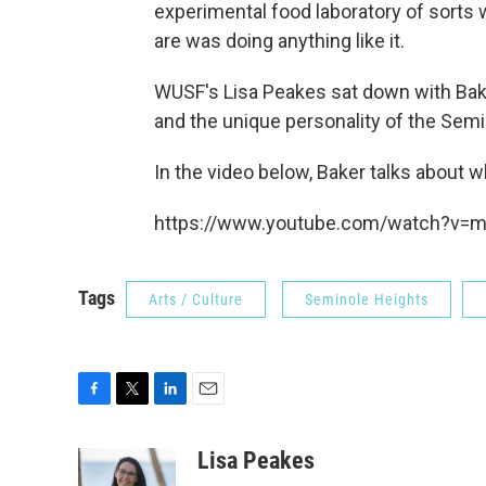
experimental food laboratory of sorts
are was doing anything like it.
WUSF's Lisa Peakes sat down with Bak
and the unique personality of the Sem
In the video below, Baker talks about
https://www.youtube.com/watch?v=
Tags
Arts / Culture
Seminole Heights
F
T
L
E
a
w
i
m
c
i
n
a
Lisa Peakes
e
t
k
i