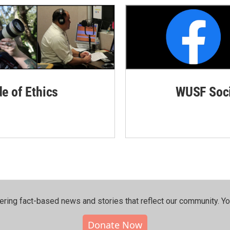
de of Ethics
WUSF Soci
ering fact-based news and stories that reflect our community.⁠ Y
Donate Now