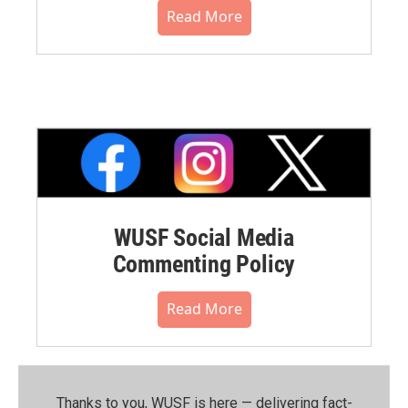
Read More
WUSF Social Media
Commenting Policy
Read More
Thanks to you, WUSF is here — delivering fact-