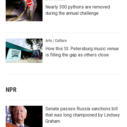
Nearly 300 pythons are removed
during the annual challenge
Arts / Culture
How this St. Petersburg music venue
is filling the gap as others close
NPR
Senate passes Russia sanctions bill
that was long championed by Lindsey
Graham