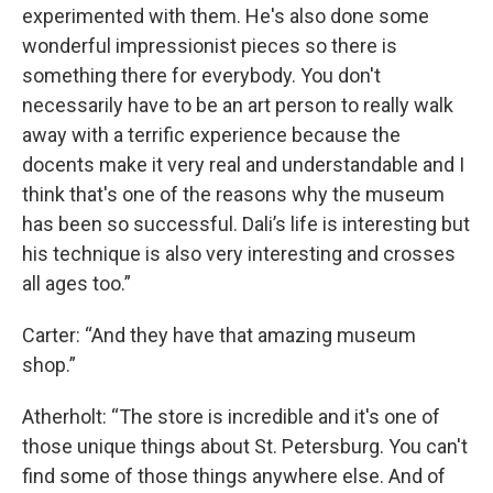
experimented with them. He's also done some
wonderful impressionist pieces so there is
something there for everybody. You don't
necessarily have to be an art person to really walk
away with a terrific experience because the
docents make it very real and understandable and I
think that's one of the reasons why the museum
has been so successful. Dali’s life is interesting but
his technique is also very interesting and crosses
all ages too.”
Carter: “And they have that amazing museum
shop.”
Atherholt: “The store is incredible and it's one of
those unique things about St. Petersburg. You can't
find some of those things anywhere else. And of