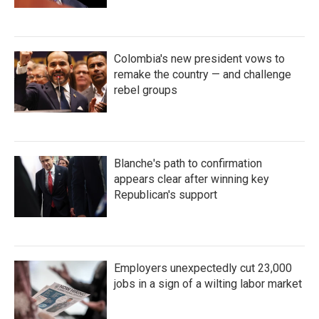
Colombia's new president vows to
remake the country — and challenge
rebel groups
Blanche's path to confirmation
appears clear after winning key
Republican's support
Employers unexpectedly cut 23,000
jobs in a sign of a wilting labor market