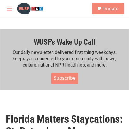
Skip to main content
S
Donate
e
M
a
e
r
n
c
u
h
WUSF's Wake Up Call
u
e
r
Our daily newsletter, delivered first thing weekdays,
y
keeps you connected to your community with news,
culture, national NPR headlines, and more.
Subscribe
Florida Matters Staycations: