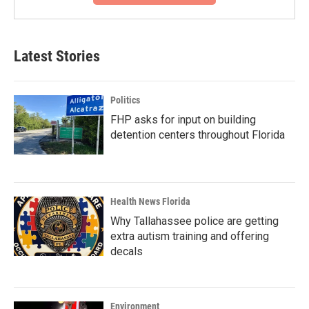
Latest Stories
Politics
FHP asks for input on building
detention centers throughout Florida
Health News Florida
Why Tallahassee police are getting
extra autism training and offering
decals
Environment