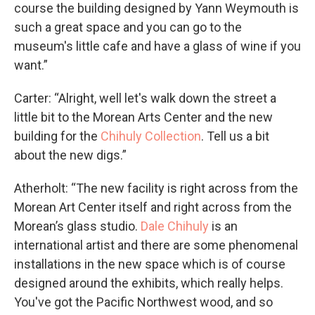
course the building designed by Yann Weymouth is
such a great space and you can go to the
museum's little cafe and have a glass of wine if you
want.”
Carter: “Alright, well let's walk down the street a
little bit to the Morean Arts Center and the new
building for the
Chihuly Collection
. Tell us a bit
about the new digs.”
Atherholt: “The new facility is right across from the
Morean Art Center itself and right across from the
Morean’s glass studio.
Dale Chihuly
is an
international artist and there are some phenomenal
installations in the new space which is of course
designed around the exhibits, which really helps.
You've got the Pacific Northwest wood, and so