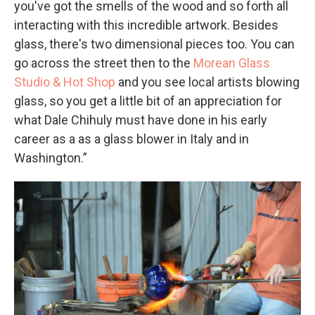
you've got the smells of the wood and so forth all
interacting with this incredible artwork. Besides
glass, there's two dimensional pieces too. You can
go across the street then to the
Morean Glass
Studio & Hot Shop
and you see local artists blowing
glass, so you get a little bit of an appreciation for
what Dale Chihuly must have done in his early
career as a as a glass blower in Italy and in
Washington.”