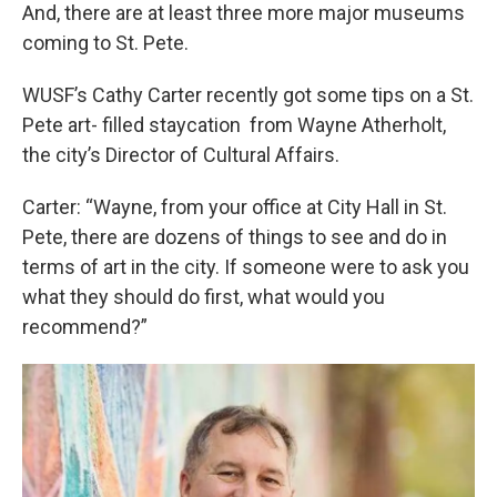
And, there are at least three more major museums
coming to St. Pete.
WUSF’s Cathy Carter recently got some tips on a St.
Pete art- filled staycation from Wayne Atherholt,
the city’s Director of Cultural Affairs.
Carter: “Wayne, from your office at City Hall in St.
Pete, there are dozens of things to see and do in
terms of art in the city. If someone were to ask you
what they should do first, what would you
recommend?”