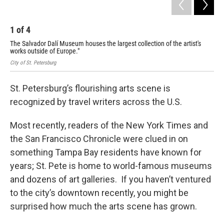
1
of
4
2
The Salvador Dalí Museum houses the largest collection of the artist's
The
works outside of Europe."
Chi
City of St. Petersburg
City
St. Petersburg’s flourishing arts scene is
recognized by travel writers across the U.S.
Most recently, readers of the New York Times and
the San Francisco Chronicle were clued in on
something Tampa Bay residents have known for
years; St. Pete is home to world-famous museums
and dozens of art galleries. If you haven’t ventured
to the city’s downtown recently, you might be
surprised how much the arts scene has grown.