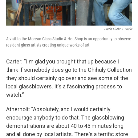
Credit Flickr
/
Flickr
A visit to the Morean Glass Studio & Hot Shop is an opportunity to observe
resident glass artists creating unique works of art.
Carter: “I'm glad you brought that up because I
think if somebody does go to the Chihuly Collection
they should certainly go over and see some of the
local glassblowers. It's a fascinating process to
watch.”
Atherholt: “Absolutely, and I would certainly
encourage anybody to do that. The glassblowing
demonstrations are about 40 to 45 minutes long
and all done by local artists. There's a terrific store