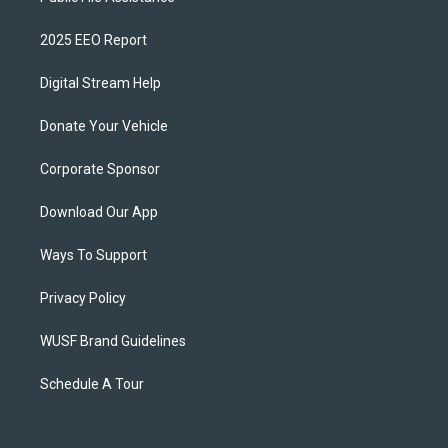
2025 EEO Report
Digital Stream Help
Donate Your Vehicle
Corporate Sponsor
Download Our App
Ways To Support
Privacy Policy
WUSF Brand Guidelines
Schedule A Tour