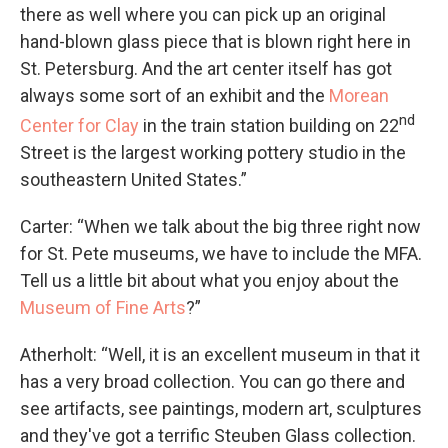
there as well where you can pick up an original
hand-blown glass piece that is blown right here in
St. Petersburg. And the art center itself has got
always some sort of an exhibit and the
Morean
nd
Center for Clay
in the train station building on 22
Street is the largest working pottery studio in the
southeastern United States.”
Carter: “When we talk about the big three right now
for St. Pete museums, we have to include the MFA.
Tell us a little bit about what you enjoy about the
Museum of Fine Arts
?”
Atherholt: “Well, it is an excellent museum in that it
has a very broad collection. You can go there and
see artifacts, see paintings, modern art, sculptures
and they've got a terrific Steuben Glass collection.