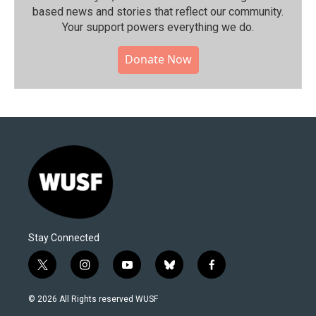
based news and stories that reflect our community.⁠
Your support powers everything we do.
Donate Now
Stay Connected
t
i
y
b
f
w
n
o
l
a
i
s
u
u
c
© 2026 All Rights reserved WUSF
t
t
t
e
e