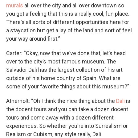
murals
all over the city and all over downtown so
you get a feeling that this is a really cool, fun place.
There's all sorts of different opportunities here for
a staycation but get a lay of the land and sort of feel
your way around first.”
Carter: “Okay, now that we’ve done that, let’s head
over to the city’s most famous museum. The
Salvador Dali has the largest collection of his art
outside of his home country of Spain. What are
some of your favorite things about this museum?”
Atherholt: “Oh I think the nice thing about the
Dali
is
the docent tours and you can take a dozen docent
tours and come away with a dozen different
experiences. So whether you're into Surrealism or
Realism or Cubism, any style really, Dali