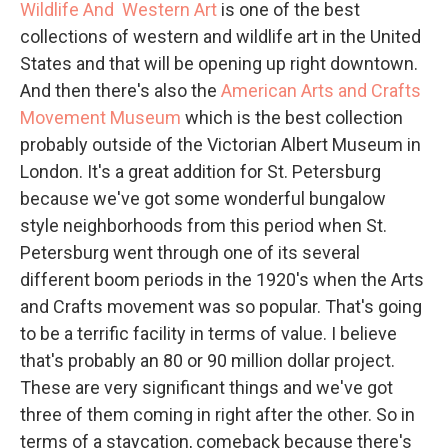
Wildlife And Western Art
is one of the best
collections of western and wildlife art in the United
States and that will be opening up right downtown.
And then there's also the
American Arts and Crafts
Movement Museum
which is the best collection
probably outside of the Victorian Albert Museum in
London. It's a great addition for St. Petersburg
because we've got some wonderful bungalow
style neighborhoods from this period when St.
Petersburg went through one of its several
different boom periods in the 1920's when the Arts
and Crafts movement was so popular. That's going
to be a terrific facility in terms of value. I believe
that's probably an 80 or 90 million dollar project.
These are very significant things and we've got
three of them coming in right after the other. So in
terms of a staycation, comeback because there's