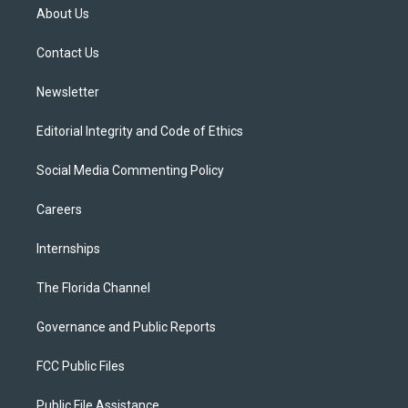
t
a
u
s
b
About Us
e
g
b
k
o
r
r
e
y
o
a
k
Contact Us
m
Newsletter
Editorial Integrity and Code of Ethics
Social Media Commenting Policy
Careers
Internships
The Florida Channel
Governance and Public Reports
FCC Public Files
Public File Assistance