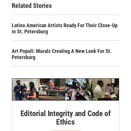
Related Stories
Latino American Artists Ready For Their Close-Up
in St. Petersburg
Art Populi: Murals Creating A New Look For St.
Petersburg
Editorial Integrity and Code of
Ethics