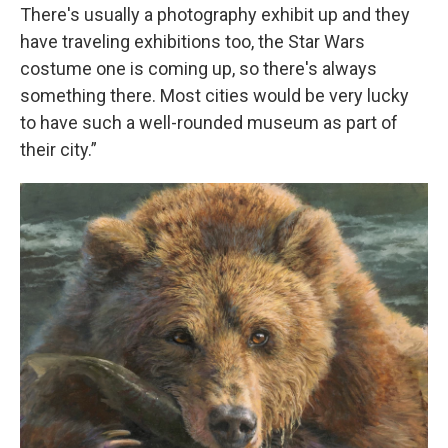
There's usually a photography exhibit up and they
have traveling exhibitions too, the Star Wars
costume one is coming up, so there's always
something there. Most cities would be very lucky
to have such a well-rounded museum as part of
their city.”