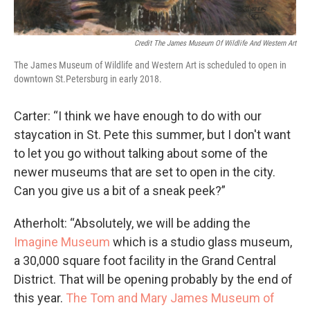
Credit The James Museum Of Wildlife And Western Art
The James Museum of Wildlife and Western Art is scheduled to open in
downtown St.Petersburg in early 2018.
Carter: “I think we have enough to do with our
staycation in St. Pete this summer, but I don't want
to let you go without talking about some of the
newer museums that are set to open in the city.
Can you give us a bit of a sneak peek?”
Atherholt: “Absolutely, we will be adding the
Imagine Museum
which is a studio glass museum,
a 30,000 square foot facility in the Grand Central
District. That will be opening probably by the end of
this year.
The Tom and Mary James Museum of