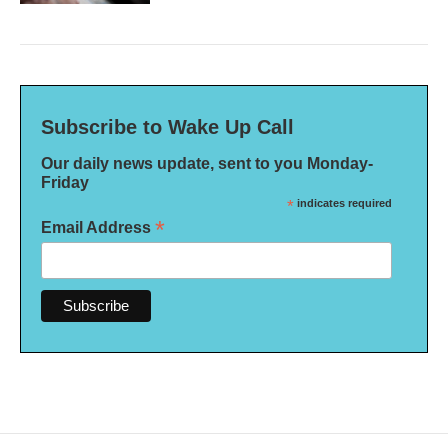
Subscribe to Wake Up Call
Our daily news update, sent to you Monday-
Friday
*
indicates required
*
Email Address