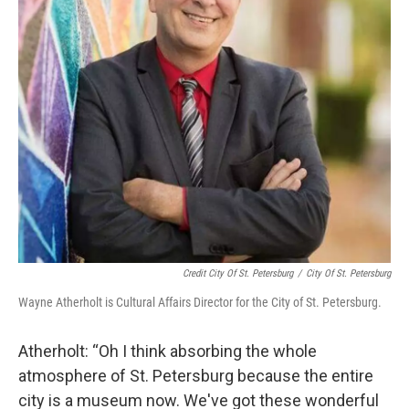
Credit City Of St. Petersburg
/
City Of St. Petersburg
Wayne Atherholt is Cultural Affairs Director for the City of St. Petersburg.
Atherholt: “Oh I think absorbing the whole
atmosphere of St. Petersburg because the entire
city is a museum now. We've got these wonderful