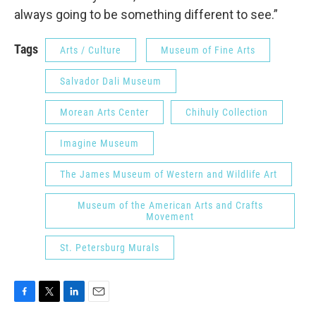
always going to be something different to see.”
Tags
Arts / Culture
Museum of Fine Arts
Salvador Dali Museum
Morean Arts Center
Chihuly Collection
Imagine Museum
The James Museum of Western and Wildlife Art
Museum of the American Arts and Crafts
Movement
St. Petersburg Murals
F
T
L
E