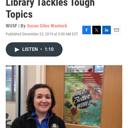
Library Tackles Tough
Topics
WUSF | By
Susan Giles Wantuck
Published December 23, 2019 at 5:00 AM EST
F
T
L
E
a
w
i
m
c
i
n
a
LISTEN
•
1:10
e
t
k
i
b
t
e
l
o
e
d
o
r
I
k
n