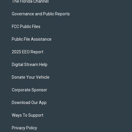
The Florida Channel
Governance and Public Reports
FCC Public Files
Public File Assistance
2025 EEO Report
Digital Stream Help
Donate Your Vehicle
Corporate Sponsor
Download Our App
Ways To Support
Privacy Policy