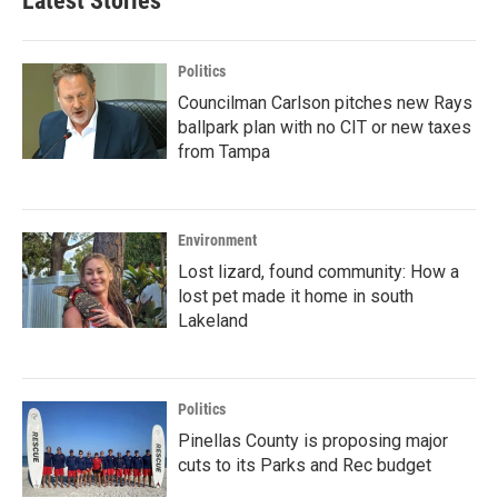
Latest Stories
Politics
Councilman Carlson pitches new Rays
ballpark plan with no CIT or new taxes
from Tampa
Environment
Lost lizard, found community: How a
lost pet made it home in south
Lakeland
Politics
Pinellas County is proposing major
cuts to its Parks and Rec budget