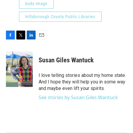
body image
Hillsborough County Public Libraries
F
T
L
E
a
w
i
m
c
i
n
a
e
t
k
i
Susan Giles Wantuck
b
t
e
l
o
e
d
o
r
I
I love telling stories about my home state.
k
n
And I hope they will help you in some way
and maybe even lift your spirits.
See stories by Susan Giles Wantuck