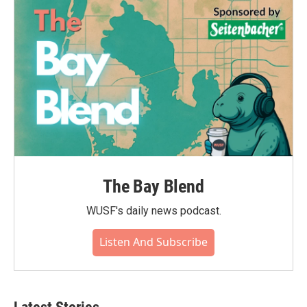
The Bay Blend
WUSF's daily news podcast.
Listen And Subscribe