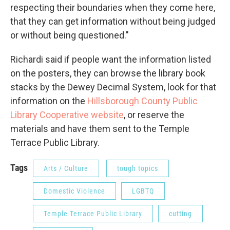
respecting their boundaries when they come here,
that they can get information without being judged
or without being questioned."
Richardi said if people want the information listed
on the posters, they can browse the library book
stacks by the Dewey Decimal System, look for that
information on the
Hillsborough County Public
Library Cooperative website
, or reserve the
materials and have them sent to the Temple
Terrace Public Library.
Tags
Arts / Culture
tough topics
Domestic Violence
LGBTQ
Temple Terrace Public Library
cutting