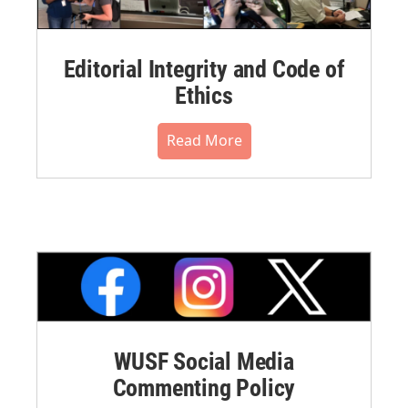
Editorial Integrity and Code of
Ethics
Read More
WUSF Social Media
Commenting Policy