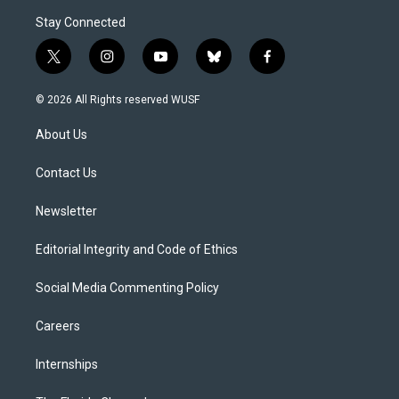
Stay Connected
t
i
y
b
f
w
n
o
l
a
i
s
u
u
c
© 2026 All Rights reserved WUSF
t
t
t
e
e
t
a
u
s
b
About Us
e
g
b
k
o
r
r
e
y
o
a
k
Contact Us
m
Newsletter
Editorial Integrity and Code of Ethics
Social Media Commenting Policy
Careers
Internships