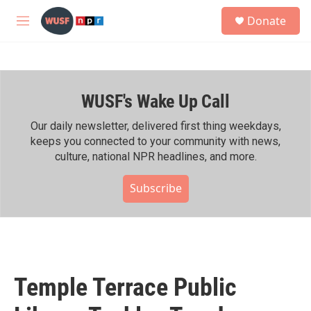
Skip to main content
S
Donate
e
M
a
e
r
n
c
u
h
WUSF's Wake Up Call
u
e
r
Our daily newsletter, delivered first thing weekdays,
y
keeps you connected to your community with news,
culture, national NPR headlines, and more.
Subscribe
Temple Terrace Public