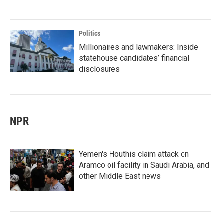
Politics
Millionaires and lawmakers: Inside
statehouse candidates’ financial
disclosures
NPR
Yemen's Houthis claim attack on
Aramco oil facility in Saudi Arabia, and
other Middle East news