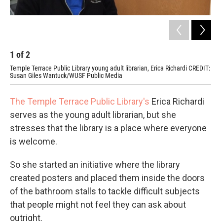
1
of
2
2
Temple Terrace Public Library young adult librarian, Erica Richardi CREDIT:
Tem
Susan Giles Wantuck/WUSF Public Media
Pub
The Temple Terrace Public Library's
Erica Richardi
serves as the young adult librarian, but she
stresses that the library is a place where everyone
is welcome.
So she started an initiative where the library
created posters and placed them inside the doors
of the bathroom stalls to tackle difficult subjects
that people might not feel they can ask about
outright.