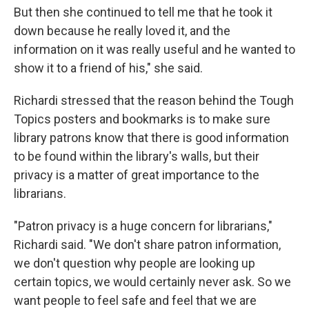
But then she continued to tell me that he took it
down because he really loved it, and the
information on it was really useful and he wanted to
show it to a friend of his," she said.
Richardi stressed that the reason behind the Tough
Topics posters and bookmarks is to make sure
library patrons know that there is good information
to be found within the library's walls, but their
privacy is a matter of great importance to the
librarians.
"Patron privacy is a huge concern for librarians,"
Richardi said. "We don't share patron information,
we don't question why people are looking up
certain topics, we would certainly never ask. So we
want people to feel safe and feel that we are