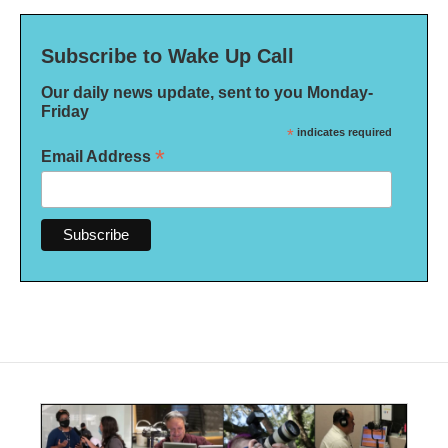
Subscribe to Wake Up Call
Our daily news update, sent to you Monday-
Friday
*
indicates required
*
Email Address