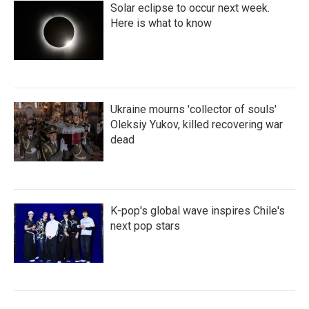
Solar eclipse to occur next week.
Here is what to know
Ukraine mourns 'collector of souls'
Oleksiy Yukov, killed recovering war
dead
K-pop's global wave inspires Chile's
next pop stars