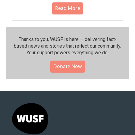
Read More
Thanks to you, WUSF is here — delivering fact-
based news and stories that reflect our community.⁠
Your support powers everything we do.
Donate Now