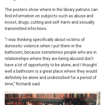
The posters show where in the library patrons can
find information on subjects such as abuse and
incest, drugs, cutting and self-harm and sexually
transmitted infections.
"I was thinking specifically about victims of
domestic violence when I put them in the
bathroom, because sometimes people who are in
relationships where they are being abused don't
have a lot of opportunity to be alone, and I thought
well a bathroom is a great place where they would
definitely be alone and undisturbed for a period of
time," Richardi said.