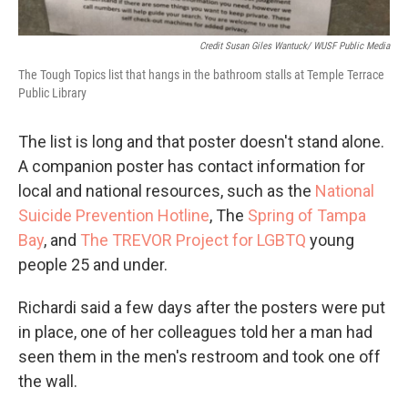
Credit Susan Giles Wantuck/ WUSF Public Media
The Tough Topics list that hangs in the bathroom stalls at Temple Terrace
Public Library
The list is long and that poster doesn't stand alone.
A companion poster has contact information for
local and national resources, such as the
National
Suicide Prevention Hotline
, The
Spring of Tampa
Bay
, and
The TREVOR Project for LGBTQ
young
people 25 and under.
Richardi said a few days after the posters were put
in place, one of her colleagues told her a man had
seen them in the men's restroom and took one off
the wall.