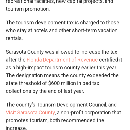
recreational facilities, new capital projects, and
tourism promotion.
The tourism development tax is charged to those
who stay at hotels and other short-term vacation
rentals.
Sarasota County was allowed to increase the tax
after the
Florida Department of Revenue
certified it
as a high-impact tourism county earlier this year.
The designation means the county exceeded the
state threshold of $600 million in bed tax
collections by the end of last year.
The county’s Tourism Development Council, and
Visit Sarasota County
, a non-profit corporation that
promotes tourism, both recommended the
increase.