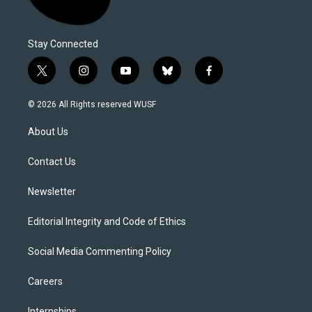
Stay Connected
t
i
y
b
f
w
n
o
l
a
i
s
u
u
c
© 2026 All Rights reserved WUSF
t
t
t
e
e
t
a
u
s
b
About Us
e
g
b
k
o
r
r
e
y
o
a
k
Contact Us
m
Newsletter
Editorial Integrity and Code of Ethics
Social Media Commenting Policy
Careers
Internships