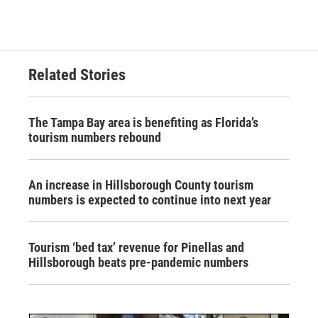
Related Stories
The Tampa Bay area is benefiting as Florida’s
tourism numbers rebound
An increase in Hillsborough County tourism
numbers is expected to continue into next year
Tourism ‘bed tax’ revenue for Pinellas and
Hillsborough beats pre-pandemic numbers