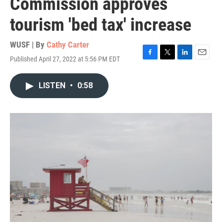
Commission approves
tourism 'bed tax' increase
WUSF | By
Cathy Carter
Published April 27, 2022 at 5:56 PM EDT
F
T
L
E
a
w
i
m
c
i
n
a
LISTEN
•
0:58
e
t
k
i
b
t
e
l
o
e
d
o
r
I
k
n