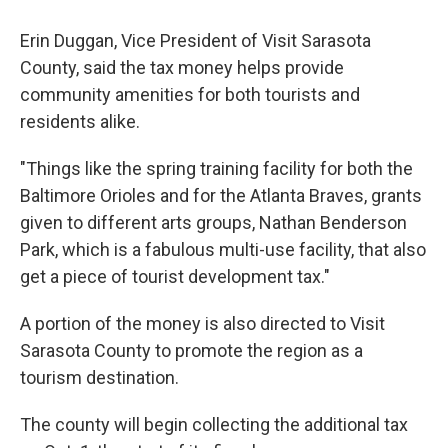
Erin Duggan, Vice President of Visit Sarasota
County, said the tax money helps provide
community amenities for both tourists and
residents alike.
"Things like the spring training facility for both the
Baltimore Orioles and for the Atlanta Braves, grants
given to different arts groups, Nathan Benderson
Park, which is a fabulous multi-use facility, that also
get a piece of tourist development tax."
A portion of the money is also directed to Visit
Sarasota County to promote the region as a
tourism destination.
The county will begin collecting the additional tax