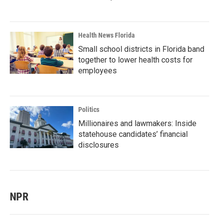
Health News Florida
Small school districts in Florida band
together to lower health costs for
employees
Politics
Millionaires and lawmakers: Inside
statehouse candidates’ financial
disclosures
NPR