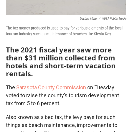
Daylina Miller
/
WUSF Public Media
The tax money produced is used to pay for various elements of the local
tourism industry such as maintenance of beaches like Siesta Key.
The 2021 fiscal year saw more
than $31 million collected from
hotels and short-term vacation
rentals.
The
Sarasota County Commission
on Tuesday
voted to raise the county’s tourism development
tax from 5 to 6 percent.
Also known as a bed tax, the levy pays for such
things as beach maintenance, improvements to