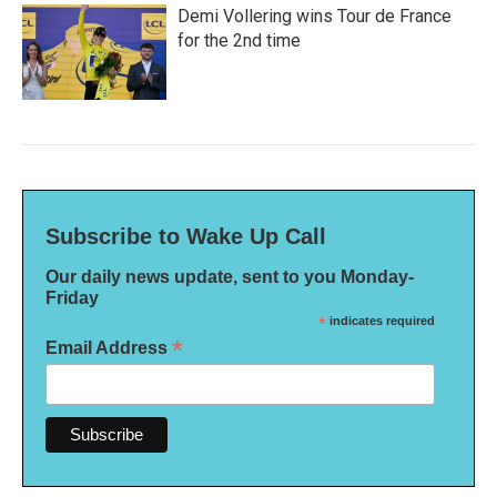
Demi Vollering wins Tour de France
for the 2nd time
Subscribe to Wake Up Call
Our daily news update, sent to you Monday-
Friday
*
indicates required
*
Email Address