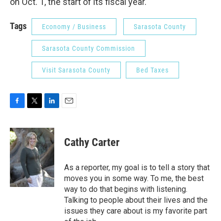
on Oct. 1, the start of its fiscal year.
Tags
Economy / Business
Sarasota County
Sarasota County Commission
Visit Sarasota County
Bed Taxes
F
T
L
E
a
w
i
m
c
i
n
a
e
t
k
i
Cathy Carter
b
t
e
l
o
e
d
o
r
I
As a reporter, my goal is to tell a story that
k
n
moves you in some way. To me, the best
way to do that begins with listening.
Talking to people about their lives and the
issues they care about is my favorite part