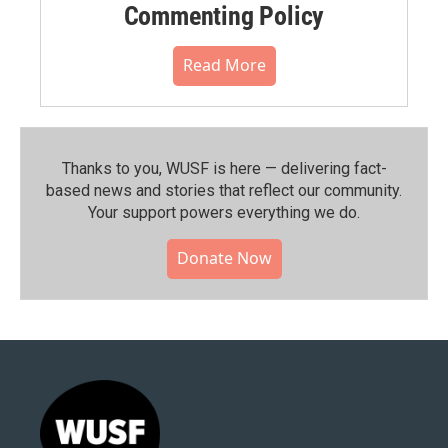
Commenting Policy
Read More
Thanks to you, WUSF is here — delivering fact-
based news and stories that reflect our community.⁠
Your support powers everything we do.
Donate Now