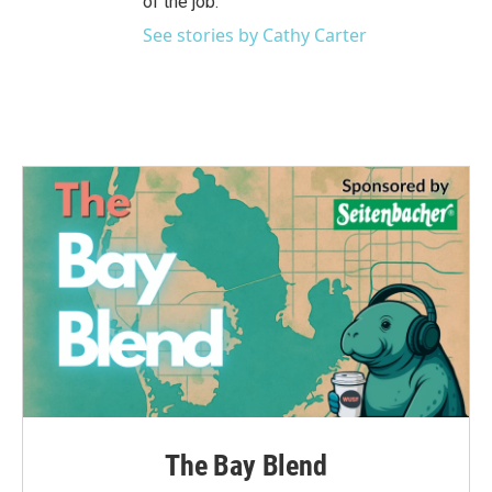
of the job.
See stories by Cathy Carter
The Bay Blend