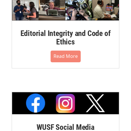
Editorial Integrity and Code of
Ethics
Read More
WUSF Social Media