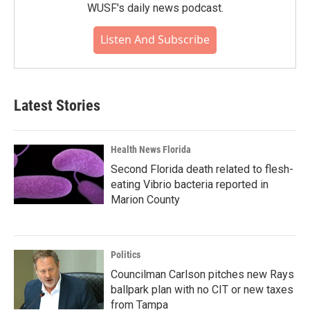
WUSF's daily news podcast.
Listen And Subscribe
Latest Stories
Health News Florida
Second Florida death related to flesh-
eating Vibrio bacteria reported in
Marion County
Politics
Councilman Carlson pitches new Rays
ballpark plan with no CIT or new taxes
from Tampa