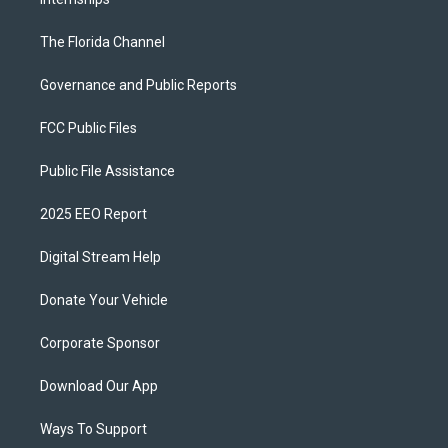
The Florida Channel
Governance and Public Reports
FCC Public Files
Public File Assistance
2025 EEO Report
Digital Stream Help
Donate Your Vehicle
Corporate Sponsor
Download Our App
Ways To Support