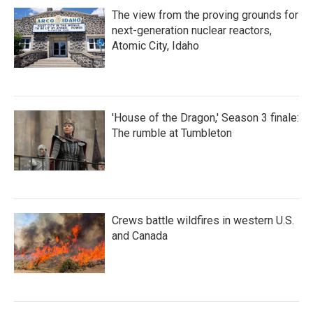
The view from the proving grounds for
next-generation nuclear reactors,
Atomic City, Idaho
'House of the Dragon,' Season 3 finale:
The rumble at Tumbleton
Crews battle wildfires in western U.S.
and Canada