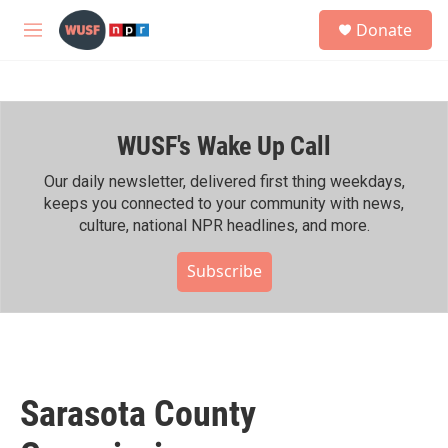
Skip to main content
S
Donate
e
M
a
e
r
n
c
u
h
WUSF's Wake Up Call
u
e
r
Our daily newsletter, delivered first thing weekdays,
y
keeps you connected to your community with news,
culture, national NPR headlines, and more.
Subscribe
Sarasota County