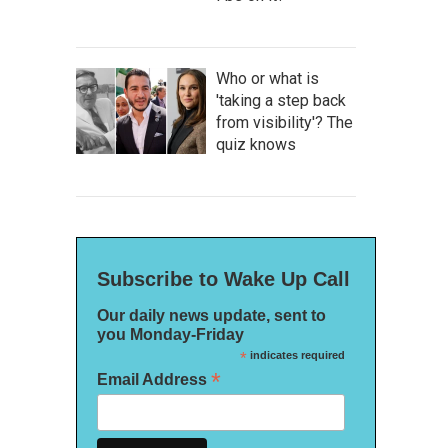
Who or what is
'taking a step back
from visibility'? The
quiz knows
Subscribe to Wake Up Call
Our daily news update, sent to
you Monday-Friday
*
indicates required
*
Email Address