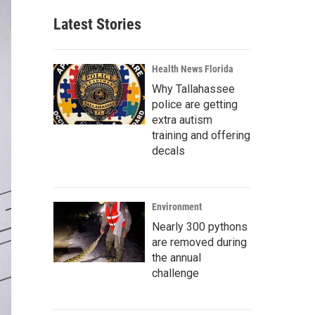
Latest Stories
Health News Florida
Why Tallahassee
police are getting
extra autism
training and offering
decals
Environment
Nearly 300 pythons
are removed during
the annual
challenge