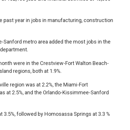
e past year in jobs in manufacturing, construction
Sanford metro area added the most jobs in the
e department.
onth were in the Crestview-Fort Walton Beach-
and regions, both at 1.9%.
lle region was at 2.2%, the Miami-Fort
as at 2.5%, and the Orlando-Kissimmee-Sanford
 at 3.5%, followed by Homosassa Springs at 3.3 %