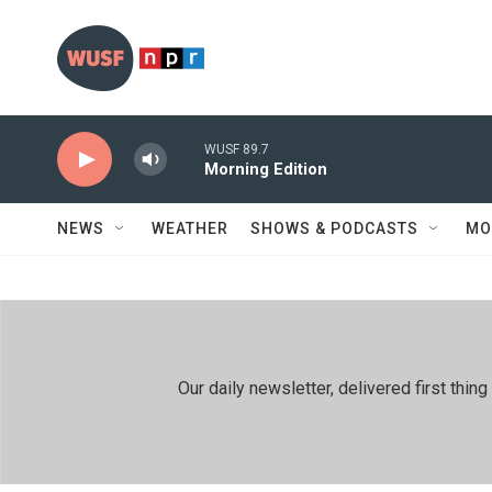
Skip to main content
WUSF 89.7
Morning Edition
NEWS
WEATHER
SHOWS & PODCASTS
MO
Our daily newsletter, delivered first th