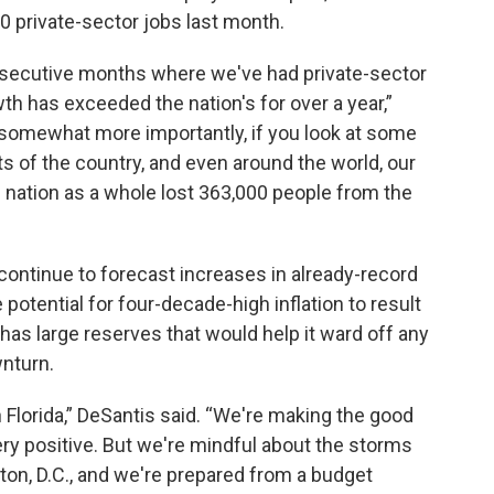
0 private-sector jobs last month.
nsecutive months where we've had private-sector
th has exceeded the nation's for over a year,”
, somewhat more importantly, if you look at some
ts of the country, and even around the world, our
 nation as a whole lost 363,000 people from the
continue to forecast increases in already-record
otential for four-decade-high inflation to result
 has large reserves that would help it ward off any
wnturn.
in Florida,” DeSantis said. “We're making the good
ery positive. But we're mindful about the storms
on, D.C., and we're prepared from a budget