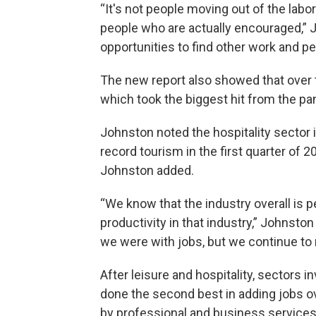
“It's not people moving out of the labor
people who are actually encouraged,” J
opportunities to find other work and pe
The new report also showed that over th
which took the biggest hit from the pa
Johnston noted the hospitality sector
record tourism in the first quarter of 2
Johnston added.
“We know that the industry overall is pe
productivity in that industry,” Johnsto
we were with jobs, but we continue to 
After leisure and hospitality, sectors in
done the second best in adding jobs ov
by professional and business services a