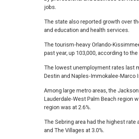
jobs.
The state also reported growth over th
and education and health services.
The tourism-heavy Orlando-Kissimmee-
past year, up 103,000, according to th
The lowest unemployment rates last m
Destin and Naples-Immokalee-Marco Isl
Among large metro areas, the Jacksonvi
Lauderdale-West Palm Beach region w
region was at 2.6%.
The Sebring area had the highest rate
and The Villages at 3.0%.