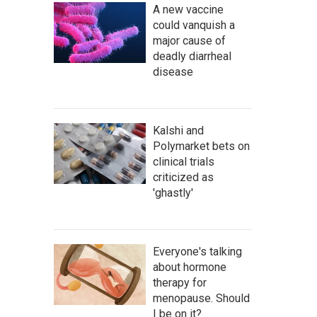
A new vaccine
could vanquish a
major cause of
deadly diarrheal
disease
Kalshi and
Polymarket bets on
clinical trials
criticized as
'ghastly'
Everyone's talking
about hormone
therapy for
menopause. Should
I be on it?