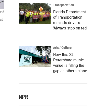
Transportation
Florida Department
tock
of Transportation
at
reminds drivers:
'Always stop on red'
Arts / Culture
How this St.
Petersburg music
venue is filling the
gap as others close
NPR