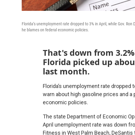
Florida’s unemployment rate dropped to 3% in April, while Gov. Ron 
he blames on federal economic policies.
That's down from 3.2% 
Florida picked up abou
last month.
Florida’s unemployment rate dropped to
warn about high gasoline prices and a 
economic policies.
The state Department of Economic Oppo
April unemployment rate was down fro
Fitness in West Palm Beach, DeSantis