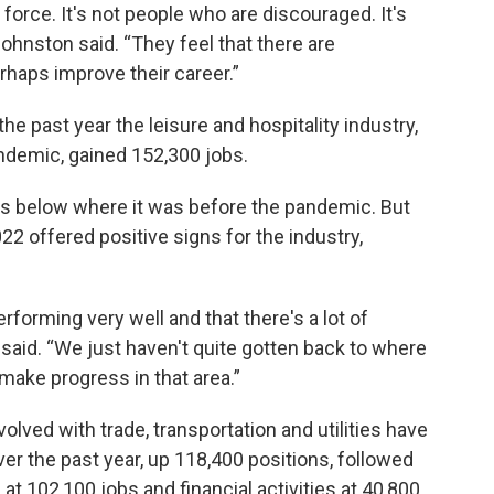
 force. It's not people who are discouraged. It's
ohnston said. “They feel that there are
rhaps improve their career.”
e past year the leisure and hospitality industry,
ndemic, gained 152,300 jobs.
 is below where it was before the pandemic. But
022 offered positive signs for the industry,
rforming very well and that there's a lot of
n said. “We just haven't quite gotten back to where
make progress in that area.”
volved with trade, transportation and utilities have
er the past year, up 118,400 positions, followed
t 102,100 jobs and financial activities at 40,800