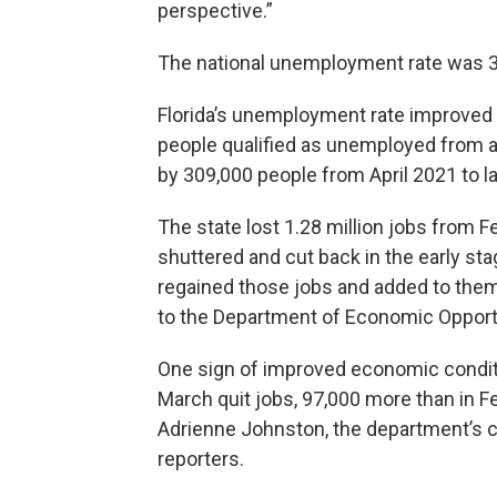
perspective.”
The national unemployment rate was 3
Florida’s unemployment rate improved 
people qualified as unemployed from a
by 309,000 people from April 2021 to l
The state lost 1.28 million jobs from 
shuttered and cut back in the early st
regained those jobs and added to them, 
to the Department of Economic Opport
One sign of improved economic conditio
March quit jobs, 97,000 more than in Fe
Adrienne Johnston, the department’s ch
reporters.