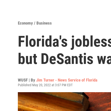
Economy / Business
Florida's jobles
but DeSantis wa
WUSF | By
Jim Turner - News Service of Florida
Published May 20, 2022 at 3:07 PM EDT