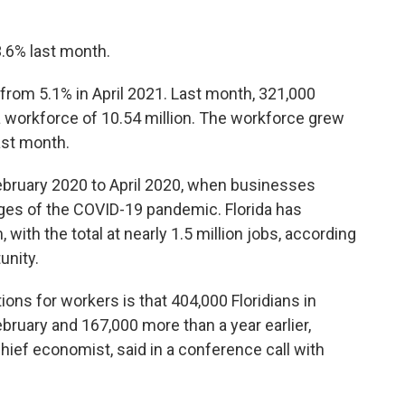
.6% last month.
from 5.1% in April 2021. Last month, 321,000
 workforce of 10.54 million. The workforce grew
ast month.
February 2020 to April 2020, when businesses
ages of the COVID-19 pandemic. Florida has
with the total at nearly 1.5 million jobs, according
unity.
ns for workers is that 404,000 Floridians in
bruary and 167,000 more than a year earlier,
ief economist, said in a conference call with