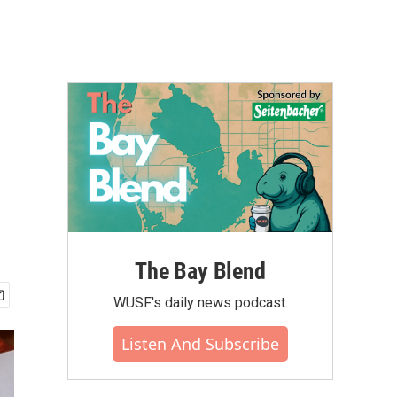
The Bay Blend
WUSF's daily news podcast.
Listen And Subscribe