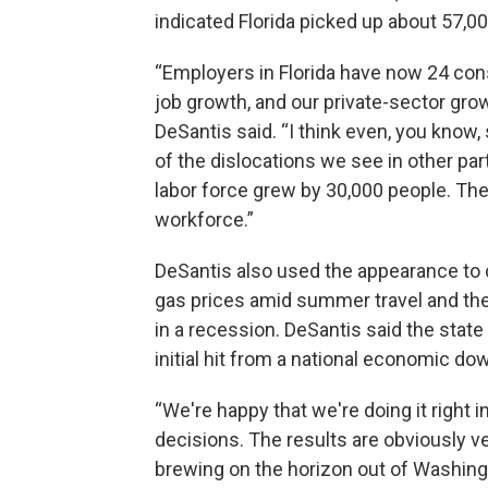
indicated Florida picked up about 57,00
“Employers in Florida have now 24 co
job growth, and our private-sector grow
DeSantis said. “I think even, you know
of the dislocations we see in other par
labor force grew by 30,000 people. The
workforce.”
DeSantis also used the appearance to 
gas prices amid summer travel and the p
in a recession. DeSantis said the state
initial hit from a national economic do
“We're happy that we're doing it right 
decisions. The results are obviously v
brewing on the horizon out of Washingt