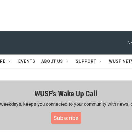
N
RE
EVENTS
ABOUT US
SUPPORT
WUSF NE
WUSF's Wake Up Call
ing weekdays, keeps you connected to your community with news, c
Subscribe