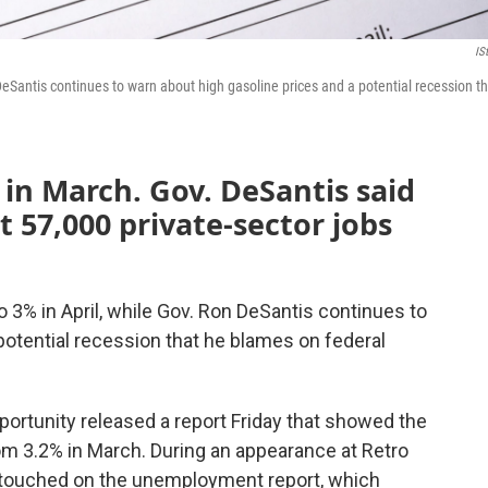
IS
DeSantis continues to warn about high gasoline prices and a potential recession th
in March. Gov. DeSantis said
t 57,000 private-sector jobs
 3% in April, while Gov. Ron DeSantis continues to
potential recession that he blames on federal
rtunity released a report Friday that showed the
m 3.2% in March. During an appearance at Retro
 touched on the unemployment report, which