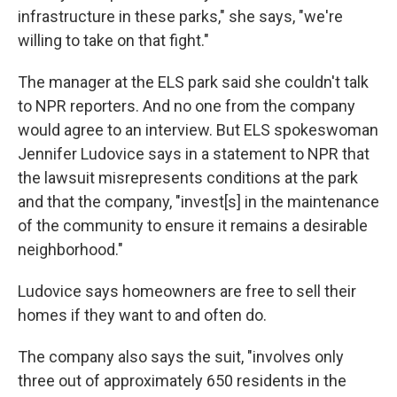
infrastructure in these parks," she says, "we're
willing to take on that fight."
The manager at the ELS park said she couldn't talk
to NPR reporters. And no one from the company
would agree to an interview. But ELS spokeswoman
Jennifer Ludovice says in a statement to NPR that
the lawsuit misrepresents conditions at the park
and that the company, "invest[s] in the maintenance
of the community to ensure it remains a desirable
neighborhood."
Ludovice says homeowners are free to sell their
homes if they want to and often do.
The company also says the suit, "involves only
three out of approximately 650 residents in the