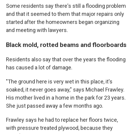
Some residents say there's still a flooding problem
and that it seemed to them that major repairs only
started after the homeowners began organizing
and meeting with lawyers.
Black mold, rotted beams and floorboards
Residents also say that over the years the flooding
has caused a lot of damage.
"The ground here is very wet in this place, it's
soaked, it never goes away," says Michael Frawley.
His mother lived in a home in the park for 23 years.
She just passed away a few months ago.
Frawley says he had to replace her floors twice,
with pressure treated plywood, because they