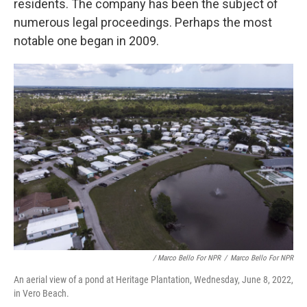
residents. The company has been the subject of
numerous legal proceedings. Perhaps the most
notable one began in 2009.
/ Marco Bello For NPR
/
Marco Bello For NPR
An aerial view of a pond at Heritage Plantation, Wednesday, June 8, 2022,
in Vero Beach.