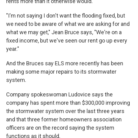
rents more than it otherwise would.
"I'm not saying I don't want the flooding fixed, but
we need to be aware of what we are asking for and
what we may get," Jean Bruce says, "We're on a
fixed income, but we've seen our rent go up every
year."
And the Bruces say ELS more recently has been
making some major repairs to its stormwater
system.
Company spokeswoman Ludovice says the
company has spent more than $300,000 improving
the stormwater system over the last three years
and that three former homeowners association
officers are on the record saying the system
functions as it should.