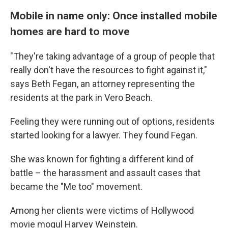
Mobile in name only: Once installed mobile
homes are hard to move
"They're taking advantage of a group of people that
really don't have the resources to fight against it,"
says Beth Fegan, an attorney representing the
residents at the park in Vero Beach.
Feeling they were running out of options, residents
started looking for a lawyer. They found Fegan.
She was known for fighting a different kind of
battle – the harassment and assault cases that
became the "Me too" movement.
Among her clients were victims of Hollywood
movie mogul Harvey Weinstein.