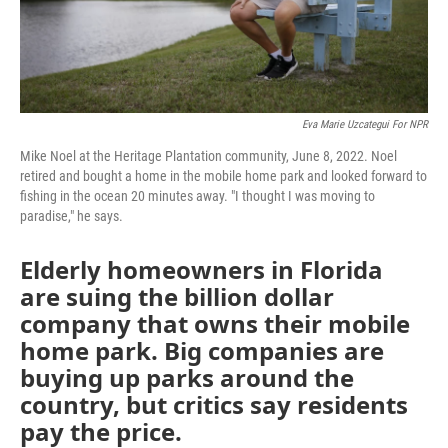
Eva Marie Uzcategui For NPR
Mike Noel at the Heritage Plantation community, June 8, 2022. Noel
retired and bought a home in the mobile home park and looked forward to
fishing in the ocean 20 minutes away. "I thought I was moving to
paradise," he says.
Elderly homeowners in Florida
are suing the billion dollar
company that owns their mobile
home park. Big companies are
buying up parks around the
country, but critics say residents
pay the price.