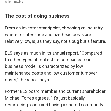
Mike Frawley
The cost of doing business
From an investor standpoint, choosing an industry
where maintenance and overhead costs are
relatively low, is, as they say, not a bug but a feature.
ELS says as much in its annual report. "Compared
to other types of real estate companies, our
business model is characterized by low
maintenance costs and low customer turnover
costs," the report says.
Former ELS board member and current shareholder
Michael Torres agrees. "It's just basically
resurfacing roads and having a shared community