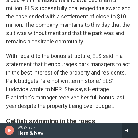
million. ELS successfully challenged the award and
the case ended with a settlement of close to $10
million. The company maintains to this day that the
suit was without merit and that the park was and
remains a desirable community.
With regard to the bonus structure, ELS said in a
statement that it encourages park managers to act
in the best interest of the property and residents.
Park budgets, "are not written in stone," ELS'
Ludovice wrote to NPR. She says Heritage
Plantation's manager received her full bonus last
year despite the property being over budget.
Catfish swimming in the roads
WUSF 89.7
Here & Now
Back in Florida, Ann, a former ELS manager at