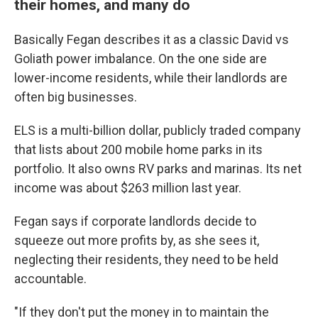
their homes, and many do
Basically Fegan describes it as a classic David vs
Goliath power imbalance. On the one side are
lower-income residents, while their landlords are
often big businesses.
ELS is a multi-billion dollar, publicly traded company
that lists about 200 mobile home parks in its
portfolio. It also owns RV parks and marinas. Its net
income was about $263 million last year.
Fegan says if corporate landlords decide to
squeeze out more profits by, as she sees it,
neglecting their residents, they need to be held
accountable.
"If they don't put the money in to maintain the