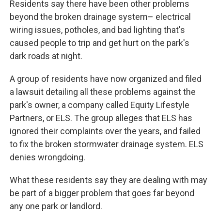
Residents say there have been other problems
beyond the broken drainage system– electrical
wiring issues, potholes, and bad lighting that's
caused people to trip and get hurt on the park's
dark roads at night.
A group of residents have now organized and filed
a lawsuit detailing all these problems against the
park's owner, a company called Equity Lifestyle
Partners, or ELS. The group alleges that ELS has
ignored their complaints over the years, and failed
to fix the broken stormwater drainage system. ELS
denies wrongdoing.
What these residents say they are dealing with may
be part of a bigger problem that goes far beyond
any one park or landlord.