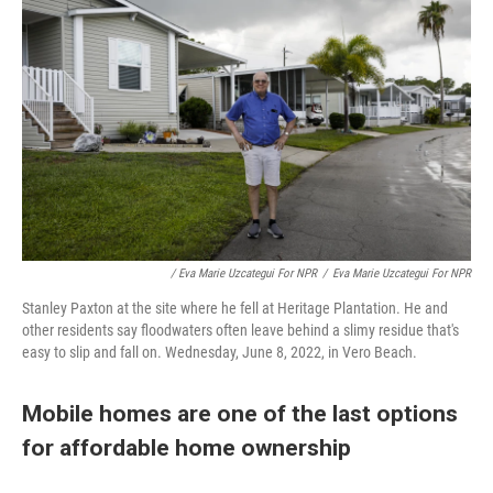
/ Eva Marie Uzcategui For NPR
/
Eva Marie Uzcategui For NPR
Stanley Paxton at the site where he fell at Heritage Plantation. He and
other residents say floodwaters often leave behind a slimy residue that's
easy to slip and fall on. Wednesday, June 8, 2022, in Vero Beach.
Mobile homes are one of the last options
for affordable home ownership