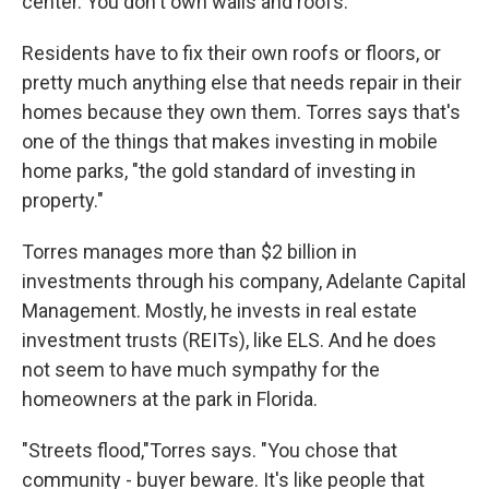
center. You don't own walls and roofs."
Residents have to fix their own roofs or floors, or
pretty much anything else that needs repair in their
homes because they own them. Torres says that's
one of the things that makes investing in mobile
home parks, "the gold standard of investing in
property."
Torres manages more than $2 billion in
investments through his company, Adelante Capital
Management. Mostly, he invests in real estate
investment trusts (REITs), like ELS. And he does
not seem to have much sympathy for the
homeowners at the park in Florida.
"Streets flood,"Torres says. "You chose that
community - buyer beware. It's like people that