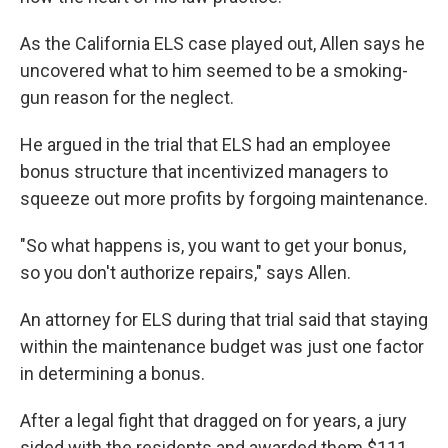
As the California ELS case played out, Allen says he
uncovered what to him seemed to be a smoking-
gun reason for the neglect.
He argued in the trial that ELS had an employee
bonus structure that incentivized managers to
squeeze out more profits by forgoing maintenance.
"So what happens is, you want to get your bonus,
so you don't authorize repairs," says Allen.
An attorney for ELS during that trial said that staying
within the maintenance budget was just one factor
in determining a bonus.
After a legal fight that dragged on for years, a jury
sided with the residents and awarded them $111