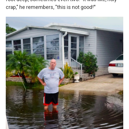
crap," he remembers, "this is not good!
"