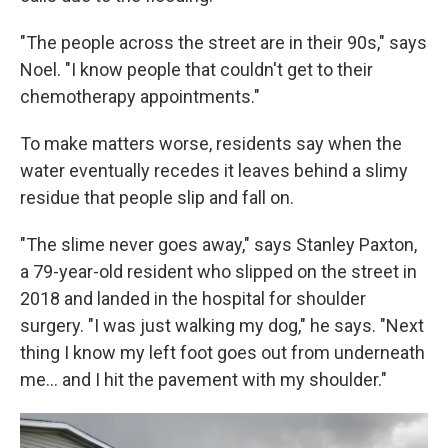
"The people across the street are in their 90s," says
Noel. "I know people that couldn't get to their
chemotherapy appointments."
To make matters worse, residents say when the
water eventually recedes it leaves behind a slimy
residue that people slip and fall on.
"The slime never goes away," says Stanley Paxton,
a 79-year-old resident who slipped on the street in
2018 and landed in the hospital for shoulder
surgery. "I was just walking my dog," he says. "Next
thing I know my left foot goes out from underneath
me... and I hit the pavement with my shoulder."