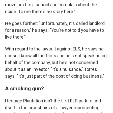
move next to a school and complain about the
noise. To me there's no story here."
He goes further: "Unfortunately, it's called landlord
for a reason," he says. "You're not told you have to
live there."
With regard to the lawsuit against ELS, he says he
doesn't know all the facts and he's not speaking on
behalf of the company, but he's not concerned
about it as an investor. "It's a nuisance," Torres
says. "It's just part of the cost of doing business."
A smoking gun?
Heritage Plantation isn't the first ELS park to find
itself in the crosshairs of a lawyer representing