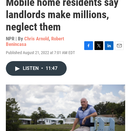
Mobile home residents say
landlords make millions,
neglect them
NPR | By
Chris Arnold
,
Robert
Benincasa
F
T
L
E
Published August 21, 2022 at 7:01 AM EDT
a
w
i
m
c
i
n
a
e
t
k
i
LISTEN
•
11:47
b
t
e
l
o
e
d
o
r
I
k
n