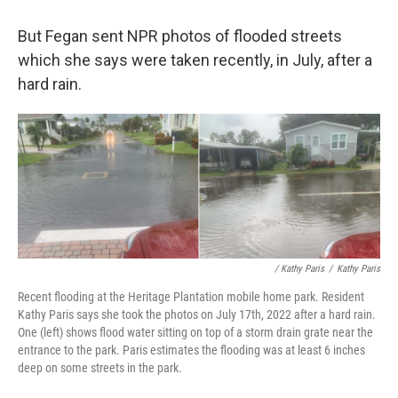
But Fegan sent NPR photos of flooded streets
which she says were taken recently, in July, after a
hard rain.
/ Kathy Paris
/
Kathy Paris
Recent flooding at the Heritage Plantation mobile home park. Resident
Kathy Paris says she took the photos on July 17th, 2022 after a hard rain.
One (left) shows flood water sitting on top of a storm drain grate near the
entrance to the park. Paris estimates the flooding was at least 6 inches
deep on some streets in the park.