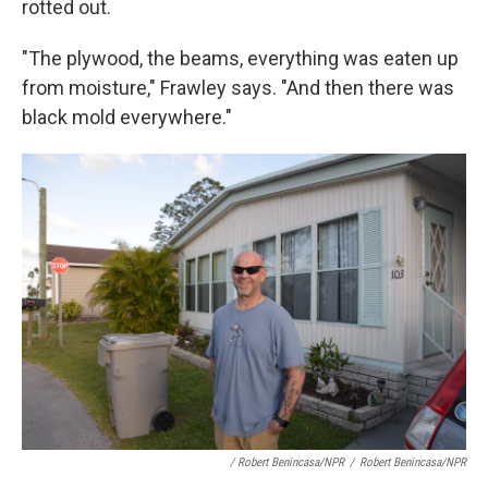
rotted out.
"The plywood, the beams, everything was eaten up
from moisture," Frawley says. "And then there was
black mold everywhere."
/ Robert Benincasa/NPR
/
Robert Benincasa/NPR