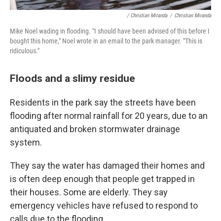
/ Christian Miranda
/
Christian Miranda
Mike Noel wading in flooding. "I should have been advised of this before I
bought this home," Noel wrote in an email to the park manager. "This is
ridiculous."
Floods and a slimy residue
Residents in the park say the streets have been
flooding after normal rainfall for 20 years, due to an
antiquated and broken stormwater drainage
system.
They say the water has damaged their homes and
is often deep enough that people get trapped in
their houses. Some are elderly. They say
emergency vehicles have refused to respond to
calls due to the flooding.