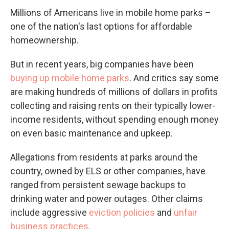
Millions of Americans live in mobile home parks –
one of the nation's last options for affordable
homeownership.
But in recent years, big companies have been
buying up mobile home parks
. And critics say some
are making hundreds of millions of dollars in profits
collecting and raising rents on their typically lower-
income residents, without spending enough money
on even basic maintenance and upkeep.
Allegations from residents at parks around the
country, owned by ELS or other companies, have
ranged from persistent sewage backups to
drinking water and power outages. Other claims
include aggressive
eviction policies
and
unfair
business practices
.