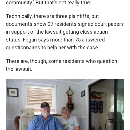
community." But that's not really true.
Technically, there are three plaintiffs, but
documents show 27 residents signed court papers
in support of the lawsuit getting class action
status. Fegan says more than 75 answered
questionnaires to help her with the case.
There are, though, some residents who question
the lawsuit.