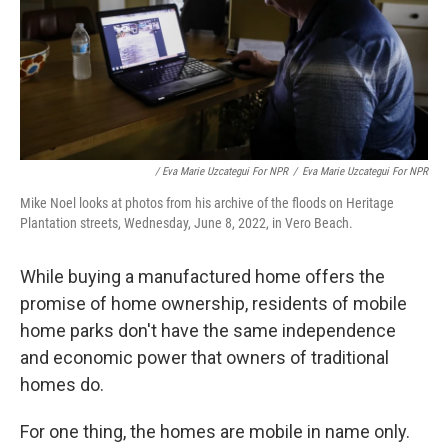
/ Eva Marie Uzcategui For NPR
/
Eva Marie Uzcategui For NPR
Mike Noel looks at photos from his archive of the floods on Heritage
Plantation streets, Wednesday, June 8, 2022, in Vero Beach.
While buying a manufactured home offers the
promise of home ownership, residents of mobile
home parks don't have the same independence
and economic power that owners of traditional
homes do.
For one thing, the homes are mobile in name only.