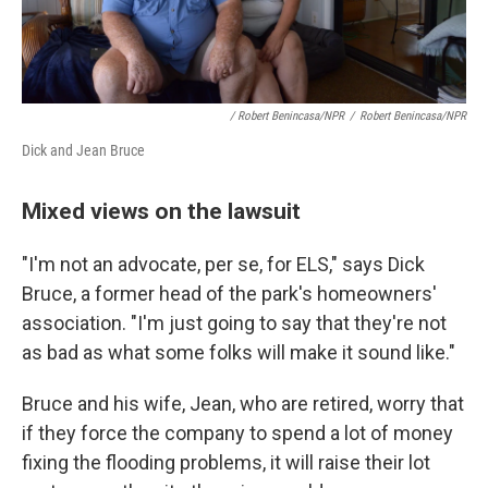
/ Robert Benincasa/NPR
/
Robert Benincasa/NPR
Dick and Jean Bruce
Mixed views on the lawsuit
"I'm not an advocate, per se, for ELS," says Dick
Bruce, a former head of the park's homeowners'
association. "I'm just going to say that they're not
as bad as what some folks will make it sound like."
Bruce and his wife, Jean, who are retired, worry that
if they force the company to spend a lot of money
fixing the flooding problems, it will raise their lot