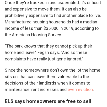
Once they're trucked in and assembled, it's difficult
and expensive to move them. It can also be
prohibitively expensive to find another place to live.
Manufactured housing households had a median
income of less than $35,000 in 2019, according to
the American Housing Survey.
"The park knows that they cannot pick up their
home and leave," Fegan says. "And so these
complaints have really just gone ignored."
Since the homeowners don't own the lot the home
sits on, that can leave them vulnerable to the
decisions of their landlords when it comes to
maintenance, rent increases and
even eviction
.
ELS says homeowners are free to sell