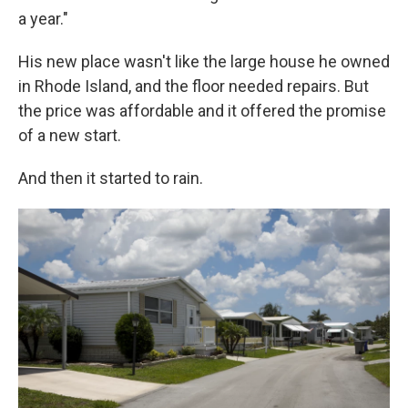
a year."
His new place wasn't like the large house he owned
in Rhode Island, and the floor needed repairs. But
the price was affordable and it offered the promise
of a new start.
And then it started to rain.