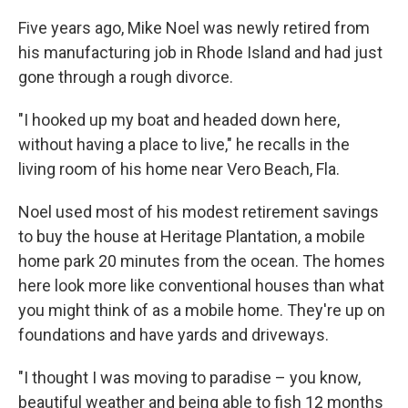
Five years ago, Mike Noel was newly retired from
his manufacturing job in Rhode Island and had just
gone through a rough divorce.
"I hooked up my boat and headed down here,
without having a place to live," he recalls in the
living room of his home near Vero Beach, Fla.
Noel used most of his modest retirement savings
to buy the house at Heritage Plantation, a mobile
home park 20 minutes from the ocean. The homes
here look more like conventional houses than what
you might think of as a mobile home. They're up on
foundations and have yards and driveways.
"I thought I was moving to paradise – you know,
beautiful weather and being able to fish 12 months