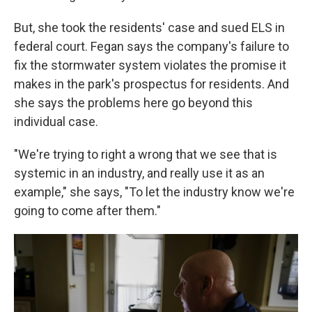
But, she took the residents' case and sued ELS in
federal court. Fegan says the company's failure to
fix the stormwater system violates the promise it
makes in the park's prospectus for residents. And
she says the problems here go beyond this
individual case.
"We're trying to right a wrong that we see that is
systemic in an industry, and really use it as an
example," she says, "To let the industry know we're
going to come after them."