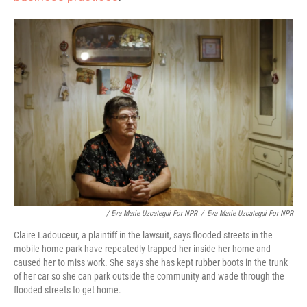
/ Eva Marie Uzcategui For NPR
/
Eva Marie Uzcategui For NPR
Claire Ladouceur, a plaintiff in the lawsuit, says flooded streets in the
mobile home park have repeatedly trapped her inside her home and
caused her to miss work. She says she has kept rubber boots in the trunk
of her car so she can park outside the community and wade through the
flooded streets to get home.