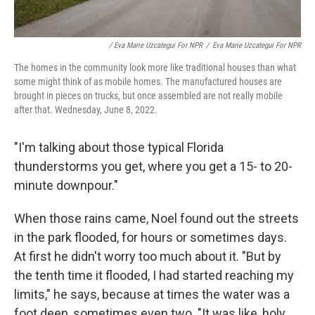
/ Eva Marie Uzcategui For NPR
/
Eva Marie Uzcategui For NPR
The homes in the community look more like traditional houses than what
some might think of as mobile homes. The manufactured houses are
brought in pieces on trucks, but once assembled are not really mobile
after that. Wednesday, June 8, 2022.
"I'm talking about those typical Florida
thunderstorms you get, where you get a 15- to 20-
minute downpour."
When those rains came, Noel found out the streets
in the park flooded, for hours or sometimes days.
At first he didn't worry too much about it. "But by
the tenth time it flooded, I had started reaching my
limits," he says, because at times the water was a
foot deep, sometimes even two. "It was like, holy