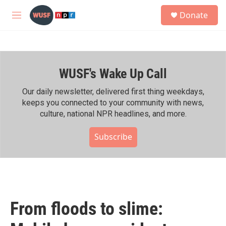
Skip to main content
S
Donate
e
M
a
e
r
n
c
u
h
WUSF's Wake Up Call
u
e
r
Our daily newsletter, delivered first thing weekdays,
y
keeps you connected to your community with news,
culture, national NPR headlines, and more.
Subscribe
From floods to slime: