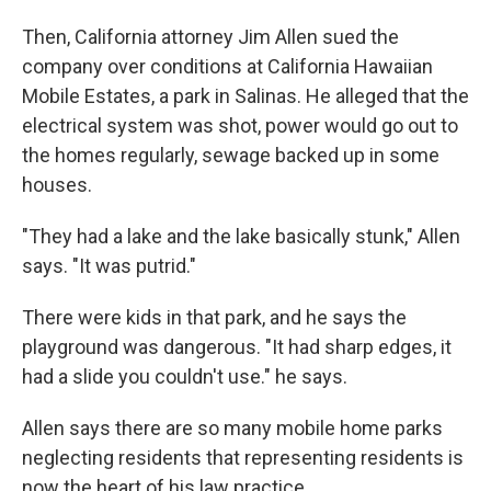
Then, California attorney Jim Allen sued the
company over conditions at California Hawaiian
Mobile Estates, a park in Salinas. He alleged that the
electrical system was shot, power would go out to
the homes regularly, sewage backed up in some
houses.
"They had a lake and the lake basically stunk," Allen
says. "It was putrid."
There were kids in that park, and he says the
playground was dangerous. "It had sharp edges, it
had a slide you couldn't use." he says.
Allen says there are so many mobile home parks
neglecting residents that representing residents is
now the heart of his law practice.