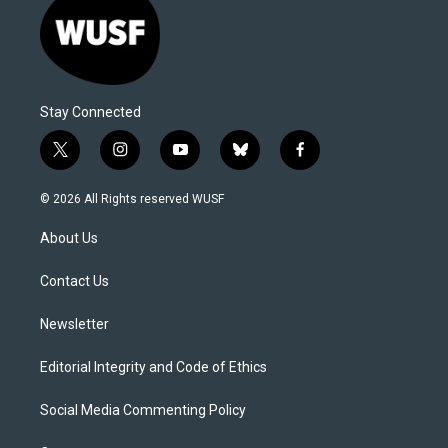
Stay Connected
t
i
y
b
f
w
n
o
l
a
i
s
u
u
c
© 2026 All Rights reserved WUSF
t
t
t
e
e
t
a
u
s
b
About Us
e
g
b
k
o
r
r
e
y
o
a
k
Contact Us
m
Newsletter
Editorial Integrity and Code of Ethics
Social Media Commenting Policy