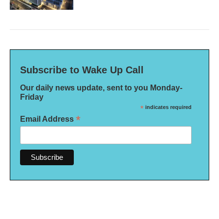
Subscribe to Wake Up Call
Our daily news update, sent to you Monday-
Friday
*
indicates required
*
Email Address