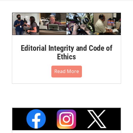
Editorial Integrity and Code of
Ethics
Read More