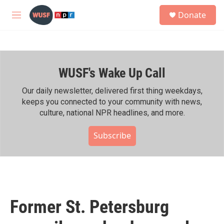
Skip to main content
S
Donate
e
M
a
e
r
n
c
u
h
WUSF's Wake Up Call
u
e
r
Our daily newsletter, delivered first thing weekdays,
y
keeps you connected to your community with news,
culture, national NPR headlines, and more.
Subscribe
Former St. Petersburg