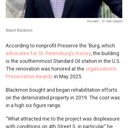
Provided
/
St. Pete Catalyst
Robert Blackmon
According to nonprofit Preserve the ‘Burg, which
advocates for St. Petersburg’s history
, the building
is the southernmost Standard Oil station in the U.S.
The renovation was honored at the
organization’s
Preservation Awards
in May 2025.
Blackmon bought and began rehabilitation efforts
on the deteriorated property in 2019. The cost was
in a high six figure range.
“What attracted me to the project was displeasure
with conditions on 4th Street S. in particular,” he