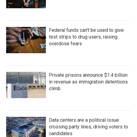
Federal funds can't be used to give
test strips to drug users, raising
overdose fears
Private prisons announce $1.4 billion
in revenue as immigration detentions
climb
Data centers are a political issue
crossing party lines, driving voters to
candidates