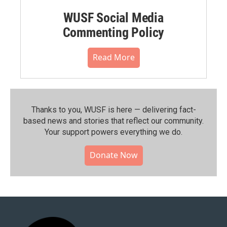
WUSF Social Media
Commenting Policy
Read More
Thanks to you, WUSF is here — delivering fact-
based news and stories that reflect our community.⁠
Your support powers everything we do.
Donate Now