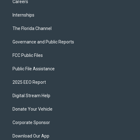
Careers
Internships
The Florida Channel
Governance and Public Reports
FCC Public Files
Public File Assistance
2025 EEO Report
Digital Stream Help
Donate Your Vehicle
Corporate Sponsor
Download Our App