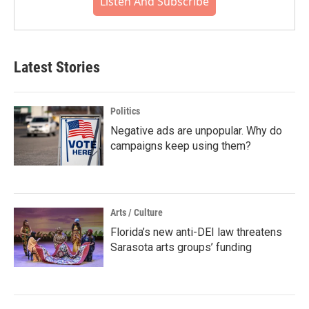
Listen And Subscribe
Latest Stories
Politics
Negative ads are unpopular. Why do
campaigns keep using them?
Arts / Culture
Florida’s new anti-DEI law threatens
Sarasota arts groups’ funding