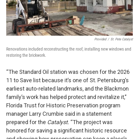
Provided
/
St. Pete Catalyst
Renovations included reconstructing the roof, installing new windows and
restoring the brickwork.
“The Standard Oil station was chosen for the 2026
11 to Save list because it’s one of St. Petersburg’s
earliest auto-related landmarks, and the Blackmon
family’s work has helped protect and revitalize it,”
Florida Trust for Historic Preservation program
manager Larry Crumbie said in a statement
prepared for the
Catalyst.
“The project was
honored for saving a significant historic resource
and showing how preservation can keep a place’s