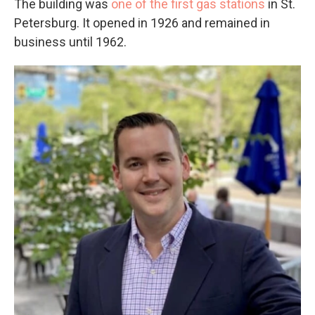
The building was
one of the first gas stations
in St.
Petersburg. It opened in 1926 and remained in
business until 1962.