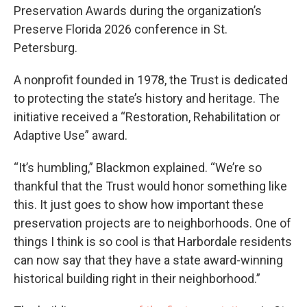
Preservation Awards during the organization’s
Preserve Florida 2026 conference in St.
Petersburg.
A nonprofit founded in 1978, the Trust is dedicated
to protecting the state’s history and heritage. The
initiative received a “Restoration, Rehabilitation or
Adaptive Use” award.
“It’s humbling,” Blackmon explained. “We’re so
thankful that the Trust would honor something like
this. It just goes to show how important these
preservation projects are to neighborhoods. One of
things I think is so cool is that Harbordale residents
can now say that they have a state award-winning
historical building right in their neighborhood.”