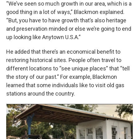
“We’ve seen so much growth in our area, which is a
good thing in a lot of ways,” Blackmon explained.
“But, you have to have growth that’s also heritage
and preservation minded or else we’re going to end
up looking like Anytown U.S.A.”
He added that there’s an economical benefit to
restoring historical sites. People often travel to
different locations to “see unique places” that “tell
the story of our past.” For example, Blackmon
learned that some individuals like to visit old gas
stations around the country.