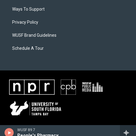
Ways To Support
Privacy Policy
WUSF Brand Guidelines
Schedule A Tour
WUSF 89.7
People's Pharmacy