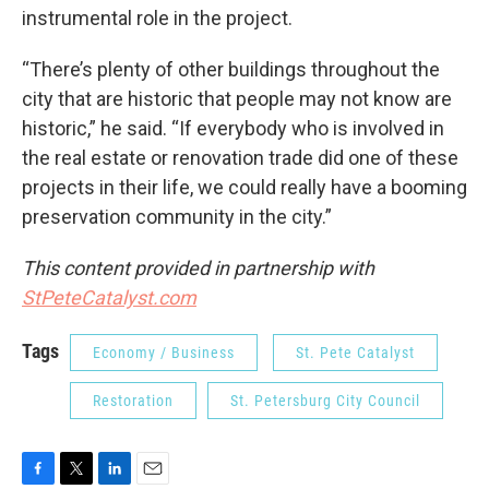
instrumental role in the project.
“There’s plenty of other buildings throughout the
city that are historic that people may not know are
historic,” he said. “If everybody who is involved in
the real estate or renovation trade did one of these
projects in their life, we could really have a booming
preservation community in the city.”
This content provided in partnership with
StPeteCatalyst.com
Tags
Economy / Business
St. Pete Catalyst
Restoration
St. Petersburg City Council