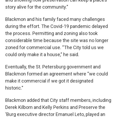
story alive for the community.”
Blackmon and his family faced many challenges
during the effort. The Covid-19 pandemic delayed
the process. Permitting and zoning also took
considerable time because the site was no longer
zoned for commercial use. “The City told us we
could only make it a house,” he said.
Eventually, the St. Petersburg government and
Blackmon formed an agreement where “we could
make it commercial if we got it designated
historic.”
Blackmon added that City staff members, including
Derek Kilborn and Kelly Perkins and Preserve the
‘Burg executive director Emanuel Leto, played an