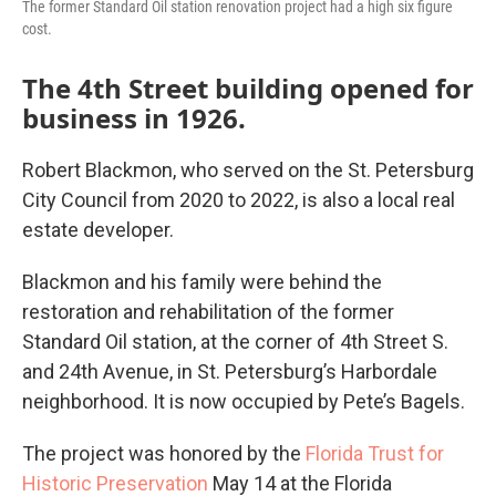
The former Standard Oil station renovation project had a high six figure
cost.
The 4th Street building opened for
business in 1926.
Robert Blackmon, who served on the St. Petersburg
City Council from 2020 to 2022, is also a local real
estate developer.
Blackmon and his family were behind the
restoration and rehabilitation of the former
Standard Oil station, at the corner of 4th Street S.
and 24th Avenue, in St. Petersburg’s Harbordale
neighborhood. It is now occupied by Pete’s Bagels.
The project was honored by the
Florida Trust for
Historic Preservation
May 14 at the Florida