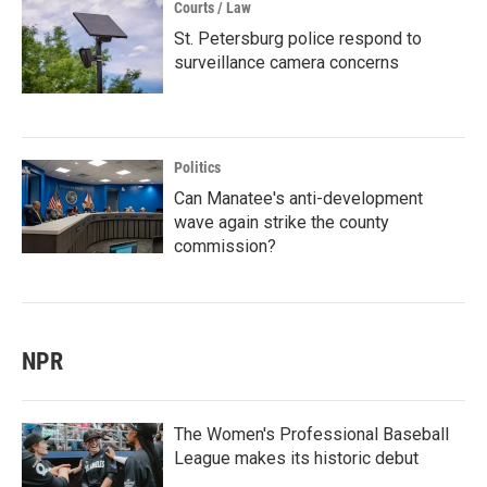
Courts / Law
St. Petersburg police respond to
surveillance camera concerns
Politics
Can Manatee's anti-development
wave again strike the county
commission?
NPR
The Women's Professional Baseball
League makes its historic debut