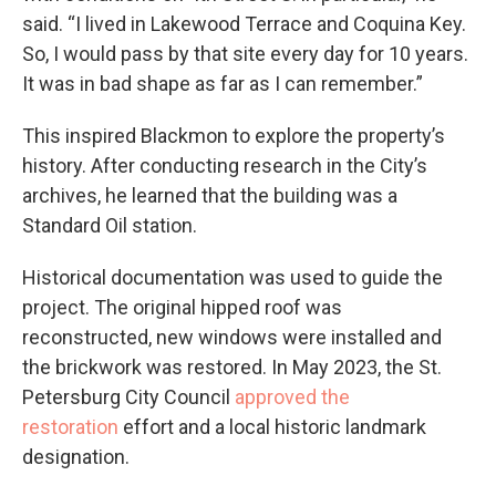
said. “I lived in Lakewood Terrace and Coquina Key.
So, I would pass by that site every day for 10 years.
It was in bad shape as far as I can remember.”
This inspired Blackmon to explore the property’s
history. After conducting research in the City’s
archives, he learned that the building was a
Standard Oil station.
Historical documentation was used to guide the
project. The original hipped roof was
reconstructed, new windows were installed and
the brickwork was restored. In May 2023, the St.
Petersburg City Council
approved the
restoration
effort and a local historic landmark
designation.