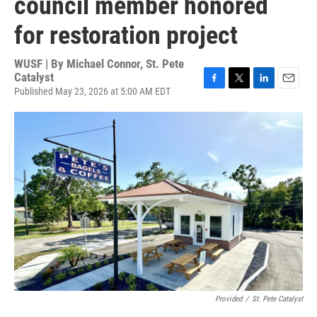
council member honored
for restoration project
WUSF | By
Michael Connor, St. Pete
Catalyst
Published May 23, 2026 at 5:00 AM EDT
F
T
L
E
a
w
i
m
c
i
n
a
e
t
k
i
b
t
e
l
o
e
d
o
r
I
k
n
Provided
/
St. Pete Catalyst