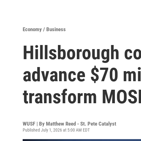
Economy / Business
Hillsborough c
advance $70 mil
transform MOS
WUSF | By
Matthew Reed - St. Pete Catalyst
Published July 1, 2026 at 5:00 AM EDT