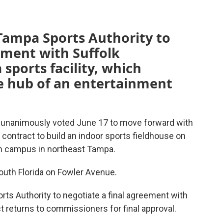
Tampa Sports Authority to
ement with Suffolk
 sports facility, which
the hub of an entertainment
unanimously voted June 17 to move forward with
 contract to build an indoor sports fieldhouse on
n campus in northeast Tampa.
South Florida on Fowler Avenue.
ts Authority to negotiate a final agreement with
t returns to commissioners for final approval.