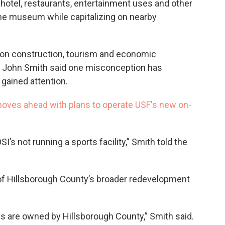
 hotel, restaurants, entertainment uses and other
he museum while capitalizing on nearby
on construction, tourism and economic
 John Smith said one misconception has
 gained attention.
oves ahead with plans to operate USF's new on-
I’s not running a sports facility,” Smith told the
t of Hillsborough County’s broader redevelopment
s are owned by Hillsborough County,” Smith said.