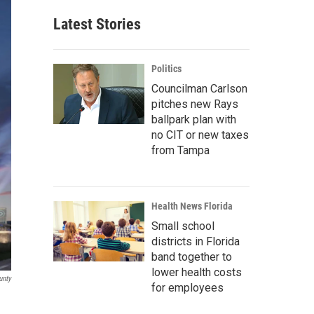
Latest Stories
Politics
Councilman Carlson
pitches new Rays
ballpark plan with
no CIT or new taxes
from Tampa
Health News Florida
Small school
districts in Florida
band together to
lower health costs
unty
for employees