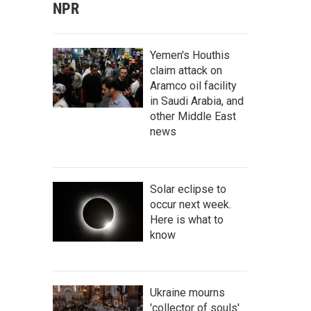
NPR
Yemen's Houthis
claim attack on
Aramco oil facility
in Saudi Arabia, and
other Middle East
news
Solar eclipse to
occur next week.
Here is what to
know
Ukraine mourns
'collector of souls'