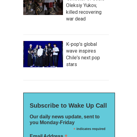
Oleksiy Yukov,
killed recovering
war dead
K-pop's global
wave inspires
Chile's next pop
stars
Subscribe to Wake Up Call
Our daily news update, sent to
you Monday-Friday
*
indicates required
*
Email Address