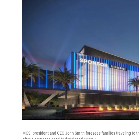
MOSI president and CEO John Smith foresees families traveling to th