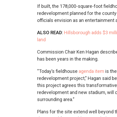
If built, the 178,000-square-foot fiel
redevelopment planned for the county
officials envision as an entertainment a
ALSO READ
:
Hillsborough adds $3 mil
land
Commission Chair Ken Hagan described 
has been years in the making.
“Today’s fieldhouse
agenda item
is the
redevelopment project,” Hagan said bef
this project agrees this transformative
redevelopment and new stadium, will 
surrounding area.”
Plans for the site extend well beyond 