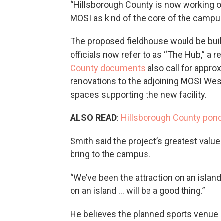
“Hillsborough County is now working on
MOSI as kind of the core of the campu
The proposed fieldhouse would be bui
officials now refer to as “The Hub,” a
County documents
also call for appro
renovations to the adjoining MOSI West
spaces supporting the new facility.
ALSO READ
:
Hillsborough County pond
Smith said the project’s greatest value i
bring to the campus.
“We’ve been the attraction on an island
on an island … will be a good thing.”
He believes the planned sports venue a