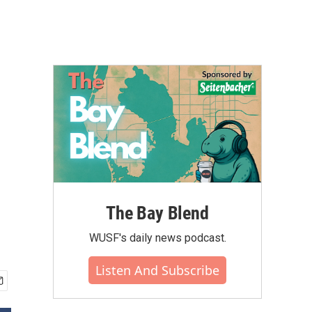
The Bay Blend
WUSF's daily news podcast.
Listen And Subscribe