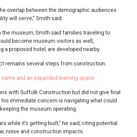
 is the overlap between the demographic audiences
ty will serve,” Smith said.
 the museum, Smith said families traveling to
ould become museum visitors as well,
ing a proposed hotel, are developed nearby.
ect remains several steps from construction.
 name and an expanded learning space
ns with Suffolk Construction but did not give final
aid his immediate concern is navigating what could
e keeping the museum operating.
while it’s getting built,” he said, citing potential
low, noise and construction impacts.