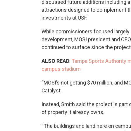
discussed future additions including a
attractions designed to complement t
investments at USF.
While commissioners focused largely 
development, MOSI president and CEO
continued to surface since the project
ALSO READ
:
Tampa Sports Authority m
campus stadium
“MOSI’s not getting $70 million, and MOS
Catalyst.
Instead, Smith said the project is par
of property it already owns.
“The buildings and land here on campu