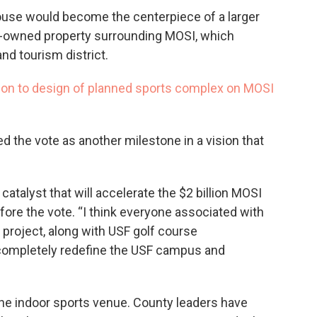
dhouse would become the centerpiece of a larger
-owned property surrounding MOSI, which
nd tourism district.
lion to design of planned sports complex on MOSI
the vote as another milestone in a vision that
 catalyst that will accelerate the $2 billion MOSI
ore the vote. “I think everyone associated with
 project, along with USF golf course
completely redefine the USF campus and
the indoor sports venue. County leaders have