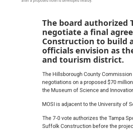
after a proposed hotel is developed nearby.
The board authorized 
negotiate a final agre
Construction to build a
officials envision as 
and tourism district.
The Hillsborough County Commission 
negotiations on a proposed $70 million
the Museum of Science and Innovatio
MOSI is adjacent to the University of 
The 7-0 vote authorizes the Tampa Spor
Suffolk Construction before the projec