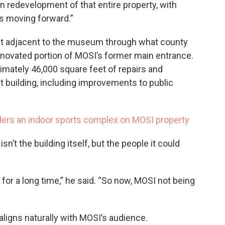
 redevelopment of that entire property, with
s moving forward.”
lt adjacent to the museum through what county
 renovated portion of MOSI’s former main entrance.
ximately 46,000 square feet of repairs and
 building, including improvements to public
ers an indoor sports complex on MOSI property
sn’t the building itself, but the people it could
 for a long time,” he said. “So now, MOSI not being
ligns naturally with MOSI’s audience.