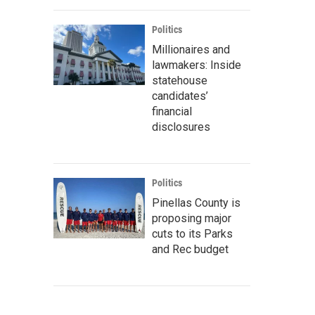
Politics
Millionaires and
lawmakers: Inside
statehouse
candidates’
financial
disclosures
Politics
Pinellas County is
proposing major
cuts to its Parks
and Rec budget