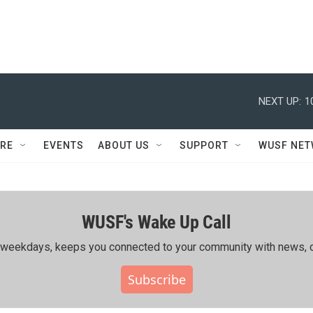
NEXT UP:
1
RE
EVENTS
ABOUT US
SUPPORT
WUSF NE
WUSF's Wake Up Call
ing weekdays, keeps you connected to your community with news, c
Subscribe