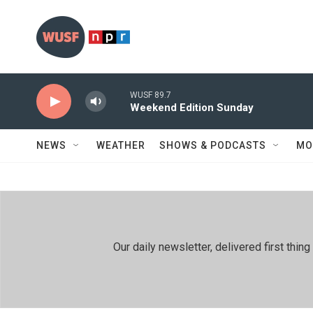
Skip to main content
WUSF 89.7
Weekend Edition Sunday
NEWS
WEATHER
SHOWS & PODCASTS
MO
Our daily newsletter, delivered first th