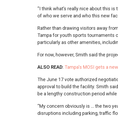
“I think what’s really nice about this
of who we serve and who this new facili
Rather than drawing visitors away from
Tampa for youth sports tournaments c
particularly as other amenities, includ
For now, however, Smith said the proj
ALSO READ
:
Tampa's MOSI gets a new
The June 17 vote authorized negotiatio
approval to build the facility. Smith s
be a lengthy construction period whil
“My concern obviously is … the two years 
disruptions including parking, traffic f