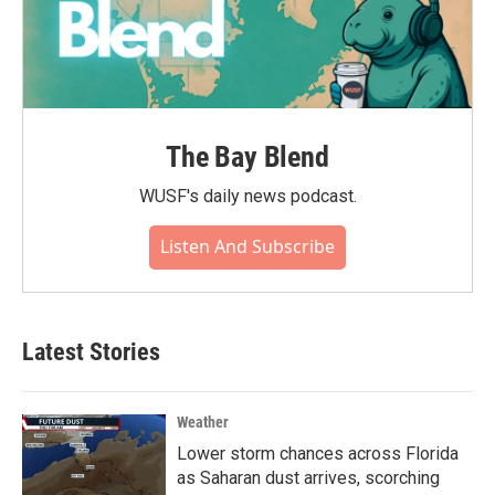
The Bay Blend
WUSF's daily news podcast.
Listen And Subscribe
Latest Stories
Weather
Lower storm chances across Florida
as Saharan dust arrives, scorching