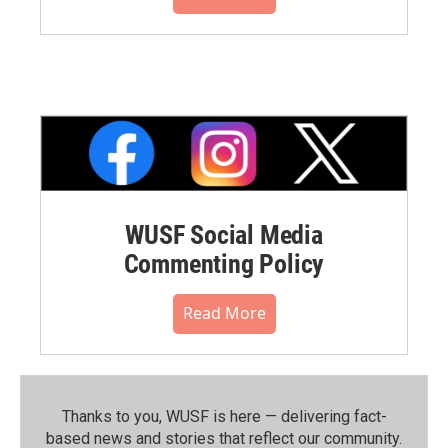
WUSF Social Media
Commenting Policy
Read More
Thanks to you, WUSF is here — delivering fact-
based news and stories that reflect our community.⁠