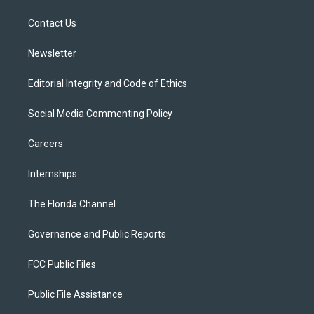
r
r
e
y
o
a
k
Contact Us
m
Newsletter
Editorial Integrity and Code of Ethics
Social Media Commenting Policy
Careers
Internships
The Florida Channel
Governance and Public Reports
FCC Public Files
Public File Assistance