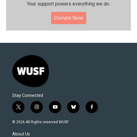
Your support powers everything we do.
Donate Now
Stay Connected
t
i
y
b
f
w
n
o
l
a
i
s
u
u
c
© 2026 All Rights reserved WUSF
t
t
t
e
e
t
a
u
s
b
About Us
e
g
b
k
o