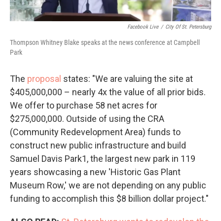
Facebook Live
/
City Of St. Petersburg
Thompson Whitney Blake speaks at the news conference at Campbell
Park
The
proposal
states: "We are valuing the site at
$405,000,000 – nearly 4x the value of all prior bids.
We offer to purchase 58 net acres for
$275,000,000. Outside of using the CRA
(Community Redevelopment Area) funds to
construct new public infrastructure and build
Samuel Davis Park1, the largest new park in 119
years showcasing a new 'Historic Gas Plant
Museum Row,' we are not depending on any public
funding to accomplish this $8 billion dollar project."