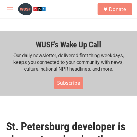
Skip to main content
S
Donate
e
M
a
e
r
n
c
u
h
WUSF's Wake Up Call
u
e
r
Our daily newsletter, delivered first thing weekdays,
y
keeps you connected to your community with news,
culture, national NPR headlines, and more.
Subscribe
St. Petersburg developer is