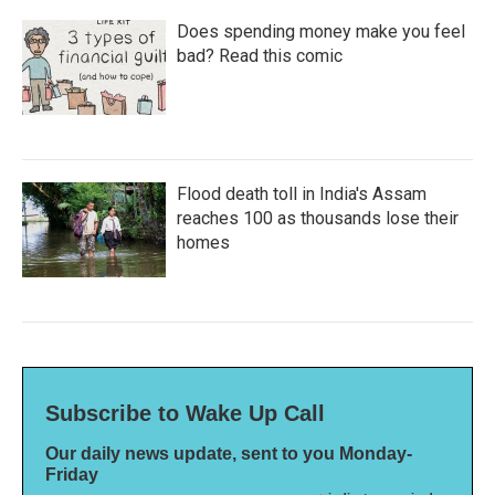
Does spending money make you feel
bad? Read this comic
Flood death toll in India's Assam
reaches 100 as thousands lose their
homes
Subscribe to Wake Up Call
Our daily news update, sent to you Monday-
Friday