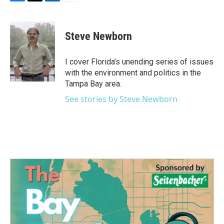
F
T
L
E
a
w
i
m
c
i
n
a
e
t
k
i
Steve Newborn
b
t
e
l
o
e
d
o
r
I
I cover Florida’s unending series of issues
k
n
with the environment and politics in the
Tampa Bay area.
See stories by Steve Newborn