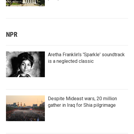
NPR
Aretha Franklin's 'Sparkle' soundtrack
is a neglected classic
Despite Mideast wars, 20 million
gather in Iraq for Shia pilgrimage