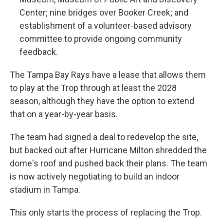
Center; nine bridges over Booker Creek; and
establishment of a volunteer-based advisory
committee to provide ongoing community
feedback.
The Tampa Bay Rays have a lease that allows them
to play at the Trop through at least the 2028
season, although they have the option to extend
that on a year-by-year basis.
The team had signed a deal to redevelop the site,
but backed out after Hurricane Milton shredded the
dome's roof and pushed back their plans. The team
is now actively negotiating to build an indoor
stadium in Tampa.
This only starts the process of replacing the Trop.