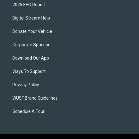
2025 EEO Report
Digital Stream Help
Donate Your Vehicle
Corporate Sponsor
Download Our App
Ways To Support
Privacy Policy
WUSF Brand Guidelines
Schedule A Tour