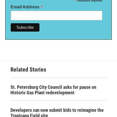
*
indicates required
*
Email Address
Related Stories
St. Petersburg City Council asks for pause on
Historic Gas Plant redevelopment
Developers can now submit bids to reimagine the
Tropicana Field site