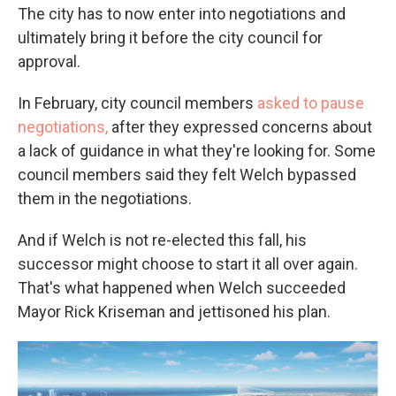
The city has to now enter into negotiations and
ultimately bring it before the city council for
approval.
In February, city council members
asked to pause
negotiations,
after they expressed concerns about
a lack of guidance in what they're looking for. Some
council members said they felt Welch bypassed
them in the negotiations.
And if Welch is not re-elected this fall, his
successor might choose to start it all over again.
That's what happened when Welch succeeded
Mayor Rick Kriseman and jettisoned his plan.