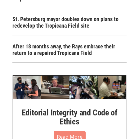
St. Petersburg mayor doubles down on plans to
redevelop the Tropicana Field site
After 18 months away, the Rays embrace their
return to a repaired Tropicana Field
Editorial Integrity and Code of
Ethics
Read More