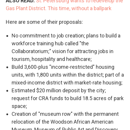
ALSO READ:
St. Petersburg wants to redevelop the
Gas Plant District. This time, without a ballpark
Here are some of their proposals:
No commitment to job creation; plans to build a
workforce training hub called "the
Collaboratorium;" vision for attracting jobs in
tourism, hospitality and healthcare;
Build 3,600-plus "income-restricted" housing
units, with 1,800 units within the district; part of a
mixed-income district with market-rate housing;
Estimated $20 million deposit by the city;
request for CRA funds to build 18.5 acres of park
space;
Creation of "museum row" with the permanent
relocation of the Woodson African American
Museum, Museum of Public Art and Discovery