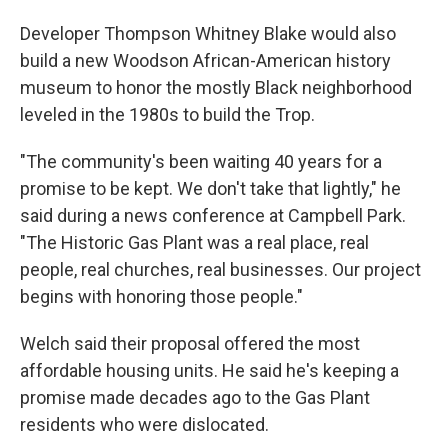
Developer Thompson Whitney Blake would also
build a new Woodson African-American history
museum to honor the mostly Black neighborhood
leveled in the 1980s to build the Trop.
"The community's been waiting 40 years for a
promise to be kept. We don't take that lightly," he
said during a news conference at Campbell Park.
"The Historic Gas Plant was a real place, real
people, real churches, real businesses. Our project
begins with honoring those people."
Welch said their proposal offered the most
affordable housing units. He said he's keeping a
promise made decades ago to the Gas Plant
residents who were dislocated.