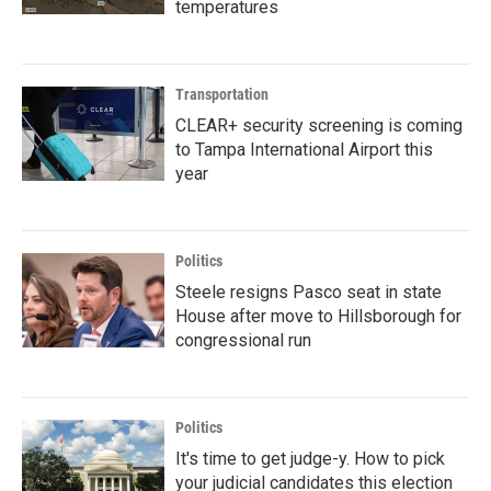
temperatures
Transportation
CLEAR+ security screening is coming
to Tampa International Airport this
year
Politics
Steele resigns Pasco seat in state
House after move to Hillsborough for
congressional run
Politics
It's time to get judge-y. How to pick
your judicial candidates this election