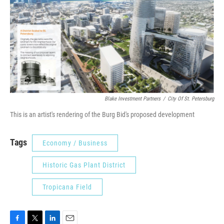
Blake Investment Partners
/
City Of St. Petersburg
This is an artist's rendering of the Burg Bid's proposed development
Tags
Economy / Business
Historic Gas Plant District
Tropicana Field