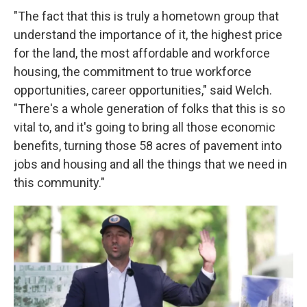
"The fact that this is truly a hometown group that
understand the importance of it, the highest price
for the land, the most affordable and workforce
housing, the commitment to true workforce
opportunities, career opportunities," said Welch.
"There's a whole generation of folks that this is so
vital to, and it's going to bring all those economic
benefits, turning those 58 acres of pavement into
jobs and housing and all the things that we need in
this community."