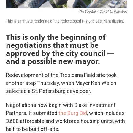
The Burg Bid
/
City Of St. Petersburg
This is an artist's rendering of the redeveloped Historic Gas Plant district.
This is only the beginning of
negotiations that must be
approved by the city council —
and a possible new mayor.
Redevelopment of the Tropicana Field site took
another step Thursday, when Mayor Ken Welch
selected a St. Petersburg developer.
Negotiations now begin with Blake Investment
Partners. It submitted
the Burg Bid
, which includes
3,600 affordable and workforce housing units, with
half to be built off-site.