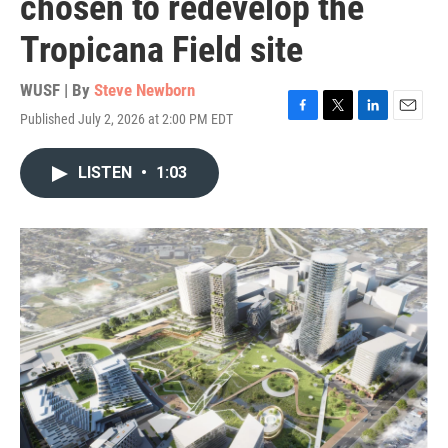
chosen to redevelop the
Tropicana Field site
WUSF | By
Steve Newborn
Published July 2, 2026 at 2:00 PM EDT
F
T
L
E
a
w
i
m
c
i
n
a
LISTEN
•
1:03
e
t
k
i
b
t
e
l
o
e
d
o
r
I
k
n