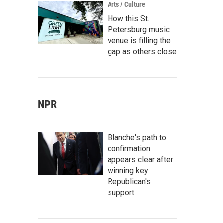
Arts / Culture
How this St.
Petersburg music
venue is filling the
gap as others close
NPR
Blanche's path to
confirmation
appears clear after
winning key
Republican's
support