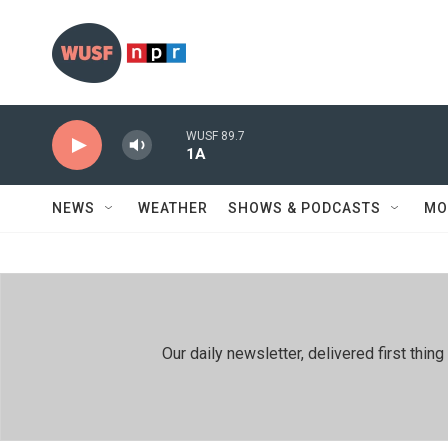
Skip to main content
WUSF 89.7
1A
NEWS
WEATHER
SHOWS & PODCASTS
MO
Our daily newsletter, delivered first th