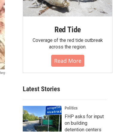
Red Tide
Coverage of the red tide outbreak
across the region.
Read More
berg
Latest Stories
Politics
FHP asks for input
on building
detention centers