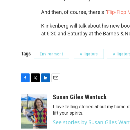
And then, of course, there's "
Flip-Flop
Klinkenberg will talk about his new bo
at 6:30 and Saturday at the Barnes & No
Tags
Environment
Alligators
Alligator
F
T
L
E
a
w
i
m
c
i
n
a
Susan Giles Wantuck
e
t
k
i
I love telling stories about my home 
b
t
e
l
o
e
d
lift your spirits.
o
r
I
See stories by Susan Giles Wan
k
n