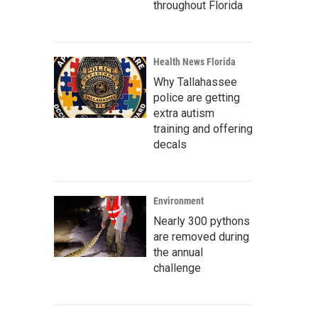
throughout Florida
Health News Florida
Why Tallahassee
police are getting
extra autism
training and offering
decals
Environment
Nearly 300 pythons
are removed during
the annual
challenge