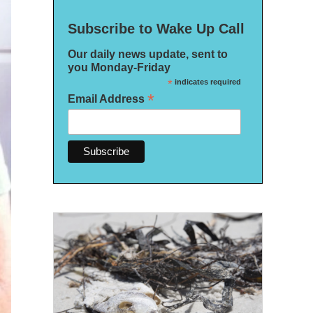
Subscribe to Wake Up Call
Our daily news update, sent to
you Monday-Friday
*
indicates required
*
Email Address