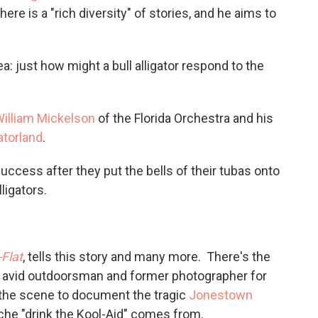
ere is a "rich diversity" of stories, and he aims to
a: just how might a bull alligator respond to the
illiam Mickelson
of the Florida Orchestra and his
atorland
.
success after they put the bells of their tubas onto
ligators.
-Flat
, tells this story and many more. There's the
n avid outdoorsman and former photographer for
 the scene to document the tragic
Jonestown
che "drink the Kool-Aid" comes from.