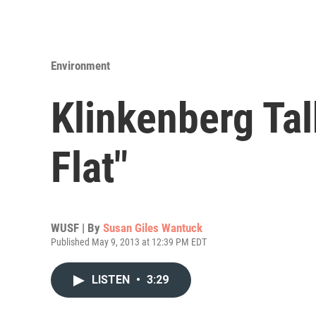
Environment
Klinkenberg Talk
Flat"
WUSF | By
Susan Giles Wantuck
Published May 9, 2013 at 12:39 PM EDT
LISTEN
•
3:29