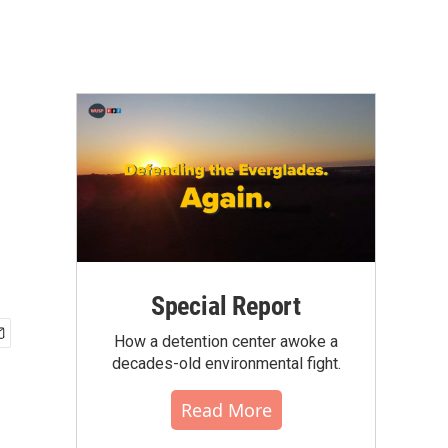
Special Report
How a detention center awoke a
decades-old environmental fight.
Read More