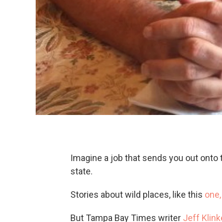
Imagine a job that sends you out onto t
state.
Stories about wild places, like this
one
But Tampa Bay Times writer
Jeff Klin