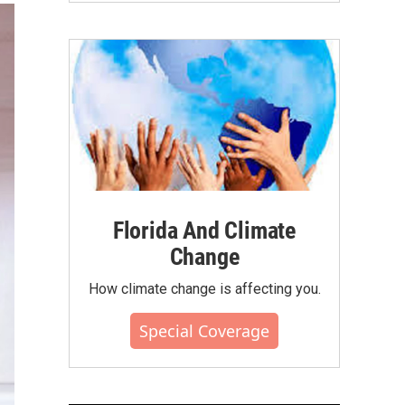
Florida And Climate
Change
How climate change is affecting you.
Special Coverage