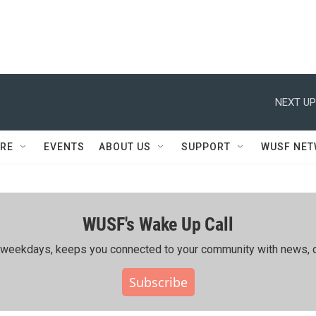
NEXT UP
RE
EVENTS
ABOUT US
SUPPORT
WUSF NE
WUSF's Wake Up Call
ing weekdays, keeps you connected to your community with news, c
Subscribe