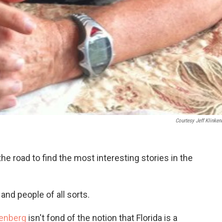
Courtesy Jeff Klinken
he road to find the most interesting stories in the
,
and people of all sorts.
kenberg
isn't fond of the notion that Florida is a