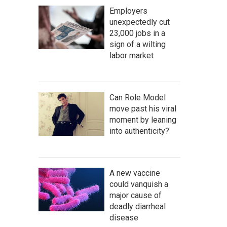
Employers
unexpectedly cut
23,000 jobs in a
sign of a wilting
labor market
Can Role Model
move past his viral
moment by leaning
into authenticity?
A new vaccine
could vanquish a
major cause of
deadly diarrheal
disease