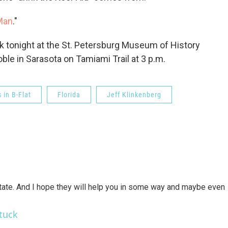
 Man
."
ok tonight at the St. Petersburg Museum of History
ble in Sarasota on Tamiami Trail at 3 p.m.
s in B-Flat
Florida
Jeff Klinkenberg
state. And I hope they will help you in some way and maybe even
tuck