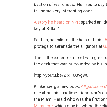
bastion of weirdness. He likes to say th
tell some very interesting ones.
A story he heard on NPR
sparked an ide
key of B-flat?
For this, he enlisted the help of tubist
W
protege to serenade the alligators at
G
Their little experiment met with great 
the deck that was surrounded by bull al
http://youtu.be/ZIxl10Qvgw8
Klinkenberg's new book,
Alligators in B
one about his longtime friend who's a
the Miami Herald who was the first on
Massacre
, which may be where the cli