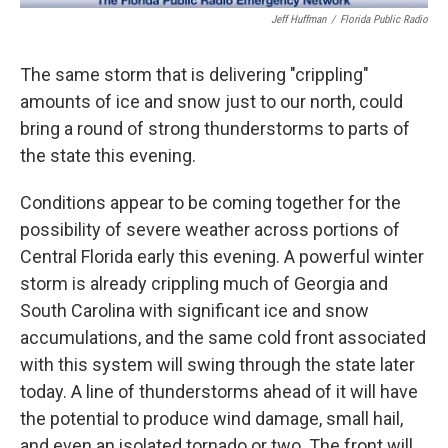
Jeff Huffman
/
Florida Public Radio
The same storm that is delivering "crippling"
amounts of ice and snow just to our north, could
bring a round of strong thunderstorms to parts of
the state this evening.
Conditions appear to be coming together for the
possibility of severe weather across portions of
Central Florida early this evening. A powerful winter
storm is already crippling much of Georgia and
South Carolina with significant ice and snow
accumulations, and the same cold front associated
with this system will swing through the state later
today. A line of thunderstorms ahead of it will have
the potential to produce wind damage, small hail,
and even an isolated tornado or two. The front will