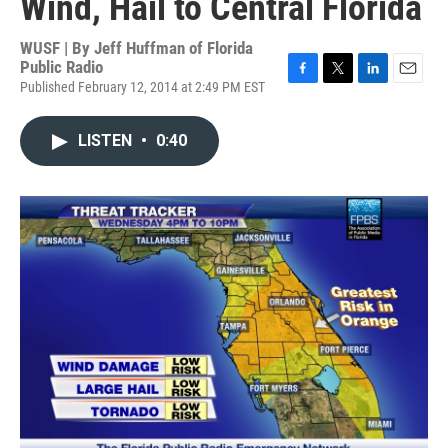
Wind, Hail to Central Florida
WUSF | By
Jeff Huffman of Florida
Public Radio
Published February 12, 2014 at 2:49 PM EST
F
T
L
E
a
w
i
m
c
i
n
a
LISTEN
•
0:40
e
t
k
i
b
t
e
l
o
e
d
o
r
I
k
n