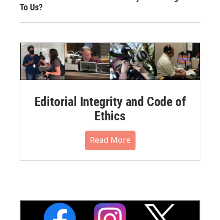
To Us?
Editorial Integrity and Code of
Ethics
Read More