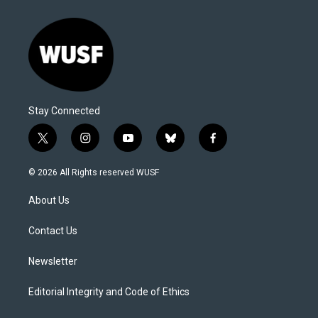
Stay Connected
t
i
y
b
f
w
n
o
l
a
i
s
u
u
c
© 2026 All Rights reserved WUSF
t
t
t
e
e
t
a
u
s
b
About Us
e
g
b
k
o
r
r
e
y
o
a
k
Contact Us
m
Newsletter
Editorial Integrity and Code of Ethics