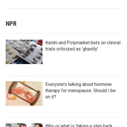
NPR
Kalshi and Polymarket bets on clinical
trials criticized as 'ghastly'
Everyone's talking about hormone
therapy for menopause. Should I be
on it?
Who or what is 'taking a step back