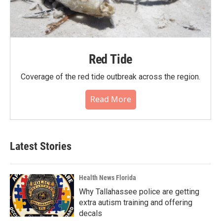
Red Tide
Coverage of the red tide outbreak across the region.
Read More
Latest Stories
Health News Florida
Why Tallahassee police are getting
extra autism training and offering
decals