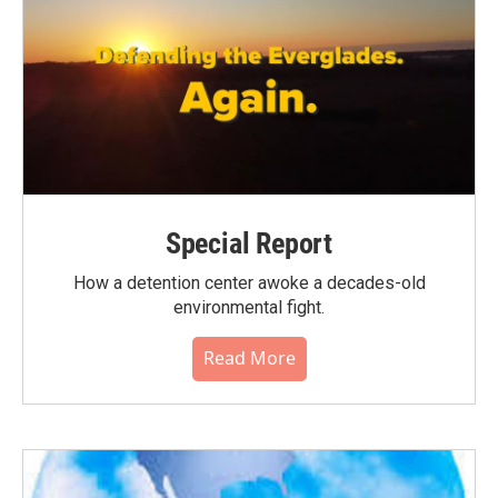
Special Report
How a detention center awoke a decades-old
environmental fight.
Read More