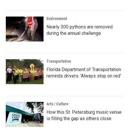
Environment
Nearly 300 pythons are removed
during the annual challenge
Transportation
Florida Department of Transportation
reminds drivers: 'Always stop on red'
Arts / Culture
How this St. Petersburg music venue
is filling the gap as others close