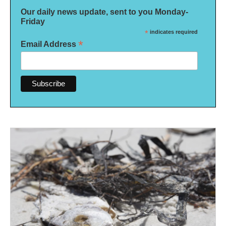
Our daily news update, sent to you Monday-
Friday
*
indicates required
*
Email Address