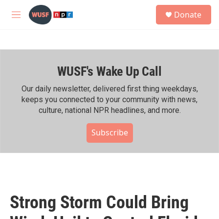
Skip to main content
S
Donate
e
M
a
e
r
n
c
u
h
WUSF's Wake Up Call
u
e
r
Our daily newsletter, delivered first thing weekdays,
y
keeps you connected to your community with news,
culture, national NPR headlines, and more.
Subscribe
Strong Storm Could Bring