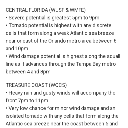
CENTRAL FLORIDA (WUSF & WMFE)
• Severe potential is greatest 5pm to 9pm
• Tornado potential is highest with any discrete
cells that form along a weak Atlantic sea breeze
near or east of the Orlando metro area between 6
and 10pm
• Wind damage potential is highest along the squall
line as it advances through the Tampa Bay metro
between 4 and 8pm
TREASURE COAST (WQCS)
• Heavy rain and gusty winds will accompany the
front 7pm to 11pm
• Very low chance for minor wind damage and an
isolated tornado with any cells that form along the
Atlantic sea breeze near the coast between 5 and