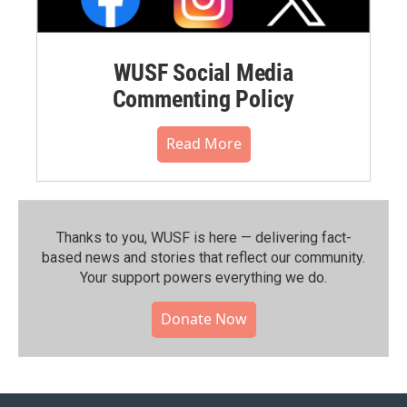
WUSF Social Media
Commenting Policy
Read More
Thanks to you, WUSF is here — delivering fact-
based news and stories that reflect our community.⁠
Your support powers everything we do.
Donate Now