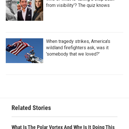
from visibility'? The quiz knows
When tragedy strikes, America's
wildland firefighters ask, was it
'somebody that we loved?'
Related Stories
What Is The Polar Vortex And Why Is It Doing This