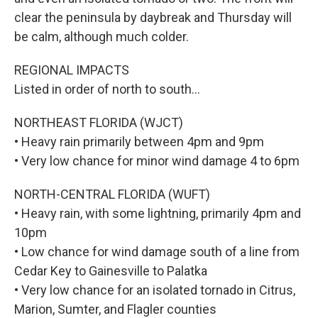
clear the peninsula by daybreak and Thursday will
be calm, although much colder.
REGIONAL IMPACTS
Listed in order of north to south…
NORTHEAST FLORIDA (WJCT)
• Heavy rain primarily between 4pm and 9pm
• Very low chance for minor wind damage 4 to 6pm
NORTH-CENTRAL FLORIDA (WUFT)
• Heavy rain, with some lightning, primarily 4pm and
10pm
• Low chance for wind damage south of a line from
Cedar Key to Gainesville to Palatka
• Very low chance for an isolated tornado in Citrus,
Marion, Sumter, and Flagler counties