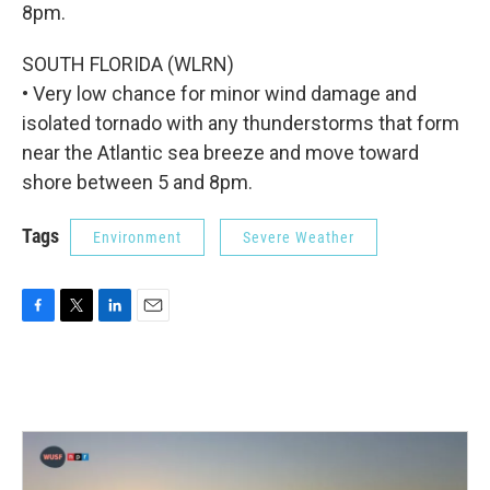
8pm.
SOUTH FLORIDA (WLRN)
• Very low chance for minor wind damage and
isolated tornado with any thunderstorms that form
near the Atlantic sea breeze and move toward
shore between 5 and 8pm.
Tags
Environment
Severe Weather
F
T
L
E
a
w
i
m
c
i
n
a
e
t
k
i
b
t
e
l
o
e
d
o
r
I
k
n