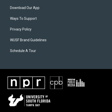
Download Our App
Ways To Support
Privacy Policy
WUSF Brand Guidelines
Schedule A Tour