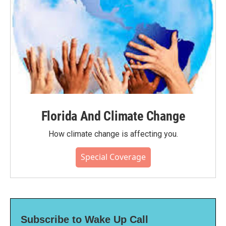
Florida And Climate Change
How climate change is affecting you.
Special Coverage
Subscribe to Wake Up Call