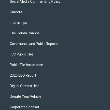
Social Media Commenting Policy
Careers
Internships
The Florida Channel
Governance and Public Reports
FCC Public Files
Public File Assistance
2025 EEO Report
Digital Stream Help
Donate Your Vehicle
Corporate Sponsor