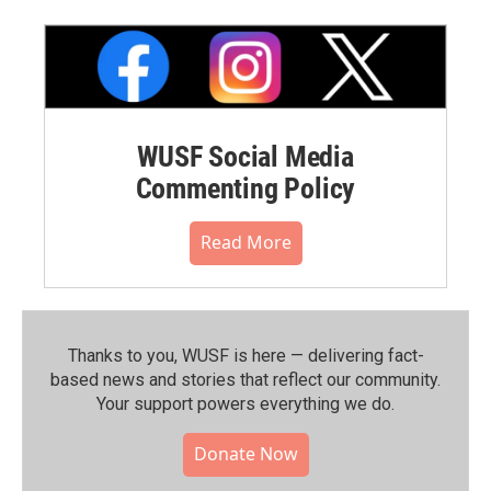
WUSF Social Media
Commenting Policy
Read More
Thanks to you, WUSF is here — delivering fact-
based news and stories that reflect our community.⁠
Your support powers everything we do.
Donate Now