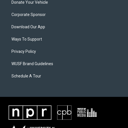
Donate Your Vehicle
Corporate Sponsor
Download Our App
Ways To Support
Privacy Policy
WUSF Brand Guidelines
Schedule A Tour