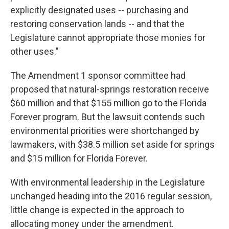
explicitly designated uses -- purchasing and
restoring conservation lands -- and that the
Legislature cannot appropriate those monies for
other uses."
The Amendment 1 sponsor committee had
proposed that natural-springs restoration receive
$60 million and that $155 million go to the Florida
Forever program. But the lawsuit contends such
environmental priorities were shortchanged by
lawmakers, with $38.5 million set aside for springs
and $15 million for Florida Forever.
With environmental leadership in the Legislature
unchanged heading into the 2016 regular session,
little change is expected in the approach to
allocating money under the amendment.