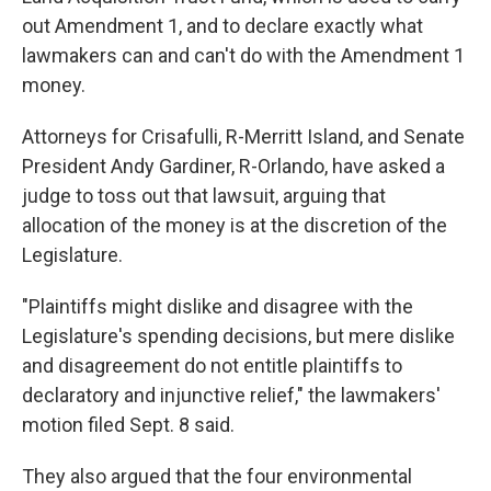
out Amendment 1, and to declare exactly what
lawmakers can and can't do with the Amendment 1
money.
Attorneys for Crisafulli, R-Merritt Island, and Senate
President Andy Gardiner, R-Orlando, have asked a
judge to toss out that lawsuit, arguing that
allocation of the money is at the discretion of the
Legislature.
"Plaintiffs might dislike and disagree with the
Legislature's spending decisions, but mere dislike
and disagreement do not entitle plaintiffs to
declaratory and injunctive relief," the lawmakers'
motion filed Sept. 8 said.
They also argued that the four environmental