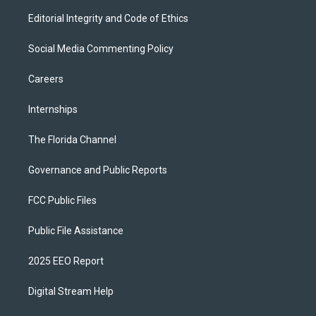
Editorial Integrity and Code of Ethics
Social Media Commenting Policy
Careers
Internships
The Florida Channel
Governance and Public Reports
FCC Public Files
Public File Assistance
2025 EEO Report
Digital Stream Help