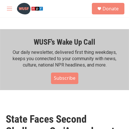
Skip to main content
S
Donate
e
M
a
e
r
n
c
u
h
WUSF's Wake Up Call
u
e
r
Our daily newsletter, delivered first thing weekdays,
y
keeps you connected to your community with news,
culture, national NPR headlines, and more.
Subscribe
State Faces Second