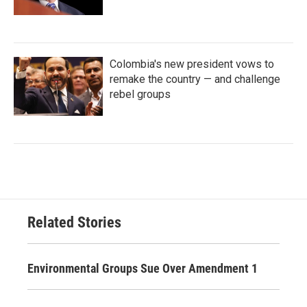
Colombia's new president vows to
remake the country — and challenge
rebel groups
Related Stories
Environmental Groups Sue Over Amendment 1