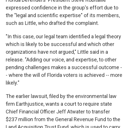
expressed confidence in the group's effort due to
the "legal and scientific expertise" of its members,
such as Little, who drafted the complaint.
"In this case, our legal team identified a legal theory
which is likely to be successful and which other
organizations have not argued," Little said in a
release. "Adding our voice, and expertise, to other
pending challenges makes a successful outcome -
- where the will of Florida voters is achieved -- more
likely."
The earlier lawsuit, filed by the environmental law
firm Earthjustice, wants a court to require state
Chief Financial Officer Jeff Atwater to transfer
$237 million from the General Revenue Fund to the
Land Acquisition Trust Fund, which is used to carry