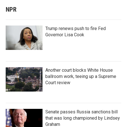
NPR
Trump renews push to fire Fed
Governor Lisa Cook
Another court blocks White House
ballroom work, teeing up a Supreme
Court review
Senate passes Russia sanctions bill
that was long championed by Lindsey
Graham