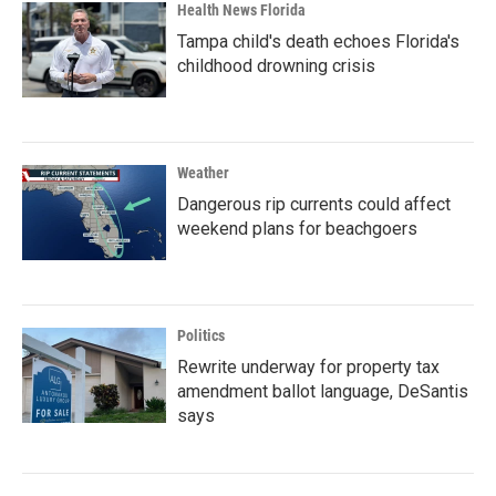
Health News Florida
Tampa child's death echoes Florida's
childhood drowning crisis
Weather
Dangerous rip currents could affect
weekend plans for beachgoers
Politics
Rewrite underway for property tax
amendment ballot language, DeSantis
says