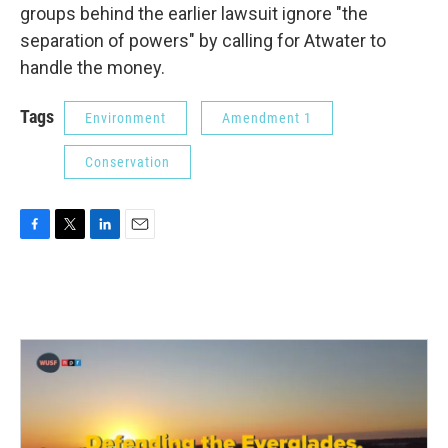
groups behind the earlier lawsuit ignore "the
separation of powers" by calling for Atwater to
handle the money.
Tags
Environment
Amendment 1
Conservation
F
T
L
E
a
w
i
m
c
i
n
a
e
t
k
i
b
t
e
l
o
e
d
o
r
I
k
n