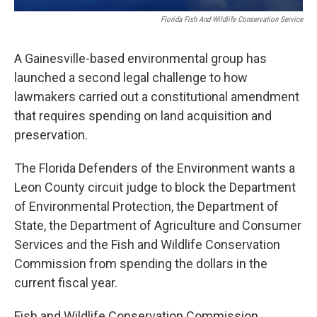
Florida Fish And Wildlife Conservation Service
A Gainesville-based environmental group has
launched a second legal challenge to how
lawmakers carried out a constitutional amendment
that requires spending on land acquisition and
preservation.
The Florida Defenders of the Environment wants a
Leon County circuit judge to block the Department
of Environmental Protection, the Department of
State, the Department of Agriculture and Consumer
Services and the Fish and Wildlife Conservation
Commission from spending the dollars in the
current fiscal year.
Fish and Wildlife Conservation Commission