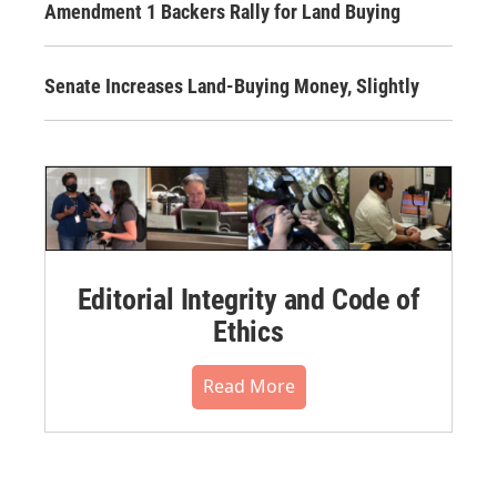
Amendment 1 Backers Rally for Land Buying
Senate Increases Land-Buying Money, Slightly
Editorial Integrity and Code of
Ethics
Read More