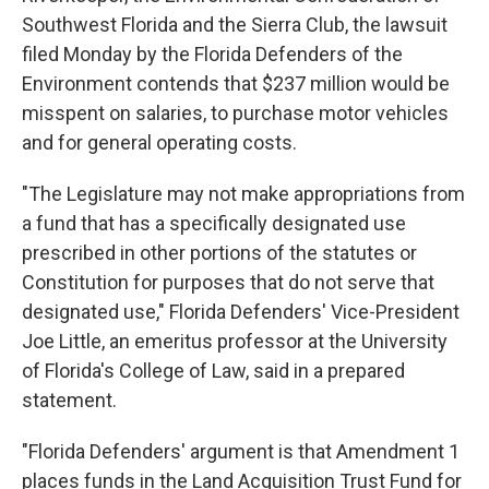
Southwest Florida and the Sierra Club, the lawsuit
filed Monday by the Florida Defenders of the
Environment contends that $237 million would be
misspent on salaries, to purchase motor vehicles
and for general operating costs.
"The Legislature may not make appropriations from
a fund that has a specifically designated use
prescribed in other portions of the statutes or
Constitution for purposes that do not serve that
designated use," Florida Defenders' Vice-President
Joe Little, an emeritus professor at the University
of Florida's College of Law, said in a prepared
statement.
"Florida Defenders' argument is that Amendment 1
places funds in the Land Acquisition Trust Fund for