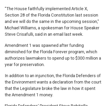
"The House faithfully implemented Article X,
Section 28 of the Florida Constitution last session
and we will do the same in the upcoming session,"
Michael Williams, a spokesman for House Speaker
Steve Crisafulli, said in an email last week.
Amendment 1 was spawned after funding
diminished for the Florida Forever program, which
authorizes lawmakers to spend up to $300 million a
year for preservation.
In addition to an injunction, the Florida Defenders of
the Environment wants a declaration from the court
that the Legislature broke the law in how it spent
the Amendment 1 money.
Florida Defenders' President Steve Robitaille