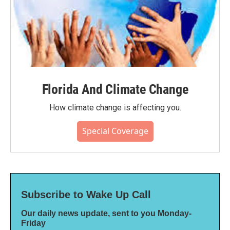
Florida And Climate Change
How climate change is affecting you.
Special Coverage
Subscribe to Wake Up Call
Our daily news update, sent to you Monday-
Friday