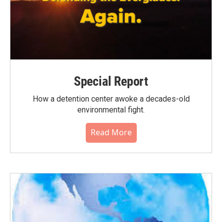
Special Report
How a detention center awoke a decades-old
environmental fight.
Read More