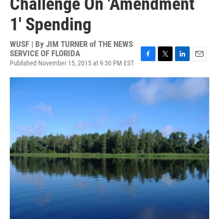
Challenge On 'Amendment
1' Spending
WUSF | By
JIM TURNER of THE NEWS
SERVICE OF FLORIDA
Published November 15, 2015 at 9:30 PM EST
F
T
L
E
a
w
i
m
c
i
n
a
e
t
k
i
b
t
e
l
o
e
d
o
r
I
k
n