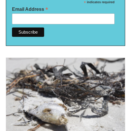
*
indicates required
*
Email Address