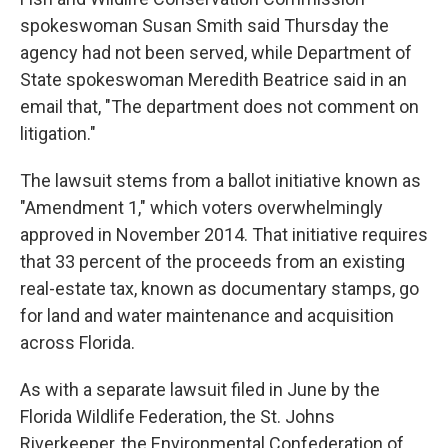
spokeswoman Susan Smith said Thursday the
agency had not been served, while Department of
State spokeswoman Meredith Beatrice said in an
email that, "The department does not comment on
litigation."
The lawsuit stems from a ballot initiative known as
"Amendment 1," which voters overwhelmingly
approved in November 2014. That initiative requires
that 33 percent of the proceeds from an existing
real-estate tax, known as documentary stamps, go
for land and water maintenance and acquisition
across Florida.
As with a separate lawsuit filed in June by the
Florida Wildlife Federation, the St. Johns
Riverkeeper, the Environmental Confederation of