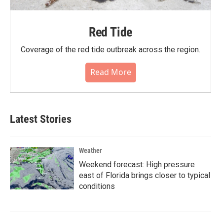
Red Tide
Coverage of the red tide outbreak across the region.
Read More
Latest Stories
Weather
Weekend forecast: High pressure
east of Florida brings closer to typical
conditions