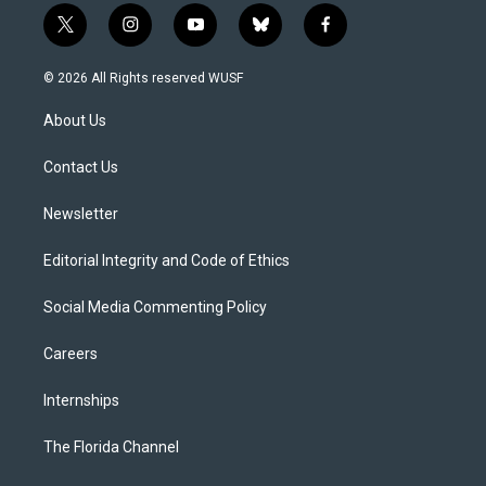
t
i
y
b
f
w
n
o
l
a
i
s
u
u
c
© 2026 All Rights reserved WUSF
t
t
t
e
e
t
a
u
s
b
About Us
e
g
b
k
o
r
r
e
y
o
a
k
Contact Us
m
Newsletter
Editorial Integrity and Code of Ethics
Social Media Commenting Policy
Careers
Internships
The Florida Channel