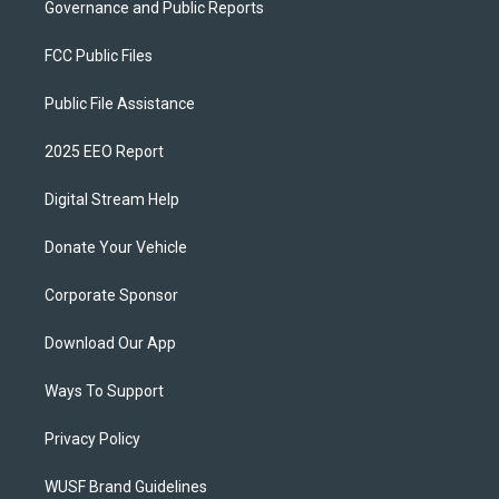
Governance and Public Reports
FCC Public Files
Public File Assistance
2025 EEO Report
Digital Stream Help
Donate Your Vehicle
Corporate Sponsor
Download Our App
Ways To Support
Privacy Policy
WUSF Brand Guidelines