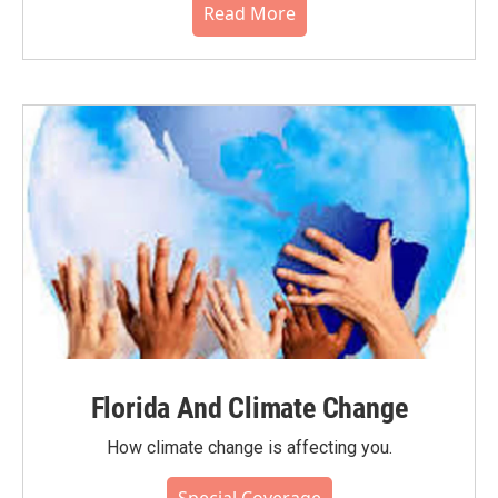
Read More
Florida And Climate Change
How climate change is affecting you.