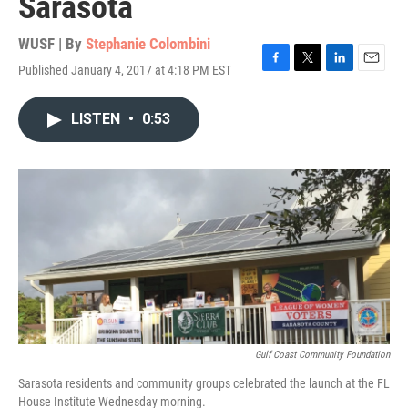
Sarasota
WUSF | By
Stephanie Colombini
Published January 4, 2017 at 4:18 PM EST
F
T
L
E
a
w
i
m
c
i
n
a
LISTEN
•
0:53
e
t
k
i
b
t
e
l
o
e
d
o
r
I
k
n
Gulf Coast Community Foundation
Sarasota residents and community groups celebrated the launch at the FL
House Institute Wednesday morning.