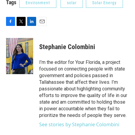
Tags
Environment
solar
Solar Energy
F
T
L
E
a
w
i
m
c
i
n
a
e
t
k
i
Stephanie Colombini
b
t
e
l
o
e
d
o
r
I
I’m the editor for Your Florida, a project
k
n
focused on connecting people with state
government and policies passed in
Tallahassee that affect their lives. I’m
passionate about highlighting community
efforts to improve the quality of life in our
state and am committed to holding those
in power accountable when they fail to
prioritize the needs of people they serve.
See stories by Stephanie Colombini