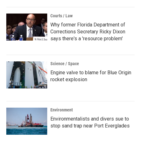
Courts / Law
Why former Florida Department of
Corrections Secretary Ricky Dixon
says there's a 'resource problem'
Science / Space
Engine valve to blame for Blue Origin
rocket explosion
Environment
Environmentalists and divers sue to
stop sand trap near Port Everglades