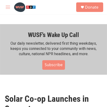
Skip to main content
S
Donate
e
M
a
e
r
n
c
u
h
WUSF's Wake Up Call
u
e
r
Our daily newsletter, delivered first thing weekdays,
y
keeps you connected to your community with news,
culture, national NPR headlines, and more.
Subscribe
Solar Co-op Launches in