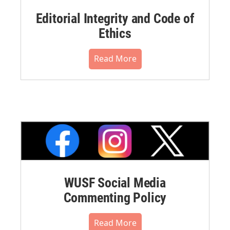
Editorial Integrity and Code of
Ethics
Read More
WUSF Social Media
Commenting Policy
Read More