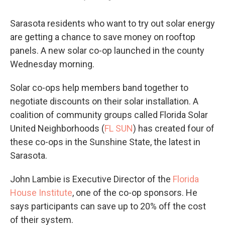
Sarasota residents who want to try out solar energy
are getting a chance to save money on rooftop
panels. A new solar co-op launched in the county
Wednesday morning.
Solar co-ops help members band together to
negotiate discounts on their solar installation. A
coalition of community groups called Florida Solar
United Neighborhoods (
FL SUN
) has created four of
these co-ops in the Sunshine State, the latest in
Sarasota.
John Lambie is Executive Director of the
Florida
House Institute
, one of the co-op sponsors. He
says participants can save up to 20% off the cost
of their system.