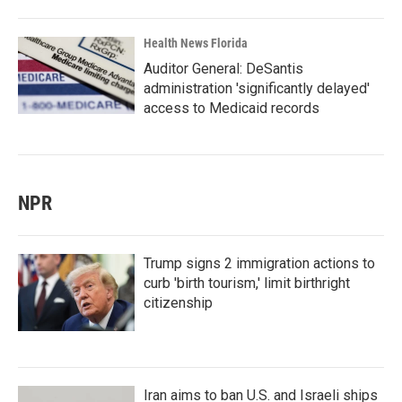
Health News Florida
Auditor General: DeSantis
administration 'significantly delayed'
access to Medicaid records
NPR
Trump signs 2 immigration actions to
curb 'birth tourism,' limit birthright
citizenship
Iran aims to ban U.S. and Israeli ships