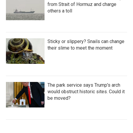
from Strait of Hormuz and charge
others a toll
Sticky or slippery? Snails can change
their slime to meet the moment
The park service says Trump's arch
would obstruct historic sites. Could it
be moved?