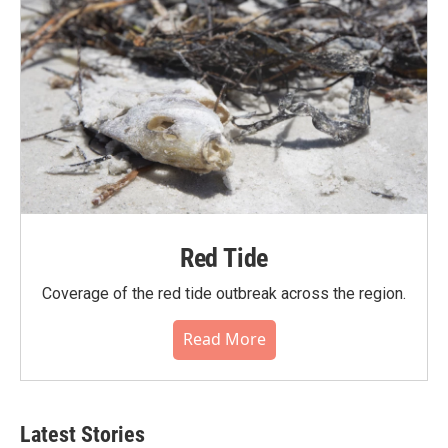
Red Tide
Coverage of the red tide outbreak across the region.
Read More
Latest Stories