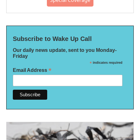
Special Coverage
Subscribe to Wake Up Call
Our daily news update, sent to you Monday-
Friday
*
indicates required
*
Email Address