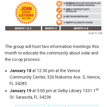
Credit FL SUN
The group will host two information meetings this
month to educate the community about solar and
the co-op process:
January 18
at 12:30 pm at the Venice
Community Center, 326 Nokomis Ave. S, Venice,
FL 34285
st
January 19
at 5:00 pm at Selby Library 1331 1
St. Sarasota, FL 34236