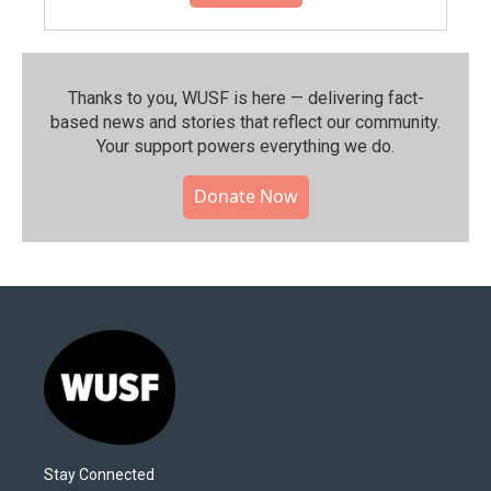
Thanks to you, WUSF is here — delivering fact-
based news and stories that reflect our community.⁠
Your support powers everything we do.
Donate Now
Stay Connected