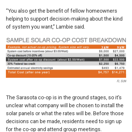
“You also get the benefit of fellow homeowners
helping to support decision-making about the kind
of system you want,” Lambie said.
FL SUN
The Sarasota co-op is in the ground stages, so it’s
unclear what company will be chosen to install the
solar panels or what the rates will be. Before those
decisions can be made, residents need to sign up
for the co-op and attend group meetings.