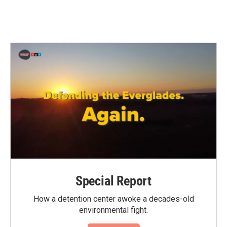
Special Report
How a detention center awoke a decades-old
environmental fight.