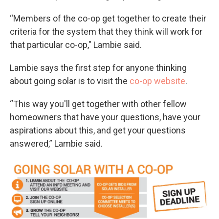
“Members of the co-op get together to create their
criteria for the system that they think will work for
that particular co-op," Lambie said.
Lambie says the first step for anyone thinking
about going solar is to visit the
co-op website
.
“This way you'll get together with other fellow
homeowners that have your questions, have your
aspirations about this, and get your questions
answered,” Lambie said.