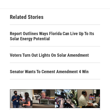
Related Stories
Report Outlines Ways Florida Can Live Up To Its
Solar Energy Potential
Voters Turn Out Lights On Solar Amendment
Senator Wants To Cement Amendment 4 Win