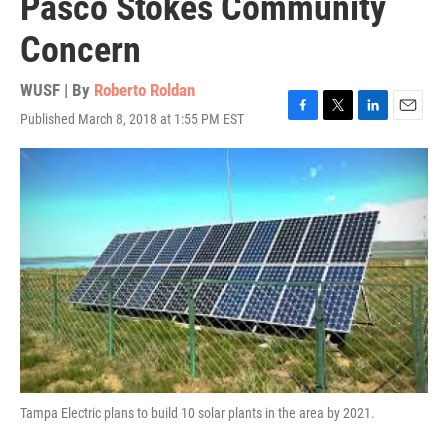
Pasco Stokes Community
Concern
WUSF | By
Roberto Roldan
Published March 8, 2018 at 1:55 PM EST
F
T
L
E
a
w
i
m
c
i
n
a
e
t
k
i
b
t
e
l
o
e
d
o
r
I
k
n
Tampa Electric plans to build 10 solar plants in the area by 2021.