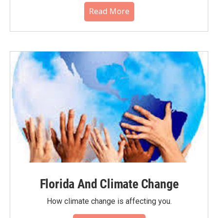
Read More
Florida And Climate Change
How climate change is affecting you.