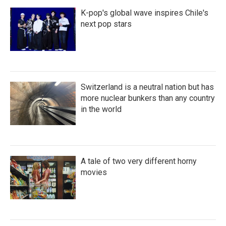
K-pop's global wave inspires Chile's
next pop stars
Switzerland is a neutral nation but has
more nuclear bunkers than any country
in the world
A tale of two very different horny
movies