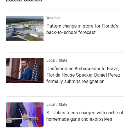
Weather
Pattern change in store for Florida's
back-to-school forecast
Local / State
Confirmed as Ambassador to Brazil,
Florida House Speaker Daniel Perez
formally submits resignation
Local / State
St. Johns teens charged with cache of
homemade guns and explosives