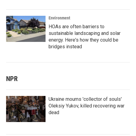
Environment
HOAs are often barriers to
sustainable landscaping and solar
energy. Here's how they could be
bridges instead
NPR
Ukraine mourns 'collector of souls'
Oleksiy Yukov, killed recovering war
dead