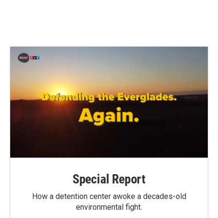
Special Report
How a detention center awoke a decades-old
environmental fight.