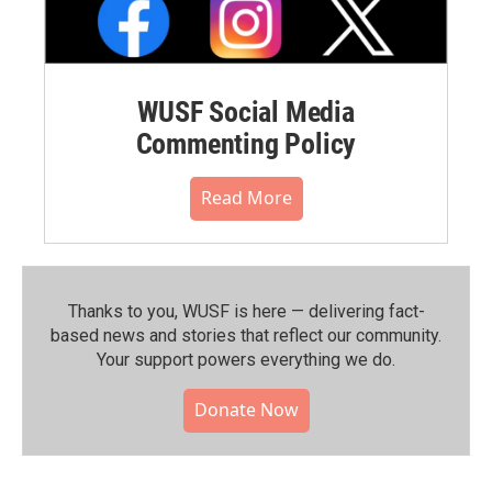
WUSF Social Media
Commenting Policy
Read More
Thanks to you, WUSF is here — delivering fact-
based news and stories that reflect our community.⁠
Your support powers everything we do.
Donate Now