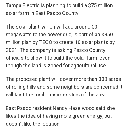
Tampa Electric is planning to build a $75 million
solar farm in East Pasco County.
The solar plant, which will add around 50
megawatts to the power grid, is part of an $850
million plan by TECO to create 10 solar plants by
2021. The company is asking Pasco County
officials to allow it to build the solar farm, even
though the land is zoned for agricultural use.
The proposed plant will cover more than 300 acres
of rolling hills and some neighbors are concerned it
will taint the rural characteristics of the area.
East Pasco resident Nancy Hazelwood said she
likes the idea of having more green energy, but
doesn't like the location.