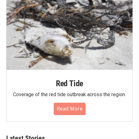
Red Tide
Coverage of the red tide outbreak across the region.
Read More
Latest Stories