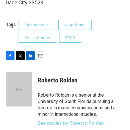
Dade City 33523.
Tags
Environment
solar farms
Pasco County
TECO
F
T
L
E
a
w
i
m
c
i
n
a
e
t
k
i
Roberto Roldan
b
t
e
l
o
e
d
o
r
I
Roberto Roldan is a senior at the
k
n
University of South Florida pursuing a
degree in mass communications and a
minor in international studies.
See stories by Roberto Roldan