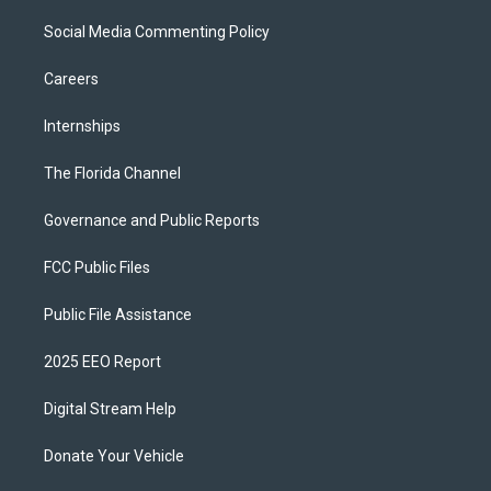
Social Media Commenting Policy
Careers
Internships
The Florida Channel
Governance and Public Reports
FCC Public Files
Public File Assistance
2025 EEO Report
Digital Stream Help
Donate Your Vehicle