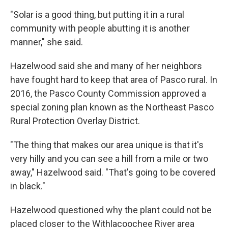
"Solar is a good thing, but putting it in a rural
community with people abutting it is another
manner," she said.
Hazelwood said she and many of her neighbors
have fought hard to keep that area of Pasco rural. In
2016, the Pasco County Commission approved a
special zoning plan known as the Northeast Pasco
Rural Protection Overlay District.
"The thing that makes our area unique is that it's
very hilly and you can see a hill from a mile or two
away," Hazelwood said. "That's going to be covered
in black."
Hazelwood questioned why the plant could not be
placed closer to the Withlacoochee River area