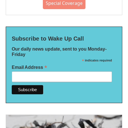
Special Coverage
Subscribe to Wake Up Call
Our daily news update, sent to you Monday-
Friday
*
indicates required
*
Email Address