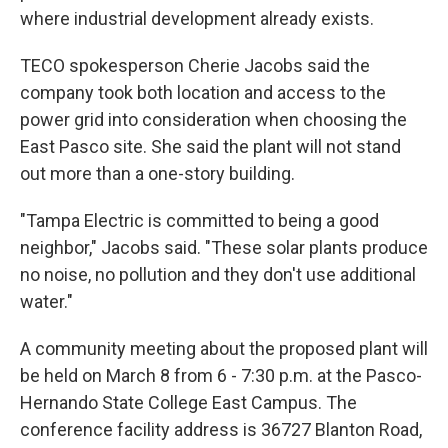
where industrial development already exists.
TECO spokesperson Cherie Jacobs said the
company took both location and access to the
power grid into consideration when choosing the
East Pasco site. She said the plant will not stand
out more than a one-story building.
"Tampa Electric is committed to being a good
neighbor," Jacobs said. "These solar plants produce
no noise, no pollution and they don't use additional
water."
A community meeting about the proposed plant will
be held on March 8 from 6 - 7:30 p.m. at the Pasco-
Hernando State College East Campus. The
conference facility address is 36727 Blanton Road,