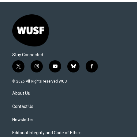
Stay Connected
t
i
y
b
f
w
n
o
l
a
i
s
u
u
c
© 2026 All Rights reserved WUSF
t
t
t
e
e
t
a
u
s
b
About Us
e
g
b
k
o
r
r
e
y
o
a
k
Contact Us
m
Newsletter
Editorial Integrity and Code of Ethics