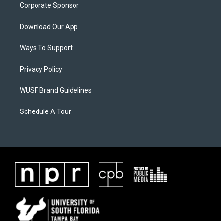
Corporate Sponsor
Download Our App
Ways To Support
Privacy Policy
WUSF Brand Guidelines
Schedule A Tour