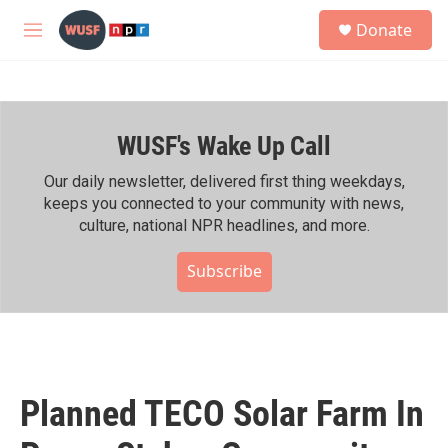
Skip to main content
S
Donate
e
M
a
e
r
n
c
u
h
WUSF's Wake Up Call
u
e
r
Our daily newsletter, delivered first thing weekdays,
y
keeps you connected to your community with news,
culture, national NPR headlines, and more.
Subscribe
Planned TECO Solar Farm In