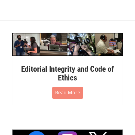
Editorial Integrity and Code of
Ethics
Read More