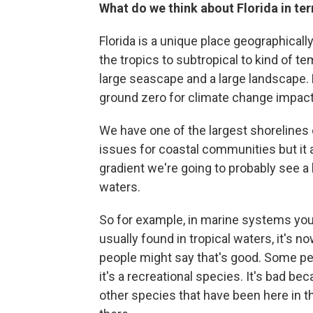
What do we think about Florida in te
Florida is a unique place geographically.
the tropics to subtropical to kind of te
large seascape and a large landscape. R
ground zero for climate change impact
We have one of the largest shorelines o
issues for coastal communities but it a
gradient we're going to probably see a 
waters.
So for example, in marine systems you
usually found in tropical waters, it's 
people might say that's good. Some pe
it's a recreational species. It's bad bec
other species that have been here in