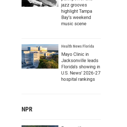
jazz grooves
highlight Tampa
Bay's weekend
music scene
Health News Florida
Mayo Clinic in
Jacksonville leads
Florida's showing in
U.S. News' 2026-27
hospital rankings
NPR