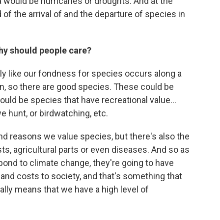
 would be hurricanes or droughts. And at the
of the arrival of and the departure of species in
hy should people care?
ly like our fondness for species occurs along a
an, so there are good species. These could be
could be species that have recreational value...
we hunt, or birdwatching, etc.
 and reasons we value species, but there's also the
ts, agricultural parts or even diseases. And so as
pond to climate change, they're going to have
 and costs to society, and that's something that
cally means that we have a high level of