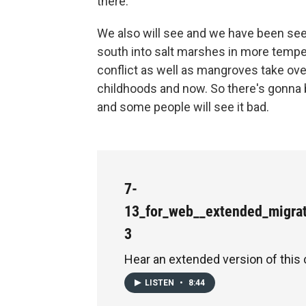
there.
We also will see and we have been se
south into salt marshes in more tempe
conflict as well as mangroves take ove
childhoods and now. So there's gonna b
and some people will see it bad.
7-
13_for_web__extended_migra
3
Hear an extended version of this 
LISTEN
•
8:44