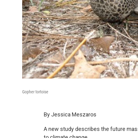
Gopher tortoise
By Jessica Meszaros
A new study describes the future mass 
to climate change.