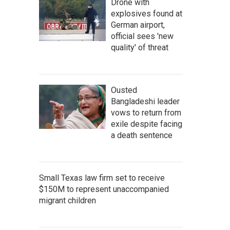
Drone with
explosives found at
German airport,
official sees 'new
quality' of threat
Ousted
Bangladeshi leader
vows to return from
exile despite facing
a death sentence
Small Texas law firm set to receive
$150M to represent unaccompanied
migrant children