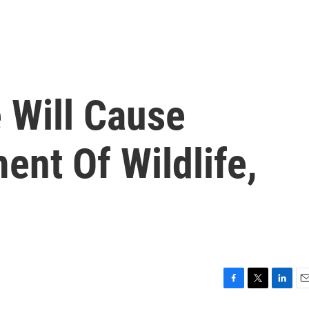
 Will Cause
nt Of Wildlife,
F
T
L
E
a
w
i
m