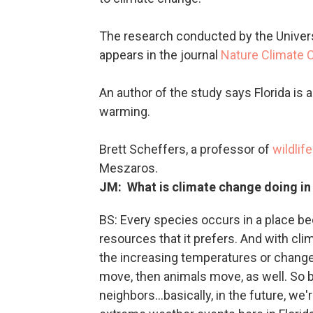
The research conducted by the Universi
appears in the journal
Nature Climate 
An author of the study says Florida is 
warming.
Brett Scheffers, a professor of
wildlif
Meszaros.
JM: What is climate change doing in
BS: Every species occurs in a place beca
resources that it prefers. And with cl
the increasing temperatures or changes 
move, then animals move, as well. So ba
neighbors...basically, in the future, we'