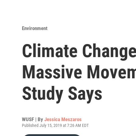
Environment
Climate Change
Massive Moveme
Study Says
WUSF | By
Jessica Meszaros
Published July 15, 2019 at 7:26 AM EDT