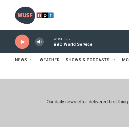
Skip to main content
WUSF 89.7
BBC World Service
NEWS
WEATHER
SHOWS & PODCASTS
MO
Our daily newsletter, delivered first th