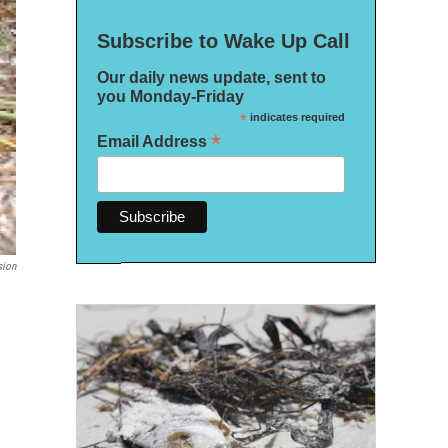
Subscribe to Wake Up Call
Our daily news update, sent to
you Monday-Friday
*
indicates required
*
Email Address
sion