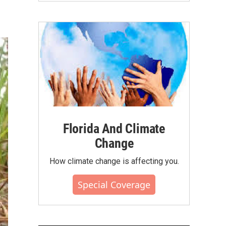
Florida And Climate
Change
How climate change is affecting you.
Special Coverage