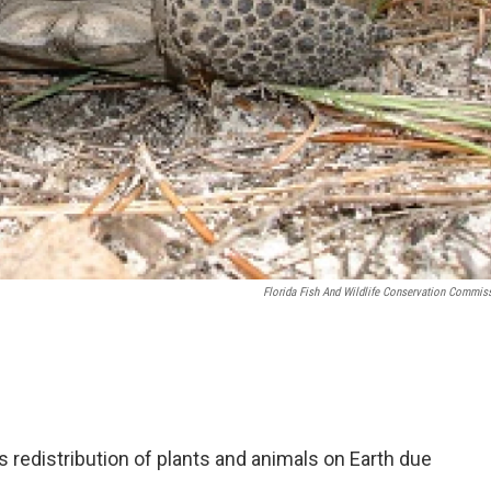
Florida Fish And Wildlife Conservation Commis
redistribution of plants and animals on Earth due