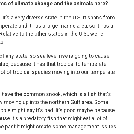
rms of climate change and the animals here?
 It's a very diverse state in the U.S. It spans from
mperate and it has a large marine area, so it has a
elative to the other states in the U.S., we're
s.
f any state, so sea level rise is going to cause
lso, because it has that tropical to temperate
lot of tropical species moving into our temperate
 have the common snook, which is a fish that's
now moving up into the northern Gulf area. Some
ople might say it's bad. It's good maybe because
ause it's a predatory fish that might eat a lot of
 the past it might create some management issues