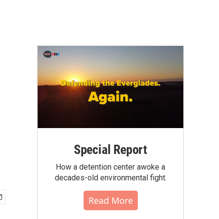
Special Report
How a detention center awoke a
decades-old environmental fight.
Read More