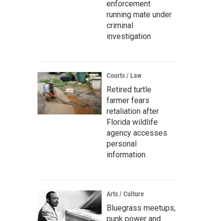
enforcement
running mate under
criminal
investigation
Courts / Law
Retired turtle
farmer fears
retaliation after
Florida wildlife
agency accesses
personal
information
Arts / Culture
Bluegrass meetups,
punk power and