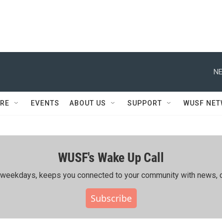
NE
RE
EVENTS
ABOUT US
SUPPORT
WUSF NE
WUSF's Wake Up Call
ing weekdays, keeps you connected to your community with news, c
Subscribe