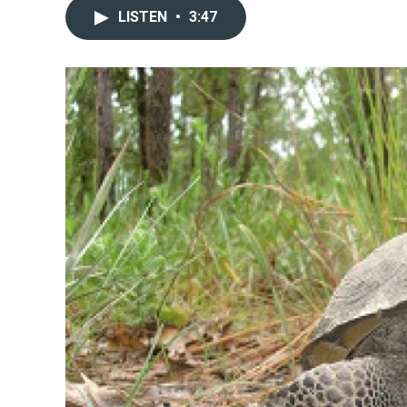
LISTEN
•
3:47