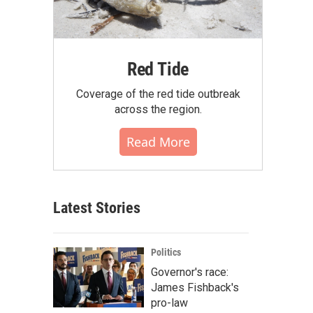
Red Tide
Coverage of the red tide outbreak
across the region.
Read More
Latest Stories
Politics
Governor's race:
James Fishback's
pro-law