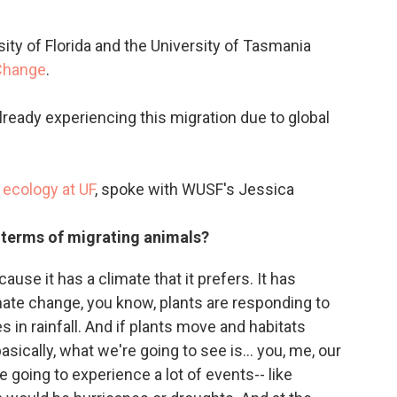
ty of Florida and the University of Tasmania
Change
.
already experiencing this migration due to global
e ecology at
UF
, spoke with WUSF's Jessica
 terms of migrating animals?
use it has a climate that it prefers. It has
imate change, you know, plants are responding to
in rainfall. And if plants move and habitats
sically, what we're going to see is... you, me, our
re going to experience a lot of events-- like