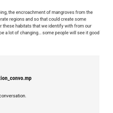
eing, the encroachment of mangroves from the
rate regions and so that could create some
r these habitats that we identify with from our
e a lot of changing... some people will see it good
tion_convo.mp
conversation.