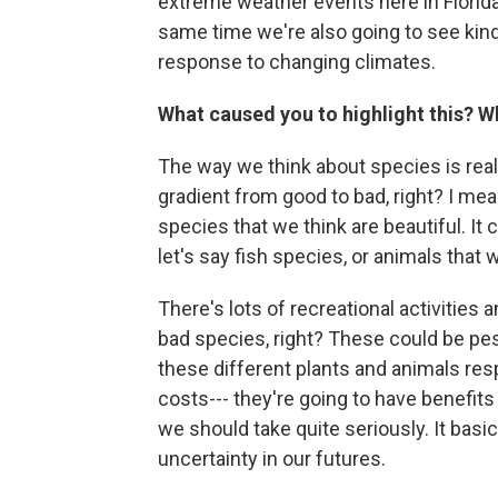
extreme weather events here in Florida
same time we're also going to see kind 
response to changing climates.
What caused you to highlight this? W
The way we think about species is real
gradient from good to bad, right? I me
species that we think are beautiful. It 
let's say fish species, or animals that 
There's lots of recreational activities
bad species, right? These could be pes
these different plants and animals res
costs--- they're going to have benefits
we should take quite seriously. It basi
uncertainty in our futures.