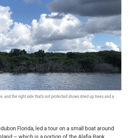
ne, and the right side that's not protected shows dried up trees and a
ubon Florida, led a tour on a small boat around
and – which is a portion of the Alafia Bank