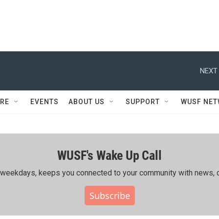
NEXT 
RE
EVENTS
ABOUT US
SUPPORT
WUSF NE
WUSF's Wake Up Call
ing weekdays, keeps you connected to your community with news, c
Subscribe