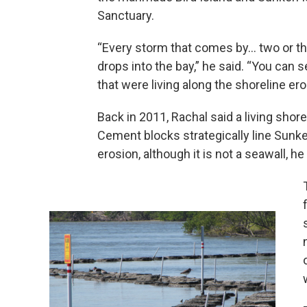
Sanctuary.
“Every storm that comes by… two or thre
drops into the bay,” he said. “You can s
that were living along the shoreline er
Back in 2011, Rachal said a living shor
Cement blocks strategically line Sunk
erosion, although it is not a seawall, he