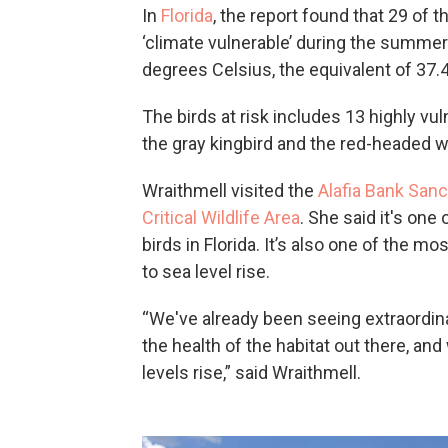
In
Florida
, the report found that 29 of
‘climate vulnerable’ during the summer
degrees Celsius, the equivalent of 37.
The birds at risk includes 13 highly vu
the gray kingbird and the red-headed 
Wraithmell visited the
Alafia Bank Sanc
Critical Wildlife Area
. She said it's one
birds in Florida. It’s also one of the m
to sea level rise.
“We've already been seeing extraordina
the health of the habitat out there, an
levels rise,” said Wraithmell.