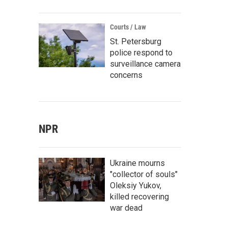
Courts / Law
St. Petersburg
police respond to
surveillance camera
concerns
NPR
Ukraine mourns
"collector of souls"
Oleksiy Yukov,
killed recovering
war dead