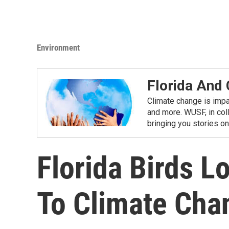
Environment
Florida And
Climate change is impac
and more. WUSF, in coll
bringing you stories o
Florida Birds L
To Climate Cha