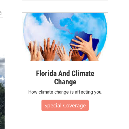
Florida And Climate
Change
How climate change is affecting you.
Special Coverage