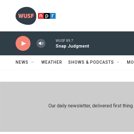
Skip to main content
WUSF 89.7
Snap Judgment
NEWS
WEATHER
SHOWS & PODCASTS
MO
Our daily newsletter, delivered first th