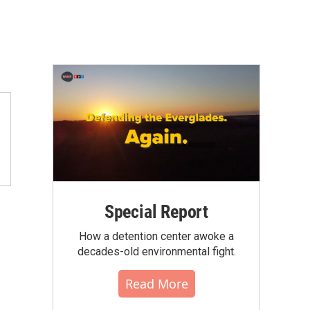
Special Report
How a detention center awoke a
decades-old environmental fight.
Read More