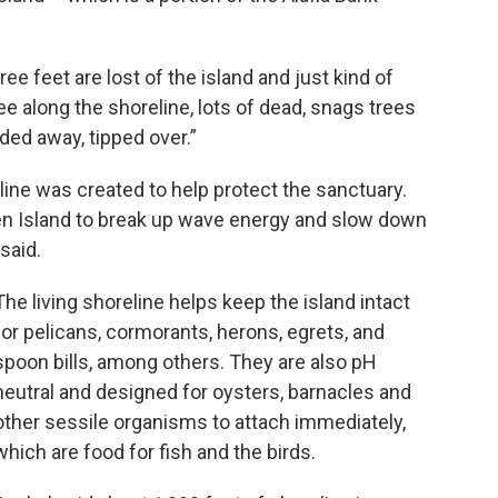
e feet are lost of the island and just kind of
ee along the shoreline, lots of dead, snags trees
oded away, tipped over.”
eline was created to help protect the sanctuary.
en Island to break up wave energy and slow down
 said.
The living shoreline helps keep the island intact
for pelicans, cormorants, herons, egrets, and
spoon bills, among others. They are also pH
neutral and designed for oysters, barnacles and
other sessile organisms to attach immediately,
which are food for fish and the birds.