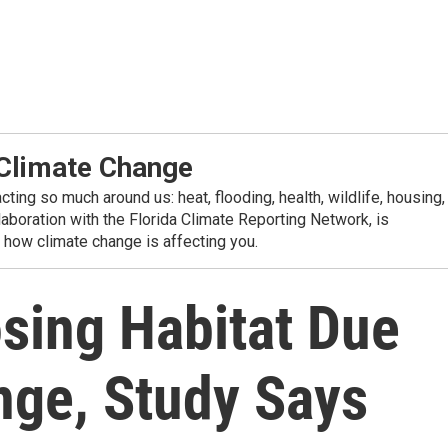
 Climate Change
ting so much around us: heat, flooding, health, wildlife, housing,
aboration with the Florida Climate Reporting Network, is
n how climate change is affecting you.
osing Habitat Due
nge, Study Says