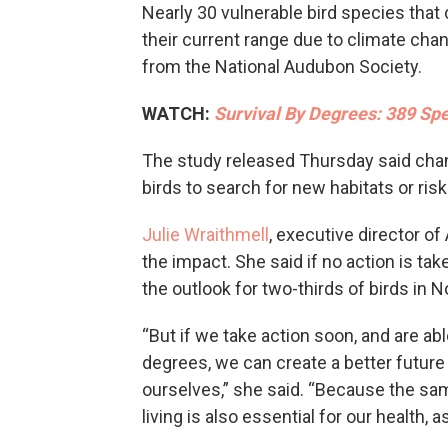
Nearly 30 vulnerable bird species that 
their current range due to climate chan
from the National Audubon Society.
WATCH:
Survival By Degrees: 389 Sp
The study released Thursday said cha
birds to search for new habitats or risk
Julie Wraithmell
, executive director o
the impact. She said if no action is ta
the outlook for two-thirds of birds in N
“But if we take action soon, and are abl
degrees, we can create a better future 
ourselves,” she said. “Because the sa
living is also essential for our health,