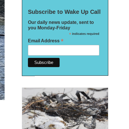
Subscribe to Wake Up Call
Our daily news update, sent to
you Monday-Friday
*
indicates required
*
Email Address