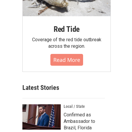
Red Tide
Coverage of the red tide outbreak
across the region.
Read More
Latest Stories
Local / State
Confirmed as
Ambassador to
Brazil, Florida