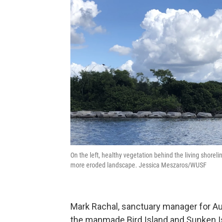
On the left, healthy vegetation behind the living shoreli
more eroded landscape. Jessica Meszaros/WUSF
Mark Rachal, sanctuary manager for Aud
the manmade Bird Island and Sunken Isl