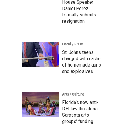
House Speaker
Daniel Perez
formally submits
resignation
Local / State
St. Johns teens
charged with cache
of homemade guns
and explosives
Arts / Culture
Florida’s new anti-
DEI law threatens
Sarasota arts
groups’ funding