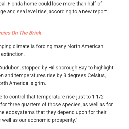
call Florida home could lose more than half of
ge and sea level rise, according to a new report
ecies On The Brink.
nging climate is forcing many North American
 extinction.
f Audubon, stopped by Hillsborough Bay to highlight
ken and temperatures rise by 3 degrees Celsius,
orth America is grim.
e to control that temperature rise just to 1 1/2
for three quarters of those species, as well as for
me ecosystems that they depend upon for their
 as well as our economic prosperity.”