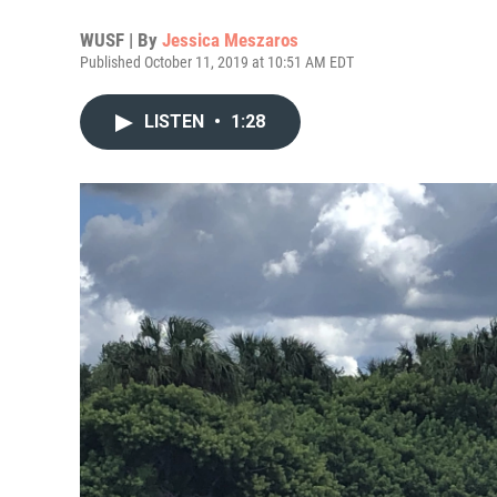
WUSF | By
Jessica Meszaros
Published October 11, 2019 at 10:51 AM EDT
LISTEN
•
1:28