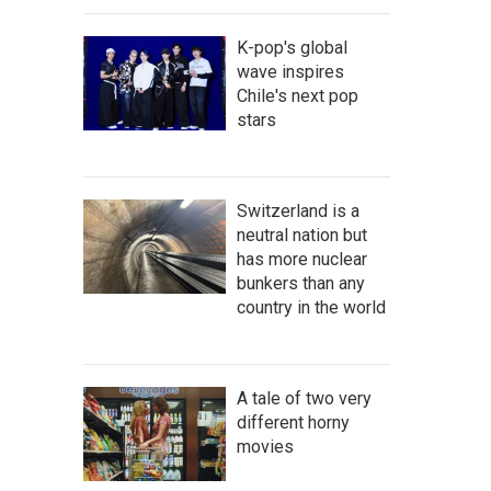
K-pop's global
wave inspires
Chile's next pop
stars
Switzerland is a
neutral nation but
has more nuclear
bunkers than any
country in the world
A tale of two very
different horny
movies