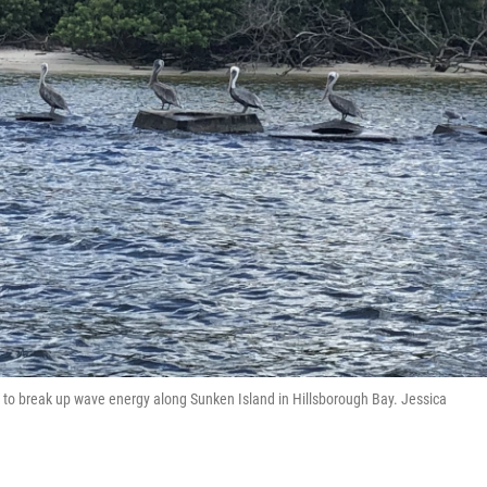
ed to break up wave energy along Sunken Island in Hillsborough Bay. Jessica