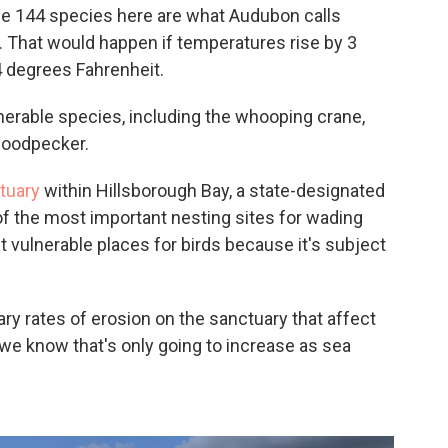
 the 144 species here are what Audubon calls
. That would happen if temperatures rise by 3
4 degrees Fahrenheit.
lnerable species, including the whooping crane,
woodpecker.
tuary
within Hillsborough Bay, a state-designated
 of the most important nesting sites for wading
ost vulnerable places for birds because it's subject
ry rates of erosion on the sanctuary that affect
d we know that's only going to increase as sea