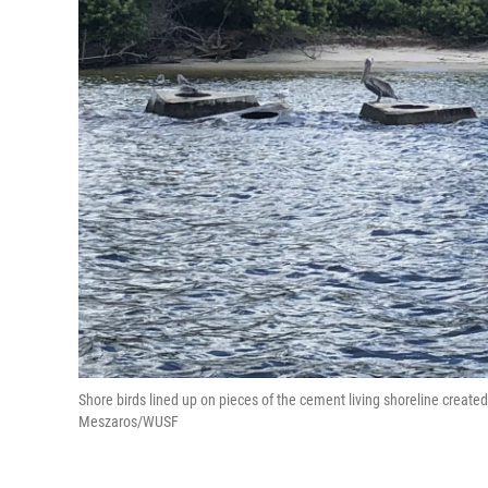
Shore birds lined up on pieces of the cement living shoreline creat
Meszaros/WUSF