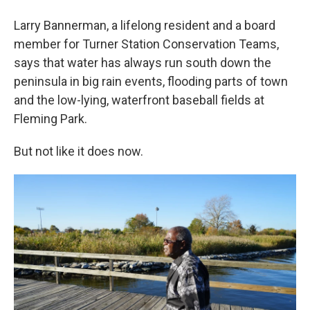
Larry Bannerman, a lifelong resident and a board
member for Turner Station Conservation Teams,
says that water has always run south down the
peninsula in big rain events, flooding parts of town
and the low-lying, waterfront baseball fields at
Fleming Park.
But not like it does now.