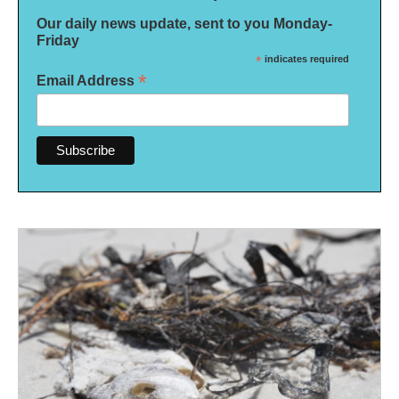
Our daily news update, sent to you Monday-
Friday
*
indicates required
*
Email Address