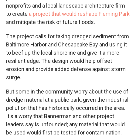
nonprofits and a local landscape architecture firm
to create
a project that would reshape Fleming Park
and mitigate the risk of future floods.
The project calls for taking dredged sediment from
Baltimore Harbor and Chesapeake Bay and using it
to beef up the local shoreline and give it a more
resilient edge. The design would help offset
erosion and provide added defense against storm
surge.
But some in the community worry about the use of
dredge material at a public park, given the industrial
pollution that has historically occurred in the area.
It's a worry that Bannerman and other project
leaders say is unfounded; any material that would
be used would first be tested for contamination.