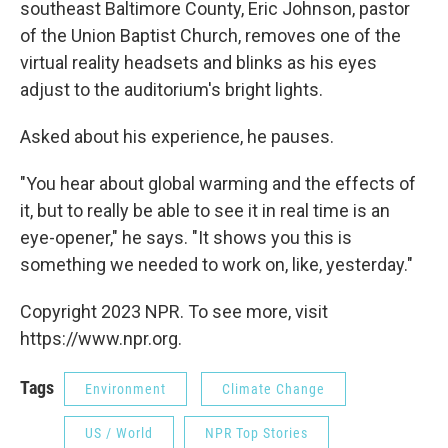
southeast Baltimore County, Eric Johnson, pastor
of the Union Baptist Church, removes one of the
virtual reality headsets and blinks as his eyes
adjust to the auditorium's bright lights.
Asked about his experience, he pauses.
"You hear about global warming and the effects of
it, but to really be able to see it in real time is an
eye-opener," he says. "It shows you this is
something we needed to work on, like, yesterday."
Copyright 2023 NPR. To see more, visit
https://www.npr.org.
Tags
Environment
Climate Change
US / World
NPR Top Stories