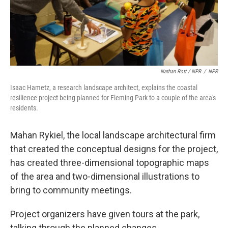
Nathan Rott / NPR
/
NPR
Isaac Hametz, a research landscape architect, explains the coastal
resilience project being planned for Fleming Park to a couple of the area's
residents.
Mahan Rykiel, the local landscape architectural firm
that created the conceptual designs for the project,
has created three-dimensional topographic maps
of the area and two-dimensional illustrations to
bring to community meetings.
Project organizers have given tours at the park,
talking through the planned changes.