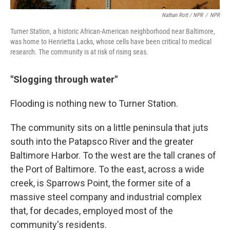
Nathan Rott / NPR
/
NPR
Turner Station, a historic African-American neighborhood near Baltimore,
was home to Henrietta Lacks, whose cells have been critical to medical
research. The community is at risk of rising seas.
"Slogging through water"
Flooding is nothing new to Turner Station.
The community sits on a little peninsula that juts
south into the Patapsco River and the greater
Baltimore Harbor. To the west are the tall cranes of
the Port of Baltimore. To the east, across a wide
creek, is Sparrows Point, the former site of a
massive steel company and industrial complex
that, for decades, employed most of the
community's residents.