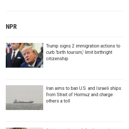
NPR
Trump signs 2 immigration actions to
curb 'birth tourism,' limit birthright
citizenship
Iran aims to ban U.S. and Israeli ships
from Strait of Hormuz and charge
others a toll