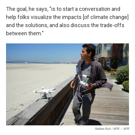
The goal, he says, "is to start a conversation and
help folks visualize the impacts [of climate change]
and the solutions, and also discuss the trade-offs
between them."
Nathan Rott / NPR
/
NPR