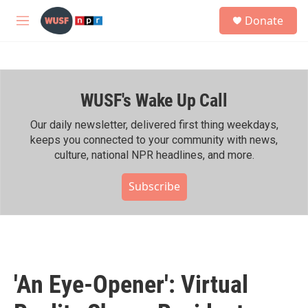
Skip to main content
S
Donate
e
M
a
e
r
n
c
u
h
WUSF's Wake Up Call
u
e
r
Our daily newsletter, delivered first thing weekdays,
y
keeps you connected to your community with news,
culture, national NPR headlines, and more.
Subscribe
'An Eye-Opener': Virtual