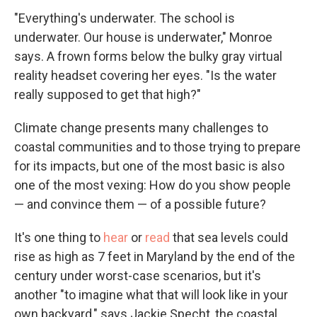
"Everything's underwater. The school is
underwater. Our house is underwater," Monroe
says. A frown forms below the bulky gray virtual
reality headset covering her eyes. "Is the water
really supposed to get that high?"
Climate change presents many challenges to
coastal communities and to those trying to prepare
for its impacts, but one of the most basic is also
one of the most vexing: How do you show people
— and convince them — of a possible future?
It's one thing to
hear
or
read
that sea levels could
rise as high as 7 feet in Maryland by the end of the
century under worst-case scenarios, but it's
another "to imagine what that will look like in your
own backyard," says Jackie Specht, the coastal