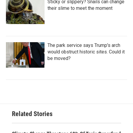
Sticky or slippery? Snails can change
their slime to meet the moment
The park service says Trump's arch
would obstruct historic sites. Could it
be moved?
Related Stories