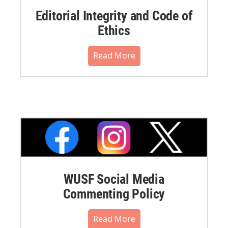
Editorial Integrity and Code of
Ethics
Read More
WUSF Social Media
Commenting Policy
Read More