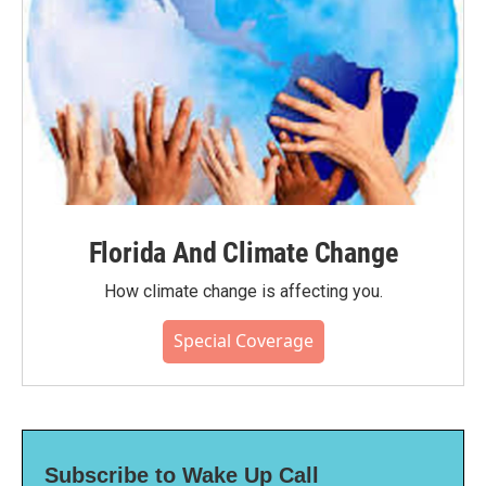
Florida And Climate Change
How climate change is affecting you.
Special Coverage
Subscribe to Wake Up Call