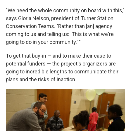
"We need the whole community on board with this,"
says Gloria Nelson, president of Turner Station
Conservation Teams. "Rather than [an] agency
coming to us and telling us: 'This is what we're
going to do in your community.' "
To get that buy-in — and to make their case to
potential funders — the project's organizers are
going to incredible lengths to communicate their
plans and the risks of inaction.