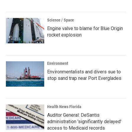
Science / Space
Engine valve to blame for Blue Origin
rocket explosion
Environment
Environmentalists and divers sue to
stop sand trap near Port Everglades
Health News Florida
Auditor General: DeSantis
administration 'significantly delayed'
access to Medicaid records