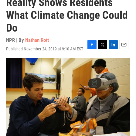
Reality Shows Residents
What Climate Change Could
Do
NPR | By
Nathan Rott
Published November 24, 2019 at 9:10 AM EST
F
T
L
E
a
w
i
m
c
i
n
a
e
t
k
i
b
t
e
l
o
e
d
o
r
I
k
n