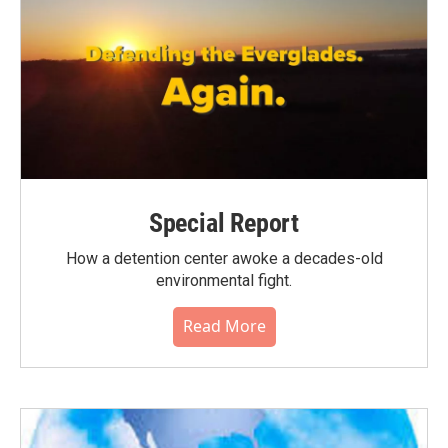
Special Report
How a detention center awoke a decades-old
environmental fight.
Read More