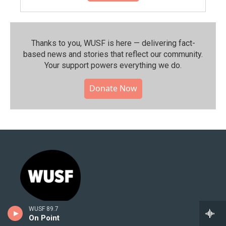
Thanks to you, WUSF is here — delivering fact-
based news and stories that reflect our community.⁠
Your support powers everything we do.
Donate Now
WUSF 89.7
Stay Connected
On Point