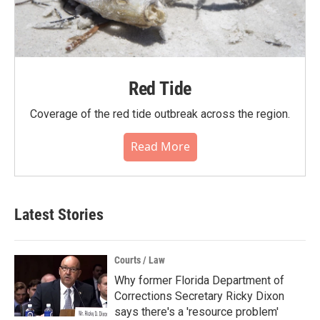
Red Tide
Coverage of the red tide outbreak across the region.
Read More
Latest Stories
Courts / Law
Why former Florida Department of
Corrections Secretary Ricky Dixon
says there's a 'resource problem'