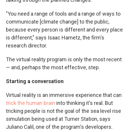
"You need a range of tools and a range of ways to
communicate [climate change] to the public,
because every person is different and every place
is different," says Isaac Hametz, the firm's
research director.
The virtual reality program is only the most recent
— and, perhaps the most effective, step.
Starting a conversation
Virtual reality is an immersive experience that can
trick the human brain
into thinking it's real. But
tricking people is not the goal of the sea level rise
simulation being used at Turner Station, says
Juliano Calil, one of the program's developers.