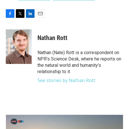
F
T
L
E
a
w
i
m
c
i
n
a
e
t
k
i
Nathan Rott
b
t
e
l
o
e
d
o
r
I
Nathan (Nate) Rott is a correspondent on
k
n
NPR’s Science Desk, where he reports on
the natural world and humanity’s
relationship to it.
See stories by Nathan Rott