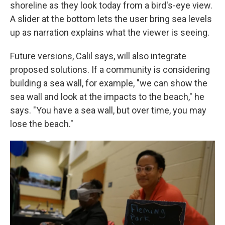
shoreline as they look today from a bird's-eye view.
A slider at the bottom lets the user bring sea levels
up as narration explains what the viewer is seeing.
Future versions, Calil says, will also integrate
proposed solutions. If a community is considering
building a sea wall, for example, "we can show the
sea wall and look at the impacts to the beach," he
says. "You have a sea wall, but over time, you may
lose the beach."