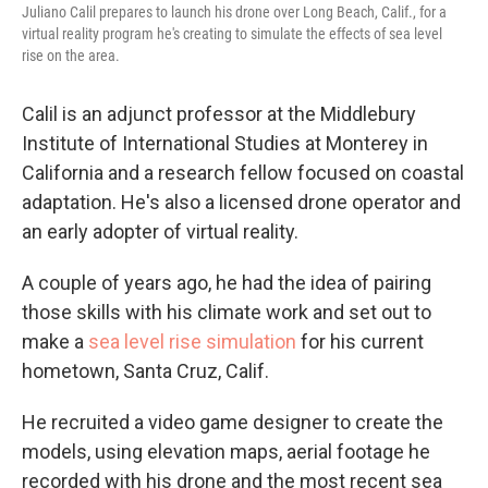
Juliano Calil prepares to launch his drone over Long Beach, Calif., for a
virtual reality program he's creating to simulate the effects of sea level
rise on the area.
Calil is an adjunct professor at the Middlebury
Institute of International Studies at Monterey in
California and a research fellow focused on coastal
adaptation. He's also a licensed drone operator and
an early adopter of virtual reality.
A couple of years ago, he had the idea of pairing
those skills with his climate work and set out to
make a
sea level rise simulation
for his current
hometown, Santa Cruz, Calif.
He recruited a video game designer to create the
models, using elevation maps, aerial footage he
recorded with his drone and the most recent sea