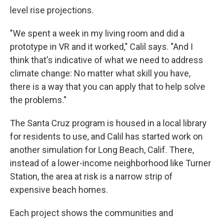
level rise projections.
"We spent a week in my living room and did a
prototype in VR and it worked," Calil says. "And I
think that's indicative of what we need to address
climate change: No matter what skill you have,
there is a way that you can apply that to help solve
the problems."
The Santa Cruz program is housed in a local library
for residents to use, and Calil has started work on
another simulation for Long Beach, Calif. There,
instead of a lower-income neighborhood like Turner
Station, the area at risk is a narrow strip of
expensive beach homes.
Each project shows the communities and