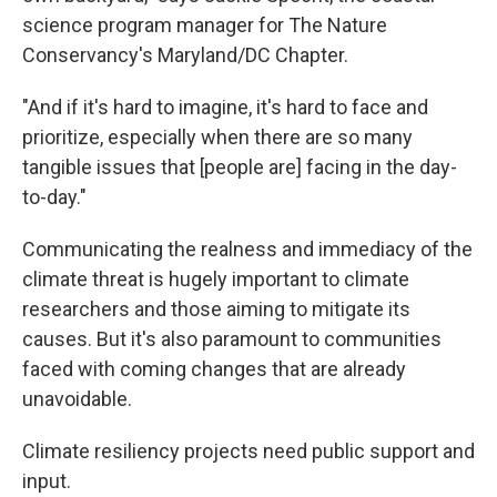
science program manager for The Nature
Conservancy's Maryland/DC Chapter.
"And if it's hard to imagine, it's hard to face and
prioritize, especially when there are so many
tangible issues that [people are] facing in the day-
to-day."
Communicating the realness and immediacy of the
climate threat is hugely important to climate
researchers and those aiming to mitigate its
causes. But it's also paramount to communities
faced with coming changes that are already
unavoidable.
Climate resiliency projects need public support and
input.