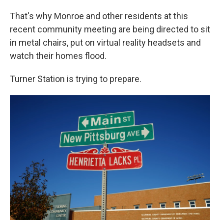
That's why Monroe and other residents at this
recent community meeting are being directed to sit
in metal chairs, put on virtual reality headsets and
watch their homes flood.
Turner Station is trying to prepare.