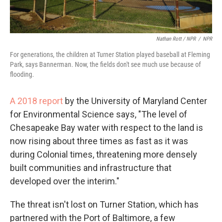
Nathan Rott / NPR
/
NPR
For generations, the children at Turner Station played baseball at Fleming
Park, says Bannerman. Now, the fields don't see much use because of
flooding.
A 2018 report
by the University of Maryland Center
for Environmental Science says, "The level of
Chesapeake Bay water with respect to the land is
now rising about three times as fast as it was
during Colonial times, threatening more densely
built communities and infrastructure that
developed over the interim."
The threat isn't lost on Turner Station, which has
partnered with the Port of Baltimore, a few