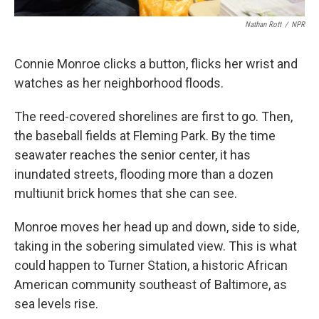
Nathan Rott
/
NPR
Connie Monroe clicks a button, flicks her wrist and
watches as her neighborhood floods.
The reed-covered shorelines are first to go. Then,
the baseball fields at Fleming Park. By the time
seawater reaches the senior center, it has
inundated streets, flooding more than a dozen
multiunit brick homes that she can see.
Monroe moves her head up and down, side to side,
taking in the sobering simulated view. This is what
could happen to Turner Station, a historic African
American community southeast of Baltimore, as
sea levels rise.