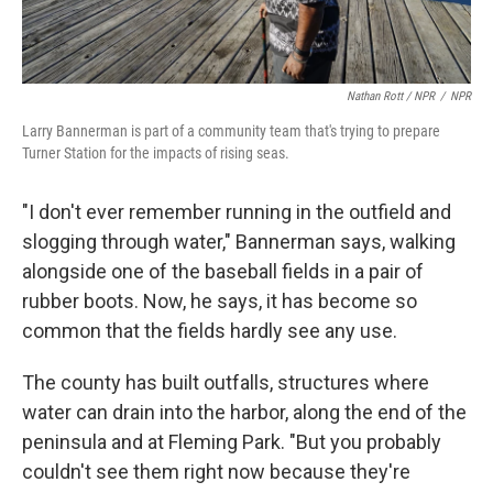
Nathan Rott / NPR
/
NPR
Larry Bannerman is part of a community team that's trying to prepare
Turner Station for the impacts of rising seas.
"I don't ever remember running in the outfield and
slogging through water," Bannerman says, walking
alongside one of the baseball fields in a pair of
rubber boots. Now, he says, it has become so
common that the fields hardly see any use.
The county has built outfalls, structures where
water can drain into the harbor, along the end of the
peninsula and at Fleming Park. "But you probably
couldn't see them right now because they're