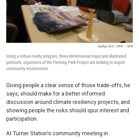
Nathan Rott / NPR
/
NPR
Using a virtual reality program, three-dimensional maps and illustrated
printouts, organizers of the Fleming Park Project are looking to inspire
community involvement.
Giving people a clear sense of those trade-offs, he
says, should make for a better-informed
discussion around climate resiliency projects, and
showing people the risks should spur interest and
participation.
At Turner Station's community meeting in