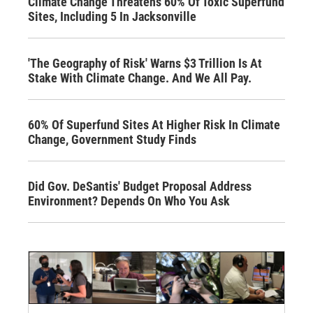
Climate Change Threatens 60% Of Toxic Superfund
Sites, Including 5 In Jacksonville
'The Geography of Risk' Warns $3 Trillion Is At
Stake With Climate Change. And We All Pay.
60% Of Superfund Sites At Higher Risk In Climate
Change, Government Study Finds
Did Gov. DeSantis' Budget Proposal Address
Environment? Depends On Who You Ask