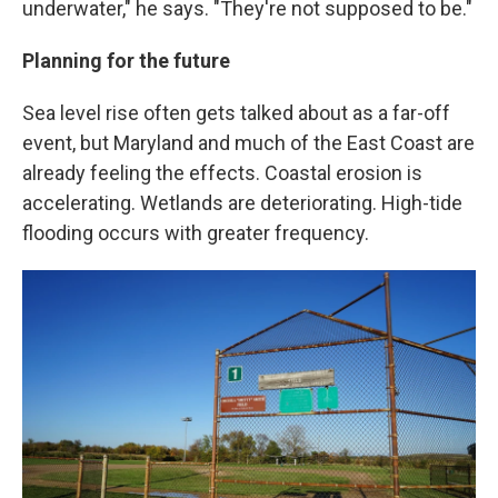
underwater," he says. "They're not supposed to be."
Planning for the future
Sea level rise often gets talked about as a far-off
event, but Maryland and much of the East Coast are
already feeling the effects. Coastal erosion is
accelerating. Wetlands are deteriorating. High-tide
flooding occurs with greater frequency.