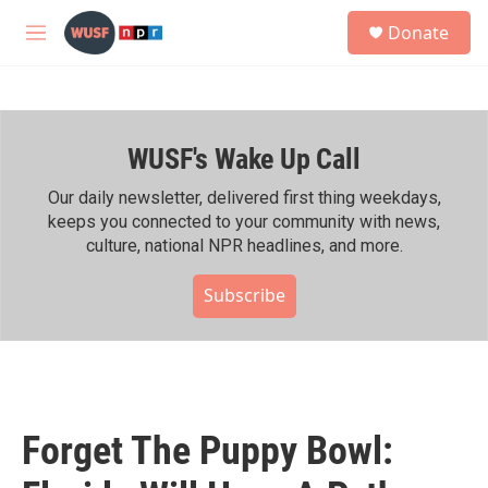
Skip to main content
S
Donate
e
M
a
e
r
n
c
u
h
WUSF's Wake Up Call
u
e
r
Our daily newsletter, delivered first thing weekdays,
y
keeps you connected to your community with news,
culture, national NPR headlines, and more.
Subscribe
Forget The Puppy Bowl: