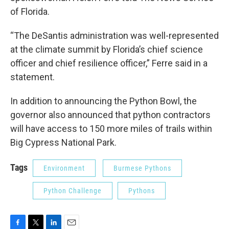
of Florida.
“The DeSantis administration was well-represented
at the climate summit by Florida’s chief science
officer and chief resilience officer,” Ferre said in a
statement.
In addition to announcing the Python Bowl, the
governor also announced that python contractors
will have access to 150 more miles of trails within
Big Cypress National Park.
Tags
Environment
Burmese Pythons
Python Challenge
Pythons