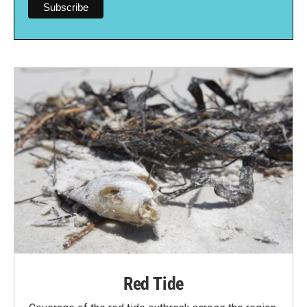
Red Tide