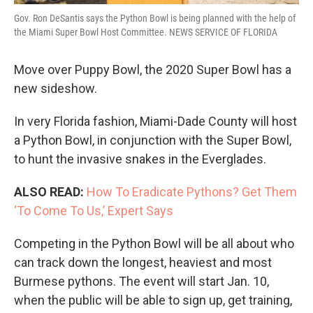
Gov. Ron DeSantis says the Python Bowl is being planned with the help of
the Miami Super Bowl Host Committee. NEWS SERVICE OF FLORIDA
Move over Puppy Bowl, the 2020 Super Bowl has a
new sideshow.
In very Florida fashion, Miami-Dade County will host
a Python Bowl, in conjunction with the Super Bowl,
to hunt the invasive snakes in the Everglades.
ALSO READ:
How To Eradicate Pythons? Get Them
‘To Come To Us,’ Expert Says
Competing in the Python Bowl will be all about who
can track down the longest, heaviest and most
Burmese pythons. The event will start Jan. 10,
when the public will be able to sign up, get training,