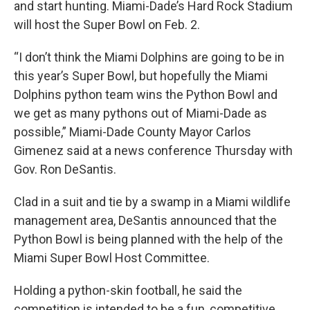
and start hunting. Miami-Dade’s Hard Rock Stadium
will host the Super Bowl on Feb. 2.
“I don’t think the Miami Dolphins are going to be in
this year’s Super Bowl, but hopefully the Miami
Dolphins python team wins the Python Bowl and
we get as many pythons out of Miami-Dade as
possible,” Miami-Dade County Mayor Carlos
Gimenez said at a news conference Thursday with
Gov. Ron DeSantis.
Clad in a suit and tie by a swamp in a Miami wildlife
management area, DeSantis announced that the
Python Bowl is being planned with the help of the
Miami Super Bowl Host Committee.
Holding a python-skin football, he said the
competition is intended to be a fun, competitive