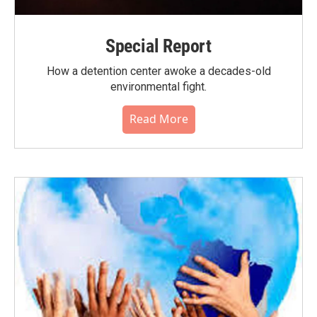
Special Report
How a detention center awoke a decades-old
environmental fight.
Read More