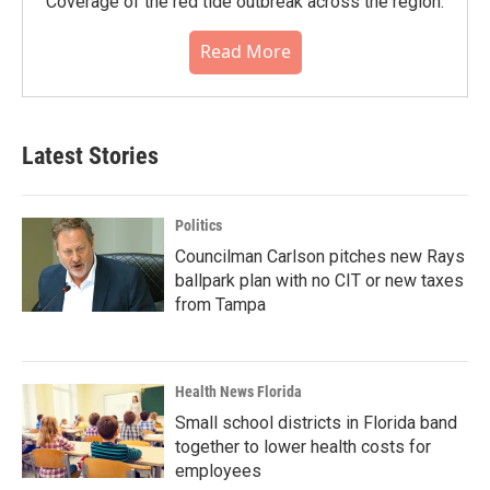
Coverage of the red tide outbreak across the region.
Read More
Latest Stories
Politics
Councilman Carlson pitches new Rays
ballpark plan with no CIT or new taxes
from Tampa
Health News Florida
Small school districts in Florida band
together to lower health costs for
employees