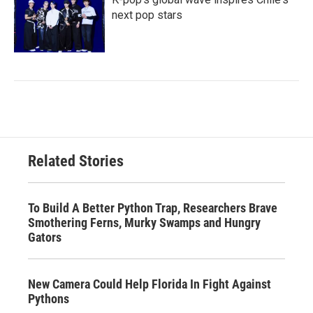
next pop stars
Related Stories
To Build A Better Python Trap, Researchers Brave
Smothering Ferns, Murky Swamps and Hungry
Gators
New Camera Could Help Florida In Fight Against
Pythons