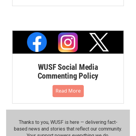
WUSF Social Media
Commenting Policy
Read More
Thanks to you, WUSF is here — delivering fact-
based news and stories that reflect our community.⁠
Your support powers everything we do.