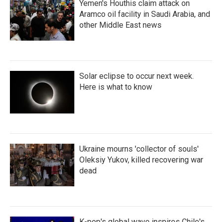
Yemen's Houthis claim attack on
Aramco oil facility in Saudi Arabia, and
other Middle East news
Solar eclipse to occur next week.
Here is what to know
Ukraine mourns 'collector of souls'
Oleksiy Yukov, killed recovering war
dead
K-pop's global wave inspires Chile's