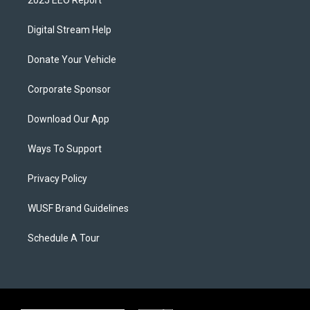
Digital Stream Help
Donate Your Vehicle
Corporate Sponsor
Download Our App
Ways To Support
Privacy Policy
WUSF Brand Guidelines
Schedule A Tour