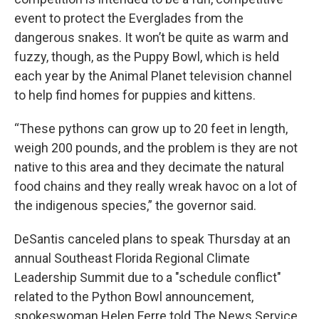
event to protect the Everglades from the
dangerous snakes. It won’t be quite as warm and
fuzzy, though, as the Puppy Bowl, which is held
each year by the Animal Planet television channel
to help find homes for puppies and kittens.
“These pythons can grow up to 20 feet in length,
weigh 200 pounds, and the problem is they are not
native to this area and they decimate the natural
food chains and they really wreak havoc on a lot of
the indigenous species,” the governor said.
DeSantis canceled plans to speak Thursday at an
annual Southeast Florida Regional Climate
Leadership Summit due to a "schedule conflict"
related to the Python Bowl announcement,
spokeswoman Helen Ferre told The News Service