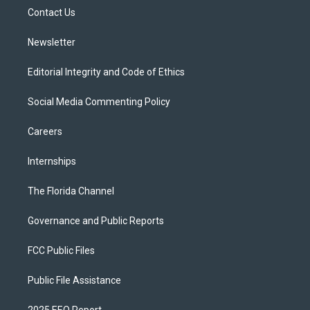
r
r
e
y
o
a
k
Contact Us
m
Newsletter
Editorial Integrity and Code of Ethics
Social Media Commenting Policy
Careers
Internships
The Florida Channel
Governance and Public Reports
FCC Public Files
Public File Assistance
2025 EEO Report