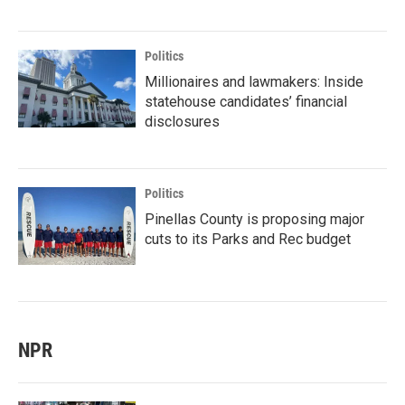
Politics
Millionaires and lawmakers: Inside
statehouse candidates’ financial
disclosures
Politics
Pinellas County is proposing major
cuts to its Parks and Rec budget
NPR