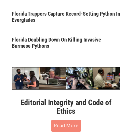
Florida Trappers Capture Record-Setting Python In
Everglades
Florida Doubling Down On Killing Invasive
Burmese Pythons
Editorial Integrity and Code of
Ethics
Read More