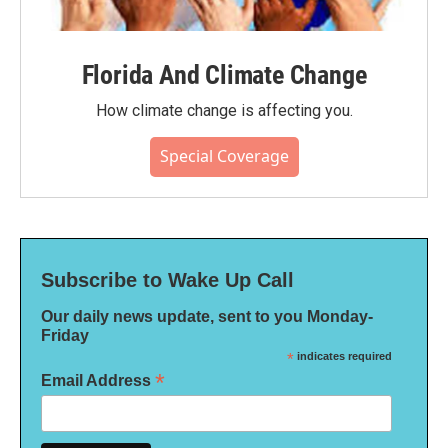
Florida And Climate Change
How climate change is affecting you.
Special Coverage
Subscribe to Wake Up Call
Our daily news update, sent to you Monday-
Friday
*
indicates required
*
Email Address