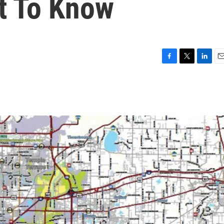
t To Know
F
T
L
E
a
w
i
m
c
i
n
a
e
t
k
i
b
t
e
l
o
e
d
o
r
I
k
n