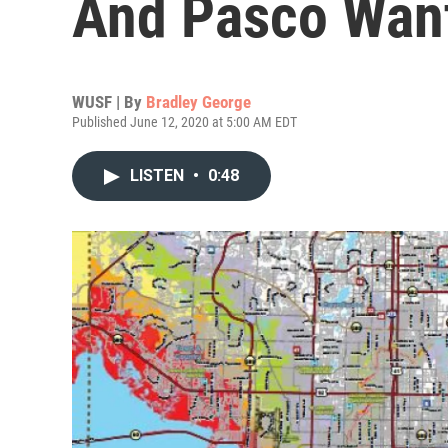
And Pasco Wan
WUSF | By
Bradley George
Published June 12, 2020 at 5:00 AM EDT
LISTEN
•
0:48