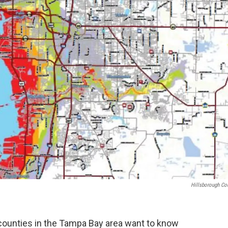
Hillsborough Co
counties in the Tampa Bay area want to know