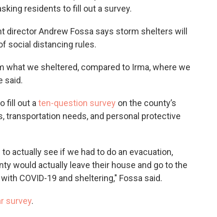
king residents to fill out a survey.
irector Andrew Fossa says storm shelters will
 social distancing rules.
rom what we sheltered, compared to Irma, where we
he said.
 fill out a
ten-question survey
on the county’s
s, transportation needs, and personal protective
to actually see if we had to do an evacuation,
y would actually leave their house and go to the
n with COVID-19 and sheltering," Fossa said.
ar survey
.