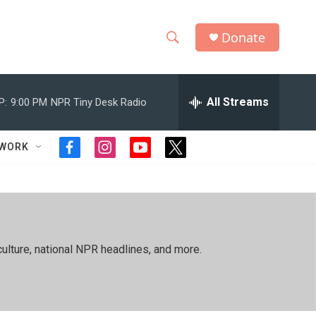
Donate
S
S
e
h
a
r
All Streams
P:
9:00 PM
NPR Tiny Desk Radio
o
c
h
w
Q
TWORK
f
i
y
t
u
S
a
n
o
w
e
c
s
u
i
r
e
e
t
t
t
y
b
a
u
t
a
o
g
b
e
o
r
e
r
r
ulture, national NPR headlines, and more.
k
a
m
c
h