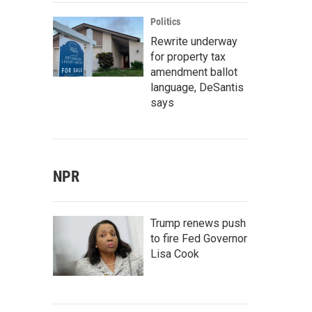
Politics
Rewrite underway
for property tax
amendment ballot
language, DeSantis
says
NPR
Trump renews push
to fire Fed Governor
Lisa Cook