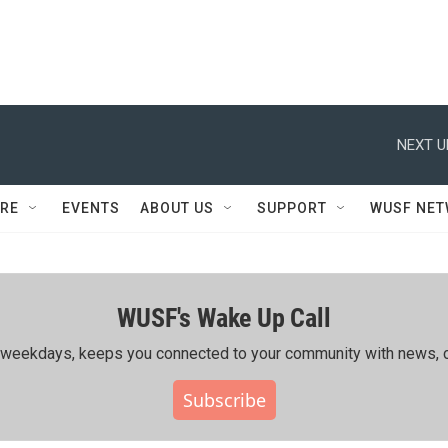
NEXT U
RE
EVENTS
ABOUT US
SUPPORT
WUSF NE
WUSF's Wake Up Call
ing weekdays, keeps you connected to your community with news, c
Subscribe