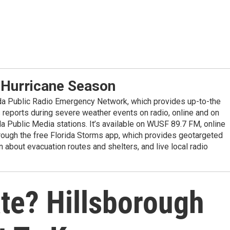
 Hurricane Season
ida Public Radio Emergency Network, which provides up-to-the
reports during severe weather events on radio, online and on
da Public Media stations. It’s available on WUSF 89.7 FM, online
ugh the free Florida Storms app, which provides geotargeted
n about evacuation routes and shelters, and live local radio
te? Hillsborough