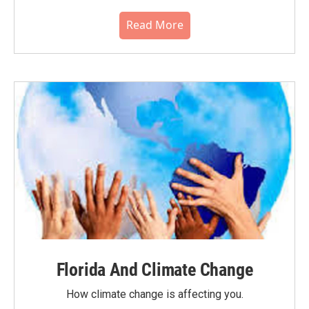
Read More
Florida And Climate Change
How climate change is affecting you.