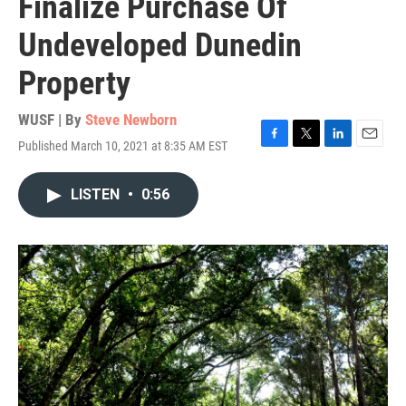
Finalize Purchase Of
Undeveloped Dunedin
Property
WUSF | By
Steve Newborn
Published March 10, 2021 at 8:35 AM EST
F
T
L
E
a
w
i
m
c
i
n
a
LISTEN
•
0:56
e
t
k
i
b
t
e
l
o
e
d
o
r
I
k
n