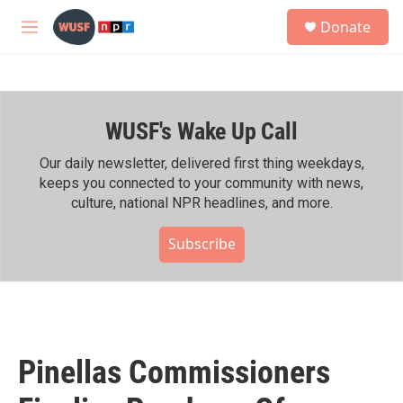
Skip to main content
S
Donate
e
M
a
e
r
n
c
u
h
WUSF's Wake Up Call
u
e
r
Our daily newsletter, delivered first thing weekdays,
y
keeps you connected to your community with news,
culture, national NPR headlines, and more.
Subscribe
Pinellas Commissioners