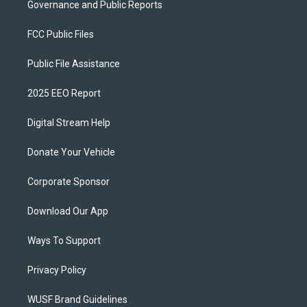
Governance and Public Reports
FCC Public Files
Public File Assistance
2025 EEO Report
Digital Stream Help
Donate Your Vehicle
Corporate Sponsor
Download Our App
Ways To Support
Privacy Policy
WUSF Brand Guidelines