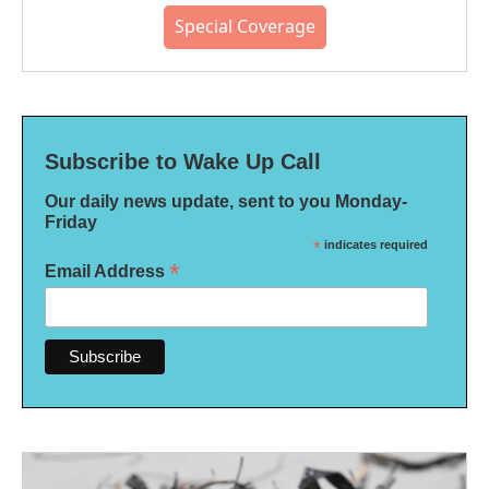
Special Coverage
Subscribe to Wake Up Call
Our daily news update, sent to you Monday-
Friday
*
indicates required
*
Email Address