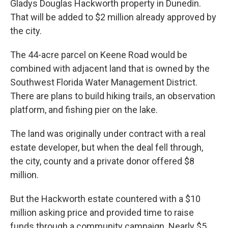
Gladys Douglas Hackworth property in Dunedin.
That will be added to $2 million already approved by
the city.
The 44-acre parcel on Keene Road would be
combined with adjacent land that is owned by the
Southwest Florida Water Management District.
There are plans to build hiking trails, an observation
platform, and fishing pier on the lake.
The land was originally under contract with a real
estate developer, but when the deal fell through,
the city, county and a private donor offered $8
million.
But the Hackworth estate countered with a $10
million asking price and provided time to raise
funds through a community campaign. Nearly $5