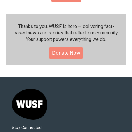
Thanks to you, WUSF is here — delivering fact-
based news and stories that reflect our community.⁠
Your support powers everything we do.
Donate Now
Stay Connected