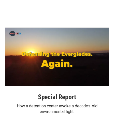
Special Report
How a detention center awoke a decades-old
environmental fight.