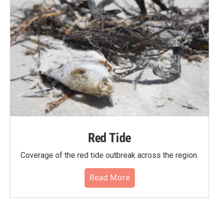
Red Tide
Coverage of the red tide outbreak across the region.
Read More