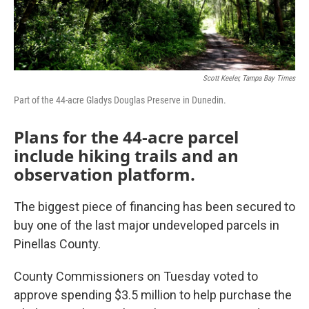
Scott Keeler, Tampa Bay Times
Part of the 44-acre Gladys Douglas Preserve in Dunedin.
Plans for the 44-acre parcel
include hiking trails and an
observation platform.
The biggest piece of financing has been secured to
buy one of the last major undeveloped parcels in
Pinellas County.
County Commissioners on Tuesday voted to
approve spending $3.5 million to help purchase the