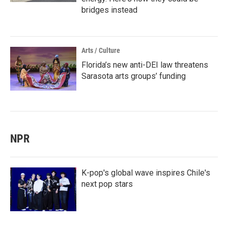
bridges instead
Arts / Culture
Florida’s new anti-DEI law threatens
Sarasota arts groups’ funding
NPR
K-pop's global wave inspires Chile's
next pop stars