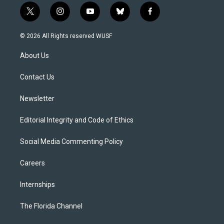
t
i
y
b
f
w
n
o
l
a
i
s
u
u
c
© 2026 All Rights reserved WUSF
t
t
t
e
e
t
a
u
s
b
About Us
e
g
b
k
o
r
r
e
y
o
a
k
Contact Us
m
Newsletter
Editorial Integrity and Code of Ethics
Social Media Commenting Policy
Careers
Internships
The Florida Channel