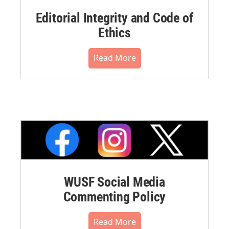
Editorial Integrity and Code of
Ethics
Read More
WUSF Social Media
Commenting Policy
Read More