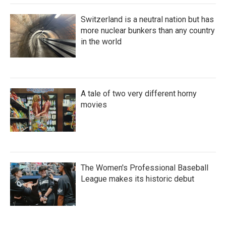
Switzerland is a neutral nation but has
more nuclear bunkers than any country
in the world
A tale of two very different horny
movies
The Women's Professional Baseball
League makes its historic debut