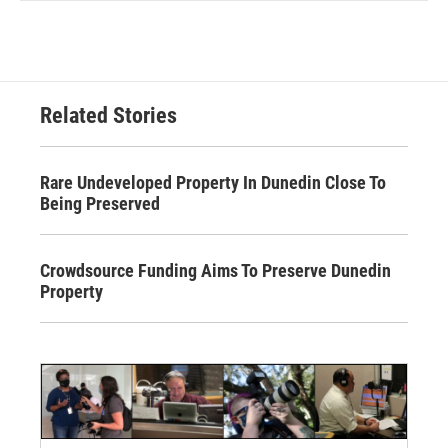
Related Stories
Rare Undeveloped Property In Dunedin Close To
Being Preserved
Crowdsource Funding Aims To Preserve Dunedin
Property