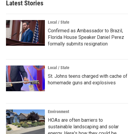
Latest Stories
Local / State
Confirmed as Ambassador to Brazil,
Florida House Speaker Daniel Perez
formally submits resignation
Local / State
St. Johns teens charged with cache of
homemade guns and explosives
Environment
HOAs are often barriers to
sustainable landscaping and solar
energy. Here's how they could be