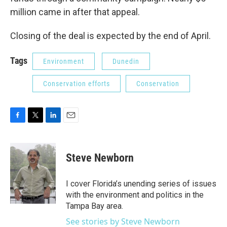
million came in after that appeal.
Closing of the deal is expected by the end of April.
Tags
Environment
Dunedin
Conservation efforts
Conservation
F
T
L
E
a
w
i
m
c
i
n
a
e
t
k
i
Steve Newborn
b
t
e
l
o
e
d
o
r
I
I cover Florida’s unending series of issues
k
n
with the environment and politics in the
Tampa Bay area.
See stories by Steve Newborn