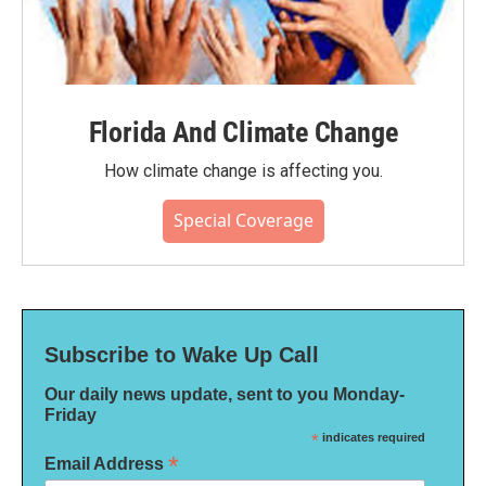
Florida And Climate Change
How climate change is affecting you.
Special Coverage
Subscribe to Wake Up Call
Our daily news update, sent to you Monday-
Friday
*
indicates required
*
Email Address