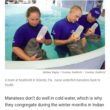
Bethany Bagley / Courtesy SeaWorld
/
Courtesy SeaWorld
A team at SeaWorld in Orlando, Fla., nurse underfed manatees back to
health.
Manatees don't do well in cold water, which is why
they congregate during the winter months in Indian