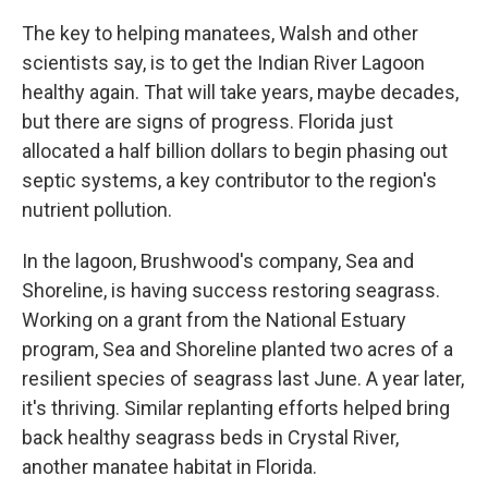
The key to helping manatees, Walsh and other
scientists say, is to get the Indian River Lagoon
healthy again. That will take years, maybe decades,
but there are signs of progress. Florida just
allocated a half billion dollars to begin phasing out
septic systems, a key contributor to the region's
nutrient pollution.
In the lagoon, Brushwood's company, Sea and
Shoreline, is having success restoring seagrass.
Working on a grant from the National Estuary
program, Sea and Shoreline planted two acres of a
resilient species of seagrass last June. A year later,
it's thriving. Similar replanting efforts helped bring
back healthy seagrass beds in Crystal River,
another manatee habitat in Florida.