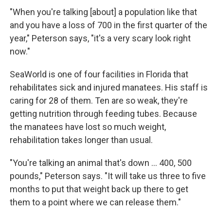
"When you're talking [about] a population like that
and you have a loss of 700 in the first quarter of the
year," Peterson says, "it's a very scary look right
now."
SeaWorld is one of four facilities in Florida that
rehabilitates sick and injured manatees. His staff is
caring for 28 of them. Ten are so weak, they're
getting nutrition through feeding tubes. Because
the manatees have lost so much weight,
rehabilitation takes longer than usual.
"You're talking an animal that's down ... 400, 500
pounds," Peterson says. "It will take us three to five
months to put that weight back up there to get
them to a point where we can release them."