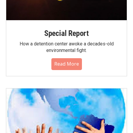
Special Report
How a detention center awoke a decades-old
environmental fight.
Read More