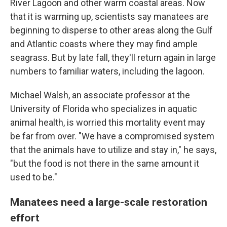
River Lagoon and other warm coastal areas. Now
that it is warming up, scientists say manatees are
beginning to disperse to other areas along the Gulf
and Atlantic coasts where they may find ample
seagrass. But by late fall, they'll return again in large
numbers to familiar waters, including the lagoon.
Michael Walsh, an associate professor at the
University of Florida who specializes in aquatic
animal health, is worried this mortality event may
be far from over. "We have a compromised system
that the animals have to utilize and stay in," he says,
"but the food is not there in the same amount it
used to be."
Manatees need a large-scale restoration
effort