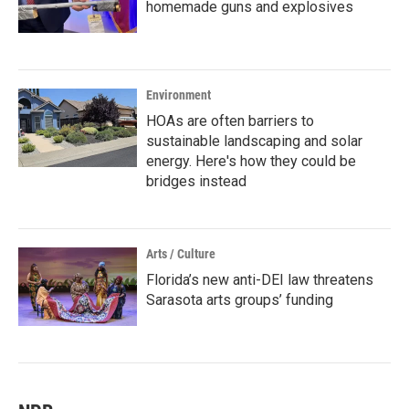
homemade guns and explosives
Environment
HOAs are often barriers to
sustainable landscaping and solar
energy. Here's how they could be
bridges instead
Arts / Culture
Florida’s new anti-DEI law threatens
Sarasota arts groups’ funding