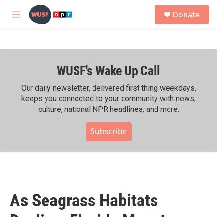
Skip to main content
S
Donate
e
M
a
e
r
n
c
u
h
WUSF's Wake Up Call
u
e
r
Our daily newsletter, delivered first thing weekdays,
y
keeps you connected to your community with news,
culture, national NPR headlines, and more.
Subscribe
As Seagrass Habitats