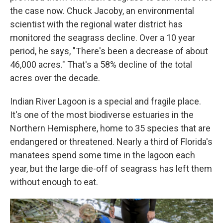
the case now. Chuck Jacoby, an environmental
scientist with the regional water district has
monitored the seagrass decline. Over a 10 year
period, he says, "There's been a decrease of about
46,000 acres." That's a 58% decline of the total
acres over the decade.
Indian River Lagoon is a special and fragile place.
It's one of the most biodiverse estuaries in the
Northern Hemisphere, home to 35 species that are
endangered or threatened. Nearly a third of Florida's
manatees spend some time in the lagoon each
year, but the large die-off of seagrass has left them
without enough to eat.