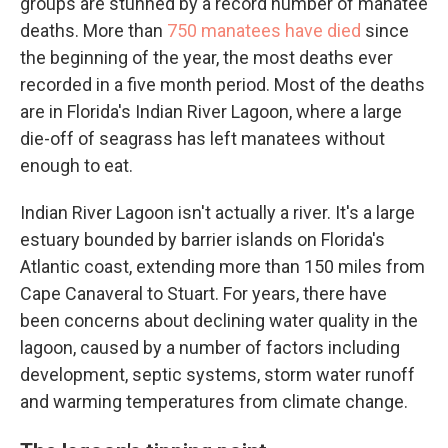
groups are stunned by a record number of manatee
deaths. More than
750 manatees have died
since
the beginning of the year, the most deaths ever
recorded in a five month period. Most of the deaths
are in Florida's Indian River Lagoon, where a large
die-off of seagrass has left manatees without
enough to eat.
Indian River Lagoon isn't actually a river. It's a large
estuary bounded by barrier islands on Florida's
Atlantic coast, extending more than 150 miles from
Cape Canaveral to Stuart. For years, there have
been concerns about declining water quality in the
lagoon, caused by a number of factors including
development, septic systems, storm water runoff
and warming temperatures from climate change.