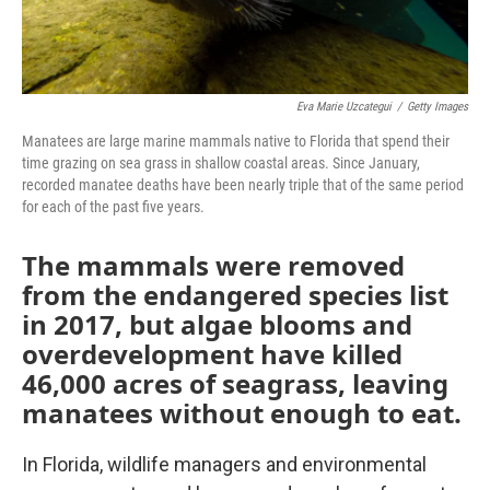
Eva Marie Uzcategui
/
Getty Images
Manatees are large marine mammals native to Florida that spend their
time grazing on sea grass in shallow coastal areas. Since January,
recorded manatee deaths have been nearly triple that of the same period
for each of the past five years.
The mammals were removed
from the endangered species list
in 2017, but algae blooms and
overdevelopment have killed
46,000 acres of seagrass, leaving
manatees without enough to eat.
In Florida, wildlife managers and environmental