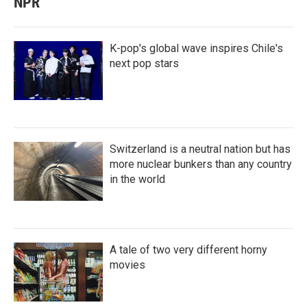
NPR
K-pop's global wave inspires Chile's
next pop stars
Switzerland is a neutral nation but has
more nuclear bunkers than any country
in the world
A tale of two very different horny
movies