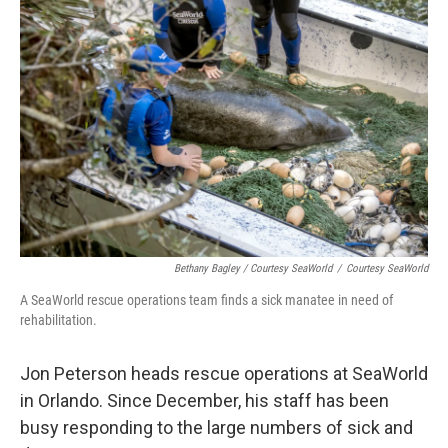
Bethany Bagley / Courtesy SeaWorld
/
Courtesy SeaWorld
A SeaWorld rescue operations team finds a sick manatee in need of
rehabilitation.
Jon Peterson heads rescue operations at SeaWorld
in Orlando. Since December, his staff has been
busy responding to the large numbers of sick and