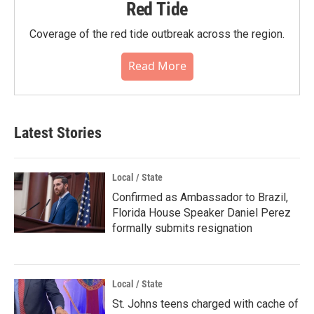
Red Tide
Coverage of the red tide outbreak across the region.
Read More
Latest Stories
Local / State
Confirmed as Ambassador to Brazil,
Florida House Speaker Daniel Perez
formally submits resignation
Local / State
St. Johns teens charged with cache of