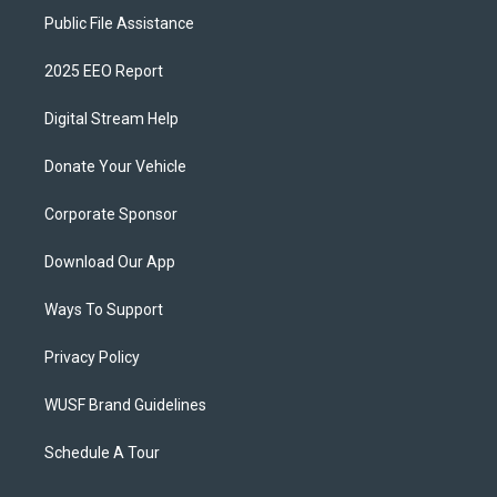
Public File Assistance
2025 EEO Report
Digital Stream Help
Donate Your Vehicle
Corporate Sponsor
Download Our App
Ways To Support
Privacy Policy
WUSF Brand Guidelines
Schedule A Tour