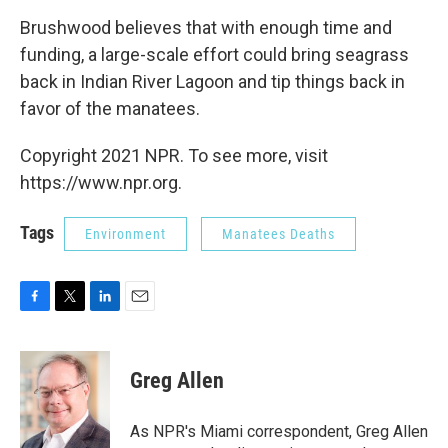
Brushwood believes that with enough time and
funding, a large-scale effort could bring seagrass
back in Indian River Lagoon and tip things back in
favor of the manatees.
Copyright 2021 NPR. To see more, visit
https://www.npr.org.
Tags
Environment
Manatees Deaths
F
T
L
E
a
w
i
m
c
i
n
a
e
t
k
i
Greg Allen
b
t
e
l
o
e
d
o
r
I
As NPR's Miami correspondent, Greg Allen
k
n