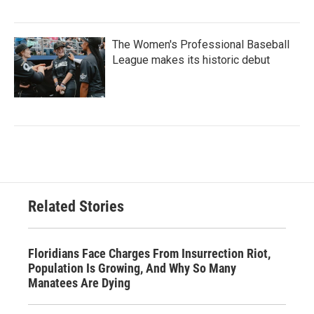
The Women's Professional Baseball
League makes its historic debut
Related Stories
Floridians Face Charges From Insurrection Riot,
Population Is Growing, And Why So Many
Manatees Are Dying