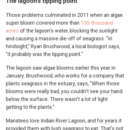
The lagoon's tipping point
Those problems culminated in 2011 when an algae
super bloom covered more than
130-thousand
acres
of the lagoon's water, blocking the sunlight
and causing a massive die-off of seagrass. "In
hindsight," Ryan Brushwood, a local biologist says,
"it probably was the tipping point."
The lagoon saw algae blooms earlier this year in
January. Brushwood, who works for a company that
plants seagrass in the estuary, says, "When those
blooms were really bad, you couldn't see your hand
below the surface. There wasn't a lot of light
getting to the plants."
Manatees love Indian River Lagoon, and for years it
provided them with lush seagrass to eat. That's not