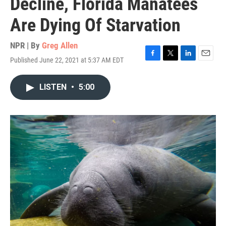
Decline, Florida Manatees
Are Dying Of Starvation
NPR | By
Greg Allen
Published June 22, 2021 at 5:37 AM EDT
F
T
L
E
a
w
i
m
c
i
n
a
LISTEN
•
5:00
e
t
k
i
b
t
e
l
o
e
d
o
r
I
k
n