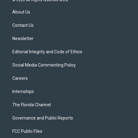
t
t
t
e
e
t
a
u
s
b
About Us
e
g
b
k
o
r
r
e
y
o
a
k
Contact Us
m
Newsletter
Editorial Integrity and Code of Ethics
Social Media Commenting Policy
Careers
Internships
The Florida Channel
Governance and Public Reports
FCC Public Files