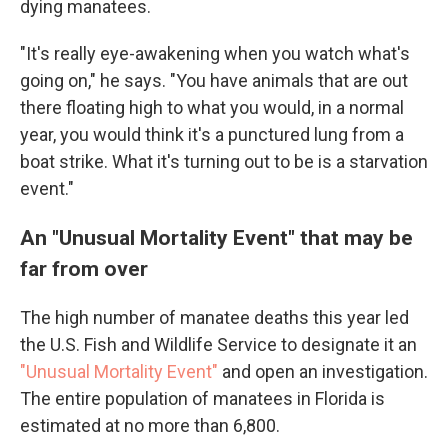
dying manatees.
"It's really eye-awakening when you watch what's
going on," he says. "You have animals that are out
there floating high to what you would, in a normal
year, you would think it's a punctured lung from a
boat strike. What it's turning out to be is a starvation
event."
An "Unusual Mortality Event" that may be
far from over
The high number of manatee deaths this year led
the U.S. Fish and Wildlife Service to designate it an
"Unusual Mortality Event"
and open an investigation.
The entire population of manatees in Florida is
estimated at no more than 6,800.