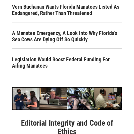
Vern Buchanan Wants Florida Manatees Listed As
Endangered, Rather Than Threatened
A Manatee Emergency, A Look Into Why Florida's
Sea Cows Are Dying Off So Quickly
Legislation Would Boost Federal Funding For
Ailing Manatees
Editorial Integrity and Code of
Ethics