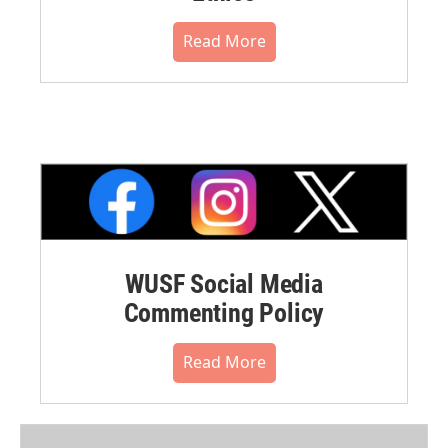
Read More
WUSF Social Media
Commenting Policy
Read More