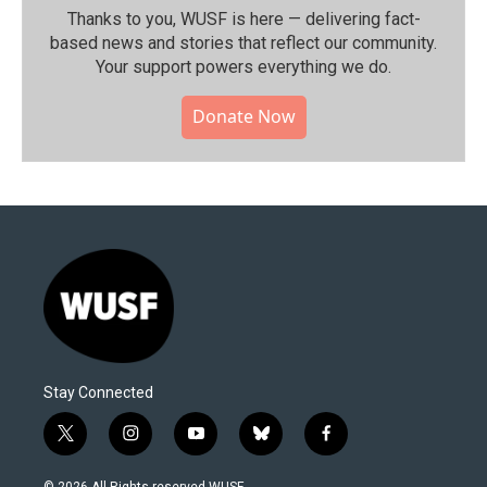
Thanks to you, WUSF is here — delivering fact-
based news and stories that reflect our community.⁠
Your support powers everything we do.
Donate Now
Stay Connected
t
i
y
b
f
w
n
o
l
a
i
s
u
u
c
© 2026 All Rights reserved WUSF