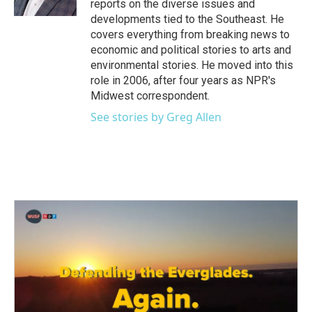
reports on the diverse issues and
developments tied to the Southeast. He
covers everything from breaking news to
economic and political stories to arts and
environmental stories. He moved into this
role in 2006, after four years as NPR's
Midwest correspondent.
See stories by Greg Allen