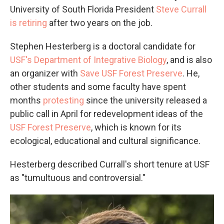
University of South Florida President
Steve Currall
is retiring
after two years on the job.
Stephen Hesterberg is a doctoral candidate for
USF's Department of Integrative Biology
, and is also
an organizer with
Save USF Forest Preserve
. He,
other students and some faculty have spent
months
protesting
since the university released a
public call in April for redevelopment ideas of the
USF Forest Preserve
, which is known for its
ecological, educational and cultural significance.
Hesterberg described Currall's short tenure at USF
as "tumultuous and controversial."