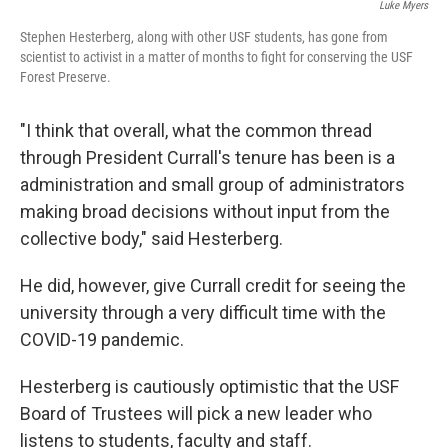
Luke Myers
Stephen Hesterberg, along with other USF students, has gone from
scientist to activist in a matter of months to fight for conserving the USF
Forest Preserve.
"I think that overall, what the common thread
through President Currall's tenure has been is a
administration and small group of administrators
making broad decisions without input from the
collective body," said Hesterberg.
He did, however, give Currall credit for seeing the
university through a very difficult time with the
COVID-19 pandemic.
Hesterberg is cautiously optimistic that the USF
Board of Trustees will pick a new leader who
listens to students, faculty and staff.