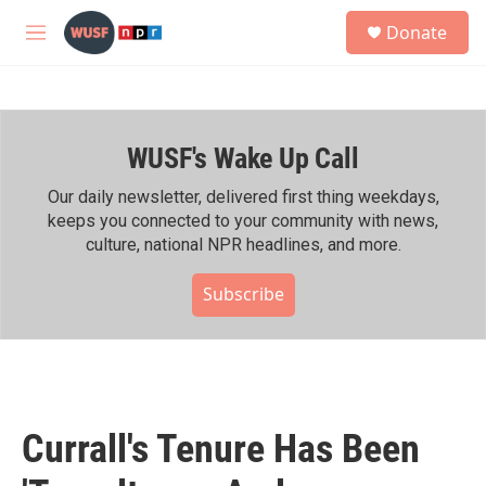
Skip to main content
S
Donate
e
M
a
e
r
n
c
u
h
WUSF's Wake Up Call
u
e
r
Our daily newsletter, delivered first thing weekdays,
y
keeps you connected to your community with news,
culture, national NPR headlines, and more.
Subscribe
Currall's Tenure Has Been