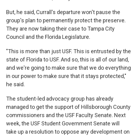
But, he said, Currall's departure won't pause the
group's plan to permanently protect the preserve.
They are now taking their case to Tampa City
Council and the Florida Legislature.
"This is more than just USF. This is entrusted by the
state of Florida to USF. And so, this is all of our land,
and we're going to make sure that we do everything
in our power to make sure that it stays protected,"
he said.
The student-led advocacy group has already
managed to get the support of Hillsborough County
commissioners and the USF Faculty Senate. Next
week, the USF Student Government Senate will
take up a resolution to oppose any development on