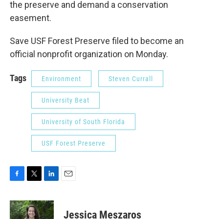
the preserve and demand a conservation
easement.
Save USF Forest Preserve filed to become an
official nonprofit organization on Monday.
Tags
Environment
Steven Currall
University Beat
University of South Florida
USF Forest Preserve
F
T
L
E
a
w
i
m
c
i
n
a
e
t
k
i
Jessica Meszaros