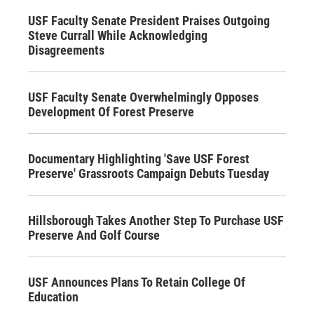
USF Faculty Senate President Praises Outgoing
Steve Currall While Acknowledging
Disagreements
USF Faculty Senate Overwhelmingly Opposes
Development Of Forest Preserve
Documentary Highlighting 'Save USF Forest
Preserve' Grassroots Campaign Debuts Tuesday
Hillsborough Takes Another Step To Purchase USF
Preserve And Golf Course
USF Announces Plans To Retain College Of
Education