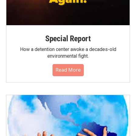
Special Report
How a detention center awoke a decades-old
environmental fight.
Read More