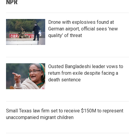
NPR
Drone with explosives found at
German airport, official sees 'new
quality' of threat
Ousted Bangladeshi leader vows to
return from exile despite facing a
death sentence
Small Texas law firm set to receive $150M to represent
unaccompanied migrant children