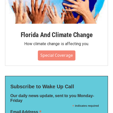
Florida And Climate Change
How climate change is affecting you.
Special Coverage
Subscribe to Wake Up Call
Our daily news update, sent to you Monday-
Friday
*
indicates required
*
Email Address