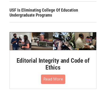
USF Is Eliminating College Of Education
Undergraduate Programs
Editorial Integrity and Code of
Ethics
Read More