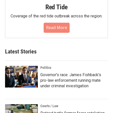
Red Tide
Coverage of the red tide outbreak across the region.
Read More
Latest Stories
Politics
Governor's race: James Fishback's
pro-law enforcement running mate
under criminal investigation
Courts / Law