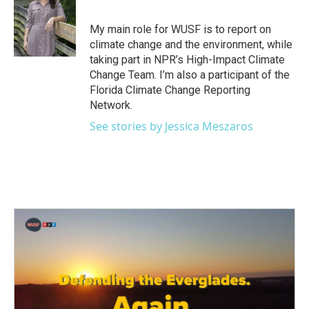
b
t
e
l
o
e
d
o
r
I
My main role for WUSF is to report on
k
n
climate change and the environment, while
taking part in NPR’s High-Impact Climate
Change Team. I’m also a participant of the
Florida Climate Change Reporting
Network.
See stories by Jessica Meszaros