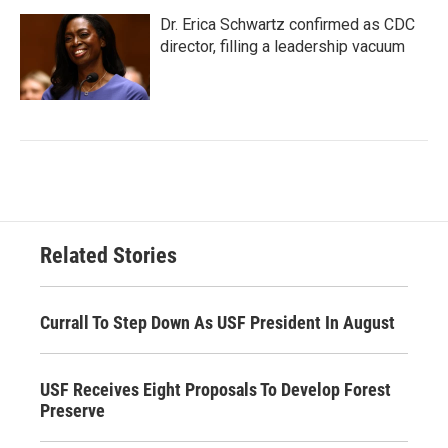
Dr. Erica Schwartz confirmed as CDC
director, filling a leadership vacuum
Related Stories
Currall To Step Down As USF President In August
USF Receives Eight Proposals To Develop Forest
Preserve