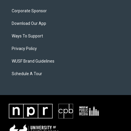
Corporate Sponsor
Download Our App
Ways To Support
Privacy Policy
WUSF Brand Guidelines
Schedule A Tour