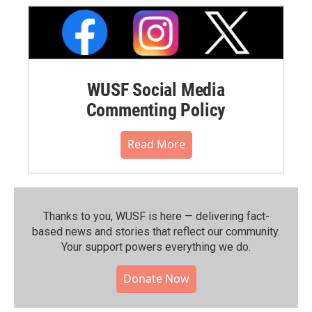
WUSF Social Media
Commenting Policy
Read More
Thanks to you, WUSF is here — delivering fact-
based news and stories that reflect our community.⁠
Your support powers everything we do.
Donate Now