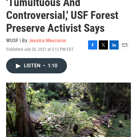
'Tumultuous And
Controversial,' USF Forest
Preserve Activist Says
WUSF | By
Jessica Meszaros
Published July 20, 2021 at 5:12 PM EDT
F
T
L
E
a
w
i
m
c
i
n
a
LISTEN
•
1:10
e
t
k
i
b
t
e
l
o
e
d
o
r
I
k
n