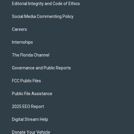
Editorial Integrity and Code of Ethics
Social Media Commenting Policy
Careers
Internships
The Florida Channel
Governance and Public Reports
FCC Public Files
Public File Assistance
2025 EEO Report
Digital Stream Help
Donate Your Vehicle