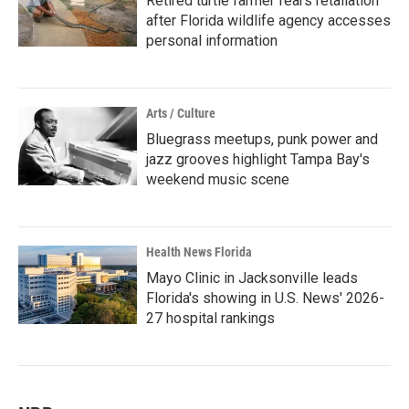
Retired turtle farmer fears retaliation
after Florida wildlife agency accesses
personal information
Arts / Culture
Bluegrass meetups, punk power and
jazz grooves highlight Tampa Bay's
weekend music scene
Health News Florida
Mayo Clinic in Jacksonville leads
Florida's showing in U.S. News' 2026-
27 hospital rankings