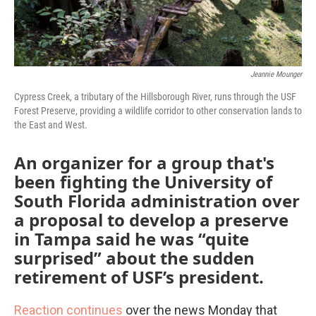
Jeannie Mounger
Cypress Creek, a tributary of the Hillsborough River, runs through the USF
Forest Preserve, providing a wildlife corridor to other conservation lands to
the East and West.
An organizer for a group that's
been fighting the University of
South Florida administration over
a proposal to develop a preserve
in Tampa said he was “quite
surprised” about the sudden
retirement of USF’s president.
Reaction continues
over the news Monday that