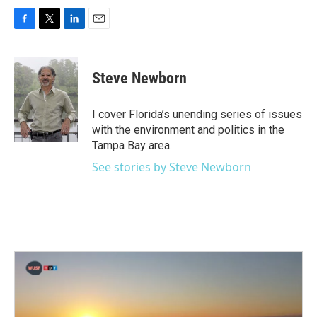
F
T
L
E
a
w
i
m
c
i
n
a
e
t
k
i
Steve Newborn
b
t
e
l
o
e
d
o
r
I
I cover Florida’s unending series of issues
k
n
with the environment and politics in the
Tampa Bay area.
See stories by Steve Newborn