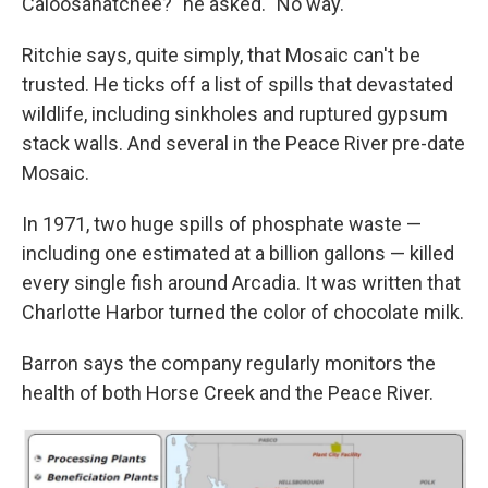
Caloosahatchee?" he asked. "No way."
Ritchie says, quite simply, that Mosaic can't be
trusted. He ticks off a list of spills that devastated
wildlife, including sinkholes and ruptured gypsum
stack walls. And several in the Peace River pre-date
Mosaic.
In 1971, two huge spills of phosphate waste —
including one estimated at a billion gallons — killed
every single fish around Arcadia. It was written that
Charlotte Harbor turned the color of chocolate milk.
Barron says the company regularly monitors the
health of both Horse Creek and the Peace River.