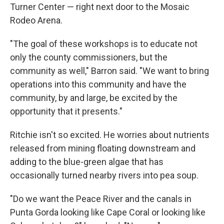
Turner Center — right next door to the Mosaic
Rodeo Arena.
"The goal of these workshops is to educate not
only the county commissioners, but the
community as well," Barron said. "We want to bring
operations into this community and have the
community, by and large, be excited by the
opportunity that it presents."
Ritchie isn't so excited. He worries about nutrients
released from mining floating downstream and
adding to the blue-green algae that has
occasionally turned nearby rivers into pea soup.
"Do we want the Peace River and the canals in
Punta Gorda looking like Cape Coral or looking like