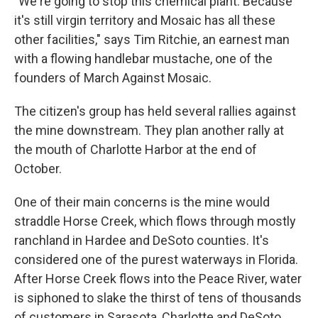
"We're going to stop this chemical plant. Because
it's still virgin territory and Mosaic has all these
other facilities," says Tim Ritchie, an earnest man
with a flowing handlebar mustache, one of the
founders of March Against Mosaic.
The citizen's group has held several rallies against
the mine downstream. They plan another rally at
the mouth of Charlotte Harbor at the end of
October.
One of their main concerns is the mine would
straddle Horse Creek, which flows through mostly
ranchland in Hardee and DeSoto counties. It's
considered one of the purest waterways in Florida.
After Horse Creek flows into the Peace River, water
is siphoned to slake the thirst of tens of thousands
of customers in Sarasota, Charlotte and DeSoto