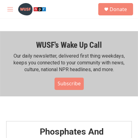
Skip to main content
S
Donate
e
M
a
e
r
n
c
u
h
WUSF's Wake Up Call
u
e
r
Our daily newsletter, delivered first thing weekdays,
y
keeps you connected to your community with news,
culture, national NPR headlines, and more.
Subscribe
Phosphates And