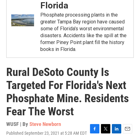
Florida
Phosphate processing plants in the
greater Tampa Bay region have caused
some of Florida's worst environmental
disasters. Accidents like the spill at the
former Piney Point plant fill the history
books in Florida.
Rural DeSoto County Is
Targeted For Florida's Next
Phosphate Mine. Residents
Fear The Worst
WUSF | By
Steve Newborn
Published September 23, 2021 at 5:28 AM EDT
F
T
L
E