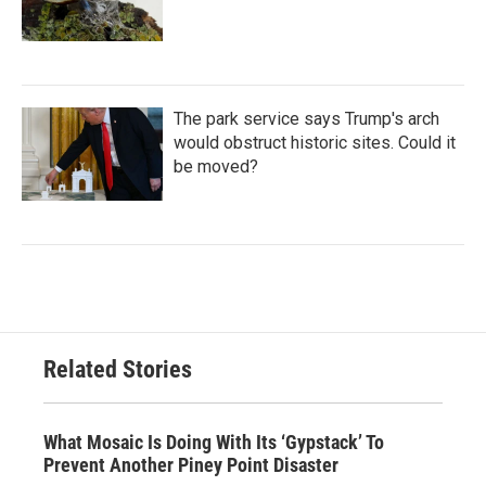
The park service says Trump's arch
would obstruct historic sites. Could it
be moved?
Related Stories
What Mosaic Is Doing With Its ‘Gypstack’ To
Prevent Another Piney Point Disaster