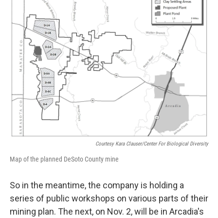
Courtesy Kara Clauser/Center For Biological Diversity
Map of the planned DeSoto County mine
So in the meantime, the company is holding a
series of public workshops on various parts of their
mining plan. The next, on Nov. 2, will be in Arcadia's