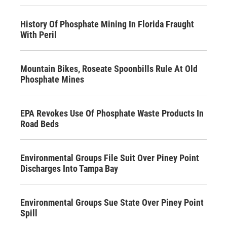
History Of Phosphate Mining In Florida Fraught
With Peril
Mountain Bikes, Roseate Spoonbills Rule At Old
Phosphate Mines
EPA Revokes Use Of Phosphate Waste Products In
Road Beds
Environmental Groups File Suit Over Piney Point
Discharges Into Tampa Bay
Environmental Groups Sue State Over Piney Point
Spill