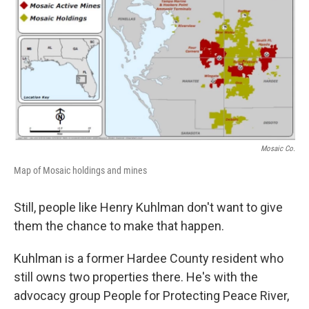
Mosaic Co.
Map of Mosaic holdings and mines
Still, people like Henry Kuhlman don't want to give
them the chance to make that happen.
Kuhlman is a former Hardee County resident who
still owns two properties there. He's with the
advocacy group People for Protecting Peace River,