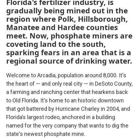
Florida's fertilizer industry, is
gradually being mined out in the
region where Polk, Hillsborough,
Manatee and Hardee counties
meet. Now, phosphate miners are
coveting land to the south,
sparking fears in an area that is a
regional source of drinking water.
Welcome to Arcadia, population around 8,000. It's
the heart of — and only real city — in DeSoto County,
a farming and ranching center that hearkens back
to Old Florida. It's home to an historic downtown
that got battered by Hurricane Charley in 2004, and
Florida’s largest rodeo, anchored in a building
named for the very company that wants to dig the
state's newest phosphate mine.