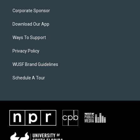
Corporate Sponsor
Download Our App
Ways To Support
Privacy Policy
WUSF Brand Guidelines
Schedule A Tour