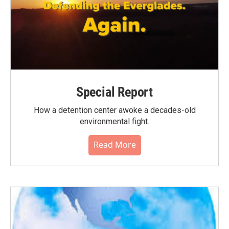
Special Report
How a detention center awoke a decades-old
environmental fight.
Read More