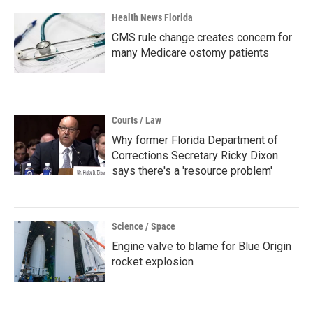
Health News Florida
CMS rule change creates concern for
many Medicare ostomy patients
Courts / Law
Why former Florida Department of
Corrections Secretary Ricky Dixon
says there's a 'resource problem'
Science / Space
Engine valve to blame for Blue Origin
rocket explosion