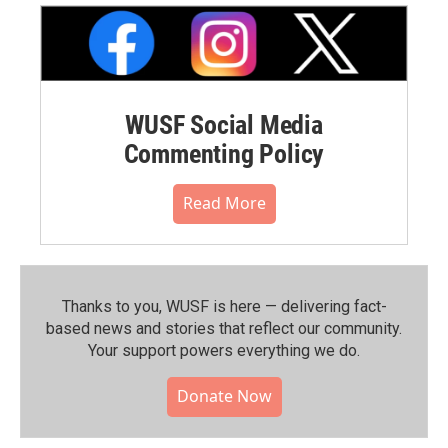
WUSF Social Media
Commenting Policy
Read More
Thanks to you, WUSF is here — delivering fact-
based news and stories that reflect our community.⁠
Your support powers everything we do.
Donate Now