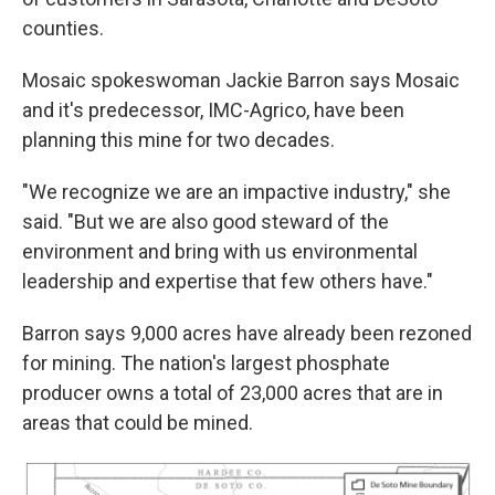
counties.
Mosaic spokeswoman Jackie Barron says Mosaic
and it's predecessor, IMC-Agrico, have been
planning this mine for two decades.
"We recognize we are an impactive industry," she
said. "But we are also good steward of the
environment and bring with us environmental
leadership and expertise that few others have."
Barron says 9,000 acres have already been rezoned
for mining. The nation's largest phosphate
producer owns a total of 23,000 acres that are in
areas that could be mined.