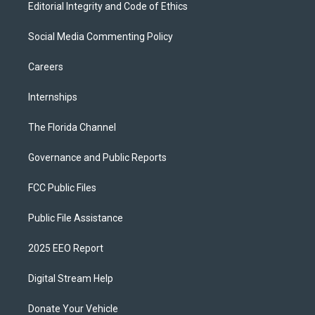
Editorial Integrity and Code of Ethics
Social Media Commenting Policy
Careers
Internships
The Florida Channel
Governance and Public Reports
FCC Public Files
Public File Assistance
2025 EEO Report
Digital Stream Help
Donate Your Vehicle