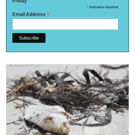
Friday
*
indicates required
*
Email Address