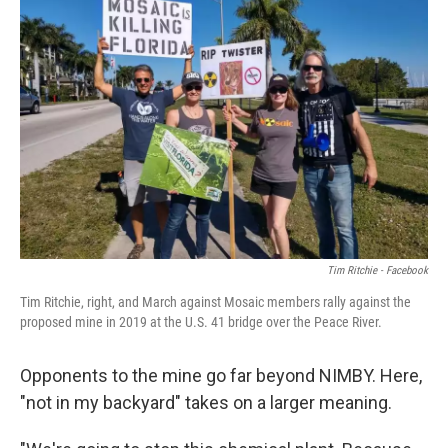
Tim Ritchie - Facebook
Tim Ritchie, right, and March against Mosaic members rally against the
proposed mine in 2019 at the U.S. 41 bridge over the Peace River.
Opponents to the mine go far beyond NIMBY. Here,
"not in my backyard" takes on a larger meaning.