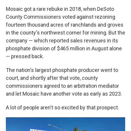
Mosaic got a rare rebuke in 2018, when DeSoto
County Commissioners voted against rezoning
fourteen thousand acres of ranchlands and groves
in the county's northwest corner for mining. But the
company — which reported sales revenues in its
phosphate division of $465 million in August alone
— pressed back.
The nation's largest phosphate producer went to
court, and shortly after that vote, county
commissioners agreed to an arbitration mediator
and let Mosaic have another vote as early as 2023.
A lot of people aren't so excited by that prospect.