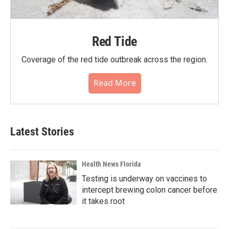
Red Tide
Coverage of the red tide outbreak across the region.
Read More
Latest Stories
Health News Florida
Testing is underway on vaccines to
intercept brewing colon cancer before
it takes root