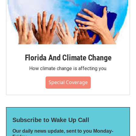
Florida And Climate Change
How climate change is affecting you.
Special Coverage
Subscribe to Wake Up Call
Our daily news update, sent to you Monday-