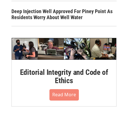
Deep Injection Well Approved For Piney Point As
Residents Worry About Well Water
Editorial Integrity and Code of
Ethics
Read More