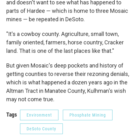
and doesn't want to see what has happened to
parts of Hardee — which is home to three Mosaic
mines — be repeated in DeSoto.
"It's a cowboy county. Agriculture, small town,
family oriented, farmers, horse country, Cracker
land. That is one of the last places like that."
But given Mosaic's deep pockets and history of
getting counties to reverse their rezoning denials,
which is what happened a dozen years ago in the
Altman Tract in Manatee County, Kulhman's wish
may not come true.
Tags
Environment
Phosphate Mining
DeSoto County