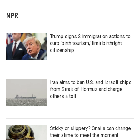
NPR
Trump signs 2 immigration actions to
curb 'birth tourism,' limit birthright
citizenship
Iran aims to ban U.S. and Israeli ships
from Strait of Hormuz and charge
others a toll
Sticky or slippery? Snails can change
their slime to meet the moment