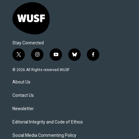
Stay Connected
t
i
y
b
f
w
n
o
l
a
i
s
u
u
c
© 2026 All Rights reserved WUSF
t
t
t
e
e
t
a
u
s
b
About Us
e
g
b
k
o
r
r
e
y
o
a
k
Contact Us
m
Newsletter
Editorial Integrity and Code of Ethics
Social Media Commenting Policy