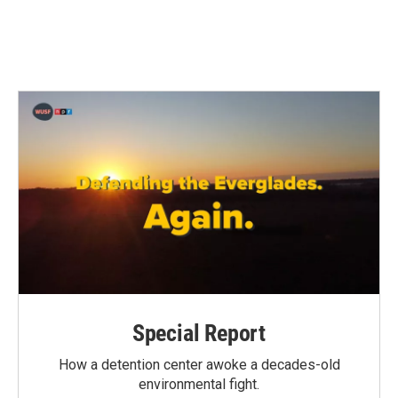
Special Report
How a detention center awoke a decades-old
environmental fight.