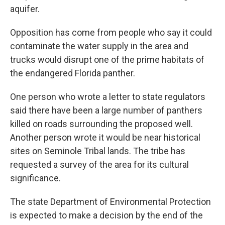
aquifer.
Opposition has come from people who say it could
contaminate the water supply in the area and
trucks would disrupt one of the prime habitats of
the endangered Florida panther.
One person who wrote a letter to state regulators
said there have been a large number of panthers
killed on roads surrounding the proposed well.
Another person wrote it would be near historical
sites on Seminole Tribal lands. The tribe has
requested a survey of the area for its cultural
significance.
The state Department of Environmental Protection
is expected to make a decision by the end of the