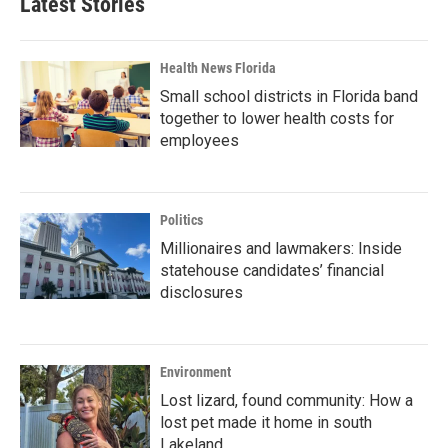
Latest Stories
Health News Florida
Small school districts in Florida band
together to lower health costs for
employees
Politics
Millionaires and lawmakers: Inside
statehouse candidates’ financial
disclosures
Environment
Lost lizard, found community: How a
lost pet made it home in south
Lakeland