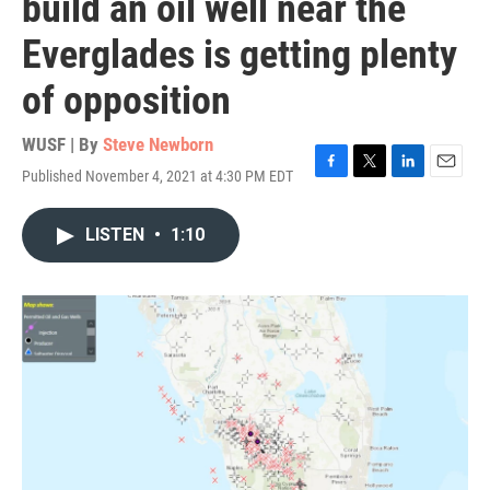
build an oil well near the
Everglades is getting plenty
of opposition
WUSF | By
Steve Newborn
Published November 4, 2021 at 4:30 PM EDT
F
T
L
E
a
w
i
m
c
i
n
a
LISTEN
•
1:10
e
t
k
i
b
t
e
l
o
e
d
o
r
I
k
n