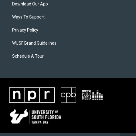
Download Our App
Ways To Support
Privacy Policy
WUSF Brand Guidelines
Schedule A Tour