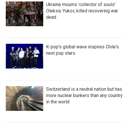
Ukraine mourns 'collector of souls'
Oleksiy Yukov, killed recovering war
dead
K-pop's global wave inspires Chile's
next pop stars
Switzerland is a neutral nation but has
more nuclear bunkers than any country
in the world