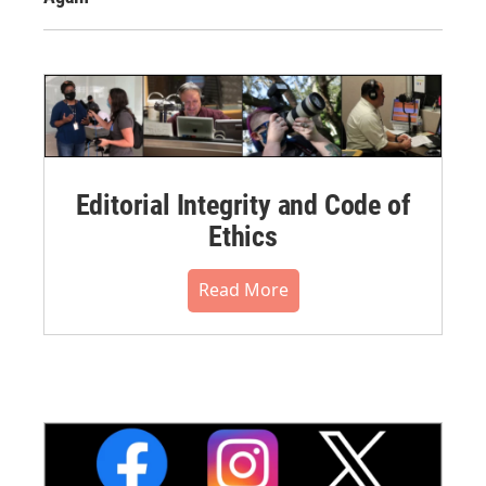
Editorial Integrity and Code of
Ethics
Read More