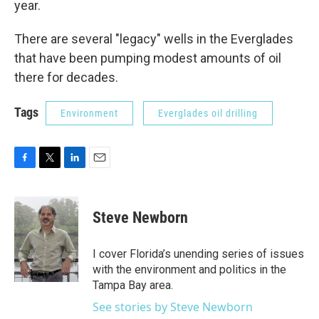
year.
There are several "legacy" wells in the Everglades
that have been pumping modest amounts of oil
there for decades.
Tags
Environment
Everglades oil drilling
F
T
L
E
a
w
i
m
c
i
n
a
e
t
k
i
Steve Newborn
b
t
e
l
o
e
d
o
r
I
I cover Florida’s unending series of issues
k
n
with the environment and politics in the
Tampa Bay area.
See stories by Steve Newborn