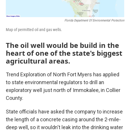
Florida Department Of Environmental Protection
Map of permitted oil and gas wells.
The oil well would be build in the
heart of one of the state's biggest
agricultural areas.
Trend Exploration of North Fort Myers has applied
to state environmental regulators to drill an
exploratory well just north of Immokalee, in Collier
County.
State officials have asked the company to increase
the length of a concrete casing around the 2-mile-
deep well, so it wouldn't leak into the drinking water