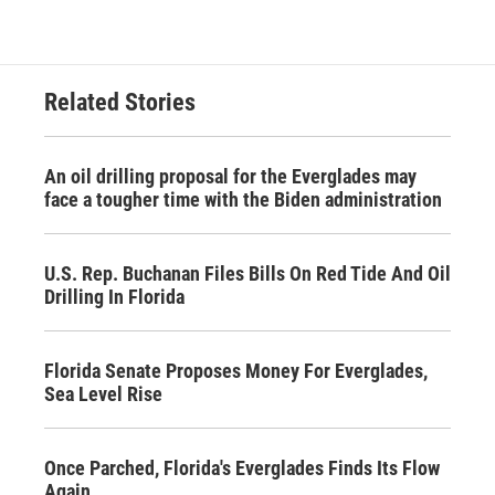
Related Stories
An oil drilling proposal for the Everglades may
face a tougher time with the Biden administration
U.S. Rep. Buchanan Files Bills On Red Tide And Oil
Drilling In Florida
Florida Senate Proposes Money For Everglades,
Sea Level Rise
Once Parched, Florida's Everglades Finds Its Flow
Again