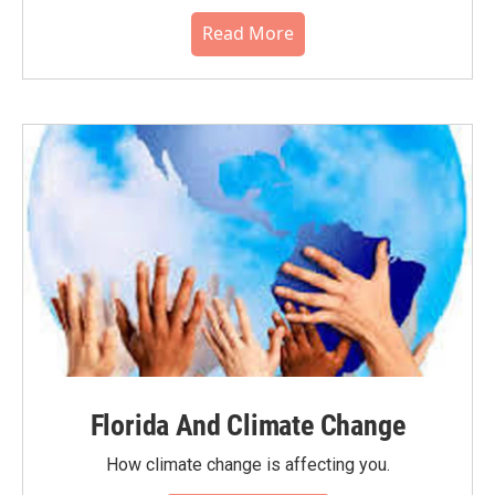
Read More
Florida And Climate Change
How climate change is affecting you.