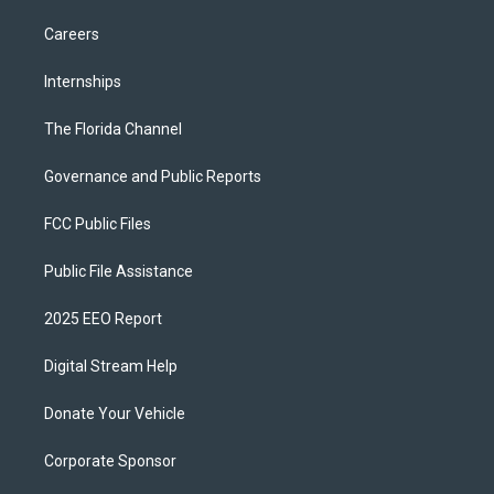
Careers
Internships
The Florida Channel
Governance and Public Reports
FCC Public Files
Public File Assistance
2025 EEO Report
Digital Stream Help
Donate Your Vehicle
Corporate Sponsor