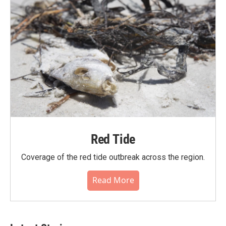
Red Tide
Coverage of the red tide outbreak across the region.
Read More