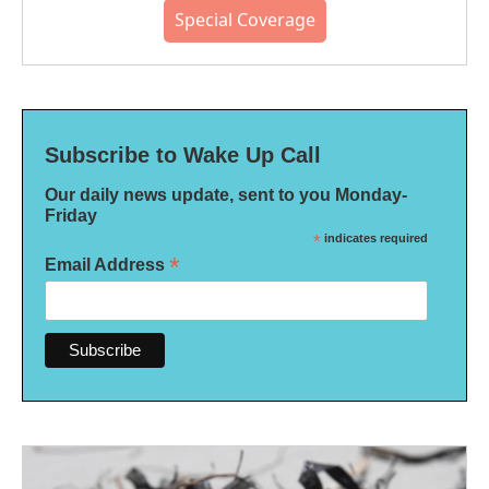
Special Coverage
Subscribe to Wake Up Call
Our daily news update, sent to you Monday-
Friday
*
indicates required
*
Email Address