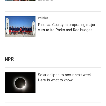
Politics
Pinellas County is proposing major
cuts to its Parks and Rec budget
NPR
Solar eclipse to occur next week.
Here is what to know