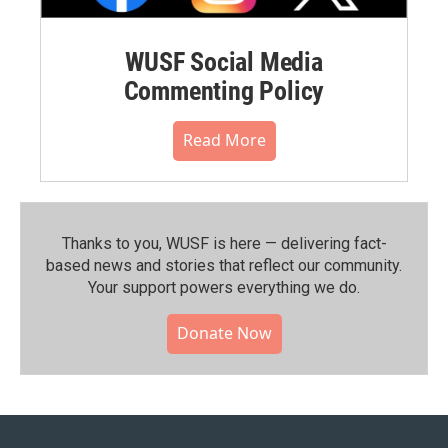
WUSF Social Media
Commenting Policy
Read More
Thanks to you, WUSF is here — delivering fact-
based news and stories that reflect our community.⁠
Your support powers everything we do.
Donate Now