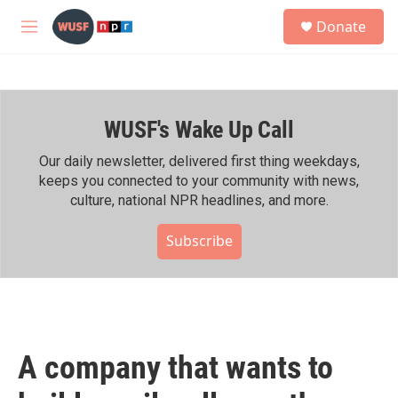
Skip to main content
S
Donate
e
M
a
e
r
n
c
u
h
WUSF's Wake Up Call
u
e
r
Our daily newsletter, delivered first thing weekdays,
y
keeps you connected to your community with news,
culture, national NPR headlines, and more.
Subscribe
A company that wants to