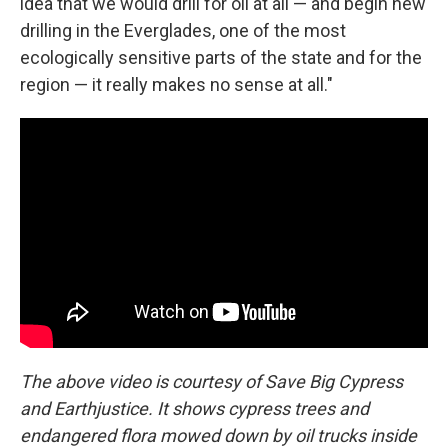
idea that we would drill for oil at all — and begin new
drilling in the Everglades, one of the most
ecologically sensitive parts of the state and for the
region — it really makes no sense at all."
The above video is courtesy of Save Big Cypress
and Earthjustice. It shows cypress trees and
endangered flora mowed down by oil trucks inside