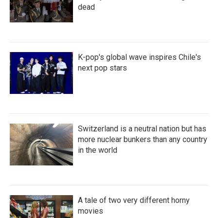
dead
K-pop's global wave inspires Chile's
next pop stars
Switzerland is a neutral nation but has
more nuclear bunkers than any country
in the world
A tale of two very different horny
movies