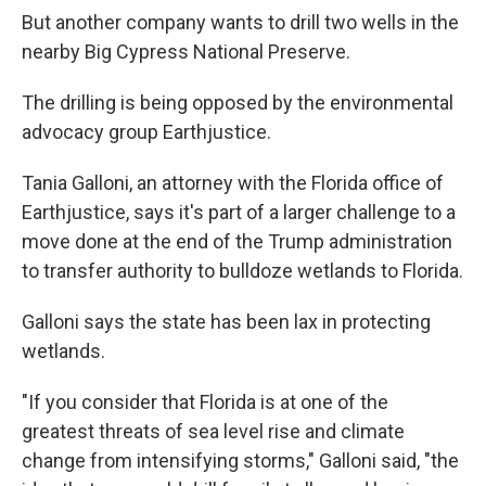
But another company wants to drill two wells in the
nearby Big Cypress National Preserve.
The drilling is being opposed by the environmental
advocacy group Earthjustice.
Tania Galloni, an attorney with the Florida office of
Earthjustice, says it's part of a larger challenge to a
move done at the end of the Trump administration
to transfer authority to bulldoze wetlands to Florida.
Galloni says the state has been lax in protecting
wetlands.
"If you consider that Florida is at one of the
greatest threats of sea level rise and climate
change from intensifying storms," Galloni said, "the