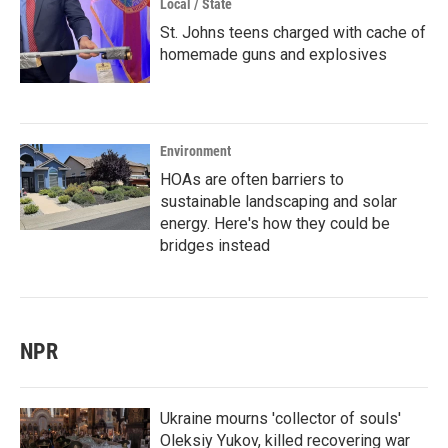
Local / State
St. Johns teens charged with cache of
homemade guns and explosives
Environment
HOAs are often barriers to
sustainable landscaping and solar
energy. Here's how they could be
bridges instead
NPR
Ukraine mourns 'collector of souls'
Oleksiy Yukov, killed recovering war