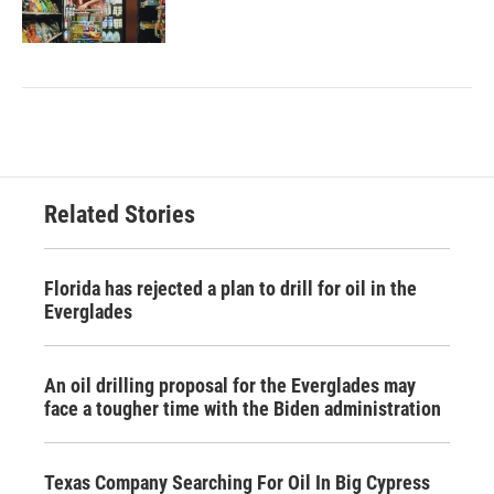
Related Stories
Florida has rejected a plan to drill for oil in the
Everglades
An oil drilling proposal for the Everglades may
face a tougher time with the Biden administration
Texas Company Searching For Oil In Big Cypress