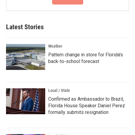
Latest Stories
Weather
Pattern change in store for Florida's
back-to-school forecast
Local / State
Confirmed as Ambassador to Brazil,
Florida House Speaker Daniel Perez
formally submits resignation