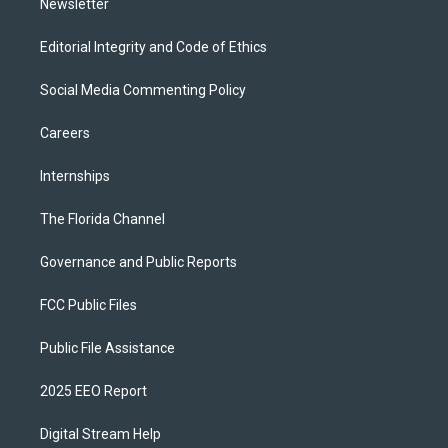
Newsletter
Editorial Integrity and Code of Ethics
Social Media Commenting Policy
Careers
Internships
The Florida Channel
Governance and Public Reports
FCC Public Files
Public File Assistance
2025 EEO Report
Digital Stream Help