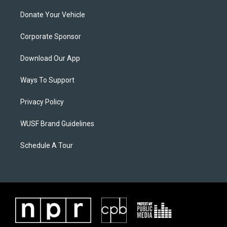
Donate Your Vehicle
Corporate Sponsor
Download Our App
Ways To Support
Privacy Policy
WUSF Brand Guidelines
Schedule A Tour