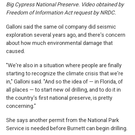
Big Cypress National Preserve. Video obtained by
Freedom of Information Act request by NRDC.
Galloni said the same oil company did seismic
exploration several years ago, and there's concern
about how much environmental damage that
caused.
"We're also in a situation where people are finally
starting to recognize the climate crisis that we're
in," Galloni said. "And so the idea of — in Florida, of
all places — to start new oil drilling, and to do it in
the country's first national preserve, is pretty
concerning."
She says another permit from the National Park
Service is needed before Burnett can begin drilling.