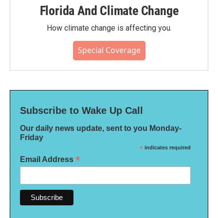
Florida And Climate Change
How climate change is affecting you.
Special Coverage
Subscribe to Wake Up Call
Our daily news update, sent to you Monday-
Friday
*
indicates required
*
Email Address