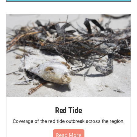
Red Tide
Coverage of the red tide outbreak across the region.
Read More