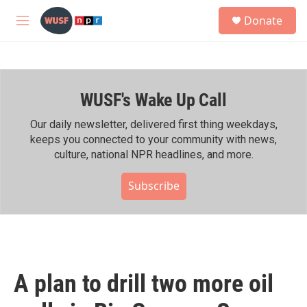
Skip to main content
S
Donate
e
M
a
e
r
n
c
u
h
WUSF's Wake Up Call
u
e
r
Our daily newsletter, delivered first thing weekdays,
y
keeps you connected to your community with news,
culture, national NPR headlines, and more.
Subscribe
A plan to drill two more oil