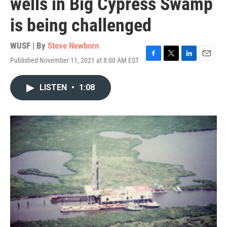
wells in Big Cypress Swamp
is being challenged
WUSF | By
Steve Newborn
Published November 11, 2021 at 8:00 AM EST
F
T
L
E
a
w
i
m
c
i
n
a
LISTEN
•
1:08
e
t
k
i
b
t
e
l
o
e
d
o
r
I
k
n