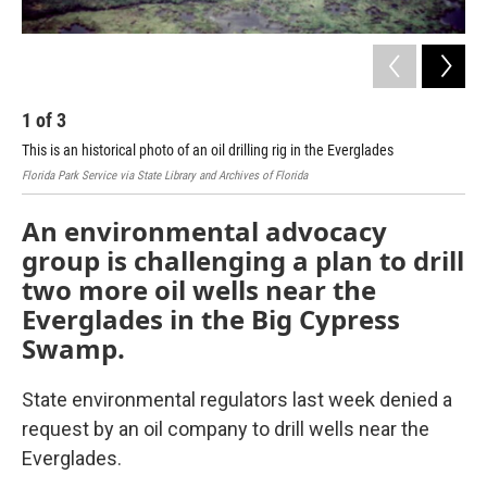
1
of
3
2
This is an historical photo of an oil drilling rig in the Everglades
Map
Florida Park Service via State Library and Archives of Florida
Cour
An environmental advocacy
group is challenging a plan to drill
two more oil wells near the
Everglades in the Big Cypress
Swamp.
State environmental regulators last week denied a
request by an oil company to drill wells near the
Everglades.