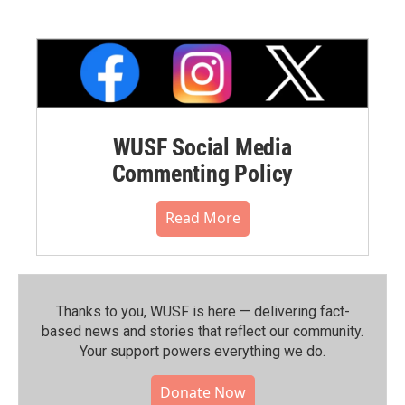
WUSF Social Media
Commenting Policy
Read More
Thanks to you, WUSF is here — delivering fact-
based news and stories that reflect our community.⁠
Your support powers everything we do.
Donate Now