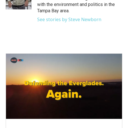
k
n
with the environment and politics in the
Tampa Bay area.
See stories by Steve Newborn