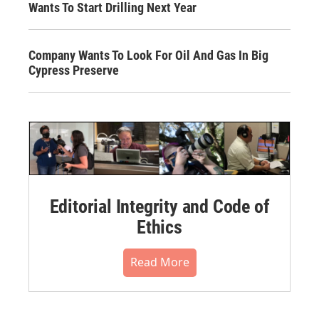
Wants To Start Drilling Next Year
Company Wants To Look For Oil And Gas In Big
Cypress Preserve
Editorial Integrity and Code of
Ethics
Read More