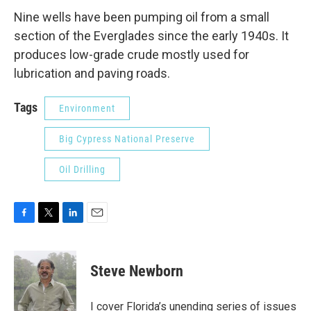
Nine wells have been pumping oil from a small
section of the Everglades since the early 1940s. It
produces low-grade crude mostly used for
lubrication and paving roads.
Tags
Environment
Big Cypress National Preserve
Oil Drilling
F
T
L
E
a
w
i
m
c
i
n
a
e
t
k
i
Steve Newborn
b
t
e
l
o
e
d
o
r
I
I cover Florida’s unending series of issues