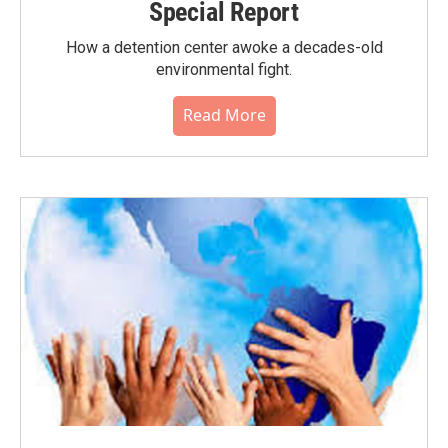
Special Report
How a detention center awoke a decades-old
environmental fight.
Read More