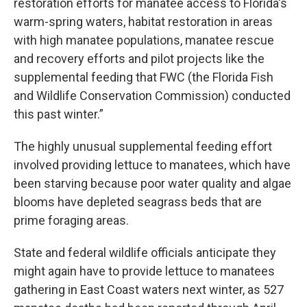
restoration efforts for manatee access to Florida's
warm-spring waters, habitat restoration in areas
with high manatee populations, manatee rescue
and recovery efforts and pilot projects like the
supplemental feeding that FWC (the Florida Fish
and Wildlife Conservation Commission) conducted
this past winter.”
The highly unusual supplemental feeding effort
involved providing lettuce to manatees, which have
been starving because poor water quality and algae
blooms have depleted seagrass beds that are
prime foraging areas.
State and federal wildlife officials anticipate they
might again have to provide lettuce to manatees
gathering in East Coast waters next winter, as 527