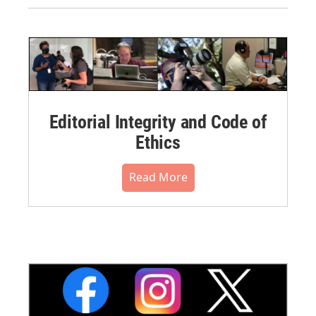
Editorial Integrity and Code of
Ethics
Read More