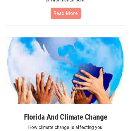
Read More
Florida And Climate Change
How climate change is affecting you.