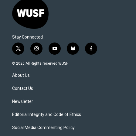
Stay Connected
t
i
y
b
f
w
n
o
l
a
i
s
u
u
c
© 2026 All Rights reserved WUSF
t
t
t
e
e
t
a
u
s
b
About Us
e
g
b
k
o
r
r
e
y
o
a
k
Contact Us
m
Newsletter
Editorial Integrity and Code of Ethics
Social Media Commenting Policy