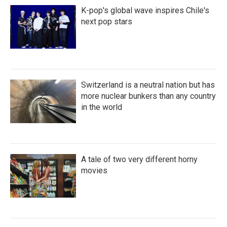
K-pop's global wave inspires Chile's
next pop stars
Switzerland is a neutral nation but has
more nuclear bunkers than any country
in the world
A tale of two very different horny
movies