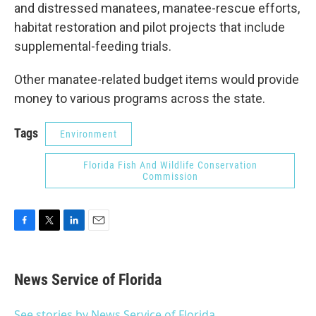
and distressed manatees, manatee-rescue efforts,
habitat restoration and pilot projects that include
supplemental-feeding trials.
Other manatee-related budget items would provide
money to various programs across the state.
Tags
Environment
Florida Fish And Wildlife Conservation
Commission
F
T
L
E
a
w
i
m
c
i
n
a
e
t
k
i
News Service of Florida
b
t
e
l
o
e
d
o
r
I
See stories by News Service of Florida