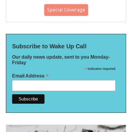
Special Coverage
Subscribe to Wake Up Call
Our daily news update, sent to you Monday-
Friday
*
indicates required
*
Email Address