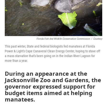
Florida Fish And Wildlife Conservation Commission
/
Courtesy
This past winter, State and federal biologists fed manatees at Florida
Power & Light's Cape Canaveral Clean Energy Center, hoping to stave off
a mass starvation that's been going on in the Indian River Lagoon for
more than a year.
During an appearance at the
Jacksonville Zoo and Gardens, the
governor expressed support for
budget items aimed at helping
manatees.