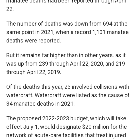
manatee deaths had been reported through April
22.
The number of deaths was down from 694 at the
same point in 2021, when a record 1,101 manatee
deaths were reported.
But it remains far higher than in other years. as it
was up from 239 through April 22, 2020, and 219
through April 22, 2019.
Of the deaths this year, 23 involved collisions with
watercraft. Watercraft were listed as the cause of
34 manatee deaths in 2021.
The proposed 2022-2023 budget, which will take
effect July 1, would designate $20 million for the
network of acute-care facilities that treat injured