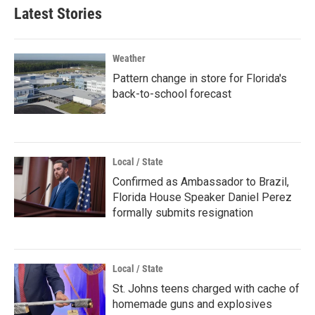
Latest Stories
Weather
Pattern change in store for Florida's
back-to-school forecast
Local / State
Confirmed as Ambassador to Brazil,
Florida House Speaker Daniel Perez
formally submits resignation
Local / State
St. Johns teens charged with cache of
homemade guns and explosives