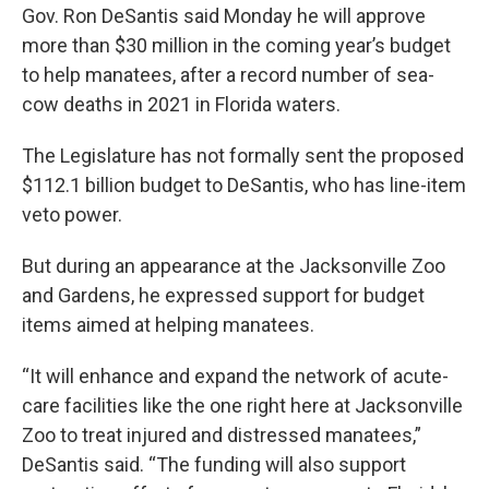
Gov. Ron DeSantis said Monday he will approve
more than $30 million in the coming year’s budget
to help manatees, after a record number of sea-
cow deaths in 2021 in Florida waters.
The Legislature has not formally sent the proposed
$112.1 billion budget to DeSantis, who has line-item
veto power.
But during an appearance at the Jacksonville Zoo
and Gardens, he expressed support for budget
items aimed at helping manatees.
“It will enhance and expand the network of acute-
care facilities like the one right here at Jacksonville
Zoo to treat injured and distressed manatees,”
DeSantis said. “The funding will also support