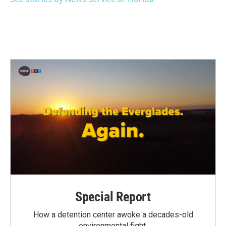
k
n
Special Report
How a detention center awoke a decades-old
environmental fight.