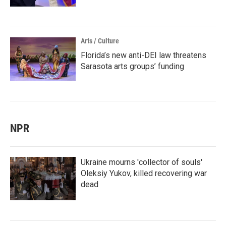
Arts / Culture
Florida’s new anti-DEI law threatens
Sarasota arts groups’ funding
NPR
Ukraine mourns 'collector of souls'
Oleksiy Yukov, killed recovering war
dead