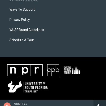
Ways To Support
Privacy Policy
WUSF Brand Guidelines
Schedule A Tour
WUSF 89.7