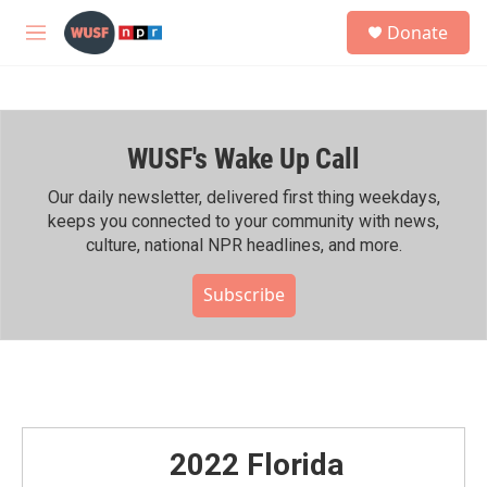
Skip to main content
S
Donate
e
M
a
e
r
n
c
u
h
WUSF's Wake Up Call
u
e
r
Our daily newsletter, delivered first thing weekdays,
y
keeps you connected to your community with news,
culture, national NPR headlines, and more.
Subscribe
2022 Florida