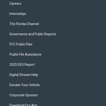
Careers
Internships
The Florida Channel
Governance and Public Reports
FCC Public Files
Public File Assistance
2025 EEO Report
Digital Stream Help
Donate Your Vehicle
Corporate Sponsor
Download Our App