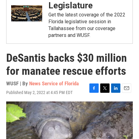
Legislature
Get the latest coverage of the 2022
Florida legislative session in
Tallahassee from our coverage
partners and WUSF.
DeSantis backs $30 million
for manatee rescue efforts
WUSF | By
News Service of Florida
Published May 2, 2022 at 4:45 PM EDT
F
T
L
E
a
w
i
m
c
i
n
a
e
t
k
i
b
t
e
l
o
e
d
o
r
I
k
n