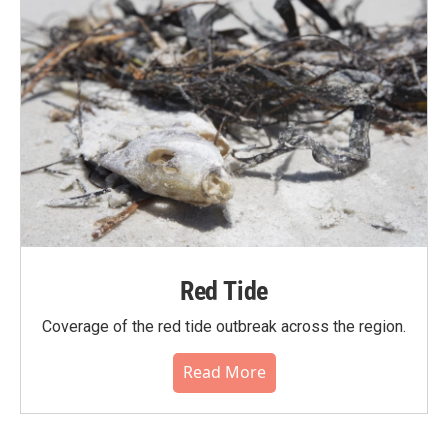
Red Tide
Coverage of the red tide outbreak across the region.
Read More