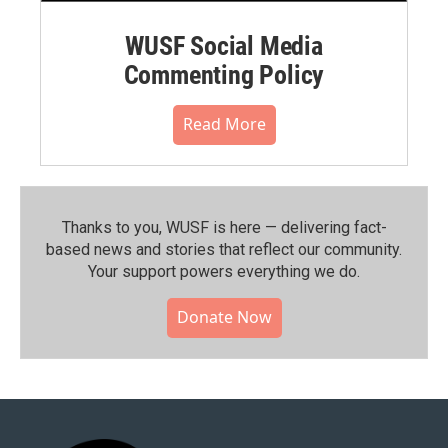
WUSF Social Media
Commenting Policy
Read More
Thanks to you, WUSF is here — delivering fact-
based news and stories that reflect our community.⁠
Your support powers everything we do.
Donate Now