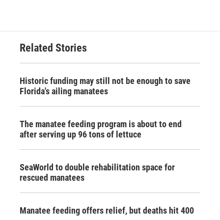
Related Stories
Historic funding may still not be enough to save
Florida's ailing manatees
The manatee feeding program is about to end
after serving up 96 tons of lettuce
SeaWorld to double rehabilitation space for
rescued manatees
Manatee feeding offers relief, but deaths hit 400