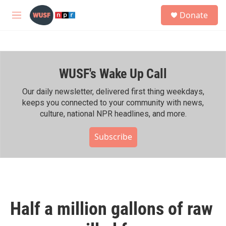
Skip to main content
S
Donate
e
M
a
e
r
n
c
u
h
WUSF's Wake Up Call
u
e
r
Our daily newsletter, delivered first thing weekdays,
y
keeps you connected to your community with news,
culture, national NPR headlines, and more.
Subscribe
Half a million gallons of raw