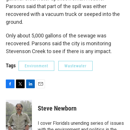
Parsons said that part of the spill was either
recovered with a vacuum truck or seeped into the
ground.
Only about 5,000 gallons of the sewage was
recovered. Parsons said the city is monitoring
Stevenson Creek to see if there is any impact.
Tags
Environment
Wastewater
F
T
L
E
a
w
i
m
c
i
n
a
e
t
k
i
Steve Newborn
b
t
e
l
o
e
d
o
r
I
I cover Florida’s unending series of issues
k
n
with the environment and politics in the