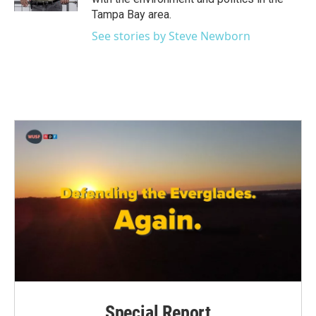
Tampa Bay area.
See stories by Steve Newborn
Special Report