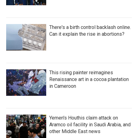
There's a birth control backlash online.
Can it explain the rise in abortions?
This rising painter reimagines
Renaissance art in a cocoa plantation
in Cameroon
Yemen's Houthis claim attack on
Aramco oil facility in Saudi Arabia, and
other Middle East news