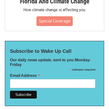
Florida And Climate Change
How climate change is affecting you.
Special Coverage
Subscribe to Wake Up Call
Our daily news update, sent to you Monday-
Friday
*
indicates required
*
Email Address