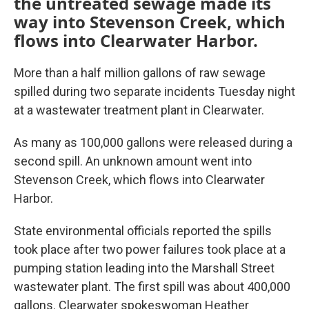
the untreated sewage made its
way into Stevenson Creek, which
flows into Clearwater Harbor.
More than a half million gallons of raw sewage
spilled during two separate incidents Tuesday night
at a wastewater treatment plant in Clearwater.
As many as 100,000 gallons were released during a
second spill. An unknown amount went into
Stevenson Creek, which flows into Clearwater
Harbor.
State environmental officials reported the spills
took place after two power failures took place at a
pumping station leading into the Marshall Street
wastewater plant. The first spill was about 400,000
gallons. Clearwater spokeswoman Heather