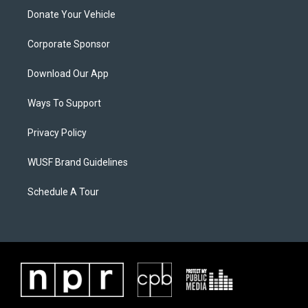
Donate Your Vehicle
Corporate Sponsor
Download Our App
Ways To Support
Privacy Policy
WUSF Brand Guidelines
Schedule A Tour