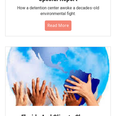
How a detention center awoke a decades-old
environmental fight.
Read More