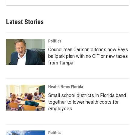
Latest Stories
Politics
Councilman Carlson pitches new Rays
ballpark plan with no CIT or new taxes
from Tampa
Health News Florida
Small school districts in Florida band
together to lower health costs for
employees
Politics