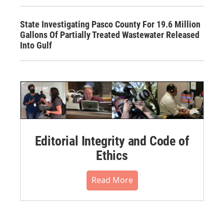
State Investigating Pasco County For 19.6 Million
Gallons Of Partially Treated Wastewater Released
Into Gulf
Editorial Integrity and Code of
Ethics
Read More