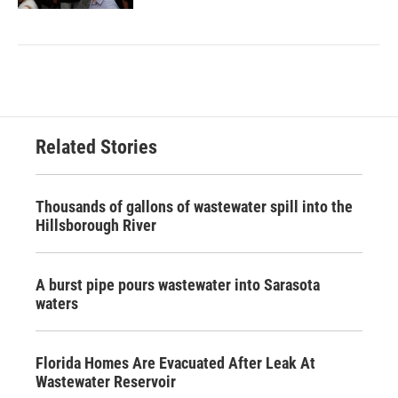
Related Stories
Thousands of gallons of wastewater spill into the
Hillsborough River
A burst pipe pours wastewater into Sarasota
waters
Florida Homes Are Evacuated After Leak At
Wastewater Reservoir