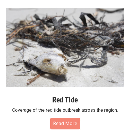
Red Tide
Coverage of the red tide outbreak across the region.
Read More