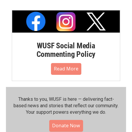
WUSF Social Media
Commenting Policy
Read More
Thanks to you, WUSF is here — delivering fact-
based news and stories that reflect our community.⁠
Your support powers everything we do.
Donate Now