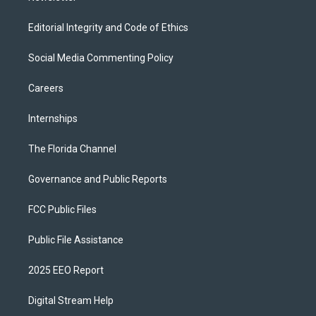
Editorial Integrity and Code of Ethics
Social Media Commenting Policy
Careers
Internships
The Florida Channel
Governance and Public Reports
FCC Public Files
Public File Assistance
2025 EEO Report
Digital Stream Help