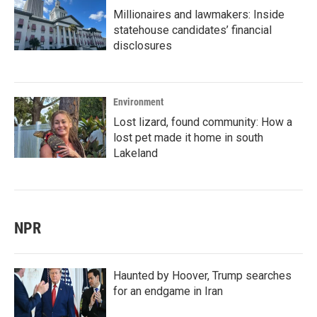
Millionaires and lawmakers: Inside
statehouse candidates’ financial
disclosures
Environment
Lost lizard, found community: How a
lost pet made it home in south
Lakeland
NPR
Haunted by Hoover, Trump searches
for an endgame in Iran