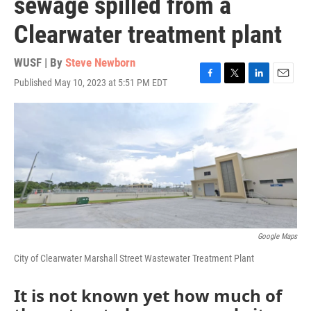
sewage spilled from a
Clearwater treatment plant
WUSF | By
Steve Newborn
Published May 10, 2023 at 5:51 PM EDT
F
T
L
E
a
w
i
m
c
i
n
a
e
t
k
i
b
t
e
l
o
e
d
o
r
I
k
n
Google Maps
City of Clearwater Marshall Street Wastewater Treatment Plant
It is not known yet how much of