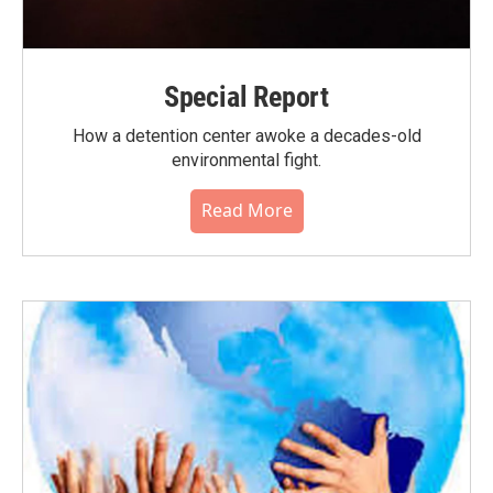
Special Report
How a detention center awoke a decades-old
environmental fight.
Read More