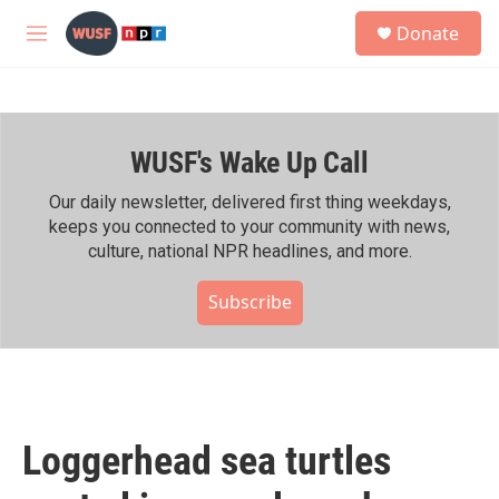
Skip to main content
S
Donate
e
M
a
e
r
n
c
u
h
WUSF's Wake Up Call
u
e
r
Our daily newsletter, delivered first thing weekdays,
y
keeps you connected to your community with news,
culture, national NPR headlines, and more.
Subscribe
Loggerhead sea turtles