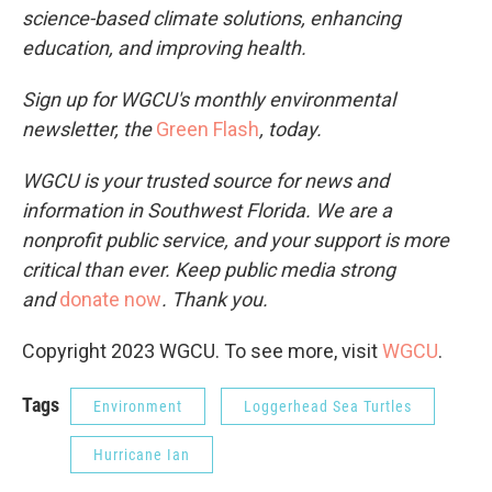
science-based climate solutions, enhancing
education, and improving health.
Sign up for WGCU's monthly environmental
newsletter, the
Green Flash
, today.
WGCU is your trusted source for news and
information in Southwest Florida. We are a
nonprofit public service, and your support is more
critical than ever. Keep public media strong
and
donate now
. Thank you.
Copyright 2023 WGCU. To see more, visit
WGCU
.
Tags
Environment
Loggerhead Sea Turtles
Hurricane Ian