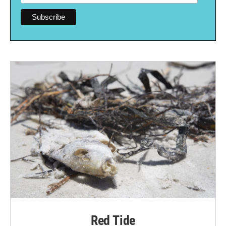
Red Tide