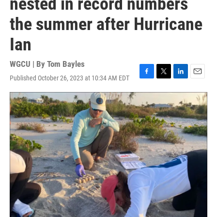
nested in record numbers
the summer after Hurricane
Ian
WGCU | By
Tom Bayles
Published October 26, 2023 at 10:34 AM EDT
F
T
L
E
a
w
i
m
c
i
n
a
e
t
k
i
b
t
e
l
o
e
d
o
r
I
k
n