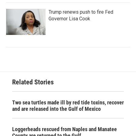
Trump renews push to fire Fed
Governor Lisa Cook
Related Stories
Two sea turtles made ill by red tide toxins, recover
and are released into the Gulf of Mexico
Loggerheads rescued from Naples and Manatee
County are returned to the Gulf