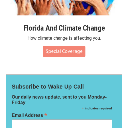
Florida And Climate Change
How climate change is affecting you.
Special Coverage
Subscribe to Wake Up Call
Our daily news update, sent to you Monday-
Friday
*
indicates required
*
Email Address