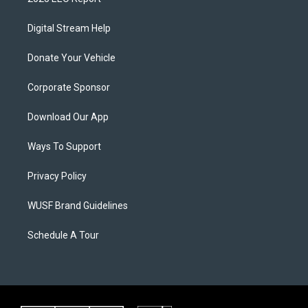
Digital Stream Help
Donate Your Vehicle
Corporate Sponsor
Download Our App
Ways To Support
Privacy Policy
WUSF Brand Guidelines
Schedule A Tour