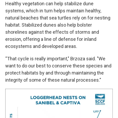
Healthy vegetation can help stabilize dune
systems, which in turn helps maintain healthy,
natural beaches that sea turtles rely on for nesting
habitat. Stabilized dunes also help bolster
shorelines against the effects of storms and
erosion, offering a line of defense for inland
ecosystems and developed areas.
“That cycle is really important," Brzoza said. "We
want to do our best to conserve these species and
protect habitats by and through maintaining the
integrity of some of these natural processes.”