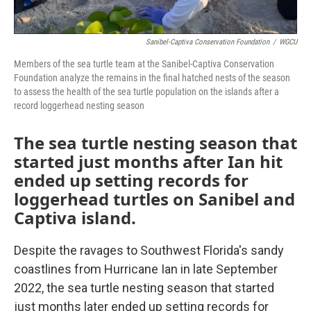
Sanibel-Captiva Conservation Foundation
/
WGCU
Members of the sea turtle team at the Sanibel-Captiva Conservation
Foundation analyze the remains in the final hatched nests of the season
to assess the health of the sea turtle population on the islands after a
record loggerhead nesting season
The sea turtle nesting season that
started just months after Ian hit
ended up setting records for
loggerhead turtles on Sanibel and
Captiva island.
Despite the ravages to Southwest Florida's sandy
coastlines from Hurricane Ian in late September
2022, the sea turtle nesting season that started
just months later ended up setting records for