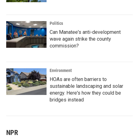
Politics
Can Manatee's anti-development
wave again strike the county
commission?
Environment
HOAs are often barriers to
sustainable landscaping and solar
energy. Here's how they could be
bridges instead
NPR