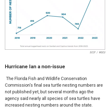
SCCF
/
WGCU
Hurricane Ian a non-issue
The Florida Fish and Wildlife Conservation
Commission's final sea turtle nesting numbers are
not published yet, but several months ago the
agency said nearly all species of sea turtles have
increased nesting numbers around the state.