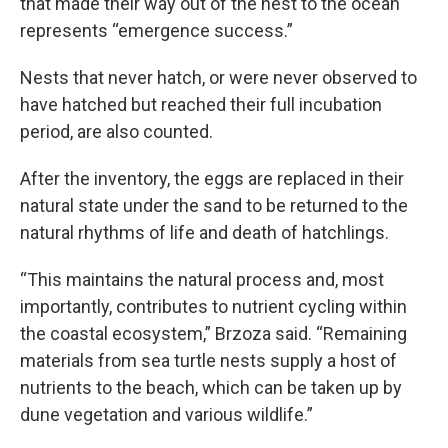
that made their way out of the nest to the ocean
represents “emergence success.”
Nests that never hatch, or were never observed to
have hatched but reached their full incubation
period, are also counted.
After the inventory, the eggs are replaced in their
natural state under the sand to be returned to the
natural rhythms of life and death of hatchlings.
“This maintains the natural process and, most
importantly, contributes to nutrient cycling within
the coastal ecosystem,” Brzoza said. “Remaining
materials from sea turtle nests supply a host of
nutrients to the beach, which can be taken up by
dune vegetation and various wildlife.”