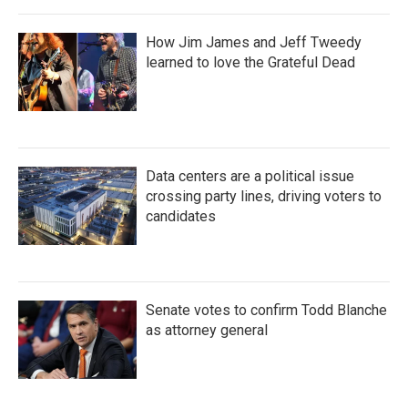
How Jim James and Jeff Tweedy
learned to love the Grateful Dead
Data centers are a political issue
crossing party lines, driving voters to
candidates
Senate votes to confirm Todd Blanche
as attorney general