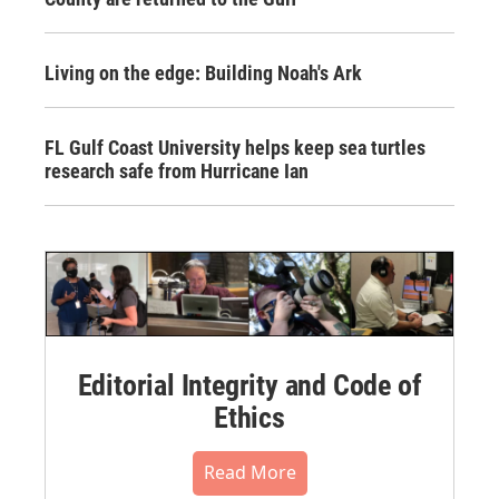
Living on the edge: Building Noah's Ark
FL Gulf Coast University helps keep sea turtles
research safe from Hurricane Ian
Editorial Integrity and Code of
Ethics
Read More