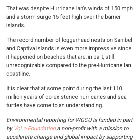
That was despite Hurricane Ian’s winds of 150 mph
and a storm surge 15 feet high over the barrier
islands.
The record number of loggerhead nests on Sanibel
and Captiva islands is even more impressive since
it happened on beaches that are, in part, still
unrecognizable compared to the pre-Hurricane Ian
coastline.
It is clear that at some point during the last 110
million years of co-existence hurricanes and sea
turtles have come to an understanding.
Environmental reporting for WGCU is funded in part
by
VoLo Foundation,
a non-profit with a mission to
accelerate change and global impact by supporting