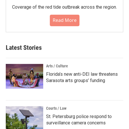
Coverage of the red tide outbreak across the region.
Read More
Latest Stories
Arts / Culture
Florida’s new anti-DEI law threatens
Sarasota arts groups’ funding
Courts / Law
St. Petersburg police respond to
surveillance camera concerns