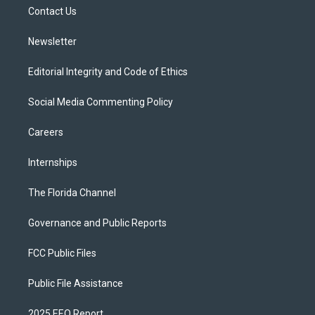
r
r
e
y
o
a
k
Contact Us
m
Newsletter
Editorial Integrity and Code of Ethics
Social Media Commenting Policy
Careers
Internships
The Florida Channel
Governance and Public Reports
FCC Public Files
Public File Assistance
2025 EEO Report