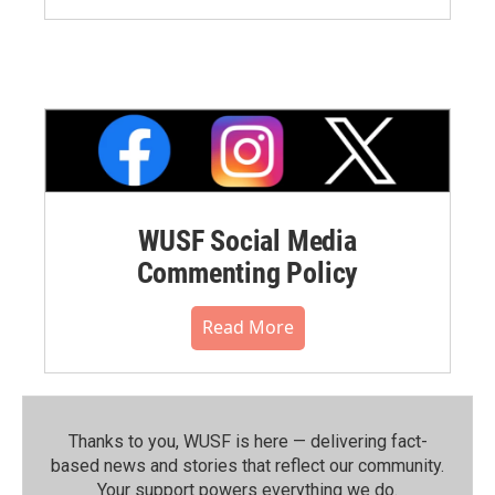
WUSF Social Media
Commenting Policy
Read More
Thanks to you, WUSF is here — delivering fact-
based news and stories that reflect our community.⁠
Your support powers everything we do.