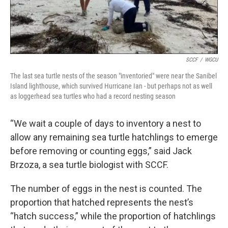
SCCF
/
WGCU
The last sea turtle nests of the season "inventoried" were near the Sanibel
Island lighthouse, which survived Hurricane Ian - but perhaps not as well
as loggerhead sea turtles who had a record nesting season
“We wait a couple of days to inventory a nest to
allow any remaining sea turtle hatchlings to emerge
before removing or counting eggs,” said Jack
Brzoza, a sea turtle biologist with SCCF.
The number of eggs in the nest is counted. The
proportion that hatched represents the nest’s
“hatch success,” while the proportion of hatchlings