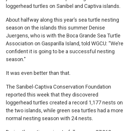
loggerhead turtles on Sanibel and Captiva islands.
About halfway along this year’s sea turtle nesting
season on the islands this summer Denise
Juergens, who is with the Boca Grande Sea Turtle
Association on Gasparilla Island, told WGCU: “We’re
confident it is going to be a successful nesting
season."
It was even better than that.
The Sanibel-Captiva Conservation Foundation
reported this week that they discovered
loggerhead turtles created a record 1,177 nests on
the two islands, while green sea turtles had a more
normal nesting season with 24 nests.