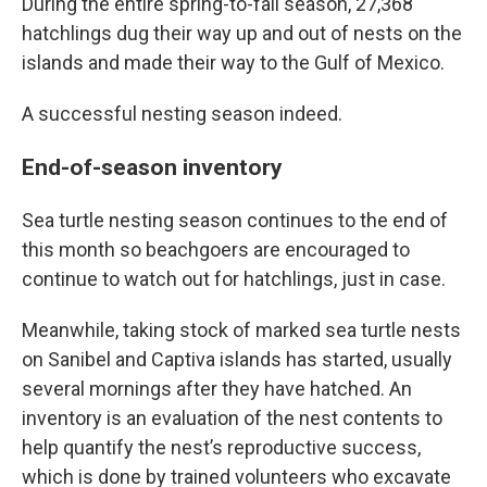
During the entire spring-to-fall season, 27,368
hatchlings dug their way up and out of nests on the
islands and made their way to the Gulf of Mexico.
A successful nesting season indeed.
End-of-season inventory
Sea turtle nesting season continues to the end of
this month so beachgoers are encouraged to
continue to watch out for hatchlings, just in case.
Meanwhile, taking stock of marked sea turtle nests
on Sanibel and Captiva islands has started, usually
several mornings after they have hatched. An
inventory is an evaluation of the nest contents to
help quantify the nest’s reproductive success,
which is done by trained volunteers who excavate