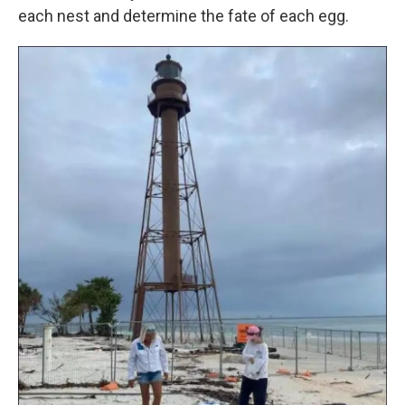
each nest and determine the fate of each egg.