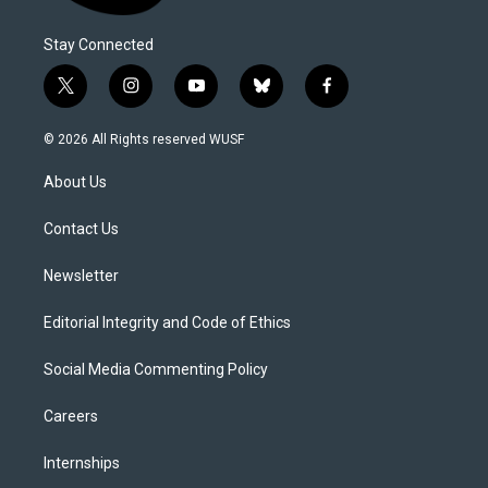
Stay Connected
t
i
y
b
f
w
n
o
l
a
i
s
u
u
c
© 2026 All Rights reserved WUSF
t
t
t
e
e
t
a
u
s
b
About Us
e
g
b
k
o
r
r
e
y
o
a
k
Contact Us
m
Newsletter
Editorial Integrity and Code of Ethics
Social Media Commenting Policy
Careers
Internships