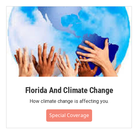
Florida And Climate Change
How climate change is affecting you.
Special Coverage