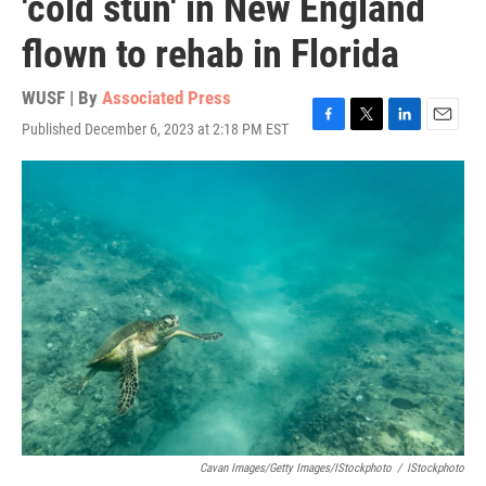
'cold stun' in New England
flown to rehab in Florida
WUSF | By
Associated Press
Published December 6, 2023 at 2:18 PM EST
F
T
L
E
a
w
i
m
c
i
n
a
e
t
k
i
b
t
e
l
o
e
d
o
r
I
k
n
Cavan Images/Getty Images/iStockphoto
/
IStockphoto