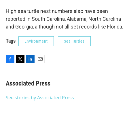
High sea turtle nest numbers also have been
reported in South Carolina, Alabama, North Carolina
and Georgia, although not all set records like Florida.
Tags
Environment
Sea Turtles
F
T
L
E
a
w
i
m
c
i
n
a
e
t
k
i
Associated Press
b
t
e
l
o
e
d
o
r
I
See stories by Associated Press
k
n