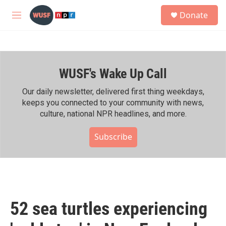
Skip to main content
S
Donate
e
M
a
e
r
n
c
u
h
WUSF's Wake Up Call
u
e
r
Our daily newsletter, delivered first thing weekdays,
y
keeps you connected to your community with news,
culture, national NPR headlines, and more.
Subscribe
52 sea turtles experiencing