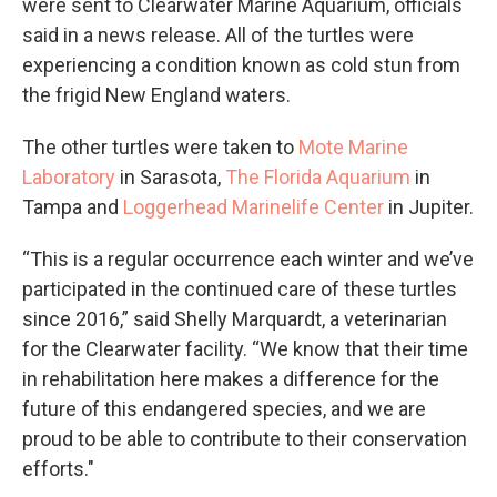
were sent to Clearwater Marine Aquarium, officials
said in a news release. All of the turtles were
experiencing a condition known as cold stun from
the frigid New England waters.
The other turtles were taken to
Mote Marine
Laboratory
in Sarasota,
The Florida Aquarium
in
Tampa and
Loggerhead Marinelife Center
in Jupiter.
“This is a regular occurrence each winter and we’ve
participated in the continued care of these turtles
since 2016,” said Shelly Marquardt, a veterinarian
for the Clearwater facility. “We know that their time
in rehabilitation here makes a difference for the
future of this endangered species, and we are
proud to be able to contribute to their conservation
efforts."