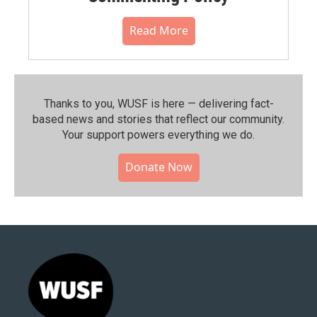
Read More
Thanks to you, WUSF is here — delivering fact-
based news and stories that reflect our community.⁠
Your support powers everything we do.
Donate Now