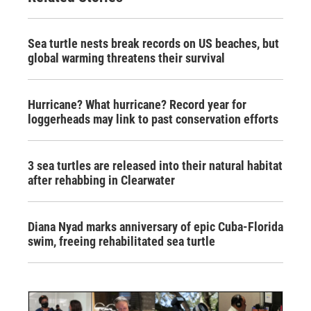
Sea turtle nests break records on US beaches, but
global warming threatens their survival
Hurricane? What hurricane? Record year for
loggerheads may link to past conservation efforts
3 sea turtles are released into their natural habitat
after rehabbing in Clearwater
Diana Nyad marks anniversary of epic Cuba-Florida
swim, freeing rehabilitated sea turtle