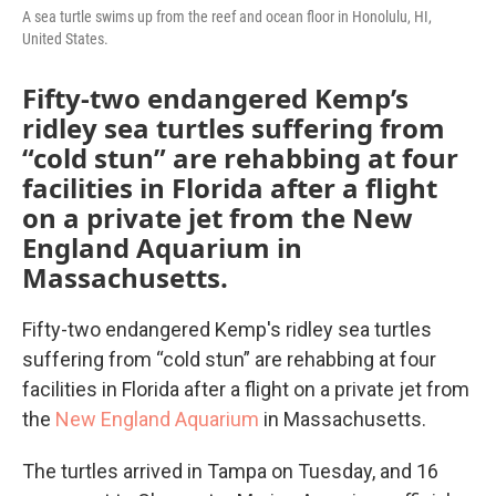
A sea turtle swims up from the reef and ocean floor in Honolulu, HI,
United States.
Fifty-two endangered Kemp’s
ridley sea turtles suffering from
“cold stun” are rehabbing at four
facilities in Florida after a flight
on a private jet from the New
England Aquarium in
Massachusetts.
Fifty-two endangered Kemp's ridley sea turtles
suffering from “cold stun” are rehabbing at four
facilities in Florida after a flight on a private jet from
the
New England Aquarium
in Massachusetts.
The turtles arrived in Tampa on Tuesday, and 16