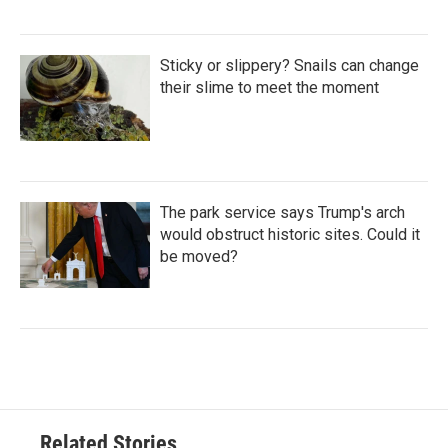
Sticky or slippery? Snails can change
their slime to meet the moment
The park service says Trump's arch
would obstruct historic sites. Could it
be moved?
Related Stories