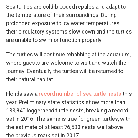
Sea turtles are cold-blooded reptiles and adapt to
the temperature of their surroundings. During
prolonged exposure to icy water temperatures,
their circulatory systems slow down and the turtles
are unable to swim or function properly.
The turtles will continue rehabbing at the aquarium,
where guests are welcome to visit and watch their
journey. Eventually the turtles will be returned to
their natural habitat.
Florida saw a
record number of sea turtle nests
this
year. Preliminary state statistics show more than
133,840 loggerhead turtle nests, breaking a record
set in 2016. The same is true for green turtles, with
the estimate of at least 76,500 nests well above
the previous mark set in 2017.