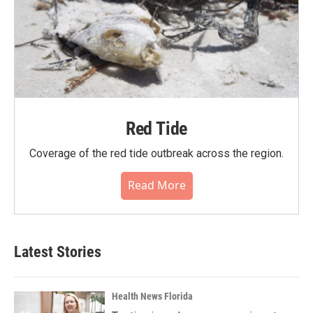
Red Tide
Coverage of the red tide outbreak across the region.
Read More
Latest Stories
Health News Florida