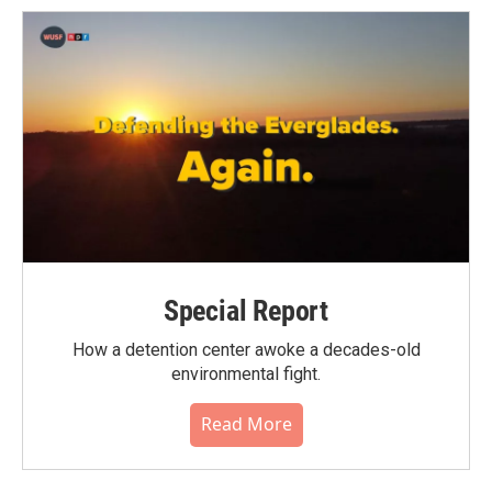
Special Report
How a detention center awoke a decades-old
environmental fight.
Read More