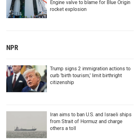
Engine valve to blame for Blue Origin
rocket explosion
NPR
Trump signs 2 immigration actions to
curb 'birth tourism,' limit birthright
citizenship
Iran aims to ban U.S. and Israeli ships
from Strait of Hormuz and charge
others a toll