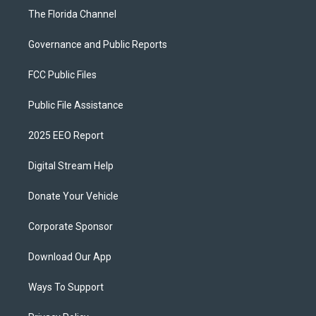
The Florida Channel
Governance and Public Reports
FCC Public Files
Public File Assistance
2025 EEO Report
Digital Stream Help
Donate Your Vehicle
Corporate Sponsor
Download Our App
Ways To Support