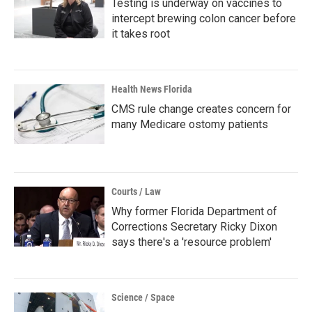
Testing is underway on vaccines to
intercept brewing colon cancer before
it takes root
Health News Florida
CMS rule change creates concern for
many Medicare ostomy patients
Courts / Law
Why former Florida Department of
Corrections Secretary Ricky Dixon
says there's a 'resource problem'
Science / Space