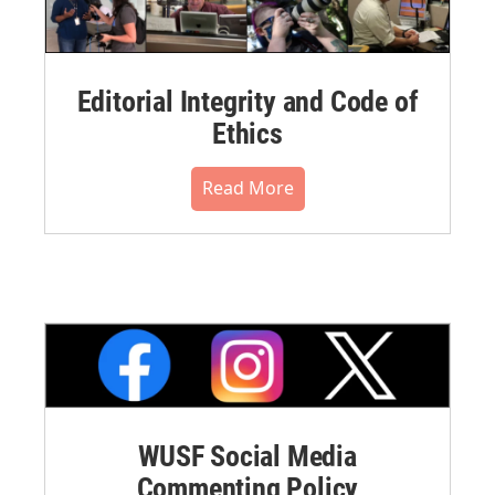
Editorial Integrity and Code of
Ethics
Read More
WUSF Social Media
Commenting Policy