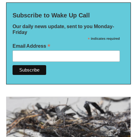
Subscribe to Wake Up Call
Our daily news update, sent to you Monday-
Friday
*
indicates required
*
Email Address