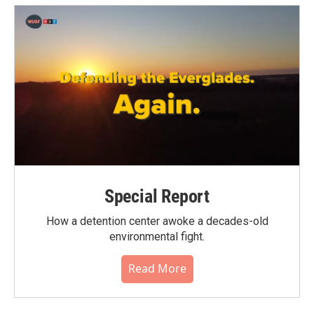
Special Report
How a detention center awoke a decades-old
environmental fight.
Read More