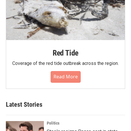
Red Tide
Coverage of the red tide outbreak across the region.
Read More
Latest Stories
Politics