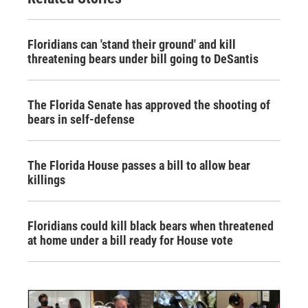
Floridians can 'stand their ground' and kill
threatening bears under bill going to DeSantis
The Florida Senate has approved the shooting of
bears in self-defense
The Florida House passes a bill to allow bear
killings
Floridians could kill black bears when threatened
at home under a bill ready for House vote