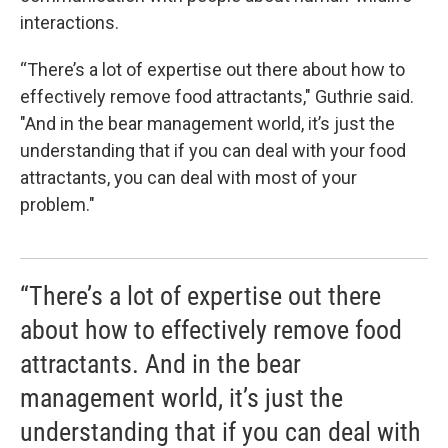
interactions.
“There’s a lot of expertise out there about how to
effectively remove food attractants," Guthrie said.
"And in the bear management world, it’s just the
understanding that if you can deal with your food
attractants, you can deal with most of your
problem."
“There’s a lot of expertise out there
about how to effectively remove food
attractants. And in the bear
management world, it’s just the
understanding that if you can deal with