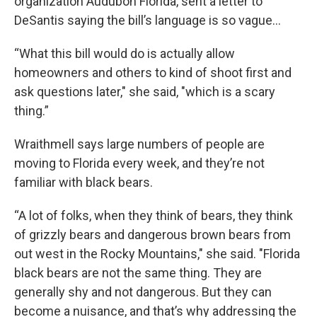
organization Audubon Florida, sent a letter to
DeSantis saying the bill’s language is so vague…
“What this bill would do is actually allow
homeowners and others to kind of shoot first and
ask questions later," she said, "which is a scary
thing.”
Wraithmell says large numbers of people are
moving to Florida every week, and they’re not
familiar with black bears.
“A lot of folks, when they think of bears, they think
of grizzly bears and dangerous brown bears from
out west in the Rocky Mountains," she said. "Florida
black bears are not the same thing. They are
generally shy and not dangerous. But they can
become a nuisance, and that’s why addressing the