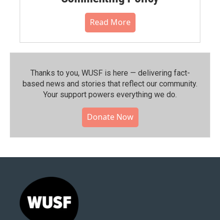
Read More
Thanks to you, WUSF is here — delivering fact-
based news and stories that reflect our community.⁠
Your support powers everything we do.
Donate Now