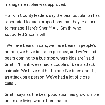
management plan was approved.
Franklin County leaders say the bear population has
rebounded to such proportions that they’re difficult
to manage. Here’s Sheriff A.J. Smith, who
supported Shoaf’s bill:
“We have bears in cars, we have bears in people’s
homes, we have bears on porches, and we’ve had
bears coming to a bus stop where kids are," said
Smith. "I think we’ve had a couple of bears attack
animals. We have not had, since I’ve been sheriff,
an attack on a person. We’ve had a lot of close
calls…”
Smith says as the bear population has grown, more
bears are living where humans do.