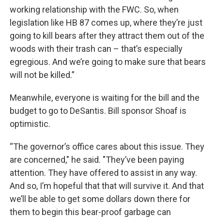
working relationship with the FWC. So, when
legislation like HB 87 comes up, where they’re just
going to kill bears after they attract them out of the
woods with their trash can – that’s especially
egregious. And we’re going to make sure that bears
will not be killed.”
Meanwhile, everyone is waiting for the bill and the
budget to go to DeSantis. Bill sponsor Shoaf is
optimistic.
“The governor’s office cares about this issue. They
are concerned," he said. "They’ve been paying
attention. They have offered to assist in any way.
And so, I’m hopeful that that will survive it. And that
we’ll be able to get some dollars down there for
them to begin this bear-proof garbage can