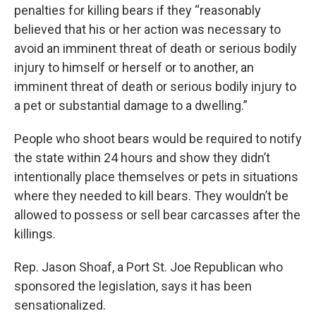
penalties for killing bears if they “reasonably
believed that his or her action was necessary to
avoid an imminent threat of death or serious bodily
injury to himself or herself or to another, an
imminent threat of death or serious bodily injury to
a pet or substantial damage to a dwelling.”
People who shoot bears would be required to notify
the state within 24 hours and show they didn’t
intentionally place themselves or pets in situations
where they needed to kill bears. They wouldn’t be
allowed to possess or sell bear carcasses after the
killings.
Rep. Jason Shoaf, a Port St. Joe Republican who
sponsored the legislation, says it has been
sensationalized.