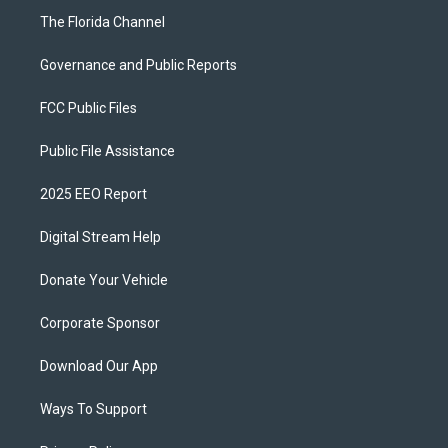
The Florida Channel
Governance and Public Reports
FCC Public Files
Public File Assistance
2025 EEO Report
Digital Stream Help
Donate Your Vehicle
Corporate Sponsor
Download Our App
Ways To Support