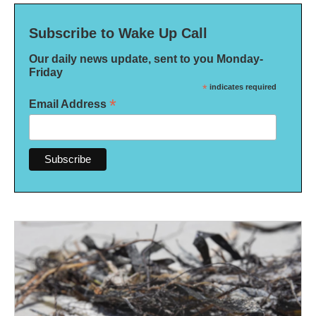
Subscribe to Wake Up Call
Our daily news update, sent to you Monday-
Friday
*
indicates required
*
Email Address