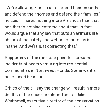
“We’re allowing Floridians to defend their property
and defend their homes and defend their families,"
he said. "There’s nothing more American than that,
and there’s nothing extreme about that. In fact, I
would argue that any law that puts an animal’s life
ahead of the safety and welfare of humans is
insane. And we’re just correcting that.”
Supporters of the measure point to increased
incidents of bears venturing into residential
communities in Northwest Florida. Some want a
sanctioned bear hunt.
Critics of the bill say the change will result in more
deaths of the once-threatened bears. Julie
Wraithmell, executive director of the conservation