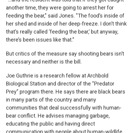
another time, they were going to arrest her for
feeding the bear," said Jones. "The food’s inside of
her shed and inside of her deep-freeze. I don’t think
that’s really called ‘feeding the bear,’ but anyway,
there’s been issues like that.”
But critics of the measure say shooting bears isn’t
necessary and neither is the bill.
Joe Guthrie is a research fellow at Archbold
Biological Station and director of the “Predator
Prey” program there. He says there are black bears
in many parts of the country and many
communities that deal successfully with human-
bear conflict. He advises managing garbage,
educating the public and having direct
communication with people about human-wildlife