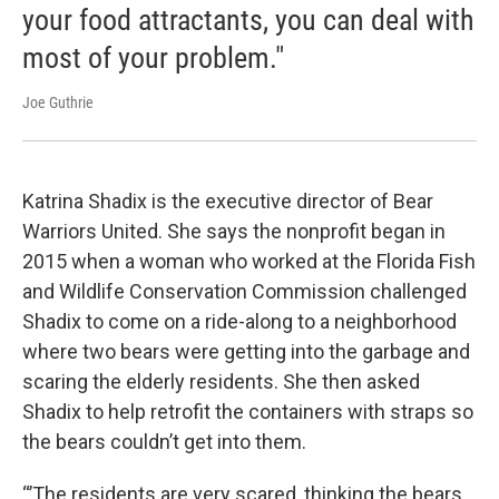
your food attractants, you can deal with
most of your problem."
Joe Guthrie
Katrina Shadix is the executive director of Bear
Warriors United. She says the nonprofit began in
2015 when a woman who worked at the Florida Fish
and Wildlife Conservation Commission challenged
Shadix to come on a ride-along to a neighborhood
where two bears were getting into the garbage and
scaring the elderly residents. She then asked
Shadix to help retrofit the containers with straps so
the bears couldn’t get into them.
“’The residents are very scared, thinking the bears