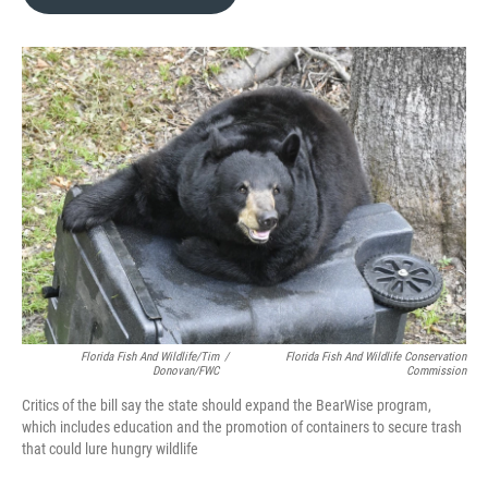
b
t
e
l
o
e
d
o
r
I
k
n
Florida Fish And Wildlife/Tim
/
Florida Fish And Wildlife Conservation
Donovan/FWC
Commission
Critics of the bill say the state should expand the BearWise program,
which includes education and the promotion of containers to secure trash
that could lure hungry wildlife