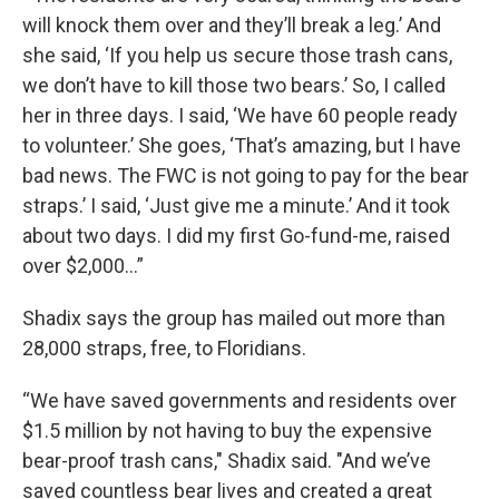
will knock them over and they’ll break a leg.’ And
she said, ‘If you help us secure those trash cans,
we don’t have to kill those two bears.’ So, I called
her in three days. I said, ‘We have 60 people ready
to volunteer.’ She goes, ‘That’s amazing, but I have
bad news. The FWC is not going to pay for the bear
straps.’ I said, ‘Just give me a minute.’ And it took
about two days. I did my first Go-fund-me, raised
over $2,000…”
Shadix says the group has mailed out more than
28,000 straps, free, to Floridians.
“We have saved governments and residents over
$1.5 million by not having to buy the expensive
bear-proof trash cans," Shadix said. "And we’ve
saved countless bear lives and created a great