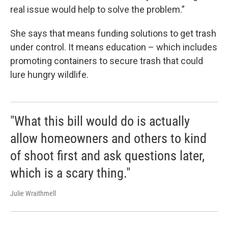
real issue would help to solve the problem.”
She says that means funding solutions to get trash
under control. It means education – which includes
promoting containers to secure trash that could
lure hungry wildlife.
"What this bill would do is actually
allow homeowners and others to kind
of shoot first and ask questions later,
which is a scary thing."
Julie Wraithmell