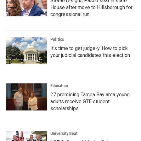
Steele resigns Pasco seat in state
House after move to Hillsborough for
congressional run
Politics
It's time to get judge-y. How to pick
your judicial candidates this election
Education
27 promising Tampa Bay area young
adults receive GTE student
scholarships
University Beat