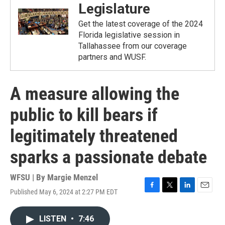
Legislature
Get the latest coverage of the 2024
Florida legislative session in
Tallahassee from our coverage
partners and WUSF.
A measure allowing the
public to kill bears if
legitimately threatened
sparks a passionate debate
WFSU | By
Margie Menzel
Published May 6, 2024 at 2:27 PM EDT
F
T
L
E
a
w
i
m
c
i
n
a
LISTEN
•
7:46
e
t
k
i