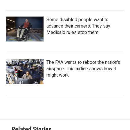
Some disabled people want to
advance their careers. They say
Medicaid rules stop them
The FAA wants to reboot the nation's
airspace. This airline shows how it
might work
Related Stories