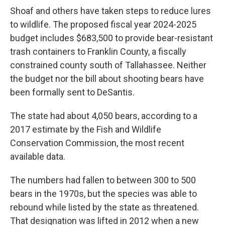
Shoaf and others have taken steps to reduce lures
to wildlife. The proposed fiscal year 2024-2025
budget includes $683,500 to provide bear-resistant
trash containers to Franklin County, a fiscally
constrained county south of Tallahassee. Neither
the budget nor the bill about shooting bears have
been formally sent to DeSantis.
The state had about 4,050 bears, according to a
2017 estimate by the Fish and Wildlife
Conservation Commission, the most recent
available data.
The numbers had fallen to between 300 to 500
bears in the 1970s, but the species was able to
rebound while listed by the state as threatened.
That designation was lifted in 2012 when a new