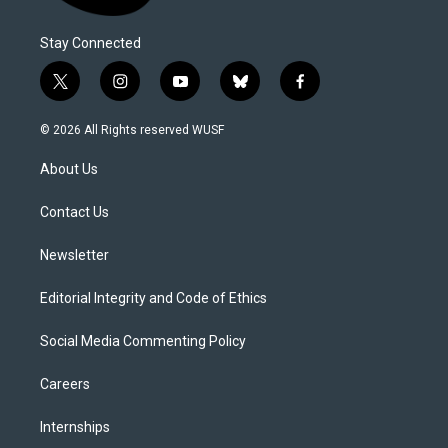
Stay Connected
t
i
y
b
f
w
n
o
l
a
i
s
u
u
c
© 2026 All Rights reserved WUSF
t
t
t
e
e
t
a
u
s
b
About Us
e
g
b
k
o
r
r
e
y
o
a
k
Contact Us
m
Newsletter
Editorial Integrity and Code of Ethics
Social Media Commenting Policy
Careers
Internships