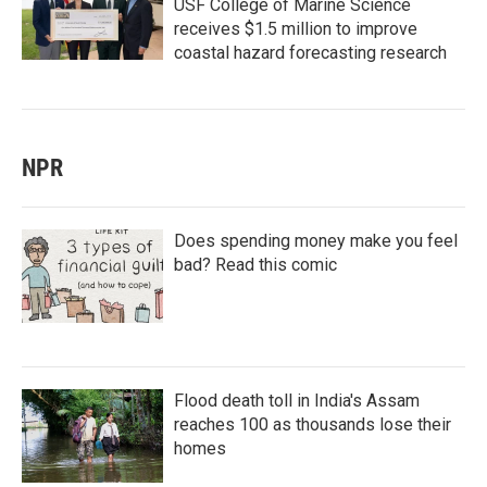
USF College of Marine Science
receives $1.5 million to improve
coastal hazard forecasting research
NPR
Does spending money make you feel
bad? Read this comic
Flood death toll in India's Assam
reaches 100 as thousands lose their
homes