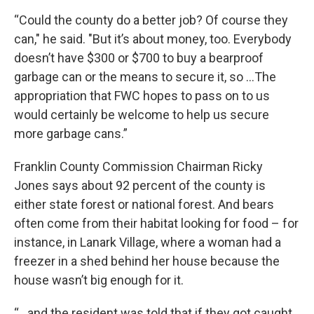
“Could the county do a better job? Of course they
can," he said. "But it’s about money, too. Everybody
doesn’t have $300 or $700 to buy a bearproof
garbage can or the means to secure it, so …The
appropriation that FWC hopes to pass on to us
would certainly be welcome to help us secure
more garbage cans.”
Franklin County Commission Chairman Ricky
Jones says about 92 percent of the county is
either state forest or national forest. And bears
often come from their habitat looking for food – for
instance, in Lanark Village, where a woman had a
freezer in a shed behind her house because the
house wasn’t big enough for it.
“…and the resident was told that if they got caught