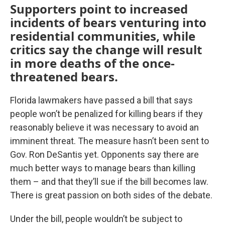
Supporters point to increased
incidents of bears venturing into
residential communities, while
critics say the change will result
in more deaths of the once-
threatened bears.
Florida lawmakers have passed a bill that says
people won’t be penalized for killing bears if they
reasonably believe it was necessary to avoid an
imminent threat. The measure hasn’t been sent to
Gov. Ron DeSantis yet. Opponents say there are
much better ways to manage bears than killing
them – and that they’ll sue if the bill becomes law.
There is great passion on both sides of the debate.
Under the bill, people wouldn’t be subject to