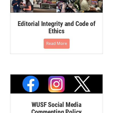
Editorial Integrity and Code of
Ethics
Read More
WUSF Social Media
Commenting Policy