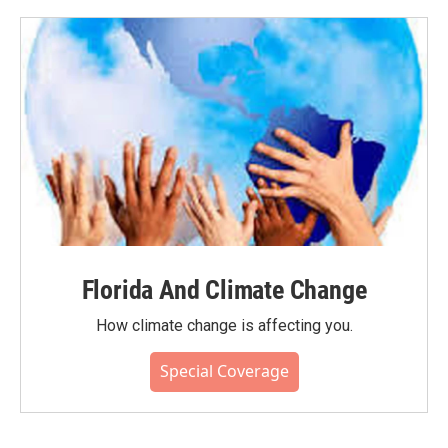
Florida And Climate Change
How climate change is affecting you.
Special Coverage