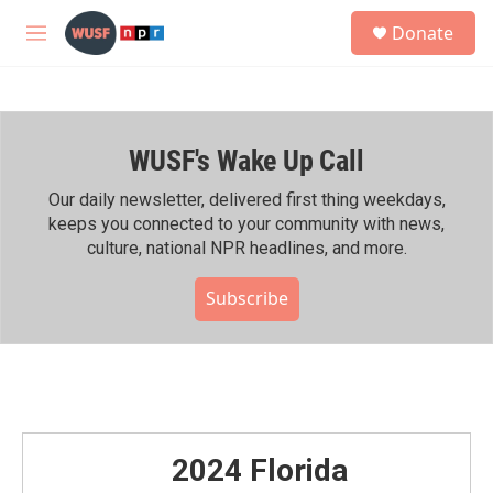
Skip to main content
S
Donate
e
M
a
e
r
n
c
u
h
WUSF's Wake Up Call
u
e
r
Our daily newsletter, delivered first thing weekdays,
y
keeps you connected to your community with news,
culture, national NPR headlines, and more.
Subscribe
2024 Florida