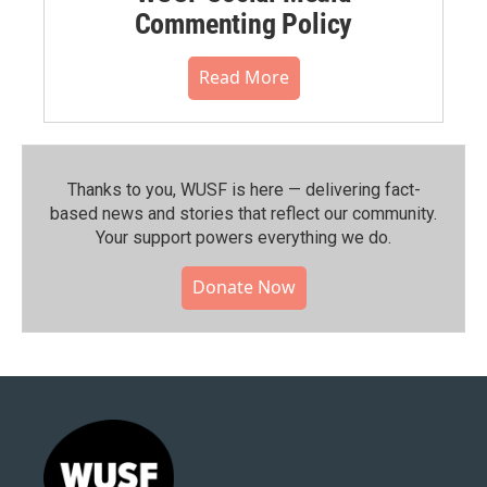
Commenting Policy
Read More
Thanks to you, WUSF is here — delivering fact-
based news and stories that reflect our community.⁠
Your support powers everything we do.
Donate Now