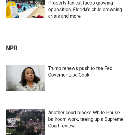
Property tax cut faces growing
opposition, Florida’s child drowning
crisis and more
NPR
Trump renews push to fire Fed
Governor Lisa Cook
Another court blocks White House
ballroom work, teeing up a Supreme
Court review