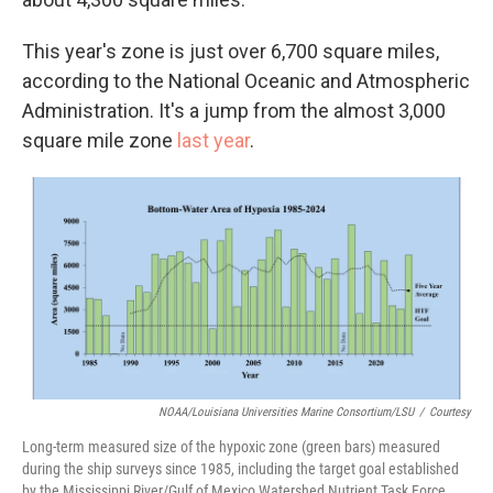
This year's zone is just over 6,700 square miles,
according to the National Oceanic and Atmospheric
Administration. It's a jump from the almost 3,000
square mile zone
last year
.
NOAA/Louisiana Universities Marine Consortium/LSU
/
Courtesy
Long-term measured size of the hypoxic zone (green bars) measured
during the ship surveys since 1985, including the target goal established
by the Mississippi River/Gulf of Mexico Watershed Nutrient Task Force