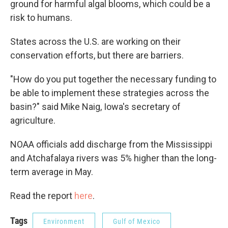
ground for harmful algal blooms, which could be a
risk to humans.
States across the U.S. are working on their
conservation efforts, but there are barriers.
"How do you put together the necessary funding to
be able to implement these strategies across the
basin?" said Mike Naig, Iowa's secretary of
agriculture.
NOAA officials add discharge from the Mississippi
and Atchafalaya rivers was 5% higher than the long-
term average in May.
Read the report
here
.
Tags
Environment
Gulf of Mexico