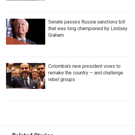
Senate passes Russia sanctions bill
that was long championed by Lindsey
Graham
Colombia's new president vows to
remake the country — and challenge
rebel groups