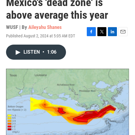
Mexico's 'dead zone' is
above average this year
WUSF | By
Aileyahu Shanes
Published August 2, 2024 at 5:05 AM EDT
F
T
L
E
a
w
i
m
c
i
n
a
LISTEN
•
1:06
e
t
k
i
b
t
e
l
o
e
d
o
r
I
k
n