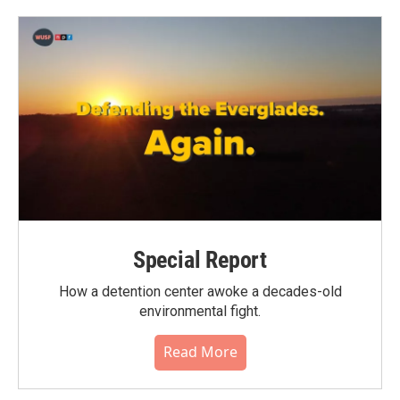
Special Report
How a detention center awoke a decades-old
environmental fight.
Read More