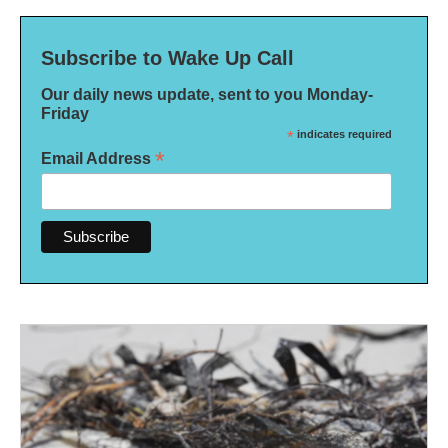
Subscribe to Wake Up Call
Our daily news update, sent to you Monday-
Friday
*
indicates required
*
Email Address