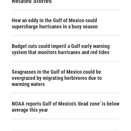
Related Stories
How an eddy in the Gulf of Mexico could
supercharge hurricanes in a busy season
Budget cuts could imperil a Gulf early warning
system that monitors hurricanes and red tides
Seagrasses in the Gulf of Mexico could be
overgrazed by migrating herbivores due to
warming waters
NOAA reports Gulf of Mexico's 'dead zone' is below
average this year