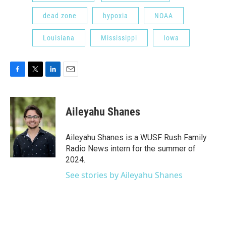
dead zone
hypoxia
NOAA
Louisiana
Mississippi
Iowa
F
T
L
E
a
w
i
m
c
i
n
a
e
t
k
i
Aileyahu Shanes
b
t
e
l
o
e
d
o
r
I
Aileyahu Shanes is a WUSF Rush Family
k
n
Radio News intern for the summer of
2024.
See stories by Aileyahu Shanes