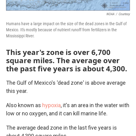
NOAA
/
Courtesy
Humans have a large impact on the size of the dead zones in the Gulf of
Mexico. It's mostly because of nutrient runoff from fertilizers in the
Mississippi River.
This year's zone is over 6,700
square miles. The average over
the past five years is about 4,300.
The Gulf of Mexico's 'dead zone' is above average
this year.
Also known as
hypoxia
, it's an area in the water with
low or no oxygen, and it can kill marine life.
The average dead zone in the last five years is
about 4,300 square miles.