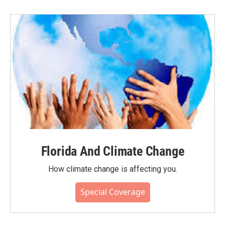
Florida And Climate Change
How climate change is affecting you.
Special Coverage