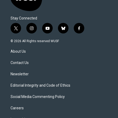
Stay Connected
t
i
y
b
f
w
n
o
l
a
i
s
u
u
c
© 2026 All Rights reserved WUSF
t
t
t
e
e
t
a
u
s
b
About Us
e
g
b
k
o
r
r
e
y
o
a
k
Contact Us
m
Newsletter
Editorial Integrity and Code of Ethics
Social Media Commenting Policy
Careers