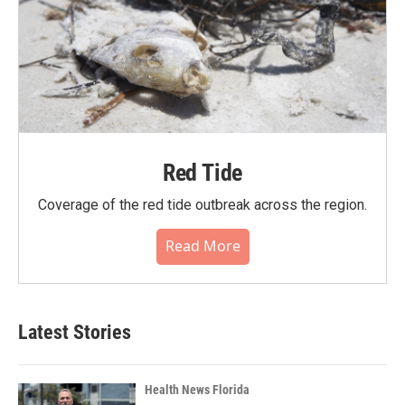
Red Tide
Coverage of the red tide outbreak across the region.
Read More
Latest Stories
Health News Florida