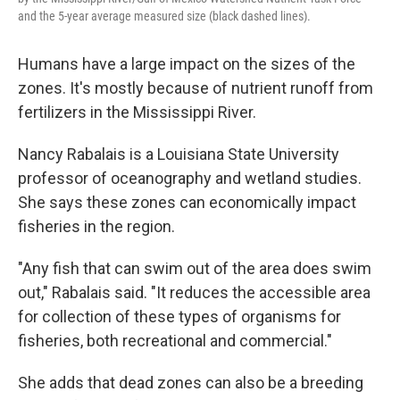
and the 5-year average measured size (black dashed lines).
Humans have a large impact on the sizes of the
zones. It's mostly because of nutrient runoff from
fertilizers in the Mississippi River.
Nancy Rabalais is a Louisiana State University
professor of oceanography and wetland studies.
She says these zones can economically impact
fisheries in the region.
"Any fish that can swim out of the area does swim
out," Rabalais said. "It reduces the accessible area
for collection of these types of organisms for
fisheries, both recreational and commercial."
She adds that dead zones can also be a breeding