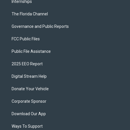
Internships
The Florida Channel
Governance and Public Reports
FCC Public Files
Public File Assistance
2025 EEO Report
Digital Stream Help
Donate Your Vehicle
Corporate Sponsor
Download Our App
Ways To Support