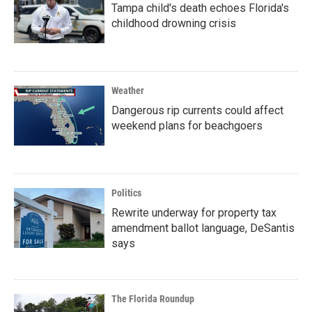
Tampa child's death echoes Florida's
childhood drowning crisis
Weather
Dangerous rip currents could affect
weekend plans for beachgoers
Politics
Rewrite underway for property tax
amendment ballot language, DeSantis
says
The Florida Roundup