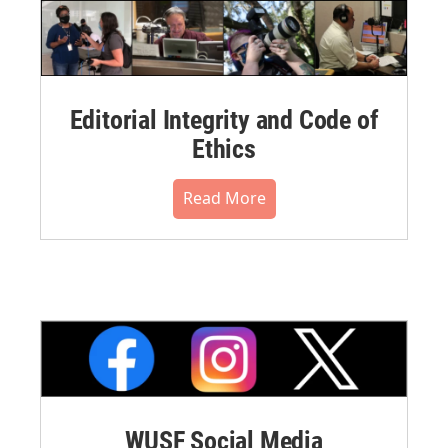
Editorial Integrity and Code of
Ethics
Read More
WUSF Social Media