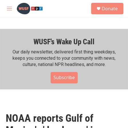
Skip to main content
S
Donate
e
M
a
e
r
n
c
u
h
WUSF's Wake Up Call
u
e
r
Our daily newsletter, delivered first thing weekdays,
y
keeps you connected to your community with news,
culture, national NPR headlines, and more.
Subscribe
NOAA reports Gulf of