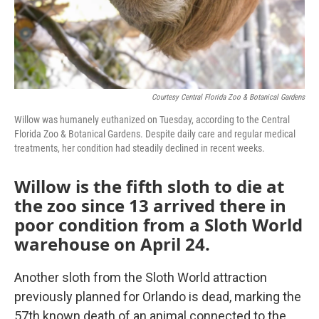
Courtesy Central Florida Zoo & Botanical Gardens
Willow was humanely euthanized on Tuesday, according to the Central
Florida Zoo & Botanical Gardens. Despite daily care and regular medical
treatments, her condition had steadily declined in recent weeks.
Willow is the fifth sloth to die at
the zoo since 13 arrived there in
poor condition from a Sloth World
warehouse on April 24.
Another sloth from the Sloth World attraction
previously planned for Orlando is dead, marking the
57th known death of an animal connected to the