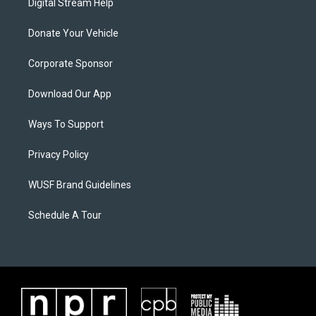
Digital Stream Help
Donate Your Vehicle
Corporate Sponsor
Download Our App
Ways To Support
Privacy Policy
WUSF Brand Guidelines
Schedule A Tour