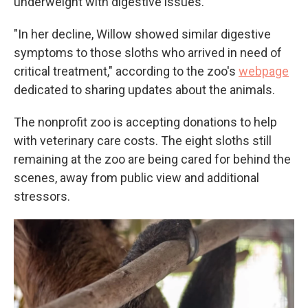
underweight with digestive issues.
"In her decline, Willow showed similar digestive
symptoms to those sloths who arrived in need of
critical treatment," according to the zoo's
webpage
dedicated to sharing updates about the animals.
The nonprofit zoo is accepting donations to help
with veterinary care costs. The eight sloths still
remaining at the zoo are being cared for behind the
scenes, away from public view and additional
stressors.