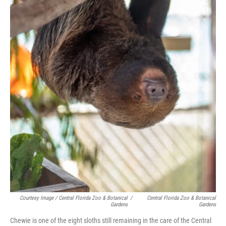
Courtesy Image / Central Florida Zoo & Botanical
/
Central Florida Zoo & Botanical
Gardens
Gardens
Chewie is one of the eight sloths still remaining in the care of the Central