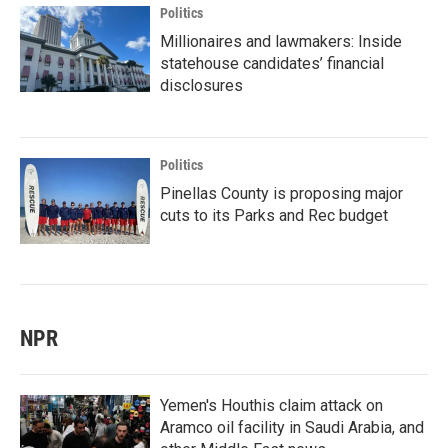
Politics
Millionaires and lawmakers: Inside
statehouse candidates’ financial
disclosures
Politics
Pinellas County is proposing major
cuts to its Parks and Rec budget
NPR
Yemen's Houthis claim attack on
Aramco oil facility in Saudi Arabia, and