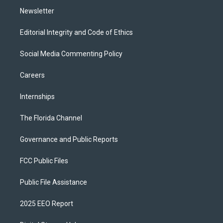
Newsletter
Editorial Integrity and Code of Ethics
Social Media Commenting Policy
Careers
Internships
The Florida Channel
Governance and Public Reports
FCC Public Files
Public File Assistance
2025 EEO Report