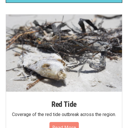
Red Tide
Coverage of the red tide outbreak across the region.
Read More