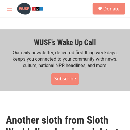
Skip to main content
S
Donate
e
M
a
e
r
n
c
u
h
WUSF's Wake Up Call
u
e
r
Our daily newsletter, delivered first thing weekdays,
y
keeps you connected to your community with news,
culture, national NPR headlines, and more.
Subscribe
Another sloth from Sloth