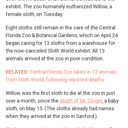
exhibit. The zoo humanely euthanized Willow, a
female sloth, on Tuesday.
Eight sloths still remain in the care of the Central
Florida Zoo & Botanical Gardens, which on April 24
began caring for 13 sloths from a warehouse for
the now-canceled Sloth World exhibit. All 13
animals arrived at the zoo in poor condition.
RELATED:
Central Florida Zoo takes in 13 animals
from Sloth World, following reported deaths
Willow was the first sloth to die at the zoo in just
over a month, since the
death of Mr. Ginger
, a baby
sloth, on May 15. (The sloths already had names
when they arrived at the zoo in Sanford.)