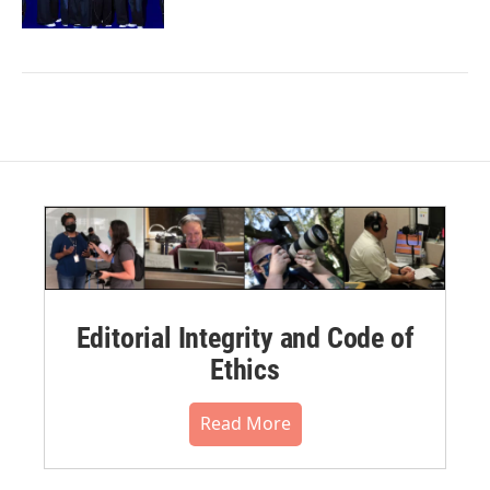
Editorial Integrity and Code of
Ethics
Read More