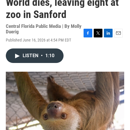
World dies, leaving eight at
zoo in Sanford
Central Florida Public Media | By
Molly
Duerig
F
T
L
E
Published June 16, 2026 at 4:54 PM EDT
a
w
i
m
c
i
n
a
e
t
k
i
LISTEN
•
1:10
b
t
e
l
o
e
d
o
r
I
k
n