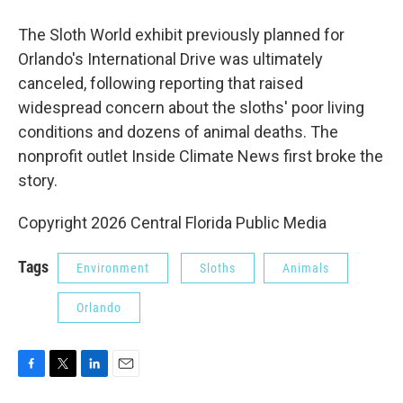
The Sloth World exhibit previously planned for
Orlando's International Drive was ultimately
canceled, following reporting that raised
widespread concern about the sloths' poor living
conditions and dozens of animal deaths. The
nonprofit outlet Inside Climate News first broke the
story.
Copyright 2026 Central Florida Public Media
Tags
Environment
Sloths
Animals
Orlando
F
T
L
E
a
w
i
m