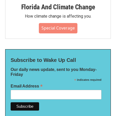
Florida And Climate Change
How climate change is affecting you.
Special Coverage
Subscribe to Wake Up Call
Our daily news update, sent to you Monday-
Friday
*
indicates required
*
Email Address