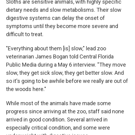
Sloths are sensitive animals, with highly specific
dietary needs and slow metabolisms. Their slow
digestive systems can delay the onset of
symptoms until they become more severe and
difficult to treat.
"Everything about them [is] slow," lead zoo
veterinarian James Bogan told Central Florida
Public Media during a May 6 interview. "They move
slow, they get sick slow, they get better slow. And
so it's going to be awhile before we really are out of
the woods here."
While most of the animals have made some
progress since arriving at the zoo, staff said none
arrived in good condition. Several arrived in
especially critical condition, and some were