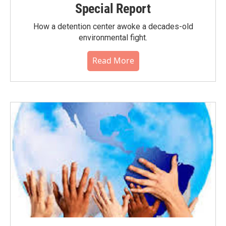
Special Report
How a detention center awoke a decades-old
environmental fight.
Read More