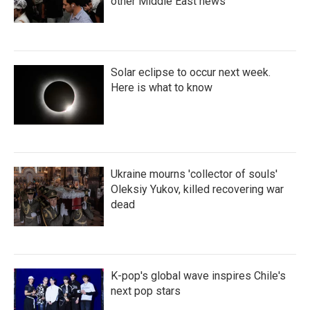
other Middle East news
Solar eclipse to occur next week.
Here is what to know
Ukraine mourns 'collector of souls'
Oleksiy Yukov, killed recovering war
dead
K-pop's global wave inspires Chile's
next pop stars