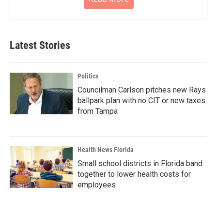
Latest Stories
Politics
Councilman Carlson pitches new Rays
ballpark plan with no CIT or new taxes
from Tampa
Health News Florida
Small school districts in Florida band
together to lower health costs for
employees