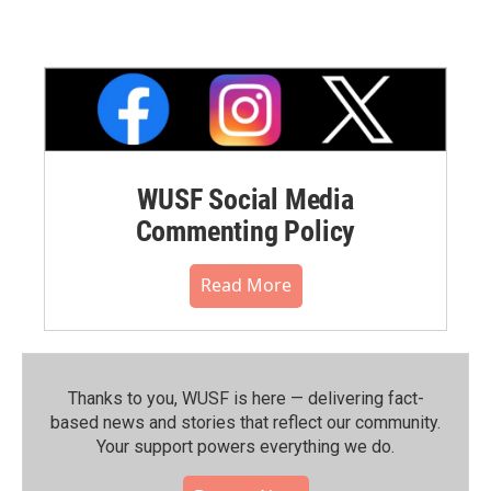
WUSF Social Media
Commenting Policy
Read More
Thanks to you, WUSF is here — delivering fact-
based news and stories that reflect our community.⁠
Your support powers everything we do.