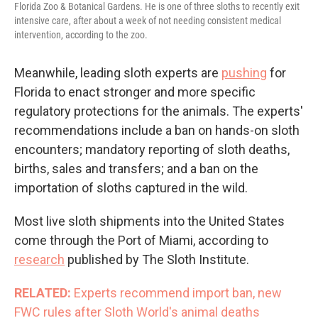
Florida Zoo & Botanical Gardens. He is one of three sloths to recently exit
intensive care, after about a week of not needing consistent medical
intervention, according to the zoo.
Meanwhile, leading sloth experts are
pushing
for
Florida to enact stronger and more specific
regulatory protections for the animals. The experts'
recommendations include a ban on hands-on sloth
encounters; mandatory reporting of sloth deaths,
births, sales and transfers; and a ban on the
importation of sloths captured in the wild.
Most live sloth shipments into the United States
come through the Port of Miami, according to
research
published by The Sloth Institute.
RELATED:
Experts recommend import ban, new
FWC rules after Sloth World's animal deaths