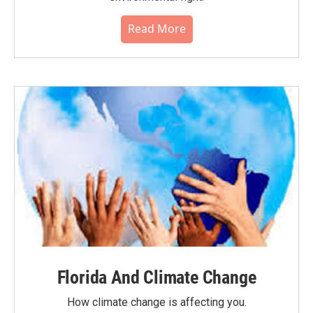
Read More
Florida And Climate Change
How climate change is affecting you.