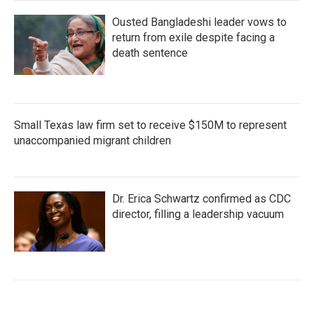
Ousted Bangladeshi leader vows to
return from exile despite facing a
death sentence
Small Texas law firm set to receive $150M to represent
unaccompanied migrant children
Dr. Erica Schwartz confirmed as CDC
director, filling a leadership vacuum