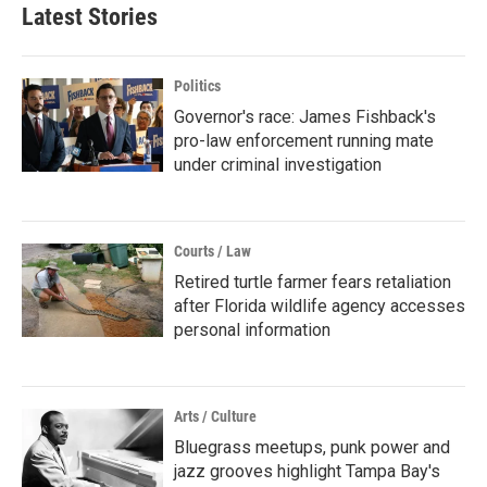
Latest Stories
Politics
Governor's race: James Fishback's
pro-law enforcement running mate
under criminal investigation
Courts / Law
Retired turtle farmer fears retaliation
after Florida wildlife agency accesses
personal information
Arts / Culture
Bluegrass meetups, punk power and
jazz grooves highlight Tampa Bay's