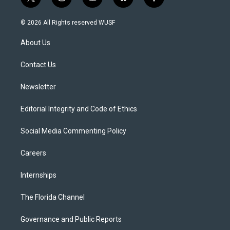
t
i
y
b
f
w
n
o
l
a
i
s
u
u
c
© 2026 All Rights reserved WUSF
t
t
t
e
e
t
a
u
s
b
About Us
e
g
b
k
o
r
r
e
y
o
a
k
Contact Us
m
Newsletter
Editorial Integrity and Code of Ethics
Social Media Commenting Policy
Careers
Internships
The Florida Channel
Governance and Public Reports