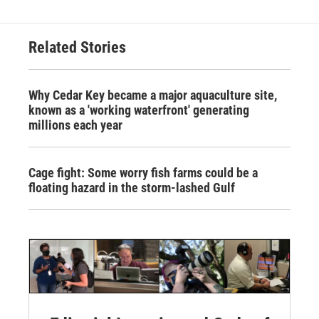
Related Stories
Why Cedar Key became a major aquaculture site,
known as a 'working waterfront' generating
millions each year
Cage fight: Some worry fish farms could be a
floating hazard in the storm-lashed Gulf