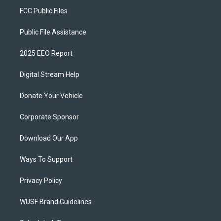
FCC Public Files
Public File Assistance
2025 EEO Report
Digital Stream Help
Donate Your Vehicle
Corporate Sponsor
Download Our App
Ways To Support
Privacy Policy
WUSF Brand Guidelines