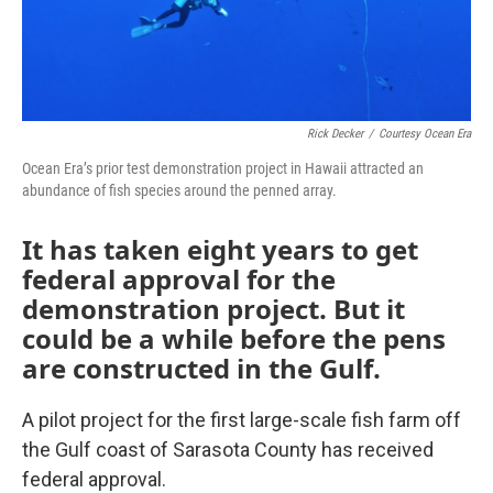
Rick Decker
/
Courtesy Ocean Era
Ocean Era’s prior test demonstration project in Hawaii attracted an
abundance of fish species around the penned array.
It has taken eight years to get
federal approval for the
demonstration project. But it
could be a while before the pens
are constructed in the Gulf.
A pilot project for the first large-scale fish farm off
the Gulf coast of Sarasota County has received
federal approval.