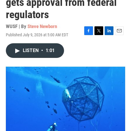
gets approval from federal
regulators
WUSF | By
Steve Newborn
Published July 9, 2026 at 5:00 AM EDT
F
T
L
E
a
w
i
m
c
i
n
a
LISTEN
•
1:01
e
t
k
i
b
t
e
l
o
e
d
o
r
I
k
n