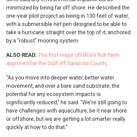
minimized by being far off shore. He described the
one-year pilot project as being in 130 feet of water,
with a submersible net pen designed to be able to
take a hurricane straight over the top of it, anchored
by a "robust" mooring system.
ALSO READ:
The first major offshore fish farm
approved for the Gulf off Sarasota County
"As you move into deeper water, better water
movement, and over a bare sand substrate, the
potential for any ecosystem impacts is
significantly reduced," he said. "We're still going to
have challenges with aquaculture, be it near shore
or offshore, but we are getting a lot smarter really
quickly at how to do that."