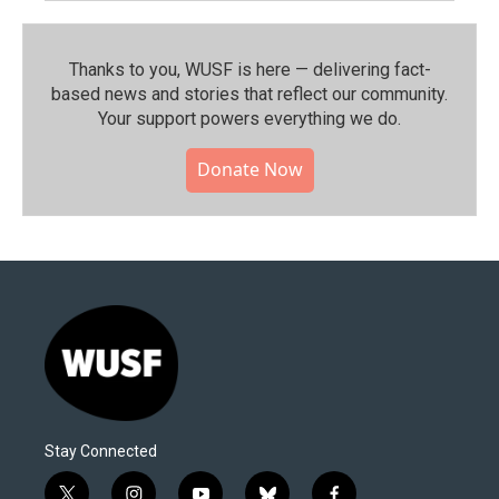
Thanks to you, WUSF is here — delivering fact-
based news and stories that reflect our community.⁠
Your support powers everything we do.
Donate Now
Stay Connected