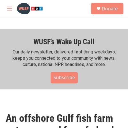
Skip to main content
S
Donate
e
M
a
e
r
n
c
u
h
WUSF's Wake Up Call
u
e
r
Our daily newsletter, delivered first thing weekdays,
y
keeps you connected to your community with news,
culture, national NPR headlines, and more.
Subscribe
An offshore Gulf fish farm