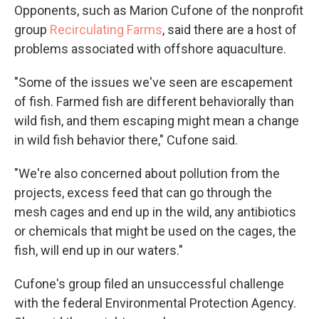
Opponents, such as Marion Cufone of the nonprofit
group
Recirculating Farms
, said there are a host of
problems associated with offshore aquaculture.
"Some of the issues we've seen are escapement
of fish. Farmed fish are different behaviorally than
wild fish, and them escaping might mean a change
in wild fish behavior there," Cufone said.
"We're also concerned about pollution from the
projects, excess feed that can go through the
mesh cages and end up in the wild, any antibiotics
or chemicals that might be used on the cages, the
fish, will end up in our waters."
Cufone's group filed an unsuccessful challenge
with the federal Environmental Protection Agency.