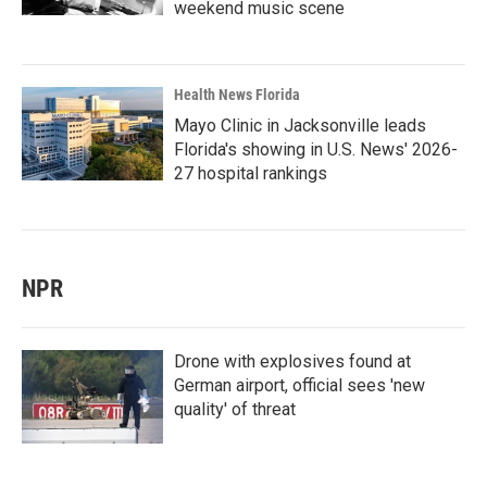
weekend music scene
Health News Florida
Mayo Clinic in Jacksonville leads
Florida's showing in U.S. News' 2026-
27 hospital rankings
NPR
Drone with explosives found at
German airport, official sees 'new
quality' of threat