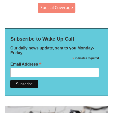
Special Coverage
Subscribe to Wake Up Call
Our daily news update, sent to you Monday-
Friday
*
indicates required
*
Email Address