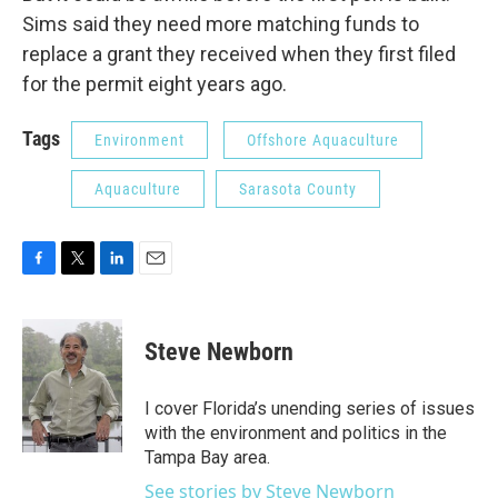
Sims said they need more matching funds to
replace a grant they received when they first filed
for the permit eight years ago.
Tags
Environment
Offshore Aquaculture
Aquaculture
Sarasota County
F
T
L
E
a
w
i
m
c
i
n
a
e
t
k
i
Steve Newborn
b
t
e
l
o
e
d
o
r
I
I cover Florida’s unending series of issues
k
n
with the environment and politics in the
Tampa Bay area.
See stories by Steve Newborn