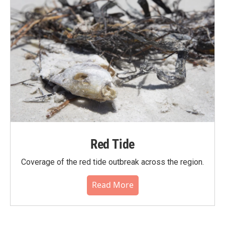
Red Tide
Coverage of the red tide outbreak across the region.
Read More