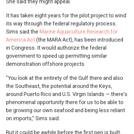
She said they might appeal.
It has taken eight years for the pilot project to wind
its way through the federal regulatory process.
Sims said the
Marine Aquaculture Research for
America Act
(the MARA Act), has been introduced
in Congress. It would authorize the federal
government to speed up permitting similar
demonstration offshore projects.
"You look at the entirety of the Gulf there and also
the Southeast, the potential around the Keys,
around Puerto Rico and U.S. Virgin Islands — there's
phenomenal opportunity there for us to be able to
be growing our own seafood and being less reliant
on imports," Sims said.
But it could be awhile before the first pen is built.