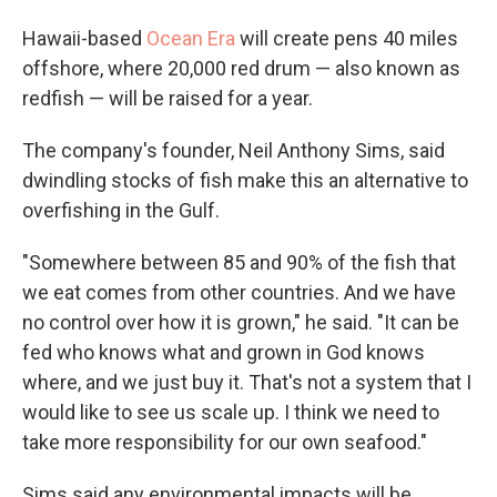
Hawaii-based
Ocean Era
will create pens 40 miles
offshore, where 20,000 red drum — also known as
redfish — will be raised for a year.
The company's founder, Neil Anthony Sims, said
dwindling stocks of fish make this an alternative to
overfishing in the Gulf.
"Somewhere between 85 and 90% of the fish that
we eat comes from other countries. And we have
no control over how it is grown," he said. "It can be
fed who knows what and grown in God knows
where, and we just buy it. That's not a system that I
would like to see us scale up. I think we need to
take more responsibility for our own seafood."
Sims said any environmental impacts will be