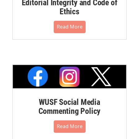
Editorial Integrity and Code of
Ethics
Read More
WUSF Social Media
Commenting Policy
Read More