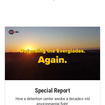
Special Report
How a detention center awoke a decades-old
environmental fight.