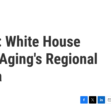
: White House
Aging's Regional
a
F
T
L
E
a
w
i
m