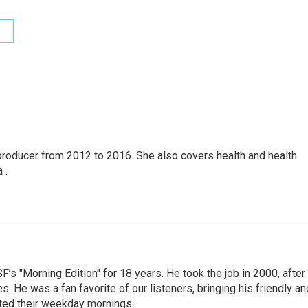
producer from 2012 to 2016. She also covers health and health
 .
s "Morning Edition" for 18 years. He took the job in 2000, after
. He was a fan favorite of our listeners, bringing his friendly an
arted their weekday mornings.