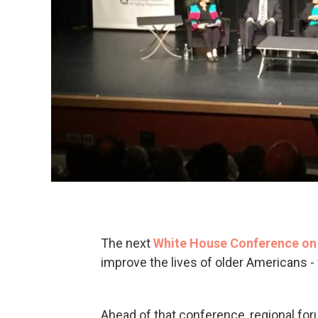
The next
White House Conference on
improve the lives of older Americans - 
Ahead of that conference, regional for