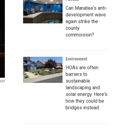
Can Manatee's anti-
development wave
again strike the
county
commission?
Environment
HOAs are often
barriers to
sustainable
USF
landscaping and
solar energy. Here's
how they could be
bridges instead