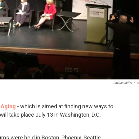
Daylina Miller
/
W
 Aging
- which is aimed at finding new ways to
will take place July 13 in Washington, D.C.
ums were held in Boston, Phoenix, Seattle,