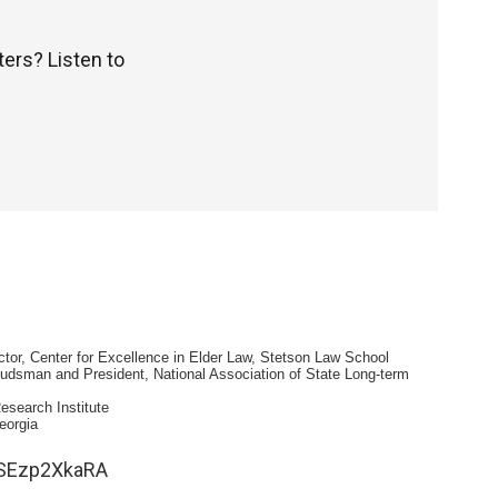
ters? Listen to
tor, Center for Excellence in Elder Law, Stetson Law School
dsman and President, National Association of State Long-term
esearch Institute
eorgia
1SEzp2XkaRA