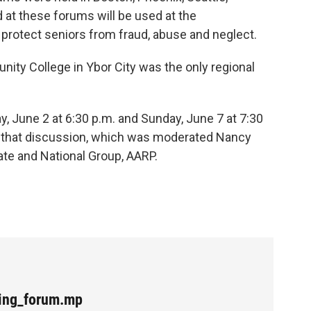
 at these forums will be used at the
protect seniors from fraud, abuse and neglect.
ity College in Ybor City was the only regional
, June 2 at 6:30 p.m. and Sunday, June 7 at 7:30
of that discussion, which was moderated Nancy
ate and National Group, AARP.
ging_forum.mp