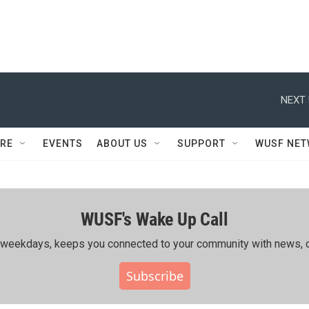
NEXT 
RE
EVENTS
ABOUT US
SUPPORT
WUSF NE
WUSF's Wake Up Call
ing weekdays, keeps you connected to your community with news, c
Subscribe