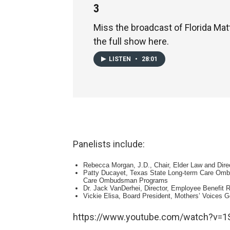
3
Miss the broadcast of Florida Mat
the full show here.
LISTEN
•
28:01
Panelists include:
Rebecca Morgan, J.D., Chair, Elder Law and Direc
Patty Ducayet, Texas State Long-term Care Ombu
Care Ombudsman Programs
Dr. Jack VanDerhei, Director, Employee Benefit R
Vickie Elisa, Board President, Mothers’ Voices G
https://www.youtube.com/watch?v=