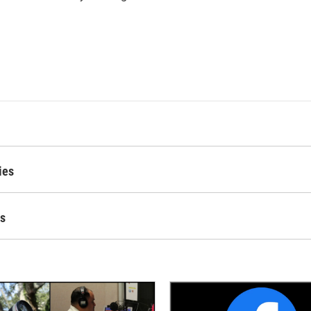
ies
es