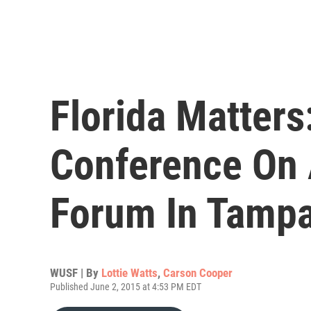
Florida Matters
Conference On 
Forum In Tamp
WUSF | By
Lottie Watts
,
Carson Cooper
Published June 2, 2015 at 4:53 PM EDT