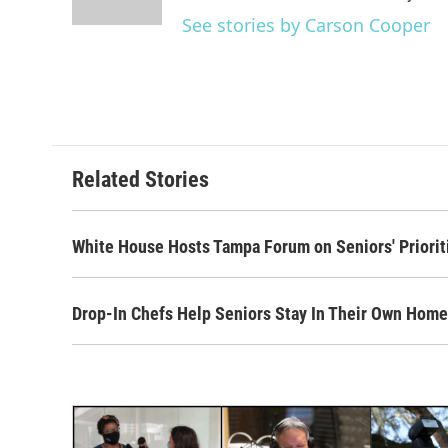
See stories by Carson Cooper
Related Stories
White House Hosts Tampa Forum on Seniors' Priorit
Drop-In Chefs Help Seniors Stay In Their Own Hom