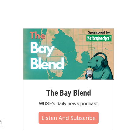
The Bay Blend
WUSF's daily news podcast.
Listen And Subscribe