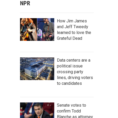
NPR
How Jim James
and Jeff Tweedy
learned to love the
Grateful Dead
Data centers are a
political issue
crossing party
lines, driving voters
to candidates
Senate votes to
confirm Todd
Blanche as attorney