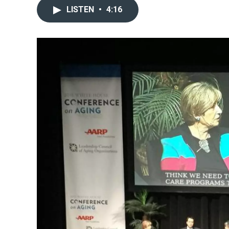
LISTEN
•
4:16