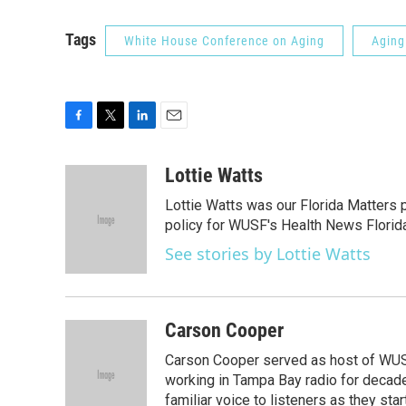
Tags
White House Conference on Aging
Aging
F
T
L
E
a
w
i
m
c
i
n
a
Lottie Watts
e
t
k
i
Lottie Watts was our Florida Matters 
b
t
e
l
o
e
d
policy for WUSF's Health News Florida
o
r
I
See stories by Lottie Watts
k
n
Carson Cooper
Carson Cooper served as host of WUSF’
working in Tampa Bay radio for decades
familiar voice to listeners as they st