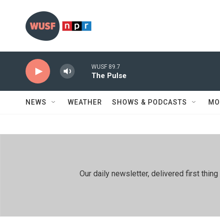
Skip to main content
WUSF 89.7
The Pulse
NEWS
WEATHER
SHOWS & PODCASTS
MO
Our daily newsletter, delivered first th