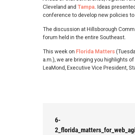
Cleveland and
Tampa
. Ideas presented
conference to develop new policies to 
The discussion at Hillsborough Commun
forum held in the entire Southeast.
This week on
Florida Matters
(Tuesday
a.m.), we are bringing you highlights 
LeaMond, Executive Vice President, St
6-
2_florida_matters_for_web_a