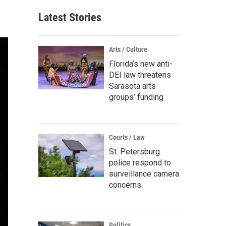
Latest Stories
Arts / Culture
Florida’s new anti-
DEI law threatens
Sarasota arts
groups’ funding
Courts / Law
St. Petersburg
police respond to
surveillance camera
concerns
Politics