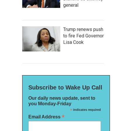
general
Trump renews push
to fire Fed Governor
Lisa Cook
Subscribe to Wake Up Call
Our daily news update, sent to
you Monday-Friday
*
indicates required
*
Email Address