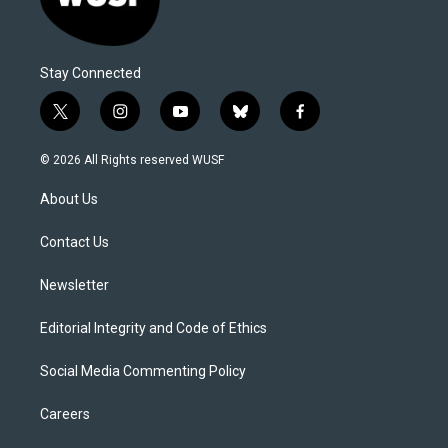
Stay Connected
t
i
y
b
f
w
n
o
l
a
i
s
u
u
c
© 2026 All Rights reserved WUSF
t
t
t
e
e
t
a
u
s
b
About Us
e
g
b
k
o
r
r
e
y
o
a
k
Contact Us
m
Newsletter
Editorial Integrity and Code of Ethics
Social Media Commenting Policy
Careers