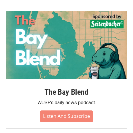
The Bay Blend
WUSF's daily news podcast.
Listen And Subscribe