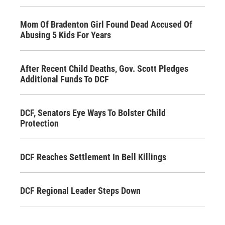
Mom Of Bradenton Girl Found Dead Accused Of
Abusing 5 Kids For Years
After Recent Child Deaths, Gov. Scott Pledges
Additional Funds To DCF
DCF, Senators Eye Ways To Bolster Child
Protection
DCF Reaches Settlement In Bell Killings
DCF Regional Leader Steps Down