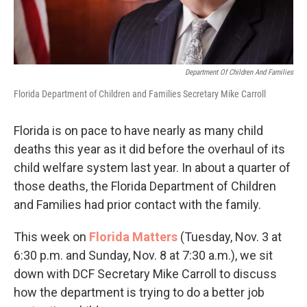
Department Of Children And Families
Florida Department of Children and Families Secretary Mike Carroll
Florida is on pace to have nearly as many child
deaths this year as it did before the overhaul of its
child welfare system last year. In about a quarter of
those deaths, the Florida Department of Children
and Families had prior contact with the family.
This week on
Florida Matters
(Tuesday, Nov. 3 at
6:30 p.m. and Sunday, Nov. 8 at 7:30 a.m.), we sit
down with DCF Secretary Mike Carroll to discuss
how the department is trying to do a better job