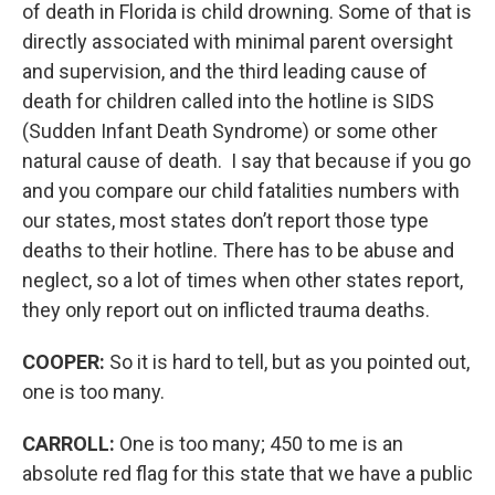
of death in Florida is child drowning. Some of that is
directly associated with minimal parent oversight
and supervision, and the third leading cause of
death for children called into the hotline is SIDS
(Sudden Infant Death Syndrome) or some other
natural cause of death. I say that because if you go
and you compare our child fatalities numbers with
our states, most states don’t report those type
deaths to their hotline. There has to be abuse and
neglect, so a lot of times when other states report,
they only report out on inflicted trauma deaths.
COOPER:
So it is hard to tell, but as you pointed out,
one is too many.
CARROLL:
One is too many; 450 to me is an
absolute red flag for this state that we have a public