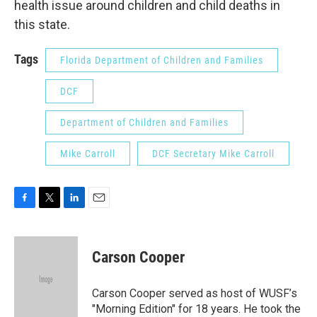
health issue around children and child deaths in
this state.
Tags
Florida Department of Children and Families
DCF
Department of Children and Families
Mike Carroll
DCF Secretary Mike Carroll
F
T
L
E
a
w
i
m
c
i
n
a
e
t
k
i
Carson Cooper
b
t
e
l
o
e
d
o
r
I
Carson Cooper served as host of WUSF’s
k
n
"Morning Edition" for 18 years. He took the