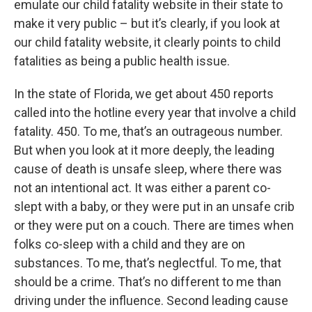
emulate our child fatality website in their state to
make it very public – but it’s clearly, if you look at
our child fatality website, it clearly points to child
fatalities as being a public health issue.
In the state of Florida, we get about 450 reports
called into the hotline every year that involve a child
fatality. 450. To me, that’s an outrageous number.
But when you look at it more deeply, the leading
cause of death is unsafe sleep, where there was
not an intentional act. It was either a parent co-
slept with a baby, or they were put in an unsafe crib
or they were put on a couch. There are times when
folks co-sleep with a child and they are on
substances. To me, that’s neglectful. To me, that
should be a crime. That’s no different to me than
driving under the influence. Second leading cause