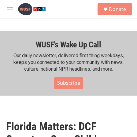
Skip to main content
S
Donate
e
M
a
e
r
n
c
u
h
WUSF's Wake Up Call
u
e
r
Our daily newsletter, delivered first thing weekdays,
y
keeps you connected to your community with news,
culture, national NPR headlines, and more.
Subscribe
Florida Matters: DCF