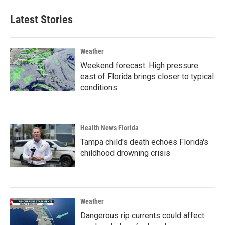
Latest Stories
Weather
Weekend forecast: High pressure
east of Florida brings closer to typical
conditions
Health News Florida
Tampa child's death echoes Florida's
childhood drowning crisis
Weather
Dangerous rip currents could affect