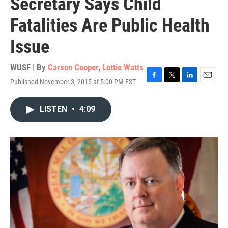
Secretary Says Child
Fatalities Are Public Health
Issue
WUSF | By
Carson Cooper
,
Lottie Watts
Published November 3, 2015 at 5:00 PM EST
F
T
L
E
a
w
i
m
c
i
n
a
LISTEN
•
4:09
e
t
k
i
b
t
e
l
o
e
d
o
r
I
k
n