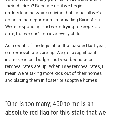
their children? Because until we begin
understanding what’s driving that issue, all we’re
doing in the department is providing Band-Aids.
We’re responding, and we’re trying to keep kids
safe, but we can’t remove every child.
As a result of the legislation that passed last year,
our removal rates are up. We got a significant
increase in our budget last year because our
removal rates are up. When I say removal rates, I
mean we’re taking more kids out of their homes
and placing them in foster or adoptive homes.
"One is too many; 450 to me is an
absolute red flag for this state that we