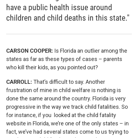
have a public health issue around
children and child deaths in this state."
CARSON COOPER:
Is Florida an outlier among the
states as far as these types of cases – parents
who kill their kids, as you pointed out?
CARROLL:
That’s difficult to say. Another
frustration of mine in child welfare is nothing is
done the same around the country. Florida is very
progressive in the way we track child fatalities. So
for instance, if you looked at the child fatality
website in Florida, we’re one of the only states – in
fact, we’ve had several states come to us trying to