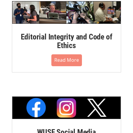
Editorial Integrity and Code of
Ethics
Read More
WUSF Social Media