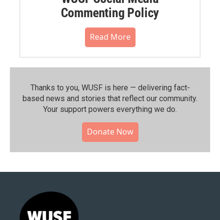
Commenting Policy
Read More
Thanks to you, WUSF is here — delivering fact-
based news and stories that reflect our community.⁠
Your support powers everything we do.
Donate Now