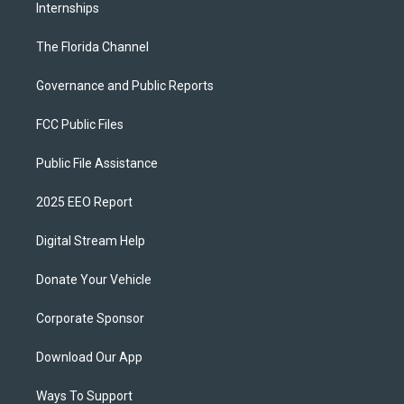
Internships
The Florida Channel
Governance and Public Reports
FCC Public Files
Public File Assistance
2025 EEO Report
Digital Stream Help
Donate Your Vehicle
Corporate Sponsor
Download Our App
Ways To Support