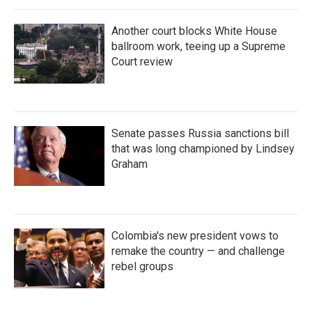
Another court blocks White House
ballroom work, teeing up a Supreme
Court review
Senate passes Russia sanctions bill
that was long championed by Lindsey
Graham
Colombia's new president vows to
remake the country — and challenge
rebel groups