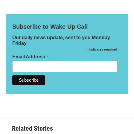
Subscribe to Wake Up Call
Our daily news update, sent to you Monday-
Friday
*
indicates required
*
Email Address
Related Stories