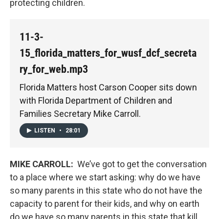
protecting children.
11-3-
15_florida_matters_for_wusf_dcf_secreta
ry_for_web.mp3
Florida Matters host Carson Cooper sits down
with Florida Department of Children and
Families Secretary Mike Carroll.
LISTEN
•
28:01
MIKE CARROLL:
We’ve got to get the conversation
to a place where we start asking: why do we have
so many parents in this state who do not have the
capacity to parent for their kids, and why on earth
do we have so many parents in this state that kill