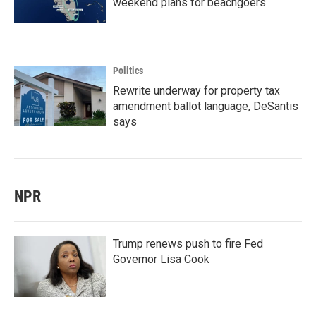
weekend plans for beachgoers
Politics
Rewrite underway for property tax
amendment ballot language, DeSantis
says
NPR
Trump renews push to fire Fed
Governor Lisa Cook