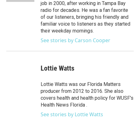
job in 2000, after working in Tampa Bay
radio for decades. He was a fan favorite
of our listeners, bringing his friendly and
familiar voice to listeners as they started
their weekday mornings.
See stories by Carson Cooper
Lottie Watts
Lottie Watts was our Florida Matters
producer from 2012 to 2016. She also
covers health and health policy for WUSF's
Health News Florida .
See stories by Lottie Watts