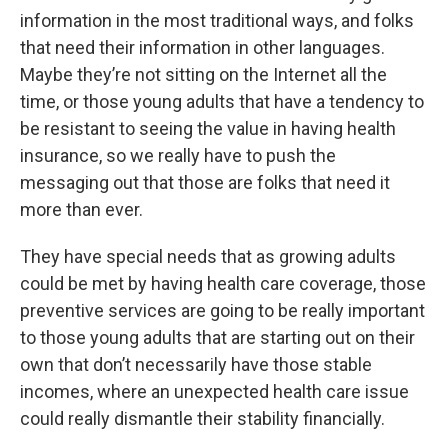
information in the most traditional ways, and folks
that need their information in other languages.
Maybe they’re not sitting on the Internet all the
time, or those young adults that have a tendency to
be resistant to seeing the value in having health
insurance, so we really have to push the
messaging out that those are folks that need it
more than ever.
They have special needs that as growing adults
could be met by having health care coverage, those
preventive services are going to be really important
to those young adults that are starting out on their
own that don’t necessarily have those stable
incomes, where an unexpected health care issue
could really dismantle their stability financially.