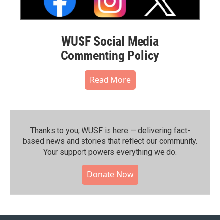
WUSF Social Media
Commenting Policy
Read More
Thanks to you, WUSF is here — delivering fact-
based news and stories that reflect our community.⁠
Your support powers everything we do.
Donate Now