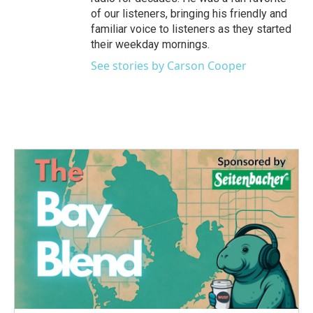
of our listeners, bringing his friendly and
familiar voice to listeners as they started
their weekday mornings.
See stories by Carson Cooper