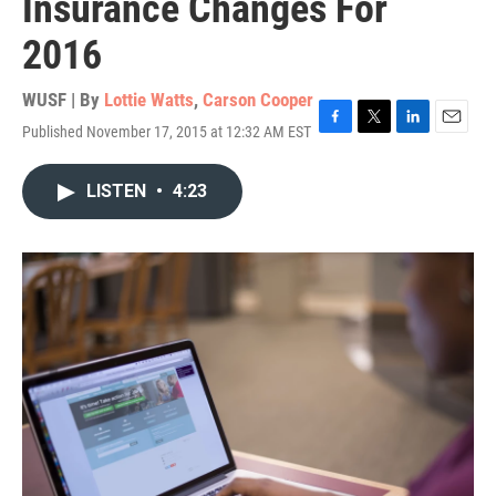
Insurance Changes For
2016
WUSF | By
Lottie Watts
,
Carson Cooper
Published November 17, 2015 at 12:32 AM EST
F
T
L
E
a
w
i
m
c
i
n
a
LISTEN
•
4:23
e
t
k
i
b
t
e
l
o
e
d
o
r
I
k
n