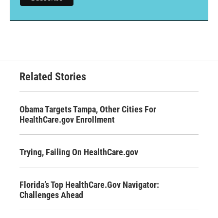
Related Stories
Obama Targets Tampa, Other Cities For
HealthCare.gov Enrollment
Trying, Failing On HealthCare.gov
Florida’s Top HealthCare.Gov Navigator:
Challenges Ahead