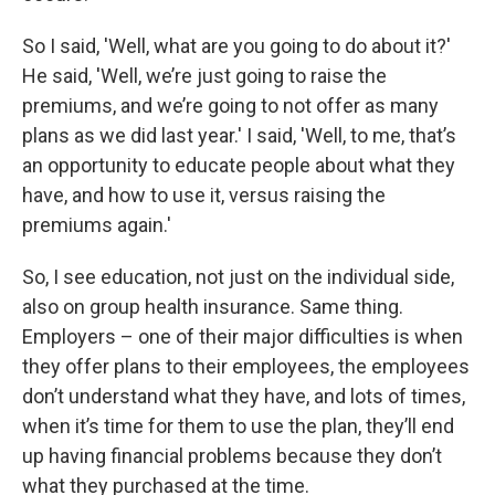
So I said, 'Well, what are you going to do about it?'
He said, 'Well, we’re just going to raise the
premiums, and we’re going to not offer as many
plans as we did last year.' I said, 'Well, to me, that’s
an opportunity to educate people about what they
have, and how to use it, versus raising the
premiums again.'
So, I see education, not just on the individual side,
also on group health insurance. Same thing.
Employers – one of their major difficulties is when
they offer plans to their employees, the employees
don’t understand what they have, and lots of times,
when it’s time for them to use the plan, they’ll end
up having financial problems because they don’t
what they purchased at the time.