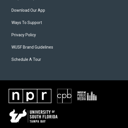
Download Our App
Ways To Support
Privacy Policy
WUSF Brand Guidelines
Schedule A Tour