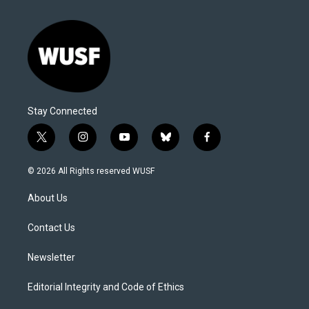
Stay Connected
t
i
y
b
f
w
n
o
l
a
i
s
u
u
c
© 2026 All Rights reserved WUSF
t
t
t
e
e
t
a
u
s
b
About Us
e
g
b
k
o
r
r
e
y
o
a
k
Contact Us
m
Newsletter
Editorial Integrity and Code of Ethics