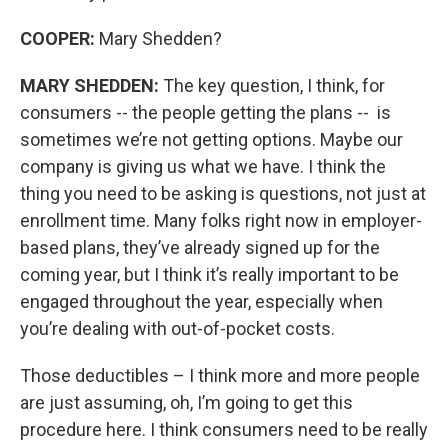
COOPER:
Mary Shedden?
MARY SHEDDEN:
The key question, I think, for
consumers -- the people getting the plans -- is
sometimes we’re not getting options. Maybe our
company is giving us what we have. I think the
thing you need to be asking is questions, not just at
enrollment time. Many folks right now in employer-
based plans, they’ve already signed up for the
coming year, but I think it’s really important to be
engaged throughout the year, especially when
you’re dealing with out-of-pocket costs.
Those deductibles – I think more and more people
are just assuming, oh, I’m going to get this
procedure here. I think consumers need to be really