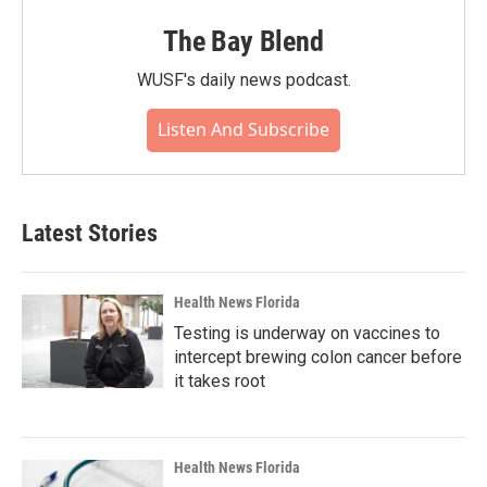
The Bay Blend
WUSF's daily news podcast.
Listen And Subscribe
Latest Stories
Health News Florida
Testing is underway on vaccines to
intercept brewing colon cancer before
it takes root
Health News Florida