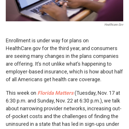
Healthcare.gov
Enrollment is under way for plans on
HealthCare.gov for the third year, and consumers
are seeing many changes in the plans companies
are offering. It’s not unlike what’s happening to
employer-based insurance, which is how about half
of all Americans get health care coverage.
This week on
Florida Matters
(Tuesday, Nov. 17 at
6:30 p.m. and Sunday, Nov. 22 at 6:30 p.m.), we talk
about narrowing provider networks, increasing out-
of-pocket costs and the challenges of finding the
uninsured in a state that has led in sign-ups under