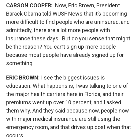
CARSON COOPER:
Now, Eric Brown, President
Barack Obama told WUSF News that it’s becoming
more difficult to find people who are uninsured, and
admittedly, there are a lot more people with
insurance these days. But do you sense that might
be the reason? You can’t sign up more people
because most people have already signed up for
something.
ERIC BROWN:
I see the biggest issues is
education. What happens is, I was talking to one of
the major health carriers here in Florida, and their
premiums went up over 10 percent, and I asked
them why. And they said because now, people now
with major medical insurance are still using the
emergency room, and that drives up cost when that
occurs.