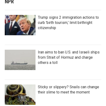
NPR
Trump signs 2 immigration actions to
curb 'birth tourism,' limit birthright
citizenship
Iran aims to ban U.S. and Israeli ships
from Strait of Hormuz and charge
others a toll
Sticky or slippery? Snails can change
their slime to meet the moment