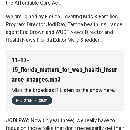
the Affordable Care Act.
We are joined by Florida Covering Kids & Families
Program Director Jodi Ray, Tampa health insurance
agent Eric Brown and WUSF News Director and
Health News Florida Editor Mary Shedden.
11-17-
15_florida_matters_for_web_health_insur
ance_changes.mp3
Miss the broadcast? Listen to the show here.
LISTEN
•
28:01
JODI RAY:
Now (in year three), we really have to
focus on those folks that don’t necessarily get their