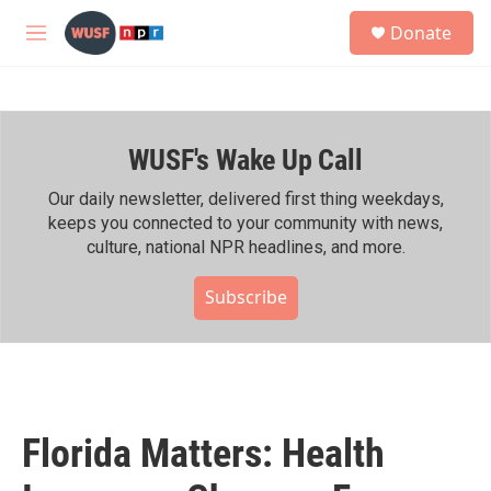
Skip to main content
S
Donate
e
M
a
e
r
n
c
u
h
WUSF's Wake Up Call
u
e
r
Our daily newsletter, delivered first thing weekdays,
y
keeps you connected to your community with news,
culture, national NPR headlines, and more.
Subscribe
Florida Matters: Health