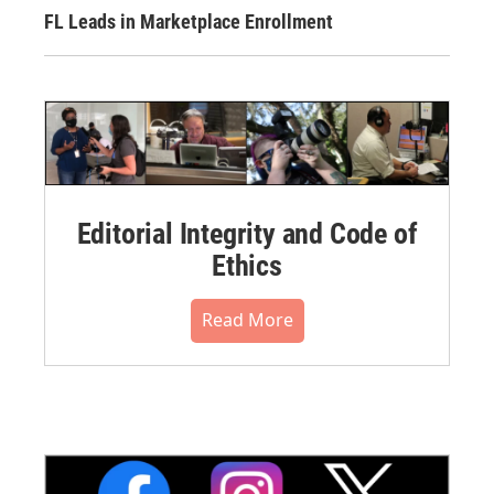
FL Leads in Marketplace Enrollment
Editorial Integrity and Code of
Ethics
Read More