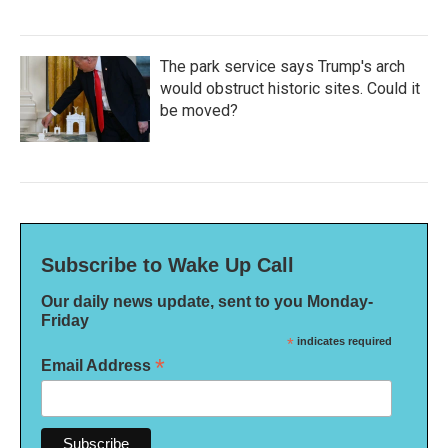
The park service says Trump's arch
would obstruct historic sites. Could it
be moved?
Subscribe to Wake Up Call
Our daily news update, sent to you Monday-
Friday
*
indicates required
*
Email Address