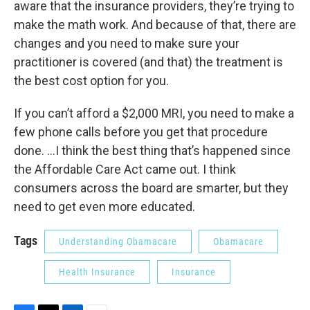
aware that the insurance providers, they’re trying to
make the math work. And because of that, there are
changes and you need to make sure your
practitioner is covered (and that) the treatment is
the best cost option for you.
If you can’t afford a $2,000 MRI, you need to make a
few phone calls before you get that procedure
done. ...I think the best thing that’s happened since
the Affordable Care Act came out. I think
consumers across the board are smarter, but they
need to get even more educated.
Tags
Understanding Obamacare
Obamacare
Health Insurance
Insurance