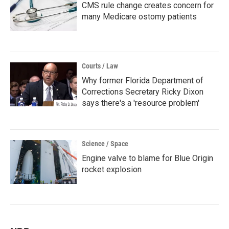
CMS rule change creates concern for
many Medicare ostomy patients
Courts / Law
Why former Florida Department of
Corrections Secretary Ricky Dixon
says there's a 'resource problem'
Science / Space
Engine valve to blame for Blue Origin
rocket explosion