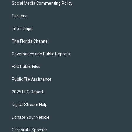
Social Media Commenting Policy
Careers
Internships
The Florida Channel
Governance and Public Reports
FCC Public Files
Public File Assistance
2025 EEO Report
Digital Stream Help
Donate Your Vehicle
Corporate Sponsor