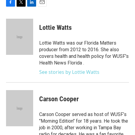
F
T
L
E
a
w
i
m
c
i
n
a
e
t
k
i
Lottie Watts
b
t
e
l
o
e
d
o
r
I
Lottie Watts was our Florida Matters
k
n
producer from 2012 to 2016. She also
covers health and health policy for WUSF's
Health News Florida .
See stories by Lottie Watts
Carson Cooper
Carson Cooper served as host of WUSF’s
"Morning Edition" for 18 years. He took the
job in 2000, after working in Tampa Bay
radio for decades. He was a fan favorite