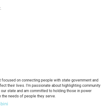
.
ject focused on connecting people with state government and
fect their lives. I’m passionate about highlighting community
 in our state and am committed to holding those in power
ze the needs of people they serve.
bini