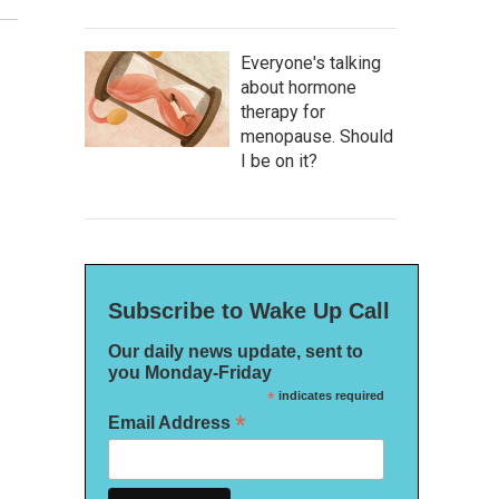
Everyone's talking
about hormone
therapy for
menopause. Should
I be on it?
Subscribe to Wake Up Call
Our daily news update, sent to
you Monday-Friday
*
indicates required
*
Email Address