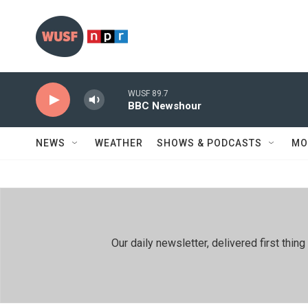
Skip to main content
WUSF 89.7
BBC Newshour
NEWS
WEATHER
SHOWS & PODCASTS
MO
Our daily newsletter, delivered first th