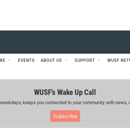
RE
EVENTS
ABOUT US
SUPPORT
WUSF NE
WUSF's Wake Up Call
ing weekdays, keeps you connected to your community with news, c
Subscribe