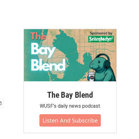
The Bay Blend
WUSF's daily news podcast.
Listen And Subscribe