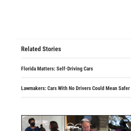
Related Stories
Florida Matters: Self-Driving Cars
Lawmakers: Cars With No Drivers Could Mean Safer