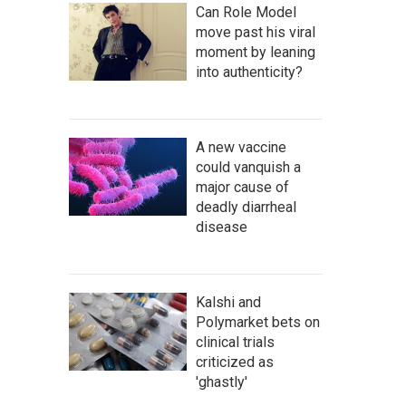
Can Role Model
move past his viral
moment by leaning
into authenticity?
A new vaccine
could vanquish a
major cause of
deadly diarrheal
disease
Kalshi and
Polymarket bets on
clinical trials
criticized as
'ghastly'