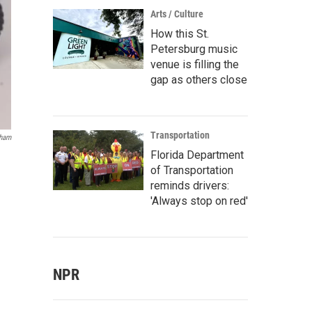
Arts / Culture
How this St.
Petersburg music
venue is filling the
gap as others close
Transportation
gham
Florida Department
of Transportation
reminds drivers:
'Always stop on red'
NPR