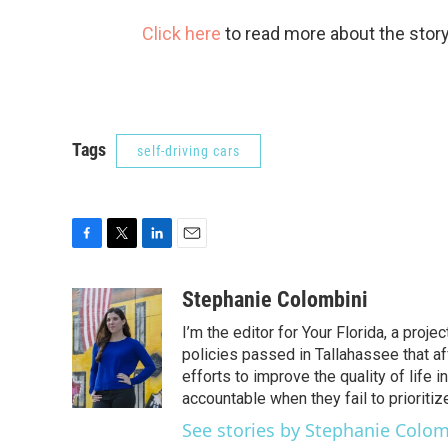
Click here
to read more about the story
Tags
self-driving cars
F
T
L
E
a
w
i
m
c
i
n
a
Stephanie Colombini
e
t
k
i
I’m the editor for Your Florida, a pro
b
t
e
l
o
e
d
policies passed in Tallahassee that af
o
r
I
efforts to improve the quality of life
k
n
accountable when they fail to prioriti
See stories by Stephanie Colom