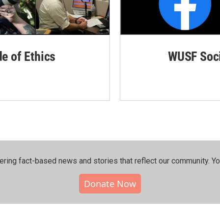
de of Ethics
WUSF Soci
ering fact-based news and stories that reflect our community.⁠ Y
Donate Now