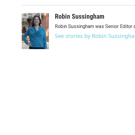
Robin Sussingham
Robin Sussingham was Senior Editor 
See stories by Robin Sussingh