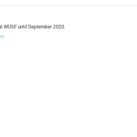
at WUSF until September 2020.
am