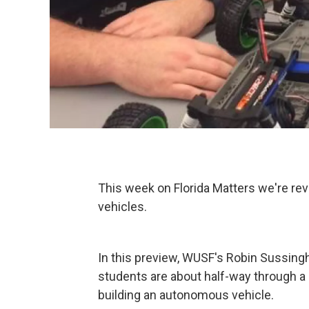
This week on Florida Matters we're re
vehicles.
In this preview, WUSF's Robin Sussing
students are about half-way through a
building an autonomous vehicle.