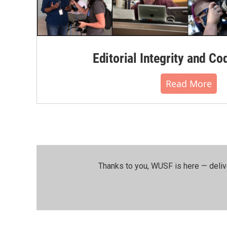
Editorial Integrity and Co
Read More
Thanks to you, WUSF is here — deliv