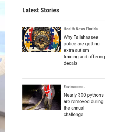
Latest Stories
Health News Florida
Why Tallahassee
police are getting
extra autism
training and offering
decals
Environment
Nearly 300 pythons
are removed during
the annual
challenge