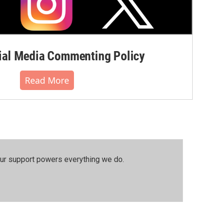
al Media Commenting Policy
Read More
our support powers everything we do.