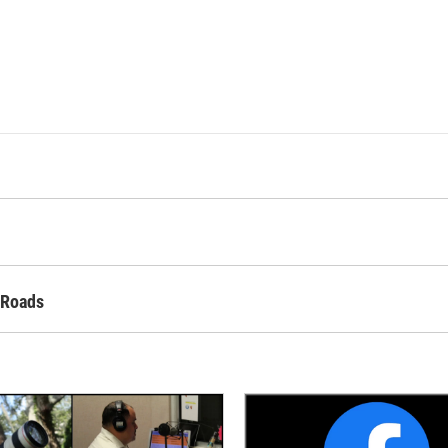
 Roads