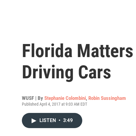
Florida Matters
Driving Cars
WUSF | By
Stephanie Colombini
,
Robin Sussingham
Published April 4, 2017 at 9:03 AM EDT
LISTEN
•
3:49