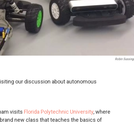
Robin Sussin
visiting our discussion about autonomous
ham visits
Florida Polytechnic University
, where
 brand new class that teaches the basics of