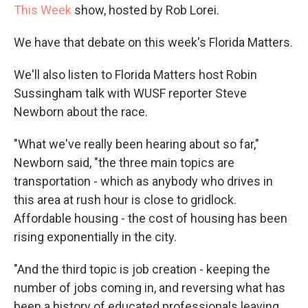
This Week
show, hosted by Rob Lorei.
We have that debate on this week's Florida Matters.
We'll also listen to Florida Matters host Robin
Sussingham talk with WUSF reporter Steve
Newborn about the race.
"What we've really been hearing about so far,"
Newborn said, "the three main topics are
transportation - which as anybody who drives in
this area at rush hour is close to gridlock.
Affordable housing - the cost of housing has been
rising exponentially in the city.
"And the third topic is job creation - keeping the
number of jobs coming in, and reversing what has
been a history of educated professionals leaving