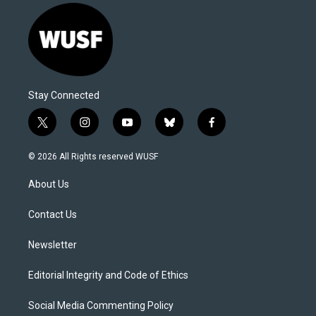
Stay Connected
t
i
y
b
f
w
n
o
l
a
i
s
u
u
c
© 2026 All Rights reserved WUSF
t
t
t
e
e
t
a
u
s
b
About Us
e
g
b
k
o
r
r
e
y
o
a
k
Contact Us
m
Newsletter
Editorial Integrity and Code of Ethics
Social Media Commenting Policy