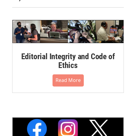
Editorial Integrity and Code of
Ethics
Read More