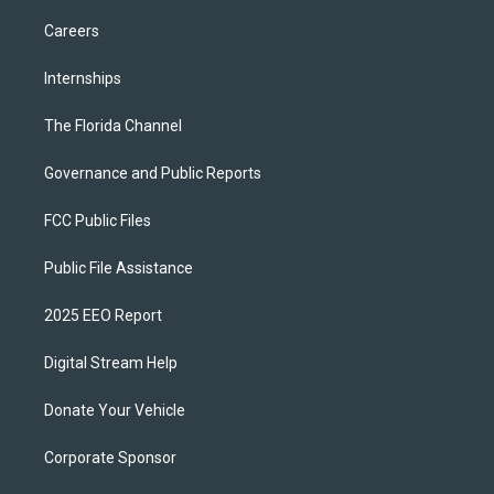
Careers
Internships
The Florida Channel
Governance and Public Reports
FCC Public Files
Public File Assistance
2025 EEO Report
Digital Stream Help
Donate Your Vehicle
Corporate Sponsor