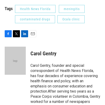
Tags
Health News Florida
meningitis
contaminated drugs
Ocala clinic
F
T
L
E
a
w
i
m
c
i
n
a
e
t
k
i
Carol Gentry
b
t
e
l
o
e
d
o
r
I
Carol Gentry, founder and special
k
n
correspondent of Health News Florida,
has four decades of experience covering
health finance and policy, with an
emphasis on consumer education and
protection.After serving two years as a
Peace Corps volunteer in Colombia, Gentry
worked for a number of newspapers