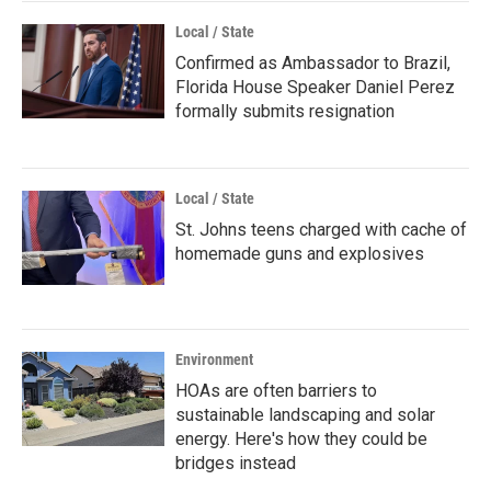
Local / State
Confirmed as Ambassador to Brazil,
Florida House Speaker Daniel Perez
formally submits resignation
Local / State
St. Johns teens charged with cache of
homemade guns and explosives
Environment
HOAs are often barriers to
sustainable landscaping and solar
energy. Here's how they could be
bridges instead