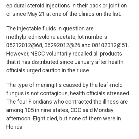
epidural steroid injections in their back or joint on
or since May 21 at one of the clinics on the list.
The injectable fluids in question are
methylprednisolone acetate, lot numbers
05212012@68, 06292012@26 and 08102012@51.
However, NECC voluntarily recalled all products
that it has distributed since January after health
officials urged caution in their use.
The type of meningitis caused by the leaf-mold
fungus is not contagious, health officials stressed.
The four Floridians who contracted the illness are
among 105 in nine states, CDC said Monday
afternoon. Eight died, but none of them were in
Florida.