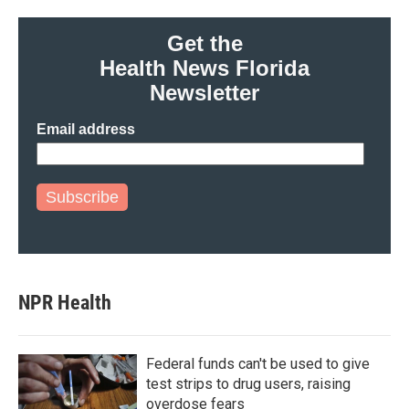
Get the
Health News Florida
Newsletter
Email address
Subscribe
NPR Health
Federal funds can't be used to give
test strips to drug users, raising
overdose fears