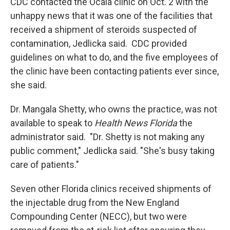
CDC contacted the Ocala clinic on Oct. 2 with the
unhappy news that it was one of the facilities that
received a shipment of steroids suspected of
contamination, Jedlicka said. CDC provided
guidelines on what to do, and the five employees of
the clinic have been contacting patients ever since,
she said.
Dr. Mangala Shetty, who owns the practice, was not
available to speak to
Health News Florida
the
administrator said. "Dr. Shetty is not making any
public comment," Jedlicka said. "She's busy taking
care of patients."
Seven other Florida clinics received shipments of
the injectable drug from the New England
Compounding Center (NECC), but two were