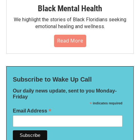
Black Mental Health
We highlight the stories of Black Floridians seeking
emotional healing and wellness.
Read More
Subscribe to Wake Up Call
Our daily news update, sent to you Monday-
Friday
*
indicates required
*
Email Address