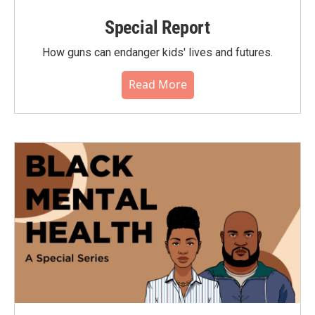
Special Report
How guns can endanger kids' lives and futures.
Read More