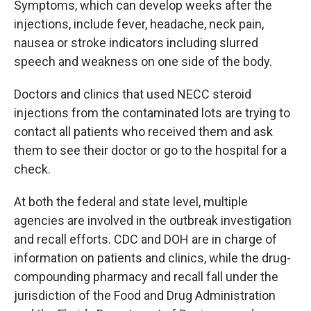
Symptoms, which can develop weeks after the
injections, include fever, headache, neck pain,
nausea or stroke indicators including slurred
speech and weakness on one side of the body.
Doctors and clinics that used NECC steroid
injections from the contaminated lots are trying to
contact all patients who received them and ask
them to see their doctor or go to the hospital for a
check.
At both the federal and state level, multiple
agencies are involved in the outbreak investigation
and recall efforts. CDC and DOH are in charge of
information on patients and clinics, while the drug-
compounding pharmacy and recall fall under the
jurisdiction of the Food and Drug Administration