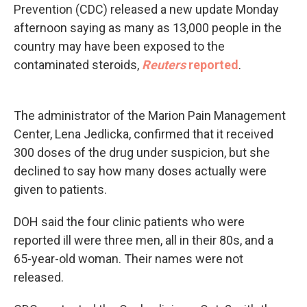
Prevention (CDC) released a new update Monday
afternoon saying as many as 13,000 people in the
country may have been exposed to the
contaminated steroids,
Reuters
reported
.
The administrator of the Marion Pain Management
Center, Lena Jedlicka, confirmed that it received
300 doses of the drug under suspicion, but she
declined to say how many doses actually were
given to patients.
DOH said the four clinic patients who were
reported ill were three men, all in their 80s, and a
65-year-old woman. Their names were not
released.