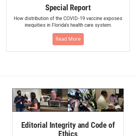
Special Report
How distribution of the COVID-19 vaccine exposes
inequities in Florida’s health care system.
Read More
Editorial Integrity and Code of
Ethics