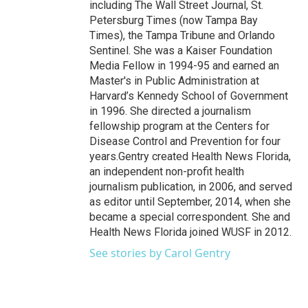
including The Wall Street Journal, St.
Petersburg Times (now Tampa Bay
Times), the Tampa Tribune and Orlando
Sentinel. She was a Kaiser Foundation
Media Fellow in 1994-95 and earned an
Master's in Public Administration at
Harvard’s Kennedy School of Government
in 1996. She directed a journalism
fellowship program at the Centers for
Disease Control and Prevention for four
years.Gentry created Health News Florida,
an independent non-profit health
journalism publication, in 2006, and served
as editor until September, 2014, when she
became a special correspondent. She and
Health News Florida joined WUSF in 2012.
See stories by Carol Gentry