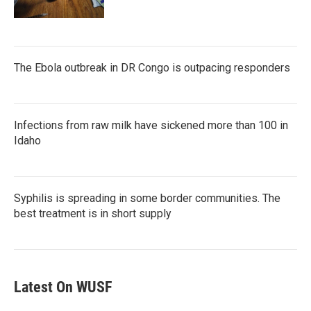
The Ebola outbreak in DR Congo is outpacing responders
Infections from raw milk have sickened more than 100 in
Idaho
Syphilis is spreading in some border communities. The
best treatment is in short supply
Latest On WUSF