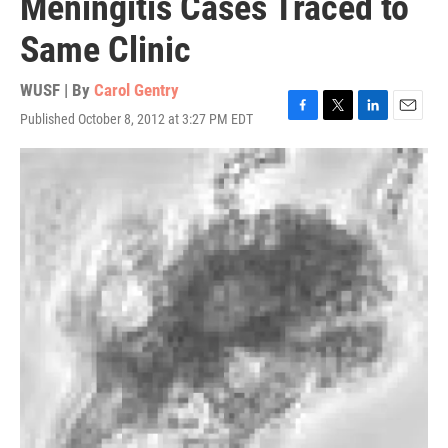
Meningitis Cases Traced to
Same Clinic
WUSF | By
Carol Gentry
Published October 8, 2012 at 3:27 PM EDT
F
T
L
E
a
w
i
m
c
i
n
a
e
t
k
i
b
t
e
l
o
e
d
o
r
I
k
n