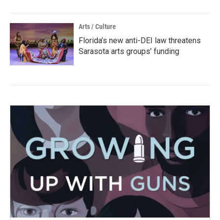
Arts / Culture
Florida’s new anti-DEI law threatens
Sarasota arts groups’ funding