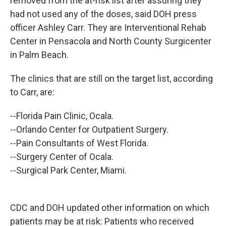
removed from the at-risk list after assuring they
had not used any of the doses, said DOH press
officer Ashley Carr. They are Interventional Rehab
Center in Pensacola and North County Surgicenter
in Palm Beach.
The clinics that are still on the target list, according
to Carr, are:
--Florida Pain Clinic, Ocala.
--Orlando Center for Outpatient Surgery.
--Pain Consultants of West Florida.
--Surgery Center of Ocala.
--Surgical Park Center, Miami.
CDC and DOH updated other information on which
patients may be at risk: Patients who received