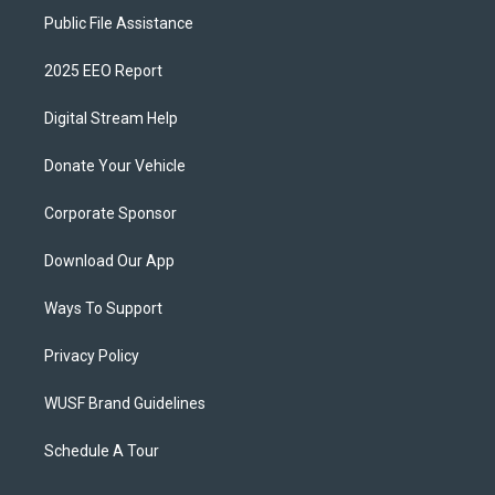
Public File Assistance
2025 EEO Report
Digital Stream Help
Donate Your Vehicle
Corporate Sponsor
Download Our App
Ways To Support
Privacy Policy
WUSF Brand Guidelines
Schedule A Tour