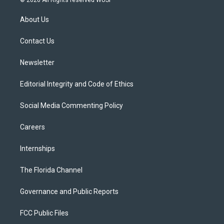
t
t
t
e
e
t
a
u
s
b
About Us
e
g
b
k
o
r
r
e
y
o
a
k
Contact Us
m
Newsletter
Editorial Integrity and Code of Ethics
Social Media Commenting Policy
Careers
Internships
The Florida Channel
Governance and Public Reports
FCC Public Files