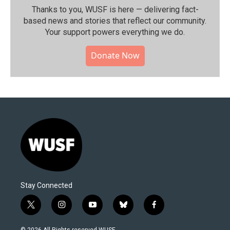
Thanks to you, WUSF is here — delivering fact-
based news and stories that reflect our community.⁠
Your support powers everything we do.
Donate Now
Stay Connected
t
i
y
b
f
w
n
o
l
a
i
s
u
u
c
© 2026 All Rights reserved WUSF