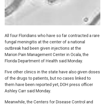
All four Floridians who have so far contracted a rare
fungal meningitis at the center of a national
outbreak had been given injections at the
Marion Pain Management Center in Ocala, the
Florida Department of Health said Monday.
Five other clinics in the state have also given doses
of the drugs to patients, but no cases linked to
them have been reported yet, DOH press officer
Ashley Carr said Monday.
Meanwhile, the Centers for Disease Control and