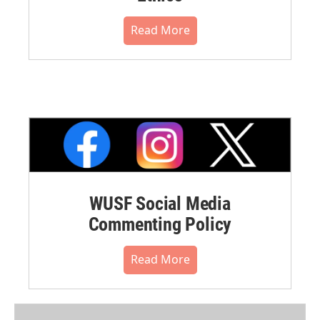
Read More
WUSF Social Media
Commenting Policy
Read More