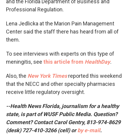
and the Florida Department of Business and
Professional Regulation.
Lena Jedlicka at the Marion Pain Management
Center said the staff there has heard from all of
them.
To see interviews with experts on this type of
meningitis, see
this article from
HealthDay
.
Also, the
New York Times
reported this weekend
that the NECC and other specialty pharmacies
receive little regulatory oversight.
--Health News Florida, journalism for a healthy
state, is part of WUSF Public Media. Question?
Comment? Contact Carol Gentry, 813-974-8629
(desk) 727-410-3266 (cell) or
by e-mail
.