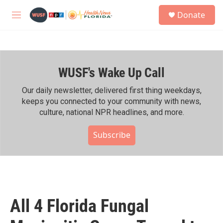
Skip to main content
S
Donate
e
M
a
e
r
n
c
u
h
WUSF's Wake Up Call
u
e
r
Our daily newsletter, delivered first thing weekdays,
y
keeps you connected to your community with news,
culture, national NPR headlines, and more.
Subscribe
All 4 Florida Fungal