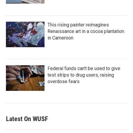
This rising painter reimagines
Renaissance art in a cocoa plantation
in Cameroon
Federal funds can't be used to give
test strips to drug users, raising
overdose fears
Latest On WUSF