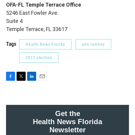
OFA-FL Temple Terrace Office
5246 East Fowler Ave.
Suite 4
Temple Terrace, FL 33617
Tags
Health News Florida
ann romney
2012 election
F
T
L
E
a
w
i
m
c
i
n
a
e
t
k
i
b
t
e
l
o
e
d
Get the
o
r
I
Health News Florida
k
n
Newsletter