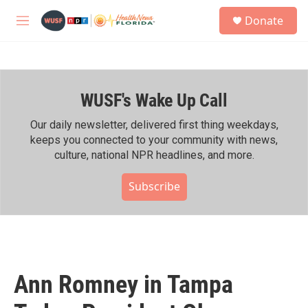
Skip to main content
S
Donate
e
M
a
e
r
n
c
u
h
WUSF's Wake Up Call
u
e
r
Our daily newsletter, delivered first thing weekdays,
y
keeps you connected to your community with news,
culture, national NPR headlines, and more.
Subscribe
Ann Romney in Tampa