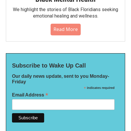
We highlight the stories of Black Floridians seeking
emotional healing and wellness.
Read More
Subscribe to Wake Up Call
Our daily news update, sent to you Monday-
Friday
*
indicates required
*
Email Address