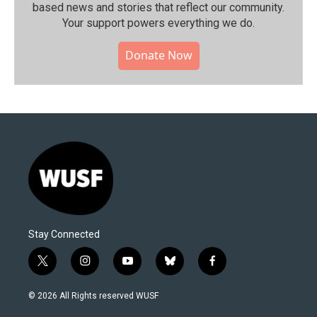
based news and stories that reflect our community.⁠
Your support powers everything we do.
Donate Now
Stay Connected
t
i
y
b
f
w
n
o
l
a
i
s
u
u
c
© 2026 All Rights reserved WUSF
t
t
t
e
e