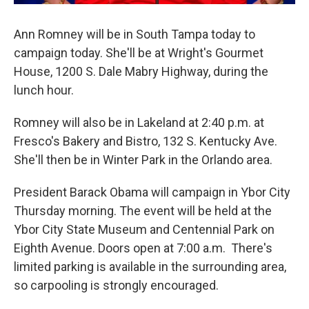
Ann Romney will be in South Tampa today to
campaign today. She'll be at Wright's Gourmet
House, 1200 S. Dale Mabry Highway, during the
lunch hour.
Romney will also be in Lakeland at 2:40 p.m. at
Fresco's Bakery and Bistro, 132 S. Kentucky Ave.
She'll then be in Winter Park in the Orlando area.
President Barack Obama will campaign in Ybor City
Thursday morning. The event will be held at the
Ybor City State Museum and Centennial Park on
Eighth Avenue. Doors open at 7:00 a.m. There's
limited parking is available in the surrounding area,
so carpooling is strongly encouraged.