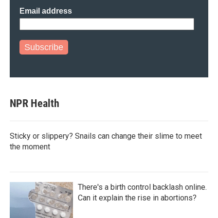
Email address
Subscribe
NPR Health
Sticky or slippery? Snails can change their slime to meet
the moment
There's a birth control backlash online.
Can it explain the rise in abortions?