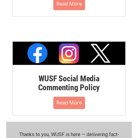
Read More
WUSF Social Media
Commenting Policy
Read More
Thanks to you, WUSF is here — delivering fact-