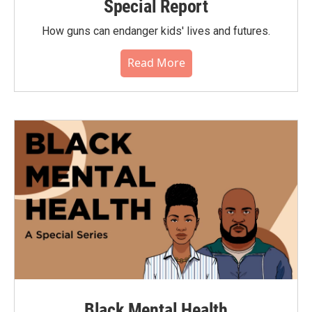
Special Report
How guns can endanger kids' lives and futures.
Read More
Black Mental Health