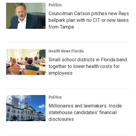
Politics
Councilman Carlson pitches new Rays
ballpark plan with no CIT or new taxes
from Tampa
Health News Florida
Small school districts in Florida band
together to lower health costs for
employees
Politics
Millionaires and lawmakers: Inside
statehouse candidates’ financial
disclosures