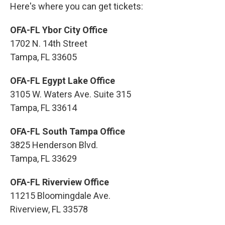
Here's where you can get tickets:
OFA-FL Ybor City Office
1702 N. 14th Street
Tampa, FL 33605
OFA-FL Egypt Lake Office
3105 W. Waters Ave. Suite 315
Tampa, FL 33614
OFA-FL South Tampa Office
3825 Henderson Blvd.
Tampa, FL 33629
OFA-FL Riverview Office
11215 Bloomingdale Ave.
Riverview, FL 33578