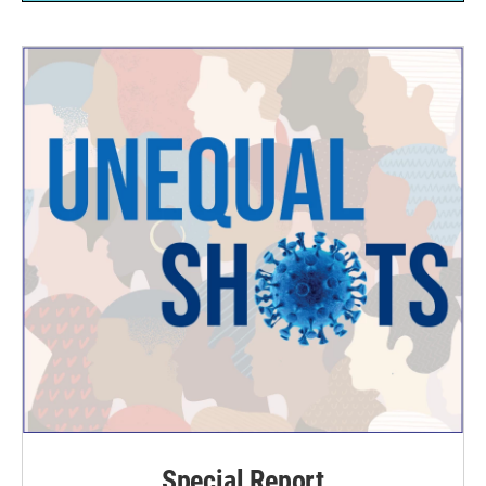
Special Report