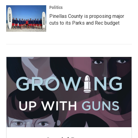
Politics
Pinellas County is proposing major
cuts to its Parks and Rec budget