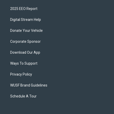
2025 EEO Report
Digital Stream Help
Donate Your Vehicle
Corporate Sponsor
Download Our App
Ways To Support
Privacy Policy
WUSF Brand Guidelines
Schedule A Tour