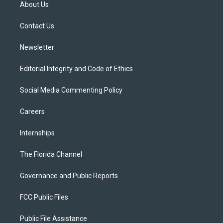
t
a
u
s
b
About Us
e
g
b
k
o
r
r
e
y
o
a
k
Contact Us
m
Newsletter
Editorial Integrity and Code of Ethics
Social Media Commenting Policy
Careers
Internships
The Florida Channel
Governance and Public Reports
FCC Public Files
Public File Assistance