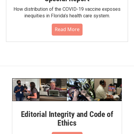
How distribution of the COVID-19 vaccine exposes
inequities in Florida’s health care system.
Read More
Editorial Integrity and Code of
Ethics