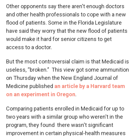
Other opponents say there aren't enough doctors
and other health professionals to cope with a new
flood of patients. Some in the Florida Legislature
have said they worry that the new flood of patients
would make it hard for senior citizens to get
access to a doctor.
But the most controversial claim is that Medicaid is
useless, “broken.” This view got some ammunition
on Thursday when the New England Journal of
Medicine published
an article by a Harvard team
on an experiment in Oregon
.
Comparing patients enrolled in Medicaid for up to
two years with a similar group who weren't in the
program, they found there wasn't significant
improvement in certain physical-health measures