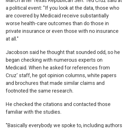
March after Texas Republican Sen. Ted Cruz said at
a political event: "If you look at the data, those who
are covered by Medicaid receive substantially
worse health-care outcomes than do those in
private insurance or even those with no insurance
at all."
Jacobson said he thought that sounded odd, so he
began checking with numerous experts on
Medicaid. When he asked for references from
Cruz' staff, he got opinion columns, white papers
and brochures that made similar claims and
footnoted the same research.
He checked the citations and contacted those
familiar with the studies.
"Basically everybody we spoke to, including authors