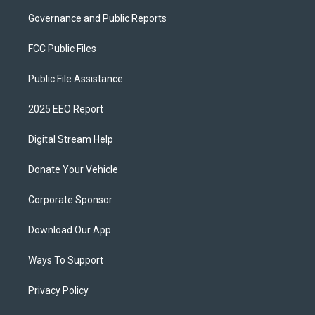
Governance and Public Reports
FCC Public Files
Public File Assistance
2025 EEO Report
Digital Stream Help
Donate Your Vehicle
Corporate Sponsor
Download Our App
Ways To Support
Privacy Policy