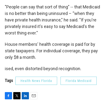
"People can say that sort of thing" -- that Medicaid
is no better than being uninsured – “when they
have private health insurance," he said. "If you're
privately insured it's easy to say Medicaid's the
worst thing ever."
House members' health coverage is paid for by
state taxpayers. For individual coverage, they pay
only $8 a month.
ised, even distorted beyond recognition.
Tags
Health News Florida
Florida Medicaid
F
T
L
E
a
w
i
m