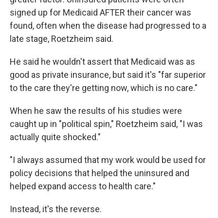
signed up for Medicaid AFTER their cancer was
found, often when the disease had progressed to a
late stage, Roetzheim said.
He said he wouldn't assert that Medicaid was as
good as private insurance, but said it's "far superior
to the care they're getting now, which is no care."
When he saw the results of his studies were
caught up in "political spin," Roetzheim said, "I was
actually quite shocked."
"I always assumed that my work would be used for
policy decisions that helped the uninsured and
helped expand access to health care."
Instead, it's the reverse.