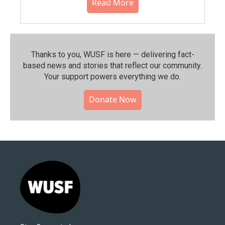
Read More
Thanks to you, WUSF is here — delivering fact-
based news and stories that reflect our community.⁠
Your support powers everything we do.
Donate Now