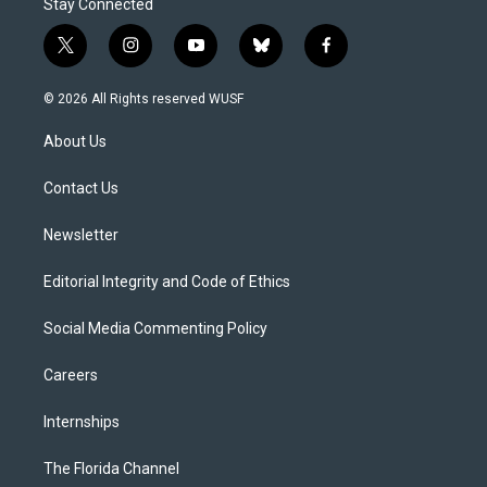
Stay Connected
t
i
y
b
f
w
n
o
l
a
i
s
u
u
c
© 2026 All Rights reserved WUSF
t
t
t
e
e
t
a
u
s
b
About Us
e
g
b
k
o
r
r
e
y
o
a
k
Contact Us
m
Newsletter
Editorial Integrity and Code of Ethics
Social Media Commenting Policy
Careers
Internships
The Florida Channel