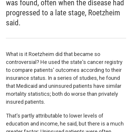
was found, often when the disease had
progressed to a late stage, Roetzheim
said.
What is it Roetzheim did that became so
controversial? He used the state's cancer registry
to compare patients' outcomes according to their
insurance status. In a series of studies, he found
that Medicaid and uninsured patients have similar
mortality statistics; both do worse than privately
insured patients.
That's partly attributable to lower levels of
education and income, he said, but there is a much
greater factor: Uninsured patients were often