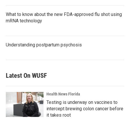
What to know about the new FDA-approved flu shot using
mRNA technology
Understanding postpartum psychosis
Latest On WUSF
Health News Florida
Testing is underway on vaccines to
intercept brewing colon cancer before
it takes root