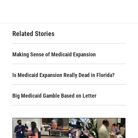
Related Stories
Making Sense of Medicaid Expansion
Is Medicaid Expansion Really Dead in Florida?
Big Medicaid Gamble Based on Letter