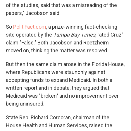
of the studies, said that was a misreading of the
papers," Jacobson said.
So
PolitiFact.com
, a prize-winning fact-checking
site operated by the
Tampa Bay Times
, rated Cruz'
claim "False." Both Jacobson and Roetzheim
moved on, thinking the matter was resolved.
But then the same claim arose in the Florida House,
where Republicans were staunchly against
accepting funds to expand Medicaid. In both a
written report and in debate, they argued that
Medicaid was "broken" and no improvement over
being uninsured.
State Rep. Richard Corcoran, chairman of the
House Health and Human Services, raised the