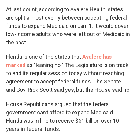
At last count, according to Avalere Health, states
are split almost evenly between accepting federal
funds to expand Medicaid on Jan. 1. It would cover
low-income adults who were left out of Medicaid in
the past.
Florida is one of the states that
Avalere
has
marked
as "leaning no." The Legislature is on track
to end its regular session today without reaching
agreement to accept federal funds. The Senate
and Gov. Rick Scott said yes, but the House said no.
House Republicans argued that the federal
government can’t afford to expand Medicaid.
Florida was in line to receive $51 billion over 10
years in federal funds.