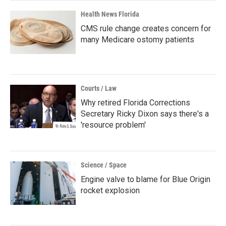
Health News Florida
CMS rule change creates concern for
many Medicare ostomy patients
Courts / Law
Why retired Florida Corrections
Secretary Ricky Dixon says there's a
'resource problem'
Science / Space
Engine valve to blame for Blue Origin
rocket explosion