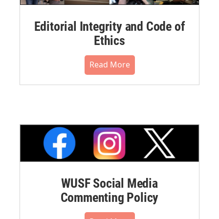
Editorial Integrity and Code of
Ethics
Read More
WUSF Social Media
Commenting Policy