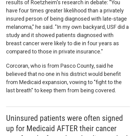
results of Roetzheim's research in debate: "You
have four times greater likelihood than a privately
insured person of being diagnosed with late-stage
melanoma," he said. "In my own backyard, USF did a
study and it showed patients diagnosed with
breast cancer were likely to die in four years as
compared to those in private insurance."
Corcoran, who is from Pasco County, said he
believed that no one in his district would benefit
from Medicaid expansion, vowing to "fight to the
last breath" to keep them from being covered.
Uninsured patients were often signed
up for Medicaid AFTER their cancer