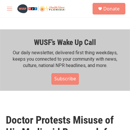
Skip to main content
S
Donate
e
M
a
e
r
n
c
u
h
WUSF's Wake Up Call
u
e
r
Our daily newsletter, delivered first thing weekdays,
y
keeps you connected to your community with news,
culture, national NPR headlines, and more.
Subscribe
Doctor Protests Misuse of