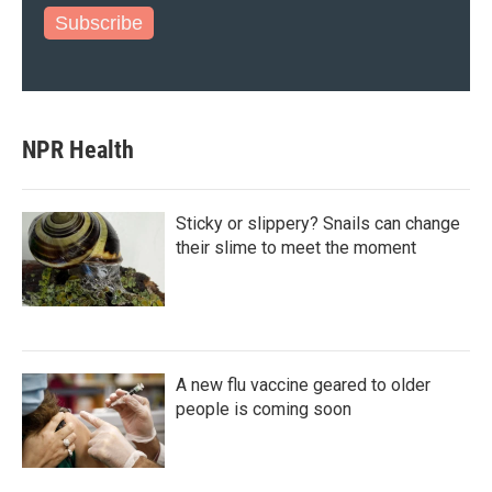
Subscribe
NPR Health
Sticky or slippery? Snails can change
their slime to meet the moment
A new flu vaccine geared to older
people is coming soon