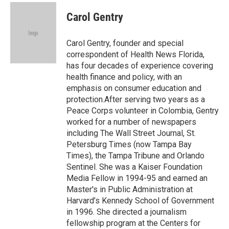
c
i
n
a
e
t
k
i
Carol Gentry
b
t
e
l
o
e
d
o
r
I
Carol Gentry, founder and special
k
n
correspondent of Health News Florida,
has four decades of experience covering
health finance and policy, with an
emphasis on consumer education and
protection.After serving two years as a
Peace Corps volunteer in Colombia, Gentry
worked for a number of newspapers
including The Wall Street Journal, St.
Petersburg Times (now Tampa Bay
Times), the Tampa Tribune and Orlando
Sentinel. She was a Kaiser Foundation
Media Fellow in 1994-95 and earned an
Master's in Public Administration at
Harvard’s Kennedy School of Government
in 1996. She directed a journalism
fellowship program at the Centers for