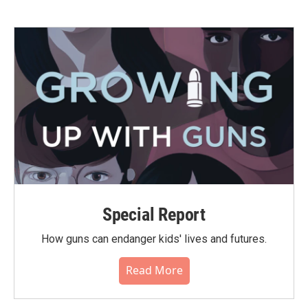
Special Report
How guns can endanger kids' lives and futures.
Read More