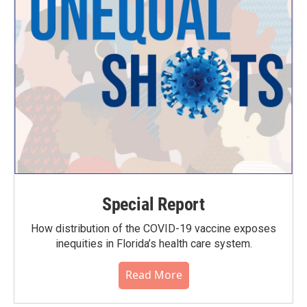
Special Report
How distribution of the COVID-19 vaccine exposes
inequities in Florida’s health care system.
Read More