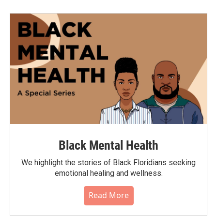
Black Mental Health
We highlight the stories of Black Floridians seeking
emotional healing and wellness.
Read More