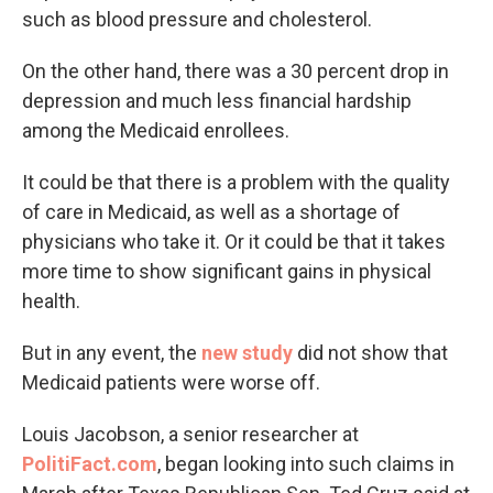
such as blood pressure and cholesterol.
On the other hand, there was a 30 percent drop in
depression and much less financial hardship
among the Medicaid enrollees.
It could be that there is a problem with the quality
of care in Medicaid, as well as a shortage of
physicians who take it. Or it could be that it takes
more time to show significant gains in physical
health.
But in any event, the
new study
did not show that
Medicaid patients were worse off.
Louis Jacobson, a senior researcher at
PolitiFact.com
, began looking into such claims in