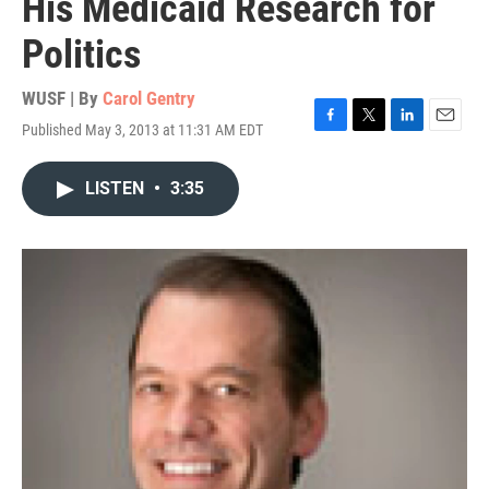
His Medicaid Research for
Politics
WUSF | By
Carol Gentry
Published May 3, 2013 at 11:31 AM EDT
F
T
L
E
a
w
i
m
c
i
n
a
LISTEN
•
3:35
e
t
k
i
b
t
e
l
o
e
d
o
r
I
k
n