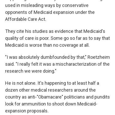
used in misleading ways by conservative
opponents of Medicaid expansion under the
Affordable Care Act.
They cite his studies as evidence that Medicaid's
quality of care is poor. Some go so far as to say that
Medicaid is worse than no coverage at all.
"I was absolutely dumbfounded by that," Roetzheim
said. "I really felt it was a mischaracterization of the
research we were doing."
He is not alone. It's happening to at least half a
dozen other medical researchers around the
country as anti-"Obamacare" politicians and pundits
look for ammunition to shoot down Medicaid-
expansion proposals.