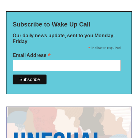
Subscribe to Wake Up Call
Our daily news update, sent to you Monday-
Friday
*
indicates required
*
Email Address