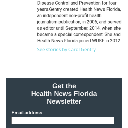
Disease Control and Prevention for four
years.Gentry created Health News Florida,
an independent non-profit health
journalism publication, in 2006, and served
as editor until September, 2014, when she
became a special correspondent. She and
Health News Florida joined WUSF in 2012.
See stories by Carol Gentry
Get the
Health News Florida
Newsletter
Email address