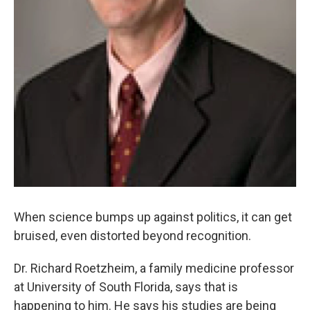
When science bumps up against politics, it can get
bruised, even distorted beyond recognition.
Dr. Richard Roetzheim, a family medicine professor
at University of South Florida, says that is
happening to him. He says his studies are being