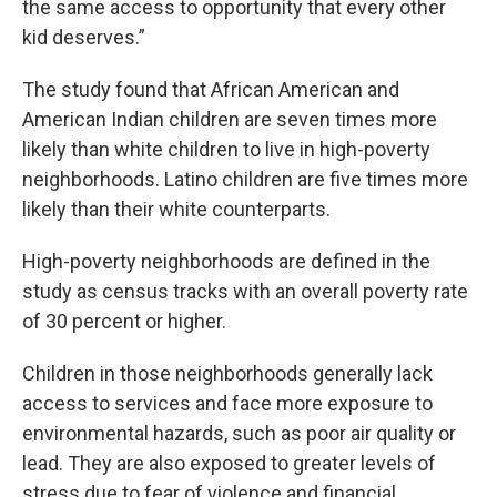
the same access to opportunity that every other
kid deserves.”
The study found that African American and
American Indian children are seven times more
likely than white children to live in high-poverty
neighborhoods. Latino children are five times more
likely than their white counterparts.
High-poverty neighborhoods are defined in the
study as census tracks with an overall poverty rate
of 30 percent or higher.
Children in those neighborhoods generally lack
access to services and face more exposure to
environmental hazards, such as poor air quality or
lead. They are also exposed to greater levels of
stress due to fear of violence and financial