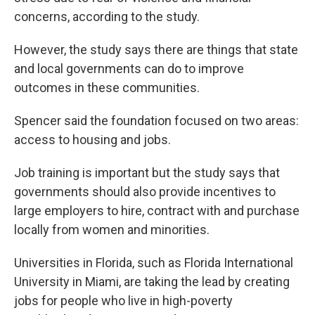
concerns, according to the study.
However, the study says there are things that state
and local governments can do to improve
outcomes in these communities.
Spencer said the foundation focused on two areas:
access to housing and jobs.
Job training is important but the study says that
governments should also provide incentives to
large employers to hire, contract with and purchase
locally from women and minorities.
Universities in Florida, such as Florida International
University in Miami, are taking the lead by creating
jobs for people who live in high-poverty