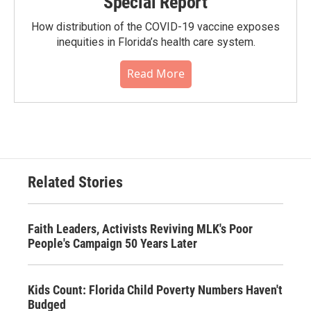
Special Report
How distribution of the COVID-19 vaccine exposes
inequities in Florida’s health care system.
Read More
Related Stories
Faith Leaders, Activists Reviving MLK's Poor
People's Campaign 50 Years Later
Kids Count: Florida Child Poverty Numbers Haven't
Budged