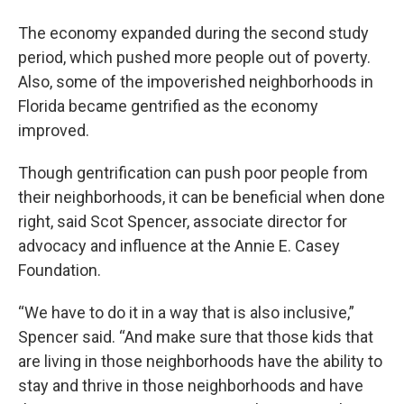
The economy expanded during the second study
period, which pushed more people out of poverty.
Also, some of the impoverished neighborhoods in
Florida became gentrified as the economy
improved.
Though gentrification can push poor people from
their neighborhoods, it can be beneficial when done
right, said Scot Spencer, associate director for
advocacy and influence at the Annie E. Casey
Foundation.
“We have to do it in a way that is also inclusive,”
Spencer said. “And make sure that those kids that
are living in those neighborhoods have the ability to
stay and thrive in those neighborhoods and have