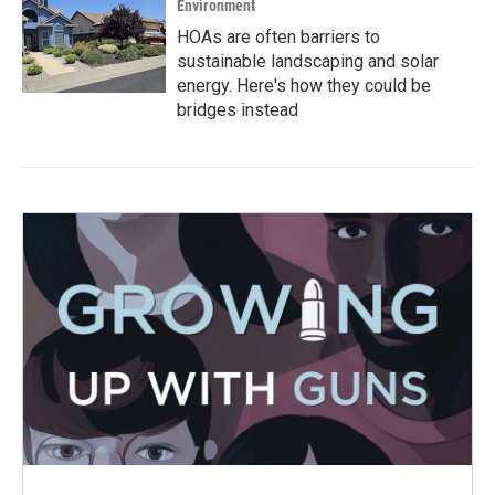
Environment
HOAs are often barriers to
sustainable landscaping and solar
energy. Here's how they could be
bridges instead