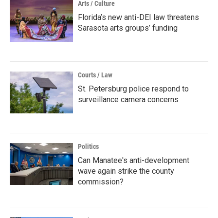
Arts / Culture
Florida’s new anti-DEI law threatens
Sarasota arts groups’ funding
Courts / Law
St. Petersburg police respond to
surveillance camera concerns
Politics
Can Manatee's anti-development
wave again strike the county
commission?