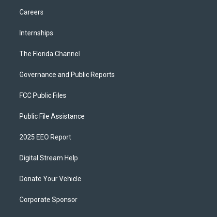
Careers
Internships
The Florida Channel
Governance and Public Reports
FCC Public Files
Public File Assistance
2025 EEO Report
Digital Stream Help
Donate Your Vehicle
Corporate Sponsor