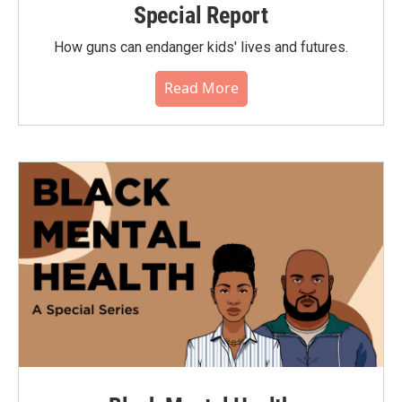
Special Report
How guns can endanger kids' lives and futures.
Read More