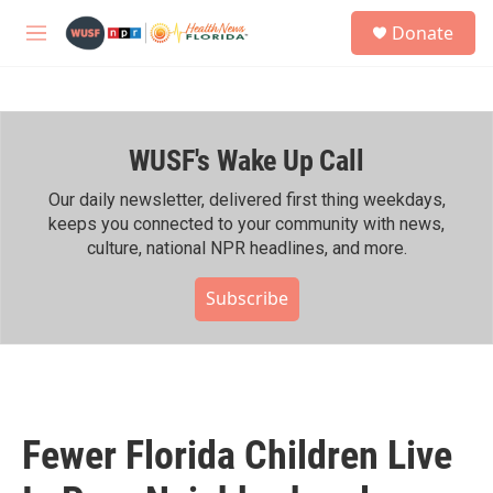
Skip to main content
S
Donate
e
M
a
e
r
n
c
u
h
WUSF's Wake Up Call
u
e
r
Our daily newsletter, delivered first thing weekdays,
y
keeps you connected to your community with news,
culture, national NPR headlines, and more.
Subscribe
Fewer Florida Children Live