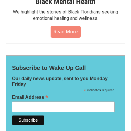
Black Mental Health
We highlight the stories of Black Floridians seeking
emotional healing and wellness.
Read More
Subscribe to Wake Up Call
Our daily news update, sent to you Monday-
Friday
*
indicates required
*
Email Address