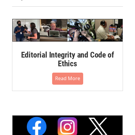
Editorial Integrity and Code of
Ethics
Read More