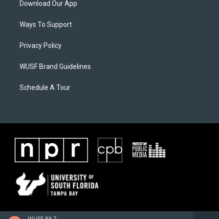
Download Our App
Ways To Support
Privacy Policy
WUSF Brand Guidelines
Schedule A Tour