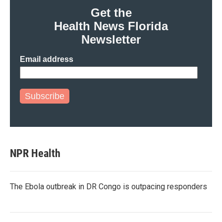
Get the
Health News Florida
Newsletter
Email address
Subscribe
NPR Health
The Ebola outbreak in DR Congo is outpacing responders