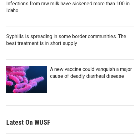
Infections from raw milk have sickened more than 100 in
Idaho
Syphilis is spreading in some border communities. The
best treatment is in short supply
A new vaccine could vanquish a major
cause of deadly diarrheal disease
Latest On WUSF