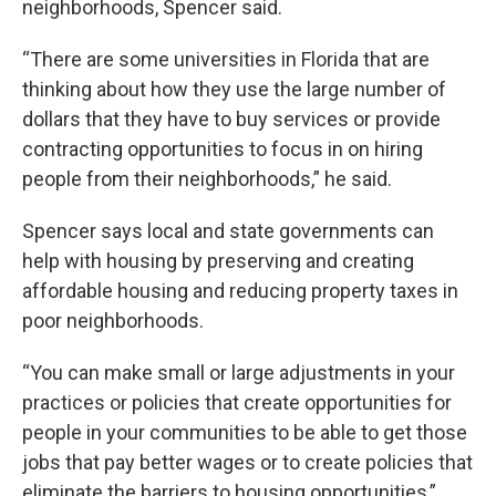
neighborhoods, Spencer said.
“There are some universities in Florida that are
thinking about how they use the large number of
dollars that they have to buy services or provide
contracting opportunities to focus in on hiring
people from their neighborhoods,” he said.
Spencer says local and state governments can
help with housing by preserving and creating
affordable housing and reducing property taxes in
poor neighborhoods.
“You can make small or large adjustments in your
practices or policies that create opportunities for
people in your communities to be able to get those
jobs that pay better wages or to create policies that
eliminate the barriers to housing opportunities,”