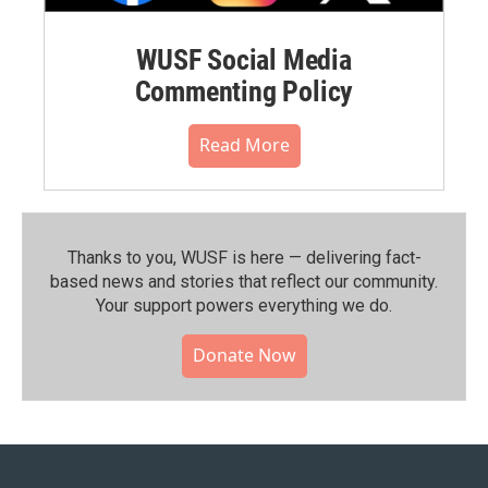
WUSF Social Media
Commenting Policy
Read More
Thanks to you, WUSF is here — delivering fact-
based news and stories that reflect our community.⁠
Your support powers everything we do.
Donate Now