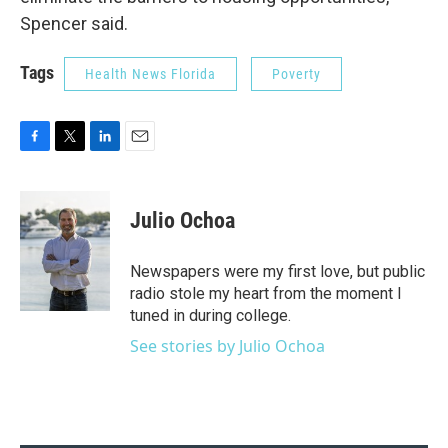
Spencer said.
Tags
Health News Florida
Poverty
F
T
L
E
a
w
i
m
c
i
n
a
e
t
k
i
Julio Ochoa
b
t
e
l
o
e
d
o
r
I
Newspapers were my first love, but public
k
n
radio stole my heart from the moment I
tuned in during college.
See stories by Julio Ochoa