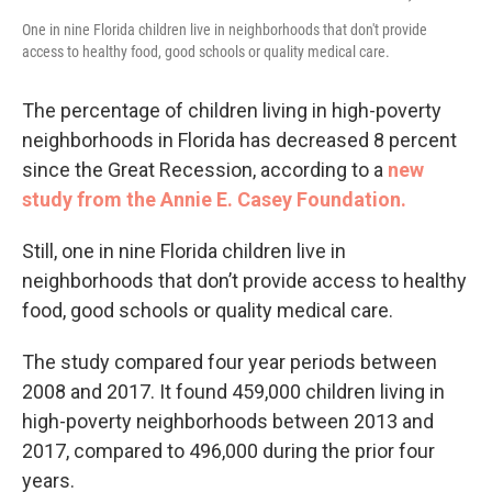
One in nine Florida children live in neighborhoods that don't provide
access to healthy food, good schools or quality medical care.
The percentage of children living in high-poverty
neighborhoods in Florida has decreased 8 percent
since the Great Recession, according to a
new
study from the Annie E. Casey Foundation.
Still, one in nine Florida children live in
neighborhoods that don’t provide access to healthy
food, good schools or quality medical care.
The study compared four year periods between
2008 and 2017. It found 459,000 children living in
high-poverty neighborhoods between 2013 and
2017, compared to 496,000 during the prior four
years.