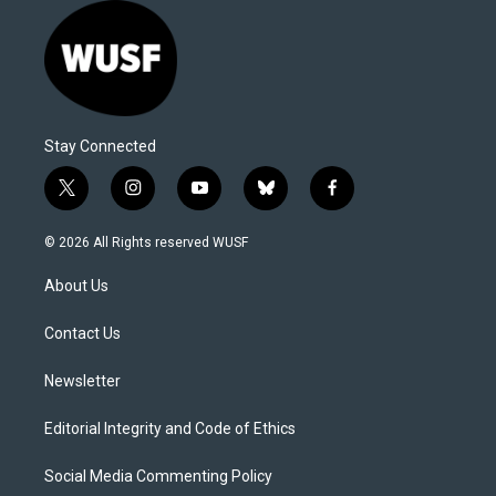
Stay Connected
t
i
y
b
f
w
n
o
l
a
i
s
u
u
c
© 2026 All Rights reserved WUSF
t
t
t
e
e
t
a
u
s
b
About Us
e
g
b
k
o
r
r
e
y
o
a
k
Contact Us
m
Newsletter
Editorial Integrity and Code of Ethics
Social Media Commenting Policy