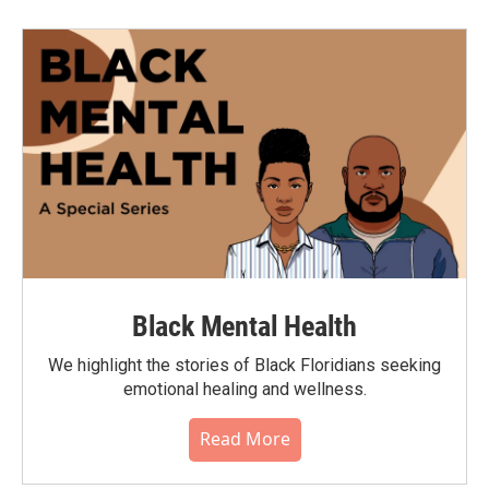
Black Mental Health
We highlight the stories of Black Floridians seeking
emotional healing and wellness.
Read More