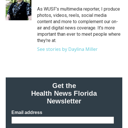
o
e
d
o
r
I
As WUSF’s multimedia reporter, I produce
k
n
photos, videos, reels, social media
content and more to complement our on-
air and digital news coverage. It's more
important than ever to meet people where
they're at.
See stories by Daylina Miller
Get the
Health News Florida
Newsletter
Email address