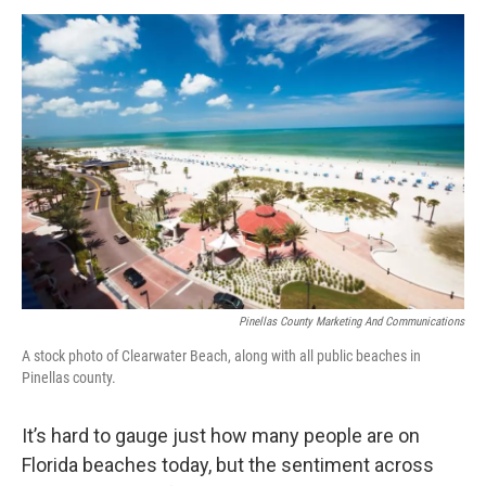
a
w
i
m
c
i
n
a
e
t
k
i
b
t
e
l
o
e
d
o
r
I
k
n
Pinellas County Marketing And Communications
A stock photo of Clearwater Beach, along with all public beaches in
Pinellas county.
It’s hard to gauge just how many people are on
Florida beaches today, but the sentiment across