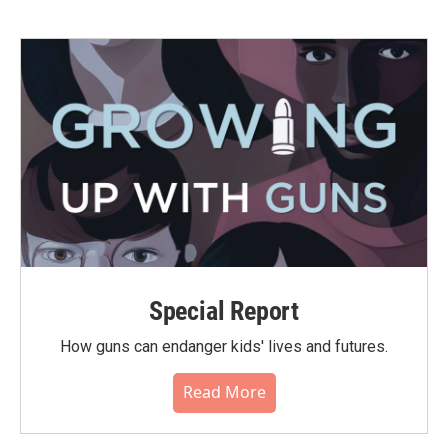
Special Report
How guns can endanger kids' lives and futures.
Read More