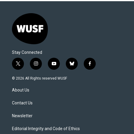
Stay Connected
t
i
y
b
f
w
n
o
l
a
i
s
u
u
c
© 2026 All Rights reserved WUSF
t
t
t
e
e
t
a
u
s
b
About Us
e
g
b
k
o
r
r
e
y
o
a
k
Contact Us
m
Newsletter
Editorial Integrity and Code of Ethics