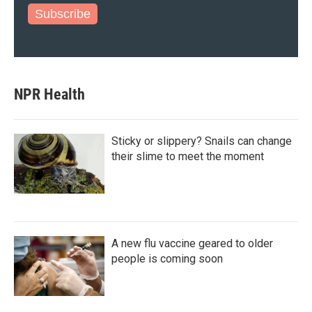
Subscribe
NPR Health
Sticky or slippery? Snails can change
their slime to meet the moment
A new flu vaccine geared to older
people is coming soon