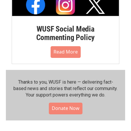
WUSF Social Media
Commenting Policy
Read More
Thanks to you, WUSF is here — delivering fact-
based news and stories that reflect our community.⁠
Your support powers everything we do.
Donate Now