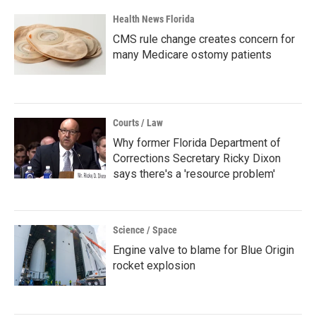
Health News Florida
CMS rule change creates concern for
many Medicare ostomy patients
Courts / Law
Why former Florida Department of
Corrections Secretary Ricky Dixon
says there's a 'resource problem'
Science / Space
Engine valve to blame for Blue Origin
rocket explosion