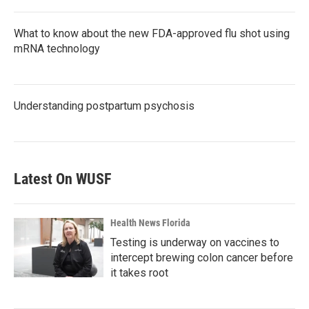
What to know about the new FDA-approved flu shot using
mRNA technology
Understanding postpartum psychosis
Latest On WUSF
Health News Florida
Testing is underway on vaccines to
intercept brewing colon cancer before
it takes root