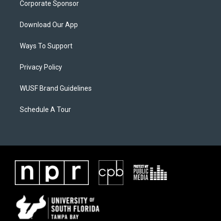
Corporate Sponsor
Download Our App
Ways To Support
Privacy Policy
WUSF Brand Guidelines
Schedule A Tour