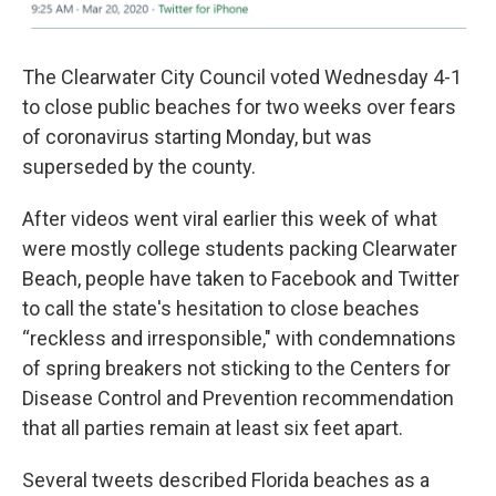
The Clearwater City Council voted Wednesday 4-1
to close public beaches for two weeks over fears
of coronavirus starting Monday, but was
superseded by the county.
After videos went viral earlier this week of what
were mostly college students packing Clearwater
Beach, people have taken to Facebook and Twitter
to call the state's hesitation to close beaches
“reckless and irresponsible," with condemnations
of spring breakers not sticking to the Centers for
Disease Control and Prevention recommendation
that all parties remain at least six feet apart.
Several tweets described Florida beaches as a