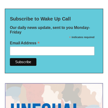
Subscribe to Wake Up Call
Our daily news update, sent to you Monday-
Friday
*
indicates required
*
Email Address