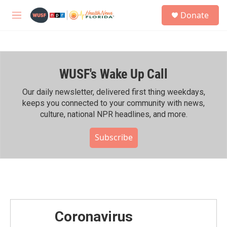
Skip to main content
S
Donate
e
M
a
e
r
n
c
u
h
WUSF's Wake Up Call
u
e
r
Our daily newsletter, delivered first thing weekdays,
y
keeps you connected to your community with news,
culture, national NPR headlines, and more.
Subscribe
Coronavirus