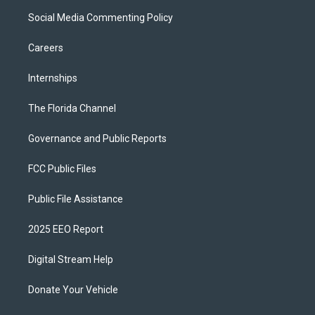
Social Media Commenting Policy
Careers
Internships
The Florida Channel
Governance and Public Reports
FCC Public Files
Public File Assistance
2025 EEO Report
Digital Stream Help
Donate Your Vehicle