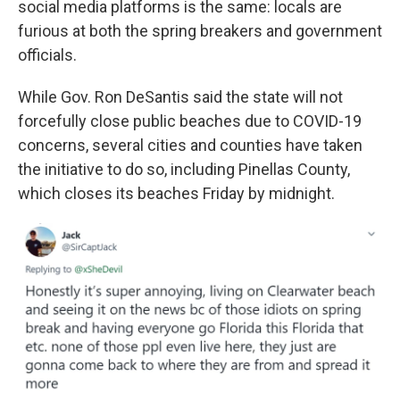
social media platforms is the same: locals are
furious at both the spring breakers and government
officials.
While Gov. Ron DeSantis said the state will not
forcefully close public beaches due to COVID-19
concerns, several cities and counties have taken
the initiative to do so, including Pinellas County,
which closes its beaches Friday by midnight.