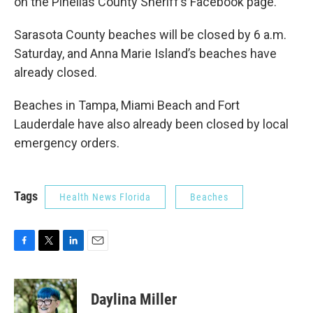
on the Pinellas County Sheriff’s Facebook page.
Sarasota County beaches will be closed by 6 a.m.
Saturday, and Anna Marie Island’s beaches have
already closed.
Beaches in Tampa, Miami Beach and Fort
Lauderdale have also already been closed by local
emergency orders.
Tags
Health News Florida
Beaches
F
T
L
E
a
w
i
m
c
i
n
a
e
t
k
i
Daylina Miller
b
t
e
l