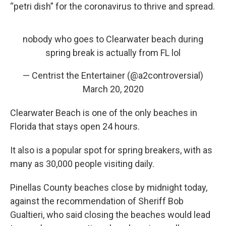
“petri dish” for the coronavirus to thrive and spread.
nobody who goes to Clearwater beach during
spring break is actually from FL lol
— Centrist the Entertainer (@a2controversial)
March 20, 2020
Clearwater Beach is one of the only beaches in
Florida that stays open 24 hours.
It also is a popular spot for spring breakers, with as
many as 30,000 people visiting daily.
Pinellas County beaches close by midnight today,
against the recommendation of Sheriff Bob
Gualtieri, who said closing the beaches would lead