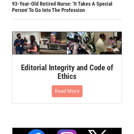
93-Year-Old Retired Nurse: 'It Takes A Special
Person' To Go Into The Profession
Editorial Integrity and Code of
Ethics
Read More