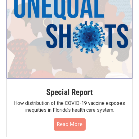
Special Report
How distribution of the COVID-19 vaccine exposes
inequities in Florida’s health care system.
Read More