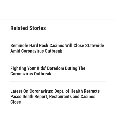
Related Stories
Seminole Hard Rock Casinos Will Close Statewide
Amid Coronavirus Outbreak
Fighting Your Kids’ Boredom During The
Coronavirus Outbreak
Latest On Coronavirus: Dept. of Health Retracts
Pasco Death Report, Restaurants and Casinos
Close