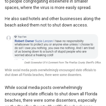
to people congregating elsewhere in smaller
spaces, where the virus is more easily spread.
He also said hotels and other businesses along the
beach asked them not to shut down access.
Credit Screenshot Of A Comment From The Pinellas County Sheriff's Office.
While social media posts overwhelmingly encouraged state officials to
shut down all Florida beaches, there were some dissenters.
While social media posts overwhelmingly
encouraged state officials to shut down all Florida
beaches, there were some dissenters, especially