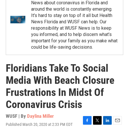
News about coronavirus in Florida and
around the world is constantly emerging.
It's hard to stay on top of it all but Health
News Florida and WUSF can help. Our
responsibility at WUSF News is to keep
you informed, and to help discern what’s
important for your family as you make what
could be life-saving decisions.
Floridians Take To Social
Media With Beach Closure
Frustrations In Midst Of
Coronavirus Crisis
WUSF | By
Daylina Miller
Published March 20, 2020 at 2:33 PM EDT
F
T
L
E