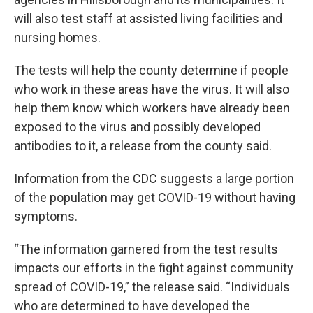
will also test staff at assisted living facilities and
nursing homes.
The tests will help the county determine if people
who work in these areas have the virus. It will also
help them know which workers have already been
exposed to the virus and possibly developed
antibodies to it, a release from the county said.
Information from the CDC suggests a large portion
of the population may get COVID-19 without having
symptoms.
“The information garnered from the test results
impacts our efforts in the fight against community
spread of COVID-19,” the release said. “Individuals
who are determined to have developed the