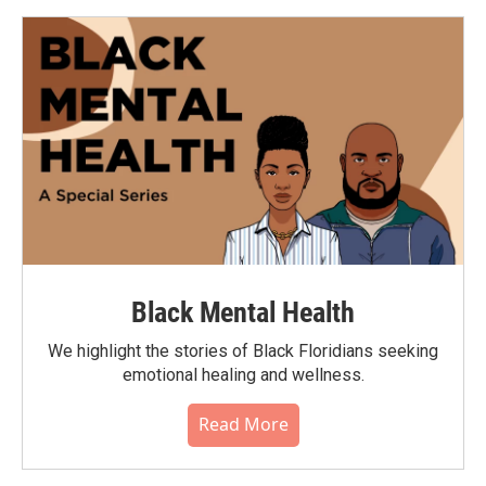
Black Mental Health
We highlight the stories of Black Floridians seeking
emotional healing and wellness.
Read More