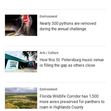
Environment
Nearly 300 pythons are removed
during the annual challenge
Arts / Culture
How this St. Petersburg music venue
is filling the gap as others close
Environment
Florida Wildlife Corridor has 1,500
more acres preserved for panthers to
roam in Highlands County