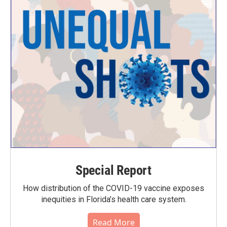
Special Report
How distribution of the COVID-19 vaccine exposes
inequities in Florida’s health care system.
Read More