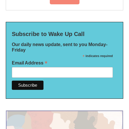
Subscribe to Wake Up Call
Our daily news update, sent to you Monday-
Friday
*
indicates required
*
Email Address