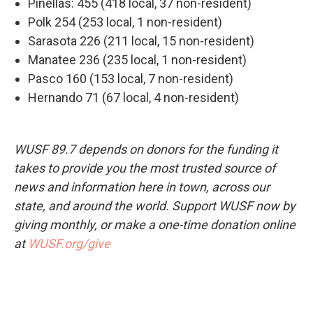
Pinellas: 455 (418 local, 37 non-resident)
Polk 254 (253 local, 1 non-resident)
Sarasota 226 (211 local, 15 non-resident)
Manatee 236 (235 local, 1 non-resident)
Pasco 160 (153 local, 7 non-resident)
Hernando 71 (67 local, 4 non-resident)
WUSF 89.7 depends on donors for the funding it
takes to provide you the most trusted source of
news and information here in town, across our
state, and around the world. Support WUSF now by
giving monthly, or make a one-time donation online
at
WUSF.org/give