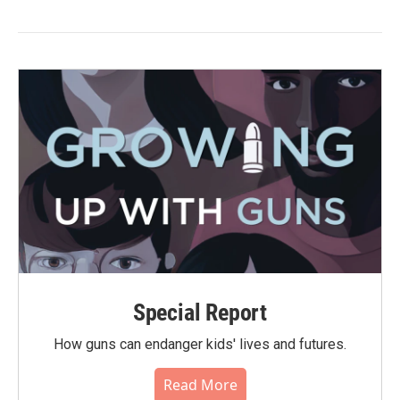
Special Report
How guns can endanger kids' lives and futures.
Read More