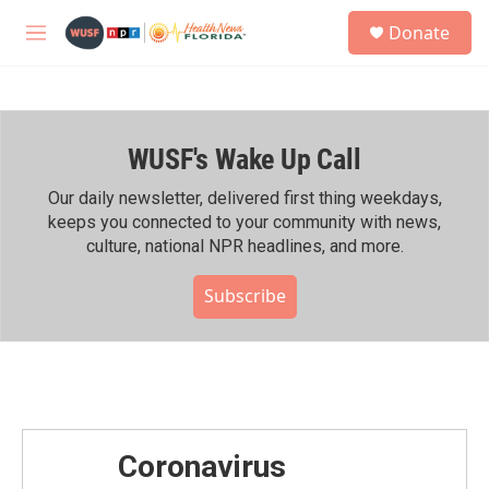
Skip to main content
S
Donate
e
M
a
e
r
n
c
u
h
WUSF's Wake Up Call
u
e
r
Our daily newsletter, delivered first thing weekdays,
y
keeps you connected to your community with news,
culture, national NPR headlines, and more.
Subscribe
Coronavirus