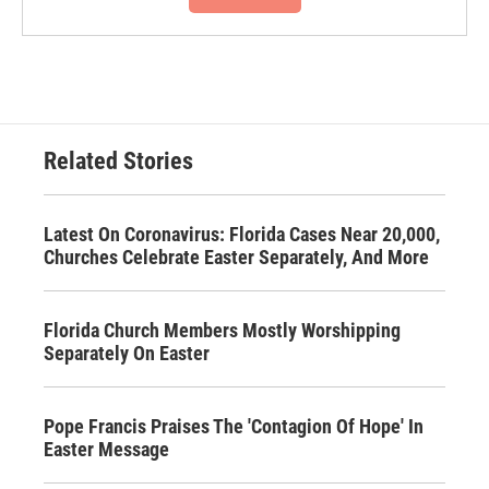
Related Stories
Latest On Coronavirus: Florida Cases Near 20,000,
Churches Celebrate Easter Separately, And More
Florida Church Members Mostly Worshipping
Separately On Easter
Pope Francis Praises The 'Contagion Of Hope' In
Easter Message