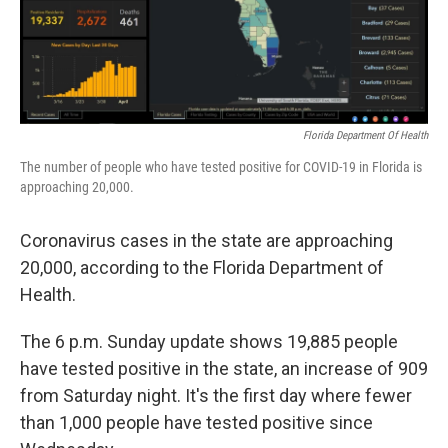
o
r
I
k
n
Florida Department Of Health
The number of people who have tested positive for COVID-19 in Florida is
approaching 20,000.
Coronavirus cases in the state are approaching
20,000, according to the Florida Department of
Health.
The 6 p.m. Sunday update shows 19,885 people
have tested positive in the state, an increase of 909
from Saturday night. It's the first day where fewer
than 1,000 people have tested positive since