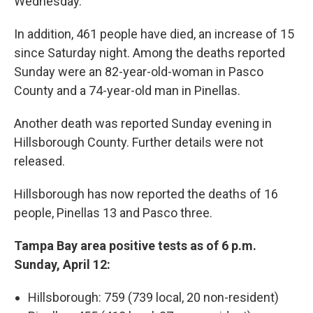
Wednesday.
In addition, 461 people have died, an increase of 15
since Saturday night. Among the deaths reported
Sunday were an 82-year-old-woman in Pasco
County and a 74-year-old man in Pinellas.
Another death was reported Sunday evening in
Hillsborough County. Further details were not
released.
Hillsborough has now reported the deaths of 16
people, Pinellas 13 and Pasco three.
Tampa Bay area positive tests as of 6 p.m.
Sunday, April 12:
Hillsborough: 759 (739 local, 20 non-resident)