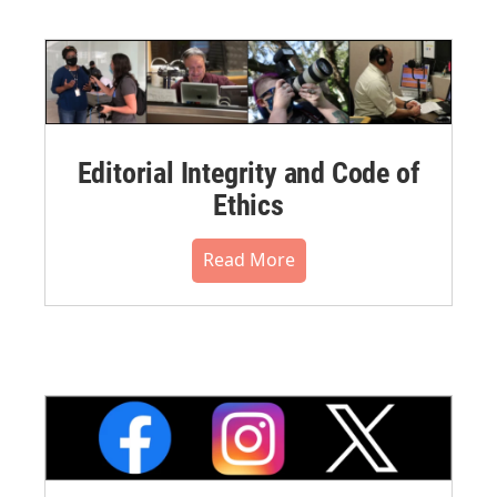
Editorial Integrity and Code of
Ethics
Read More