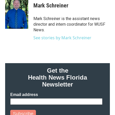
e
t
k
i
Mark Schreiner
b
t
e
l
o
e
d
o
r
I
Mark Schreiner is the assistant news
k
n
director and intern coordinator for WUSF
News.
See stories by Mark Schreiner
Get the
Health News Florida
Newsletter
Email address
Subscribe