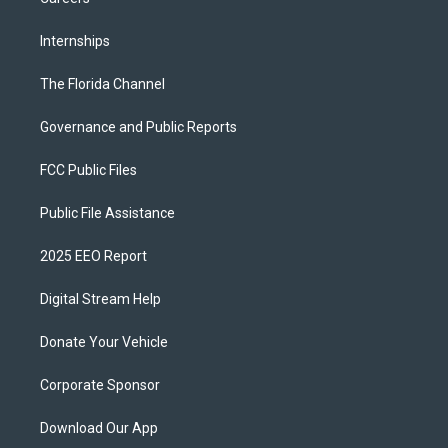
Internships
The Florida Channel
Governance and Public Reports
FCC Public Files
Public File Assistance
2025 EEO Report
Digital Stream Help
Donate Your Vehicle
Corporate Sponsor
Download Our App