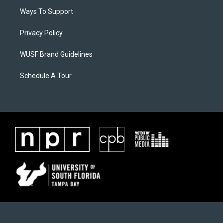
Ways To Support
Privacy Policy
WUSF Brand Guidelines
Schedule A Tour