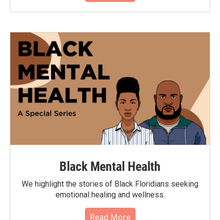
Black Mental Health
We highlight the stories of Black Floridians seeking
emotional healing and wellness.
Read More