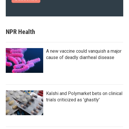
NPR Health
A new vaccine could vanquish a major
cause of deadly diarrheal disease
Kalshi and Polymarket bets on clinical
trials criticized as 'ghastly'