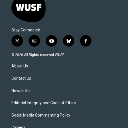
Stay Connected
t
i
y
b
f
w
n
o
l
a
i
s
u
u
c
© 2026 All Rights reserved WUSF
t
t
t
e
e
t
a
u
s
b
About Us
e
g
b
k
o
r
r
e
y
o
a
k
Contact Us
m
Newsletter
Editorial Integrity and Code of Ethics
Social Media Commenting Policy
Careers