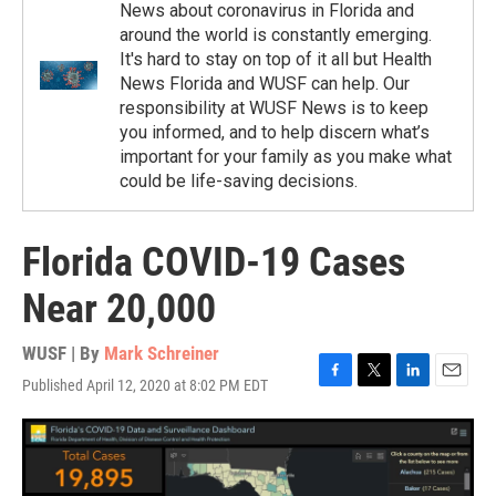
News about coronavirus in Florida and
around the world is constantly emerging.
It's hard to stay on top of it all but Health
News Florida and WUSF can help. Our
responsibility at WUSF News is to keep
you informed, and to help discern what’s
important for your family as you make what
could be life-saving decisions.
Florida COVID-19 Cases
Near 20,000
WUSF | By
Mark Schreiner
Published April 12, 2020 at 8:02 PM EDT
F
T
L
E
a
w
i
m
c
i
n
a
e
t
k
i
b
t
e
l
o
e
d