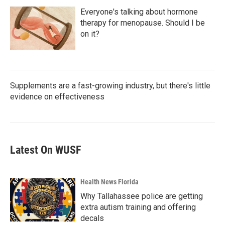
Everyone's talking about hormone
therapy for menopause. Should I be
on it?
Supplements are a fast-growing industry, but there's little
evidence on effectiveness
Latest On WUSF
Health News Florida
Why Tallahassee police are getting
extra autism training and offering
decals