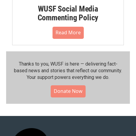
WUSF Social Media
Commenting Policy
Read More
Thanks to you, WUSF is here — delivering fact-
based news and stories that reflect our community.⁠
Your support powers everything we do.
Donate Now