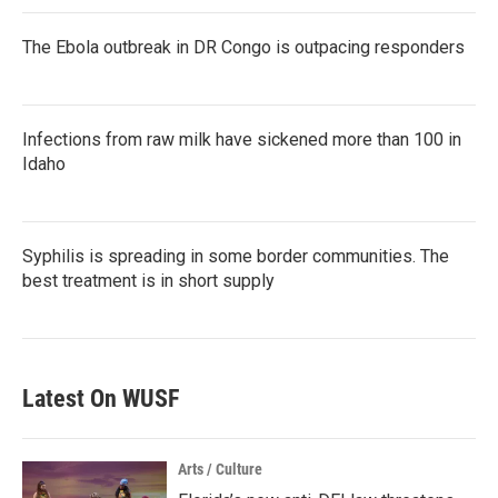
The Ebola outbreak in DR Congo is outpacing responders
Infections from raw milk have sickened more than 100 in
Idaho
Syphilis is spreading in some border communities. The
best treatment is in short supply
Latest On WUSF
Arts / Culture