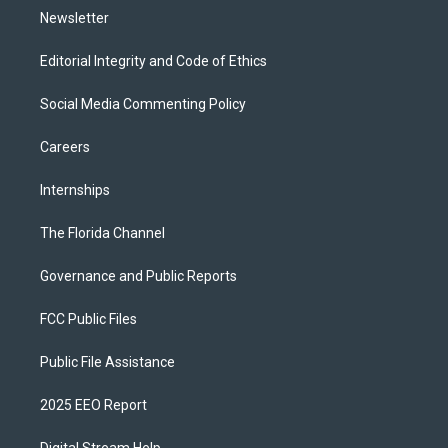
Newsletter
Editorial Integrity and Code of Ethics
Social Media Commenting Policy
Careers
Internships
The Florida Channel
Governance and Public Reports
FCC Public Files
Public File Assistance
2025 EEO Report
Digital Stream Help