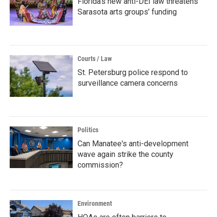
Florida’s new anti-DEI law threatens
Sarasota arts groups’ funding
Courts / Law
St. Petersburg police respond to
surveillance camera concerns
Politics
Can Manatee's anti-development
wave again strike the county
commission?
Environment