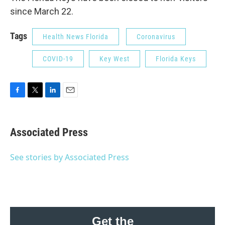
since March 22.
Tags
Health News Florida
Coronavirus
COVID-19
Key West
Florida Keys
F
T
L
E
a
w
i
m
c
i
n
a
e
t
k
i
Associated Press
b
t
e
l
o
e
d
o
r
I
See stories by Associated Press
k
n
Get the