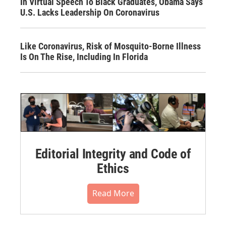
In Virtual Speech To Black Graduates, Obama Says
U.S. Lacks Leadership On Coronavirus
Like Coronavirus, Risk of Mosquito-Borne Illness
Is On The Rise, Including In Florida
Editorial Integrity and Code of
Ethics
Read More