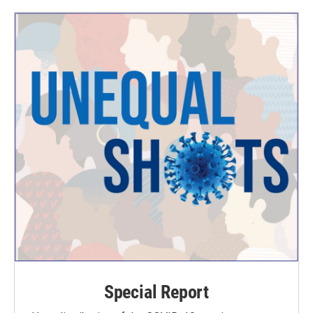
Special Report