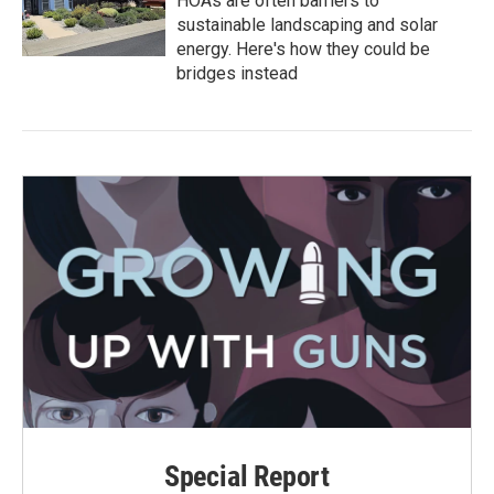
HOAs are often barriers to
sustainable landscaping and solar
energy. Here's how they could be
bridges instead
Special Report