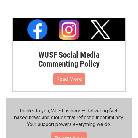
WUSF Social Media
Commenting Policy
Read More
Thanks to you, WUSF is here — delivering fact-
based news and stories that reflect our community.⁠
Your support powers everything we do.