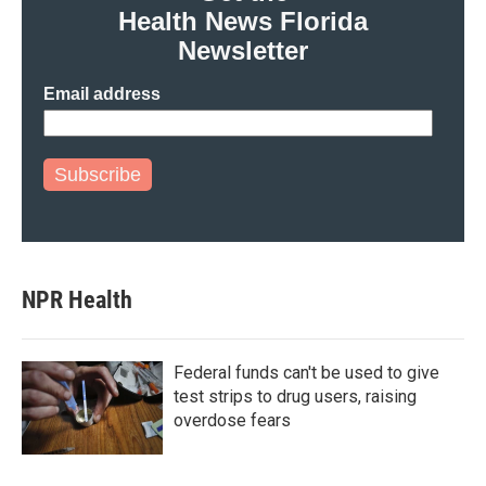
Health News Florida
Newsletter
Email address
Subscribe
NPR Health
Federal funds can't be used to give
test strips to drug users, raising
overdose fears