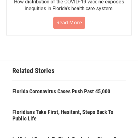
How distribution of the COVID-19 vaccine exposes
inequities in Florida’s health care system.
Read More
Related Stories
Florida Coronavirus Cases Push Past 45,000
Floridians Take First, Hesitant, Steps Back To
Public Life