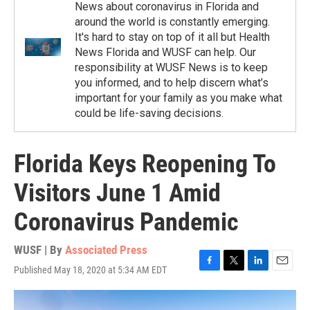
News about coronavirus in Florida and
around the world is constantly emerging.
It's hard to stay on top of it all but Health
News Florida and WUSF can help. Our
responsibility at WUSF News is to keep
you informed, and to help discern what’s
important for your family as you make what
could be life-saving decisions.
Florida Keys Reopening To
Visitors June 1 Amid
Coronavirus Pandemic
WUSF | By
Associated Press
Published May 18, 2020 at 5:34 AM EDT
F
T
L
E
a
w
i
m
c
i
n
a