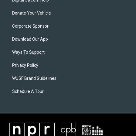
Donate Your Vehicle
Corporate Sponsor
Download Our App
Ways To Support
Privacy Policy
WUSF Brand Guidelines
Schedule A Tour