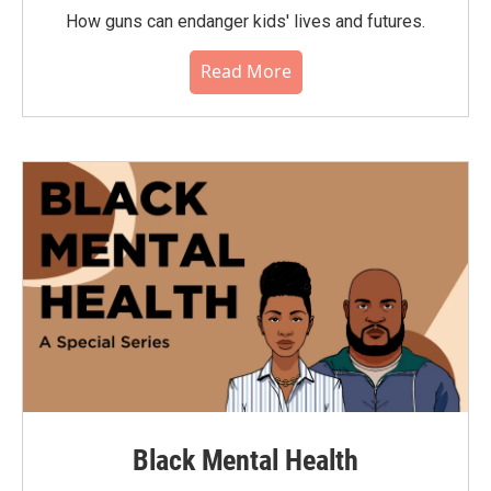
How guns can endanger kids' lives and futures.
Read More
Black Mental Health