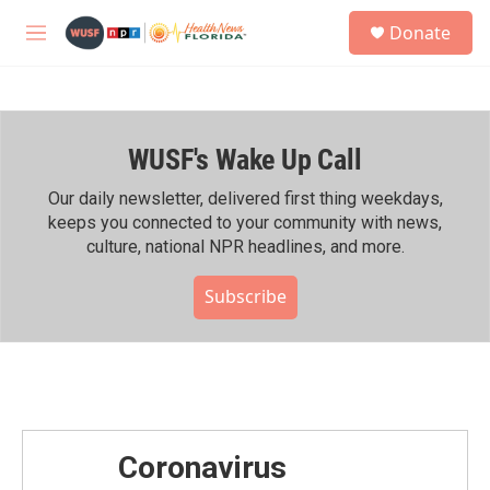
Skip to main content
S
Donate
e
M
a
e
r
n
c
u
h
WUSF's Wake Up Call
u
e
r
Our daily newsletter, delivered first thing weekdays,
y
keeps you connected to your community with news,
culture, national NPR headlines, and more.
Subscribe
Coronavirus