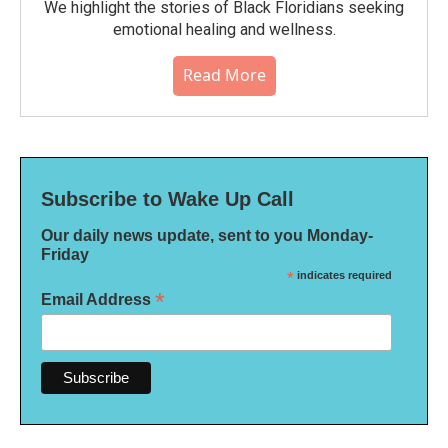
We highlight the stories of Black Floridians seeking
emotional healing and wellness.
Read More
Subscribe to Wake Up Call
Our daily news update, sent to you Monday-
Friday
*
indicates required
*
Email Address