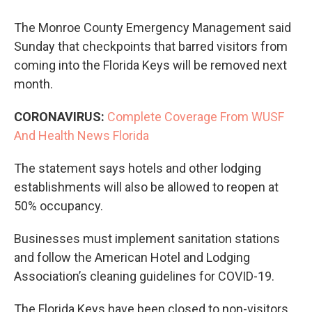
The Monroe County Emergency Management said
Sunday that checkpoints that barred visitors from
coming into the Florida Keys will be removed next
month.
CORONAVIRUS:
Complete Coverage From WUSF
And Health News Florida
The statement says hotels and other lodging
establishments will also be allowed to reopen at
50% occupancy.
Businesses must implement sanitation stations
and follow the American Hotel and Lodging
Association’s cleaning guidelines for COVID-19.
The Florida Keys have been closed to non-visitors