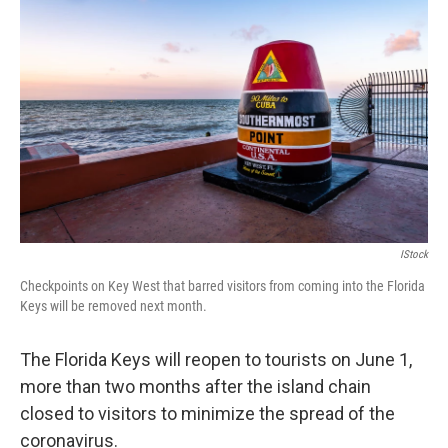
e
t
k
i
b
t
e
l
o
e
d
o
r
I
k
n
IStock
Checkpoints on Key West that barred visitors from coming into the Florida
Keys will be removed next month.
The Florida Keys will reopen to tourists on June 1,
more than two months after the island chain
closed to visitors to minimize the spread of the
coronavirus.